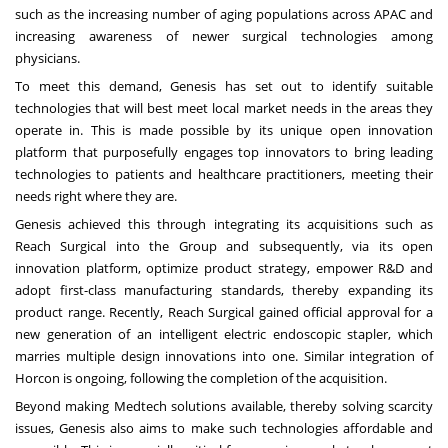
such as the increasing number of aging populations across APAC and
increasing awareness of newer surgical technologies among
physicians.
To meet this demand, Genesis has set out to identify suitable
technologies that will best meet local market needs in the areas they
operate in. This is made possible by its unique open innovation
platform that purposefully engages top innovators to bring leading
technologies to patients and healthcare practitioners, meeting their
needs right where they are.
Genesis achieved this through integrating its acquisitions such as
Reach Surgical into the Group and subsequently, via its open
innovation platform, optimize product strategy, empower R&D and
adopt first-class manufacturing standards, thereby expanding its
product range. Recently, Reach Surgical gained official approval for a
new generation of an intelligent electric endoscopic stapler, which
marries multiple design innovations into one. Similar integration of
Horcon is ongoing, following the completion of the acquisition.
Beyond making Medtech solutions available, thereby solving scarcity
issues, Genesis also aims to make such technologies affordable and