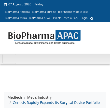
07 August, 2026 | Friday
BioPharma America
BioPharma Europe
BioPharma Middle East
BioPharma Africa
BioPharma APAC
Events
Media Pack
Login
Medtech
Med’s Industry
Genesis Rapidly Expands its Surgical Device Portfolio