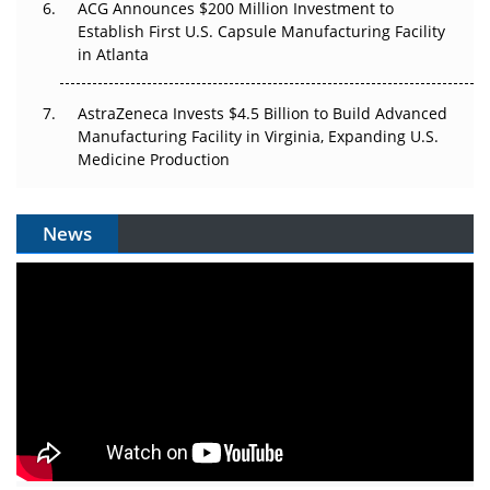
ACG Announces $200 Million Investment to
Establish First U.S. Capsule Manufacturing Facility
in Atlanta
AstraZeneca Invests $4.5 Billion to Build Advanced
Manufacturing Facility in Virginia, Expanding U.S.
Medicine Production
News