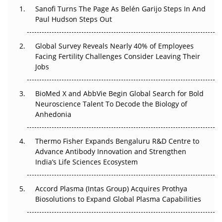
Decay?
Sanofi Turns The Page As Belén Garijo Steps In And
Paul Hudson Steps Out
The Great Biopharma Reset: 50 Developments That
Changed Everything in H1 2026
Global Survey Reveals Nearly 40% of Employees
Facing Fertility Challenges Consider Leaving Their
Beyond the Trial: Can Real-World Evidence Earn
Jobs
Regulatory Trust in APAC?
Beyond the Obvious Giant: Where APAC's Clinical Trials
BioMed X and AbbVie Begin Global Search for Bold
Go Next
Neuroscience Talent To Decode the Biology of
Anhedonia
The Frontier That Won’t Quite Arrive
Thermo Fisher Expands Bengaluru R&D Centre to
Can APAC Biomanufacturing Decarbonise Without
Advance Antibody Innovation and Strengthen
Pricing Itself Out?
India’s Life Sciences Ecosystem
Accord Plasma (Intas Group) Acquires Prothya
Biosolutions to Expand Global Plasma Capabilities