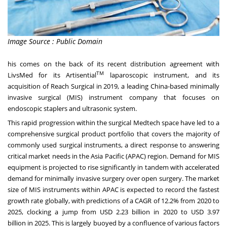
Image Source : Public Domain
his comes on the back of its recent distribution agreement with
TM
LivsMed for its Artisential
laparoscopic instrument, and its
acquisition of Reach Surgical in 2019, a leading
China
-based minimally
invasive surgical (MIS) instrument company that focuses on
endoscopic staplers and ultrasonic system.
This rapid progression within the surgical Medtech space have led to a
comprehensive surgical product portfolio that covers the majority of
commonly used surgical instruments, a direct response to answering
critical market needs in the
Asia Pacific
(APAC) region. Demand for MIS
equipment is projected to rise significantly in tandem with accelerated
demand for minimally invasive surgery over open surgery. The market
size of MIS instruments within APAC is expected to record the fastest
growth rate globally, with predictions of a CAGR of 12.2% from 2020 to
2025, clocking a jump from
USD 2.23 billion
in 2020 to
USD 3.97
billion
in 2025. This is largely buoyed by a confluence of various factors