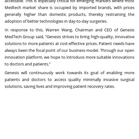
accessible. This is especially critical for emerging markets where most
Medtech market share is occupied by imported brands, with prices
generally higher than domestic products, thereby restraining the
adoption of better technologies in day-to-day surgeries.
In response to this,
Warren Wang
, Chairman and CEO of Genesis
MedTech Group said, "Genesis strives to bring high-quality, innovative
solutions to more patients at cost-effective prices. Patient needs have
always been the focal point of our business model. Through our open
innovation platform, we hope to introduce more suitable innovations
to doctors and patients."
Genesis will continuously work towards its goal of enabling more
patients and doctors to access quality minimally invasive surgical
solutions, saving lives and improving patient recovery rates.