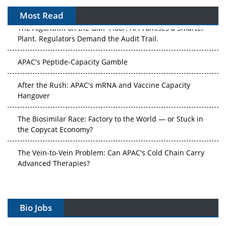
Most Read
The Algorithm on the GMP Floor: AI Promises a Smarter
Plant. Regulators Demand the Audit Trail.
APAC's Peptide-Capacity Gamble
After the Rush: APAC's mRNA and Vaccine Capacity
Hangover
The Biosimilar Race: Factory to the World — or Stuck in
the Copycat Economy?
The Vein-to-Vein Problem: Can APAC's Cold Chain Carry
Advanced Therapies?
Vectors, Plasmids and the CGT Trap: APAC's Cell and
Gene Therapy Ambitions Face an Upstream Bottleneck
Bio Jobs
Can APAC Build Radioligand Therapy Before the Atoms