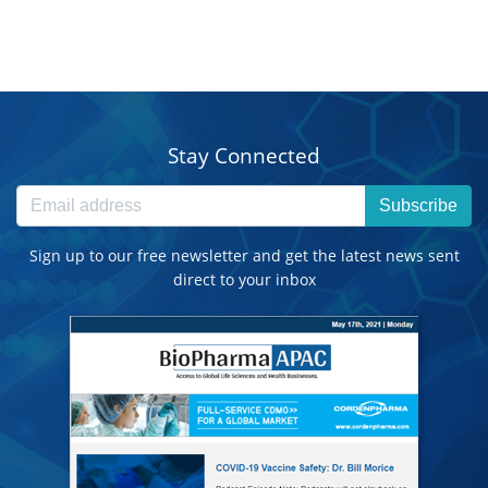
Stay Connected
Subscribe
Sign up to our free newsletter and get the latest news sent
direct to your inbox