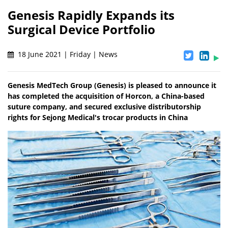
Genesis Rapidly Expands its
Surgical Device Portfolio
18 June 2021 | Friday | News
Genesis MedTech Group (Genesis) is pleased to announce it
has completed the acquisition of Horcon, a China-based
suture company, and secured exclusive distributorship
rights for Sejong Medical's trocar products in China