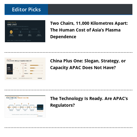
Editor Picks
Two Chairs, 11,000 Kilometres Apart:
The Human Cost of Asia’s Plasma
Dependence
China Plus One: Slogan, Strategy, or
Capacity APAC Does Not Have?
The Technology Is Ready. Are APAC’s
Regulators?