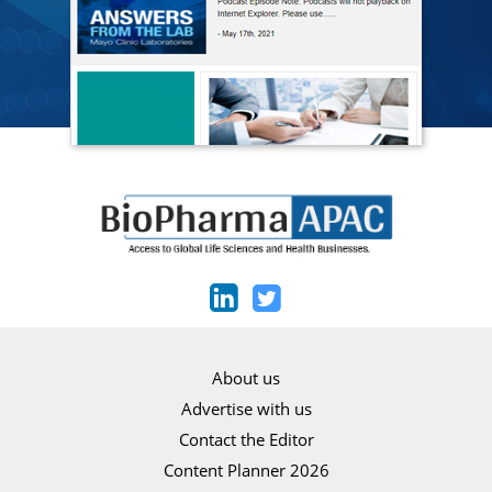
About us
Advertise with us
Contact the Editor
Content Planner 2026