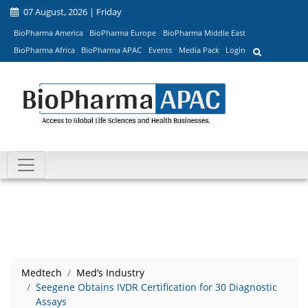
07 August, 2026 | Friday
BioPharma America
BioPharma Europe
BioPharma Middle East
BioPharma Africa
BioPharma APAC
Events
Media Pack
Login
Medtech
Med’s Industry
Seegene Obtains IVDR Certification for 30 Diagnostic
Assays