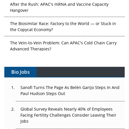
After the Rush: APAC's mRNA and Vaccine Capacity
Hangover
The Biosimilar Race: Factory to the World — or Stuck in
the Copycat Economy?
The Vein-to-Vein Problem: Can APAC's Cold Chain Carry
Advanced Therapies?
Vectors, Plasmids and the CGT Trap: APAC's Cell and
Gene Therapy Ambitions Face an Upstream Bottleneck
Bio Jobs
Can APAC Build Radioligand Therapy Before the Atoms
Decay?
Sanofi Turns The Page As Belén Garijo Steps In And
Paul Hudson Steps Out
The Great Biopharma Reset: 50 Developments That
Changed Everything in H1 2026
Global Survey Reveals Nearly 40% of Employees
Facing Fertility Challenges Consider Leaving Their
Beyond the Trial: Can Real-World Evidence Earn
Jobs
Regulatory Trust in APAC?