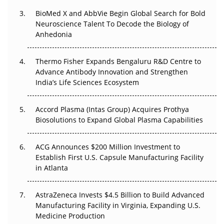
BioMed X and AbbVie Begin Global Search for Bold
Beyond the Obvious Giant: Where APAC's Clinical Trials
Neuroscience Talent To Decode the Biology of
Go Next
Anhedonia
The Frontier That Won’t Quite Arrive
Thermo Fisher Expands Bengaluru R&D Centre to
Advance Antibody Innovation and Strengthen
Can APAC Biomanufacturing Decarbonise Without
India’s Life Sciences Ecosystem
Pricing Itself Out?
Accord Plasma (Intas Group) Acquires Prothya
Biosolutions to Expand Global Plasma Capabilities
ACG Announces $200 Million Investment to
Establish First U.S. Capsule Manufacturing Facility
in Atlanta
AstraZeneca Invests $4.5 Billion to Build Advanced
Manufacturing Facility in Virginia, Expanding U.S.
Medicine Production