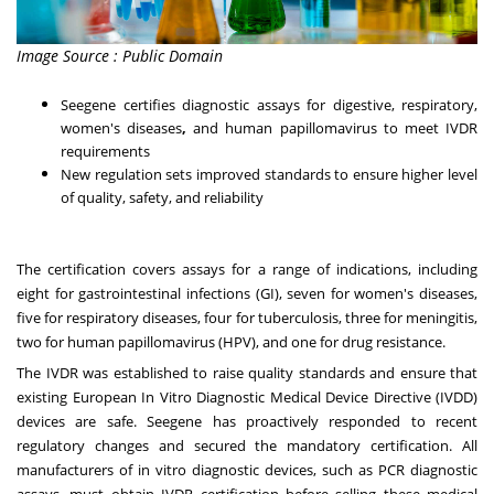
Image Source : Public Domain
Seegene certifies diagnostic assays for digestive, respiratory,
women's diseases
,
and human papillomavirus to meet IVDR
requirements
New regulation sets improved standards to ensure higher level
of quality, safety, and reliability
The certification covers assays for a range of indications, including
eight for gastrointestinal infections (GI), seven for women's diseases,
five for respiratory diseases, four for tuberculosis, three for meningitis,
two for human papillomavirus (HPV), and one for drug resistance.
The IVDR was established to raise quality standards and ensure that
existing European In Vitro Diagnostic Medical Device Directive (IVDD)
devices are safe. Seegene has proactively responded to recent
regulatory changes and secured the mandatory certification. All
manufacturers of in vitro diagnostic devices, such as PCR diagnostic
assays, must obtain IVDR certification before selling these medical