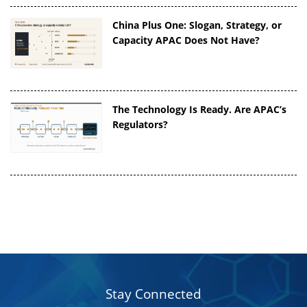
China Plus One: Slogan, Strategy, or
Capacity APAC Does Not Have?
The Technology Is Ready. Are APAC’s
Regulators?
Stay Connected