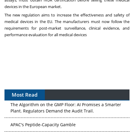
devices in the European market.
The new regulation aims to increase the effectiveness and safety of
medical devices in the EU. The manufacturers must now follow the
requirements for post-market surveillance, clinical evidence, and
performance evaluation for all medical devices
Most Read
The Algorithm on the GMP Floor: AI Promises a Smarter
Plant. Regulators Demand the Audit Trail.
APAC's Peptide-Capacity Gamble