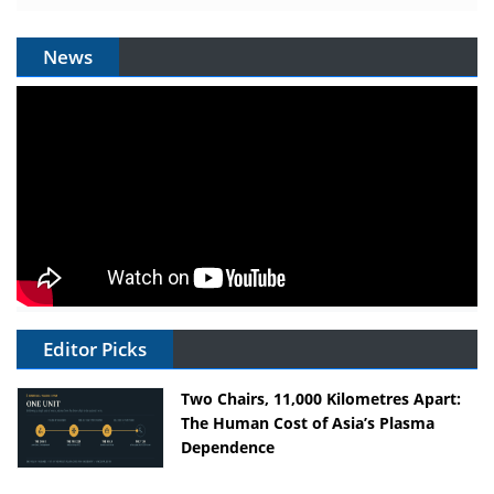
News
Editor Picks
Two Chairs, 11,000 Kilometres Apart:
The Human Cost of Asia’s Plasma
Dependence