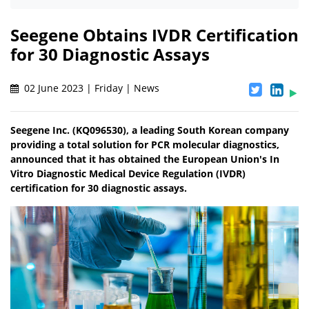
Seegene Obtains IVDR Certification
for 30 Diagnostic Assays
02 June 2023 | Friday | News
Seegene Inc. (KQ096530), a leading South Korean company
providing a total solution for PCR molecular diagnostics,
announced that it has obtained the European Union's In
Vitro Diagnostic Medical Device Regulation (IVDR)
certification for 30 diagnostic assays.