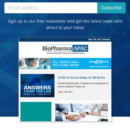
Subscribe
Sign up to our free newsletter and get the latest news sent
direct to your inbox