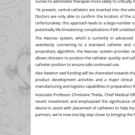
nurses to administer therapies more safely to critically 
"At present, central catheters are inserted into the vein
Doctors are only able to confirm the location of the c
Unfortunately, this approach leads to a large number o
potentially life-threatening complications if left undetec
The Neonav system, which is currently in advanced 
seamlessly connecting to a standard catheter and cap
proprietary algorithm, the Neonav system provides real
allows clinicians to position the catheter quickly and sa
catheter position to ensure safe continued use.
Alex Newton
said funding will be channeled towards the
product development activities and a major clinical 
manufacturing and logistics capabilities in preparation f
Associate Professor
Christiane Theda
, Chief Medical Of
recent investment and emphasized the significance of
device to assist with placement of catheters to help m
partners, we're now one big step closer to bringing th