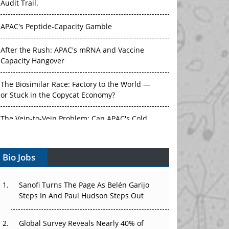
APAC's Peptide-Capacity Gamble
After the Rush: APAC's mRNA and Vaccine
Capacity Hangover
The Biosimilar Race: Factory to the World —
or Stuck in the Copycat Economy?
The Vein-to-Vein Problem: Can APAC's Cold
Chain Carry Advanced Therapies?
Vectors, Plasmids and the CGT Trap: APAC's
Bio Jobs
Cell and Gene Therapy Ambitions Face an
Upstream Bottleneck
Sanofi Turns The Page As Belén Garijo
Can APAC Build Radioligand Therapy Before
Steps In And Paul Hudson Steps Out
the Atoms Decay?
Global Survey Reveals Nearly 40% of
The Great Biopharma Reset: 50 Developments