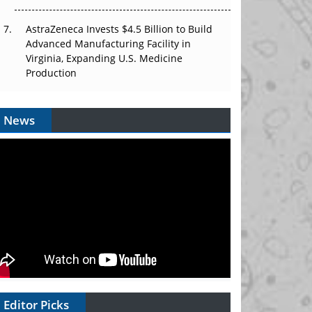
AstraZeneca Invests $4.5 Billion to Build
Advanced Manufacturing Facility in
Virginia, Expanding U.S. Medicine
Production
News
Editor Picks