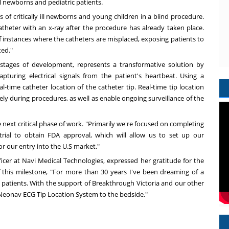
ill newborns and pediatric patients.
s of critically ill newborns and young children in a blind procedure.
atheter with an x-ray after the procedure has already taken place.
f instances where the catheters are misplaced, exposing patients to
ted."
stages of development, represents a transformative solution by
turing electrical signals from the patient's heartbeat. Using a
-time catheter location of the catheter tip. Real-time tip location
fely during procedures, as well as enable ongoing surveillance of the
 next critical phase of work. "Primarily we're focused on completing
trial to obtain FDA approval, which will allow us to set up our
or our entry into the U.S market."
ficer at Navi Medical Technologies, expressed her gratitude for the
 this milestone, "For more than 30 years I've been dreaming of a
y patients. With the support of Breakthrough Victoria and our other
e Neonav ECG Tip Location System to the bedside."