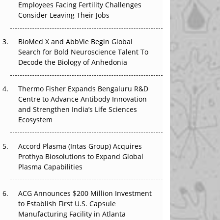
Employees Facing Fertility Challenges
That Changed Everything in H1 2026
Consider Leaving Their Jobs
Beyond the Trial: Can Real-World Evidence
BioMed X and AbbVie Begin Global
Earn Regulatory Trust in APAC?
Search for Bold Neuroscience Talent To
Decode the Biology of Anhedonia
Beyond the Obvious Giant: Where APAC's
Clinical Trials Go Next
Thermo Fisher Expands Bengaluru R&D
The Frontier That Won’t Quite Arrive
Centre to Advance Antibody Innovation
and Strengthen India’s Life Sciences
Ecosystem
Accord Plasma (Intas Group) Acquires
Prothya Biosolutions to Expand Global
Plasma Capabilities
ACG Announces $200 Million Investment
to Establish First U.S. Capsule
Manufacturing Facility in Atlanta