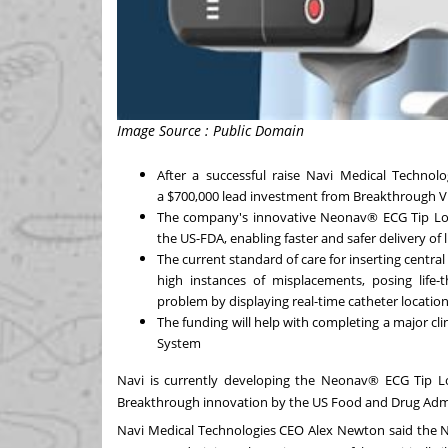
Image Source : Public Domain
After a successful raise Navi Medical Technol
a
$700,000
lead investment from Breakthrough Vi
The company's innovative Neonav® ECG Tip Loc
the US-FDA, enabling faster and safer delivery of li
The current standard of care for inserting central 
high instances of misplacements, posing life-
problem by displaying real-time catheter location
The funding will help with completing a major cl
System
Navi is currently developing the Neonav® ECG Tip Lo
Breakthrough innovation by the US Food and Drug Admi
Navi Medical Technologies CEO
Alex Newton
said the N