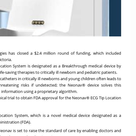
ogies has closed a
$2.4 million
round of funding, which included
ctoria.
ation System is designated as a Breakthrough medical device by
fe-saving therapies to critically ill newborn and pediatric patients.
catheters in critically ill newborns and young children often leads to
threatening risks if undetected; the Neonav® device solves this
 information using a proprietary algorithm.
inical trial to obtain FDA approval for the Neonav® ECG Tip Location
cation System, which is a novel medical device designated as a
nistration (FDA).
eonav is set to raise the standard of care by enabling doctors and