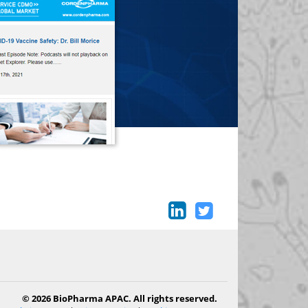
© 2026 BioPharma APAC. All rights reserved.