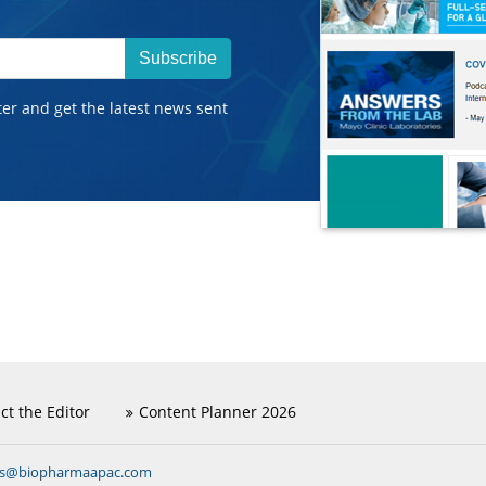
Subscribe
ter and get the latest news sent
ct the Editor
Content Planner 2026
ns@biopharmaapac.com