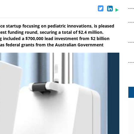
ce startup focusing on pediatric innovations, is pleased
est funding round, securing a total of $2.4 million.
g included a $700,000 lead investment from $2 billion
 as federal grants from the Australian Government