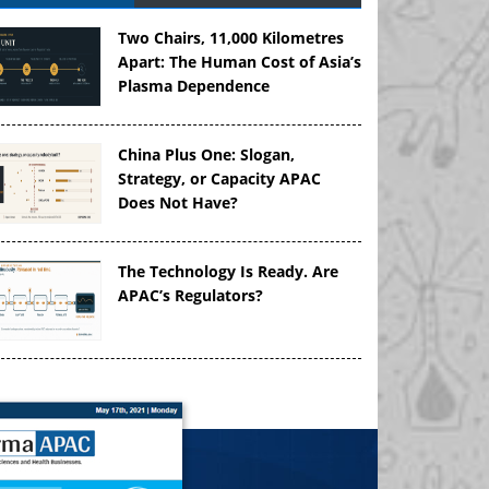
Two Chairs, 11,000 Kilometres
Apart: The Human Cost of Asia’s
Plasma Dependence
China Plus One: Slogan,
Strategy, or Capacity APAC
Does Not Have?
The Technology Is Ready. Are
APAC’s Regulators?