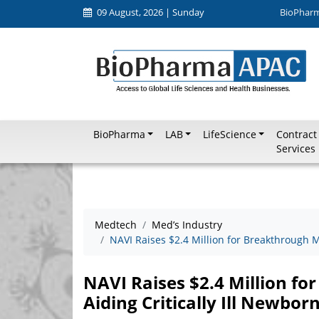
09 August, 2026 | Sunday
BioPhar
BioPharma
LAB
LifeScience
Contract
Services
Medtech
Med’s Industry
NAVI Raises $2.4 Million for Breakthrough M
NAVI Raises $2.4 Million fo
Aiding Critically Ill Newbor