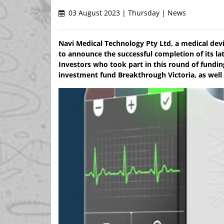
03 August 2023 | Thursday | News
Navi Medical Technology Pty Ltd, a medical devi
to announce the successful completion of its lat
Investors who took part in this round of fundin
investment fund Breakthrough Victoria, as well