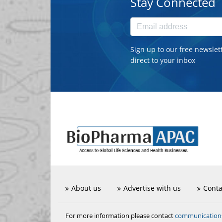
Stay Connected
Sign up to our free newslet
direct to your inbox
About us
Advertise with us
Conta
communicatio
For more information please contact