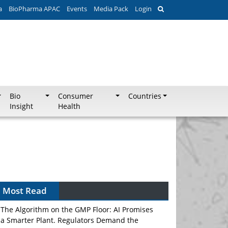
a
BioPharma APAC
Events
Media Pack
Login
Bio
Consumer
Countries
Insight
Health
Can APAC Biomanufacturing Decarbonise
Without Pricing Itself Out?
Most Read
The Algorithm on the GMP Floor: AI Promises
a Smarter Plant. Regulators Demand the
Audit Trail.