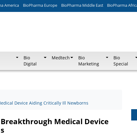
ma America
BioPharma Europe
BioPharma Middle East
BioPharma Afric
Bio
Medtech
Bio
Bio
Digital
Marketing
Special
edical Device Aiding Critically Ill Newborns
r Breakthrough Medical Device
ns