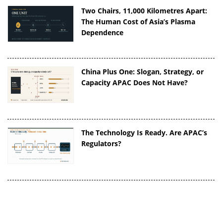
Two Chairs, 11,000 Kilometres Apart:
The Human Cost of Asia’s Plasma
Dependence
China Plus One: Slogan, Strategy, or
Capacity APAC Does Not Have?
The Technology Is Ready. Are APAC’s
Regulators?