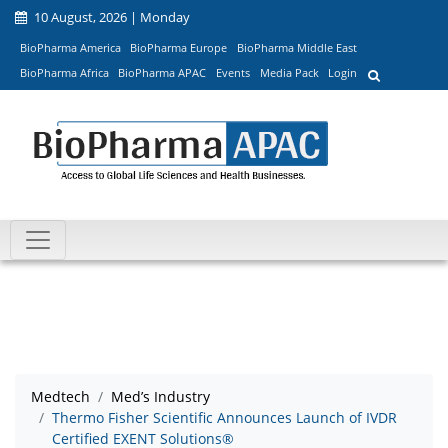
10 August, 2026 | Monday
BioPharma America
BioPharma Europe
BioPharma Middle East
BioPharma Africa
BioPharma APAC
Events
Media Pack
Login
Medtech
Med’s Industry
Thermo Fisher Scientific Announces Launch of IVDR
Certified EXENT Solutions®