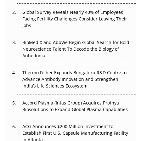
Changed Everything in H1 2026
Global Survey Reveals Nearly 40% of Employees
Beyond the Trial: Can Real-World Evidence Earn
Facing Fertility Challenges Consider Leaving Their
Regulatory Trust in APAC?
Jobs
Beyond the Obvious Giant: Where APAC's Clinical Trials
BioMed X and AbbVie Begin Global Search for Bold
Go Next
Neuroscience Talent To Decode the Biology of
Anhedonia
The Frontier That Won’t Quite Arrive
Thermo Fisher Expands Bengaluru R&D Centre to
Can APAC Biomanufacturing Decarbonise Without
Advance Antibody Innovation and Strengthen
Pricing Itself Out?
India’s Life Sciences Ecosystem
Accord Plasma (Intas Group) Acquires Prothya
Biosolutions to Expand Global Plasma Capabilities
ACG Announces $200 Million Investment to
Establish First U.S. Capsule Manufacturing Facility
in Atlanta