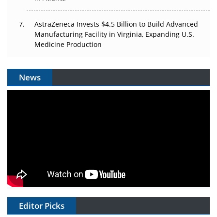
AstraZeneca Invests $4.5 Billion to Build Advanced
Manufacturing Facility in Virginia, Expanding U.S.
Medicine Production
News
Editor Picks