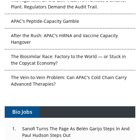
Plant. Regulators Demand the Audit Trail.
APAC's Peptide-Capacity Gamble
After the Rush: APAC's mRNA and Vaccine Capacity
Hangover
The Biosimilar Race: Factory to the World — or Stuck in
the Copycat Economy?
The Vein-to-Vein Problem: Can APAC's Cold Chain Carry
Advanced Therapies?
Vectors, Plasmids and the CGT Trap: APAC's Cell and
Gene Therapy Ambitions Face an Upstream Bottleneck
Bio Jobs
Can APAC Build Radioligand Therapy Before the Atoms
Decay?
Sanofi Turns The Page As Belén Garijo Steps In And
Paul Hudson Steps Out
The Great Biopharma Reset: 50 Developments That