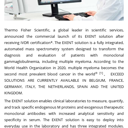
Thermo Fisher Scientific, a global leader in scientific services,
announced the commercial launch of its EXENT solution after
receiving IVDR certification*. The EXENT solution is a fully integrated,
automated mass spectrometry system designed to transform the
diagnosis and evaluation of patients with monoclonal
gammaglobulinemia, including multiple myeloma. According to the
World Health Organization in 2020, multiple myeloma becomes the
®
[1]
second most prevalent blood cancer in the world
。 EXCEED
SOLUTIONS ARE CURRENTLY AVAILABLE IN BELGIUM, FRANCE,
GERMANY, ITALY, THE NETHERLANDS, SPAIN AND THE UNITED
KINGDOM.
The EXENT solution enables clinical laboratories to measure, quantify,
and track specific endogenous M proteins and exogenous therapeutic
monoclonal antibodies with increased analytical sensitivity and
specificity in serum. The EXENT solution is easy to deploy into
everyday use in the laboratory and has three integrated modules.