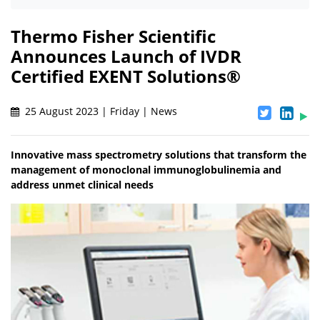
Thermo Fisher Scientific
Announces Launch of IVDR
Certified EXENT Solutions®
25 August 2023 | Friday | News
Innovative mass spectrometry solutions that transform the
management of monoclonal immunoglobulinemia and
address unmet clinical needs