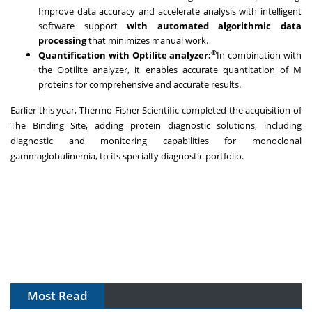
Improve data accuracy and accelerate analysis with intelligent
software support
with automated algorithmic data
processing
that minimizes manual work.
®
Quantification with Optilite analyzer:
In combination with
the Optilite analyzer, it enables accurate quantitation of M
proteins for comprehensive and accurate results.
Earlier this year, Thermo Fisher Scientific completed the acquisition of
The Binding Site, adding protein diagnostic solutions, including
diagnostic and monitoring capabilities for monoclonal
gammaglobulinemia, to its specialty diagnostic portfolio.
Most Read
The Algorithm on the GMP Floor: AI Promises a Smarter