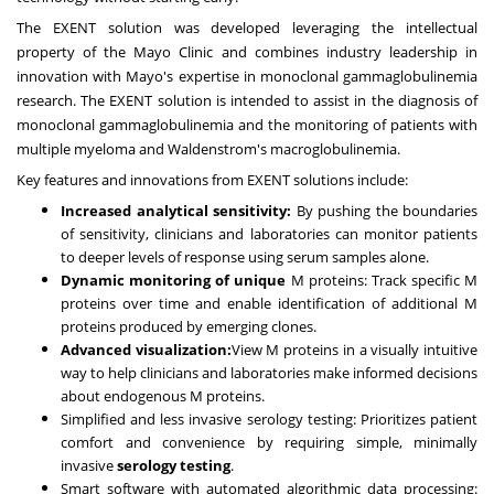
The EXENT solution was developed leveraging the intellectual
property of the Mayo Clinic and combines industry leadership in
innovation with Mayo's expertise in monoclonal gammaglobulinemia
research. The EXENT solution is intended to assist in the diagnosis of
monoclonal gammaglobulinemia and the monitoring of patients with
multiple myeloma and Waldenstrom's macroglobulinemia.
Key features and innovations from EXENT solutions include:
Increased analytical sensitivity:
By pushing the boundaries
of sensitivity, clinicians and laboratories can monitor patients
to deeper levels of response using serum samples alone.
Dynamic monitoring of unique
M proteins: Track specific M
proteins over time and enable identification of additional M
proteins produced by emerging clones.
Advanced visualization:
View M proteins in a visually intuitive
way to help clinicians and laboratories make informed decisions
about endogenous M proteins.
Simplified and less invasive serology testing: Prioritizes patient
comfort and convenience by requiring simple, minimally
invasive
serology testing
.
Smart software with automated algorithmic data processing: