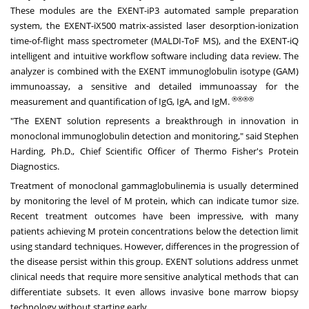
These modules are the EXENT-iP3 automated sample preparation
system, the EXENT-iX500 matrix-assisted laser desorption-ionization
time-of-flight mass spectrometer (MALDI-ToF MS), and the EXENT-iQ
intelligent and intuitive workflow software including data review. The
analyzer is combined with the EXENT immunoglobulin isotype (GAM)
immunoassay, a sensitive and detailed immunoassay for the
®
®
®
®
measurement and quantification of IgG, IgA, and IgM.
"The EXENT solution represents a breakthrough in innovation in
monoclonal immunoglobulin detection and monitoring," said Stephen
Harding, Ph.D., Chief Scientific Officer of Thermo Fisher's Protein
Diagnostics.
Treatment of monoclonal gammaglobulinemia is usually determined
by monitoring the level of M protein, which can indicate tumor size.
Recent treatment outcomes have been impressive, with many
patients achieving M protein concentrations below the detection limit
using standard techniques. However, differences in the progression of
the disease persist within this group. EXENT solutions address unmet
clinical needs that require more sensitive analytical methods that can
differentiate subsets. It even allows invasive bone marrow biopsy
technology without starting early.