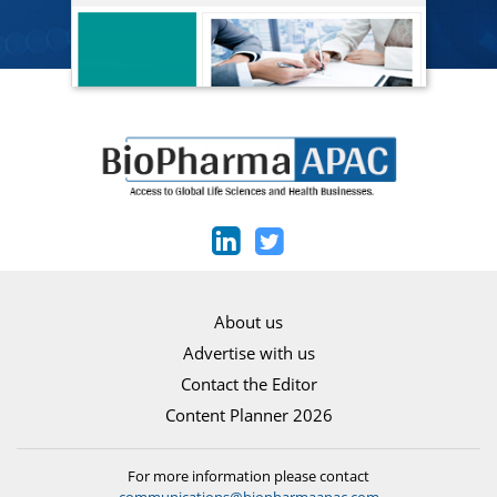
About us
Advertise with us
Contact the Editor
Content Planner 2026
For more information please contact