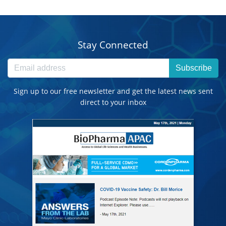
Stay Connected
Subscribe
Sign up to our free newsletter and get the latest news sent
direct to your inbox