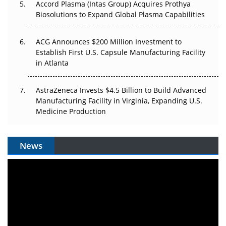
Accord Plasma (Intas Group) Acquires Prothya
Biosolutions to Expand Global Plasma Capabilities
ACG Announces $200 Million Investment to
Establish First U.S. Capsule Manufacturing Facility
in Atlanta
AstraZeneca Invests $4.5 Billion to Build Advanced
Manufacturing Facility in Virginia, Expanding U.S.
Medicine Production
News