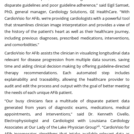
disparate guidelines and poor guideline adherence,” said Eigil Samset,
PhD, general manager, Cardiology Solutions, GE HealthCare. “With
CardioVisio for AFib, we’re providing cardiologists with a powerful tool
that streamlines clinician image interpretation and provides a view of
the history of the patient’s heart as well as their healthcare journey,
including previous diagnoses, prescribed medications, interventions,
and comorbidities.”
CardioVisio for AFib assists the clinician in visualizing longitudinal data
relevant for disease progression from multiple data sources, saving
time and aiding clinical decision making by offering guideline-directed
therapy recommendations. Each automated step includes
explainability and traceability, allowing the healthcare provider to
audit and edit the process and output with the goal of better meeting
the needs of each unique AFib patient.
“Our busy clinicians face a multitude of disparate patient data
generated from years of diagnostic exams, medications, medical
appointments, and interventions,” said Dr. Kenneth Civello,
Electrophysiologist and Cardiologist with Louisiana Cardiology
vii
Associates at Our Lady of the Lake Physician Group
. “CardioVisio for
AFib incorporates algorithms that intake available relevant data as