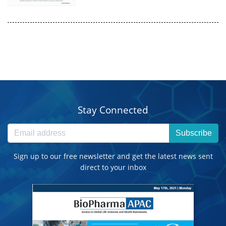
Stay Connected
Subscribe
Sign up to our free newsletter and get the latest news sent
direct to your inbox