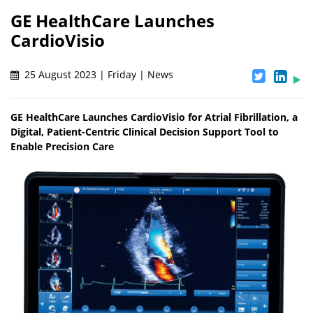
GE HealthCare Launches
CardioVisio
25 August 2023 | Friday | News
GE HealthCare Launches CardioVisio for Atrial Fibrillation, a
Digital, Patient-Centric Clinical Decision Support Tool to
Enable Precision Care