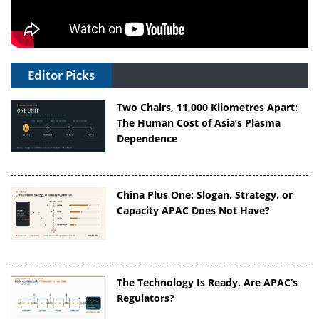
Editor Picks
Two Chairs, 11,000 Kilometres Apart:
The Human Cost of Asia’s Plasma
Dependence
China Plus One: Slogan, Strategy, or
Capacity APAC Does Not Have?
The Technology Is Ready. Are APAC’s
Regulators?