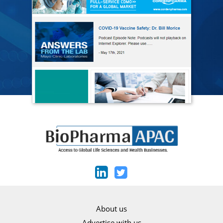
About us
Advertise with us