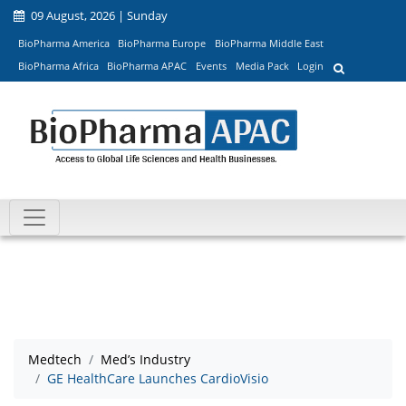
09 August, 2026 | Sunday
BioPharma America
BioPharma Europe
BioPharma Middle East
BioPharma Africa
BioPharma APAC
Events
Media Pack
Login
Medtech
Med’s Industry
GE HealthCare Launches CardioVisio