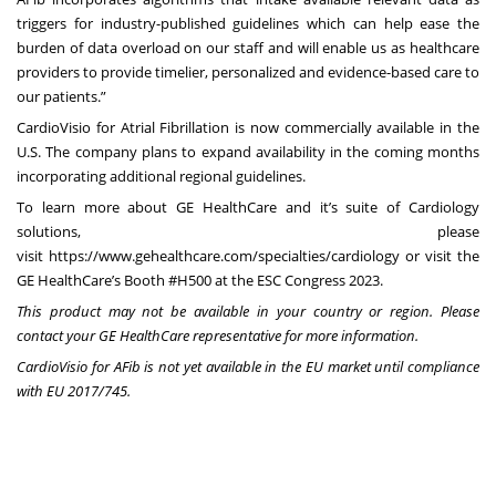
triggers for industry-published guidelines which can help ease the
burden of data overload on our staff and will enable us as healthcare
providers to provide timelier, personalized and evidence-based care to
our patients.”
CardioVisio for Atrial Fibrillation
is now commercially available in the
U.S. The company plans to expand availability in the coming months
incorporating additional regional guidelines.
To learn more about GE HealthCare and it’s suite of Cardiology
solutions, please
visit
https://www.gehealthcare.com/specialties/cardiology
or visit the
GE HealthCare’s Booth #H500 at the
ESC Congress 2023
.
This product may not be available in your country or region. Please
contact your GE HealthCare representative for more information.
CardioVisio for AFib is not yet available in the EU market until compliance
with EU 2017/745.