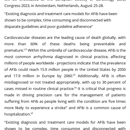
Congress 2023
, in Amsterdam, Netherlands, August 25-28.
“Existing diagnosis and treatment care models for AFib have been
shown to be complex, time consuming and disconnected with
disparate guidelines and poor guideline adherence”
Cardiovascular diseases are the leading cause of death globally, with
more than 60% of these deaths being preventable and
i,ii
premature.
Within the umbrella of cardiovascular disease, AFib is the
most common arrhythmia diagnosed in clinical practice, affecting
millions of people worldwide - projections indicate that the prevalence
of AFib could reach 15.9 million people in the United States by 2050
iii
and 17.9 million in Europe by 2060.
Additionally, AFib is often
misdiagnosed or not treated appropriately, with up to 30 percent of
iv
cases missed in routine clinical practice.
It is critical that progress is
made in driving precision care for the management of patients
suffering from AFib as people living with the condition are five times
v
more likely to experience a stroke
and AFib is a common cause of
vi
hospitalization.
“Existing diagnosis and treatment care models for AFib have been
shown to be complex, time consuming and disconnected with