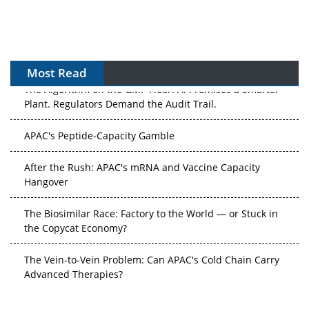
Most Read
The Algorithm on the GMP Floor: AI Promises a Smarter
Plant. Regulators Demand the Audit Trail.
APAC's Peptide-Capacity Gamble
After the Rush: APAC's mRNA and Vaccine Capacity
Hangover
The Biosimilar Race: Factory to the World — or Stuck in
the Copycat Economy?
The Vein-to-Vein Problem: Can APAC's Cold Chain Carry
Advanced Therapies?
Vectors, Plasmids and the CGT Trap: APAC's Cell and