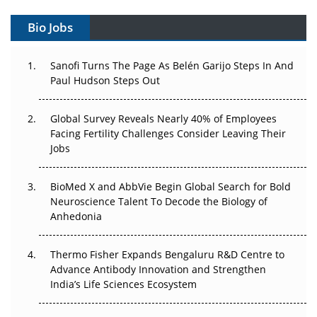
Gene Therapy Ambitions Face an Upstream Bottleneck
Bio Jobs
Can APAC Build Radioligand Therapy Before the Atoms
Decay?
Sanofi Turns The Page As Belén Garijo Steps In And
Paul Hudson Steps Out
The Great Biopharma Reset: 50 Developments That
Changed Everything in H1 2026
Global Survey Reveals Nearly 40% of Employees
Beyond the Trial: Can Real-World Evidence Earn
Facing Fertility Challenges Consider Leaving Their
Regulatory Trust in APAC?
Jobs
Beyond the Obvious Giant: Where APAC's Clinical Trials
BioMed X and AbbVie Begin Global Search for Bold
Go Next
Neuroscience Talent To Decode the Biology of
Anhedonia
The Frontier That Won’t Quite Arrive
Thermo Fisher Expands Bengaluru R&D Centre to
Can APAC Biomanufacturing Decarbonise Without
Advance Antibody Innovation and Strengthen
Pricing Itself Out?
India’s Life Sciences Ecosystem