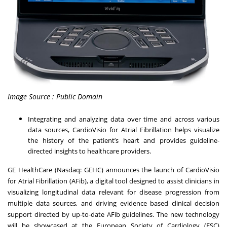
Image Source : Public Domain
Integrating and analyzing data over time and across various
data sources, CardioVisio for Atrial Fibrillation helps visualize
the history of the patient’s heart and provides guideline-
directed insights to healthcare providers.
GE HealthCare (Nasdaq: GEHC) announces the launch of CardioVisio
for Atrial Fibrillation (AFib), a digital tool designed to assist clinicians in
visualizing longitudinal data relevant for disease progression from
multiple data sources, and driving evidence based clinical decision
support directed by up-to-date AFib guidelines. The new technology
will be showcased at the
European Society of Cardiology (ESC)