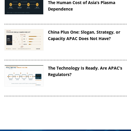
The Human Cost of Asia’s Plasma
Dependence
China Plus One: Slogan, Strategy, or
Capacity APAC Does Not Have?
The Technology Is Ready. Are APAC’s
Regulators?