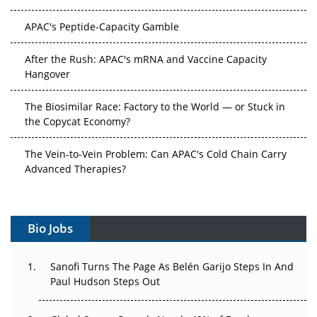
APAC's Peptide-Capacity Gamble
After the Rush: APAC's mRNA and Vaccine Capacity
Hangover
The Biosimilar Race: Factory to the World — or Stuck in
the Copycat Economy?
The Vein-to-Vein Problem: Can APAC's Cold Chain Carry
Advanced Therapies?
Vectors, Plasmids and the CGT Trap: APAC's Cell and
Gene Therapy Ambitions Face an Upstream Bottleneck
Bio Jobs
Can APAC Build Radioligand Therapy Before the Atoms
Decay?
Sanofi Turns The Page As Belén Garijo Steps In And
Paul Hudson Steps Out
The Great Biopharma Reset: 50 Developments That
Changed Everything in H1 2026