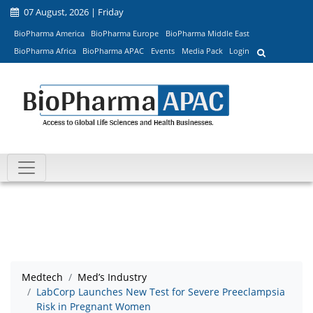
07 August, 2026 | Friday
BioPharma America
BioPharma Europe
BioPharma Middle East
BioPharma Africa
BioPharma APAC
Events
Media Pack
Login
Medtech
Med’s Industry
LabCorp Launches New Test for Severe Preeclampsia
Risk in Pregnant Women