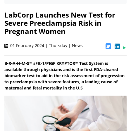
LabCorp Launches New Test for
Severe Preeclampsia Risk in
Pregnant Women
01 February 2024 | Thursday | News
B•R•A•H•M•S™ sFlt-1/PlGF KRYPTOR™ Test System is
available through physicians and is the first FDA-cleared
biomarker test to aid in the risk assessment of progression
to preeclampsia with severe features, a leading cause of
maternal and fetal mortality in the U.S