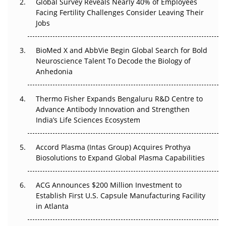
Global Survey Reveals Nearly 40% of Employees
Facing Fertility Challenges Consider Leaving Their
Beyond the Trial: Can Real-World Evidence Earn
Jobs
Regulatory Trust in APAC?
BioMed X and AbbVie Begin Global Search for Bold
Beyond the Obvious Giant: Where APAC's Clinical Trials
Neuroscience Talent To Decode the Biology of
Go Next
Anhedonia
The Frontier That Won’t Quite Arrive
Thermo Fisher Expands Bengaluru R&D Centre to
Can APAC Biomanufacturing Decarbonise Without
Advance Antibody Innovation and Strengthen
Pricing Itself Out?
India’s Life Sciences Ecosystem
Accord Plasma (Intas Group) Acquires Prothya
Biosolutions to Expand Global Plasma Capabilities
ACG Announces $200 Million Investment to
Establish First U.S. Capsule Manufacturing Facility
in Atlanta