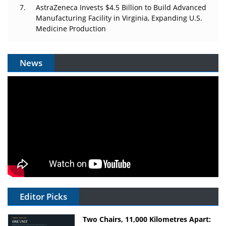
AstraZeneca Invests $4.5 Billion to Build Advanced
Manufacturing Facility in Virginia, Expanding U.S.
Medicine Production
News
Editor Picks
Two Chairs, 11,000 Kilometres Apart: