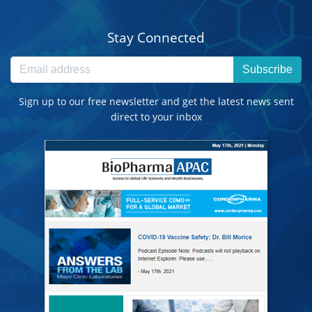
Stay Connected
Subscribe
Sign up to our free newsletter and get the latest news sent
direct to your inbox