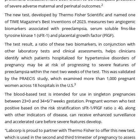
2
of severe adverse maternal and perinatal outcomes.
The new test, developed by Thermo Fisher Scientific and named one
of TIME Magazine's Best Inventions of 2023, measures two angiogenic
biomarkers associated with preeclampsia, serum soluble fms-like
tyrosine kinase 1 (sFlt-1) and placental growth factor (PlGF).
The test result, a ratio of these two biomarkers, in conjunction with
other laboratory tests and clinical assessments, helps clinicians
identify which patients hospitalized for hypertensive disorders of
pregnancy may be at risk of progressing to severe features of
preeclampsia within the next two weeks of the test. This was validated
by the PRAECIS study, which examined more than 1,000 pregnant
3
women across 18 hospitals in the U.S.
The blood-based test is intended for use in singleton pregnancies
between 23+0 and 34+6/7 weeks gestation. Pregnant women who test
positive based on the risk stratification sFlt-1/PlGF ratio ≥ 40, along
with other indicators of disease, can receive enhanced surveillance
and accelerated care before severe features develop.
"Labcorp is proud to partner with Thermo Fisher to offer this new test,
which is used in the second and third trimester of pregnancy to assess