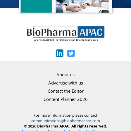
About us
Advertise with us
Contact the Editor
Content Planner 2026
For more information please contact
communications@biopharmaapac.com
© 2026 BioPharma APAC. All rights reserved.