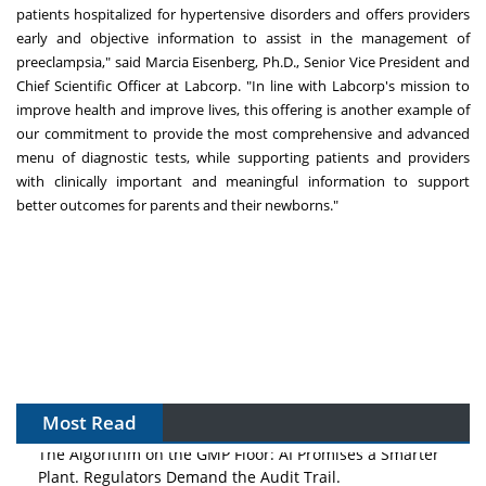
patients hospitalized for hypertensive disorders and offers providers
early and objective information to assist in the management of
preeclampsia," said Marcia Eisenberg, Ph.D., Senior Vice President and
Chief Scientific Officer at Labcorp. "In line with Labcorp's mission to
improve health and improve lives, this offering is another example of
our commitment to provide the most comprehensive and advanced
menu of diagnostic tests, while supporting patients and providers
with clinically important and meaningful information to support
better outcomes for parents and their newborns."
Most Read
The Algorithm on the GMP Floor: AI Promises a Smarter
Plant. Regulators Demand the Audit Trail.