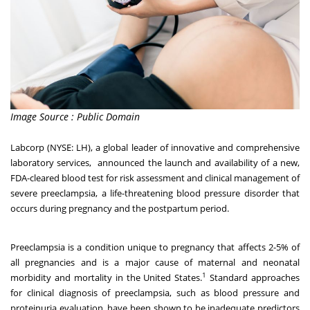
Image Source : Public Domain
Labcorp
(NYSE: LH), a global leader of innovative and comprehensive
laboratory services, announced the launch and availability of a new,
FDA-cleared blood test for risk assessment and clinical management of
severe preeclampsia, a life-threatening blood pressure disorder that
occurs during pregnancy and the postpartum period.
Preeclampsia is a condition unique to pregnancy that affects 2-5% of
all pregnancies and is a major cause of maternal and neonatal
1
morbidity and mortality in the United States.
Standard approaches
for clinical diagnosis of preeclampsia, such as blood pressure and
proteinuria evaluation, have been shown to be inadequate predictors