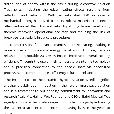
distribution of energy within the tissue during Microwave Ablation
Treatments, mitigating the edge heating effects resulting from
reflection and refraction. With an estimated 30% increase in
mechanical strength derived from its robust material, the needle
offers enhanced flexibility and reliability during tissue penetration,
thereby improving operational accuracy and reducing the risk of
breakage, particularly in delicate procedures.
The characteristics of rare earth ceramics optimize heating, resulting in
more consistent microwave energy penetration, thorough energy
release, and a notable 20-30% estimated increase in overall heating
efficiency. Through the use of high-temperature sintering technology
and a precision connection to the needle shaft via specialized
processes, the ceramic needle's efficiency is further enhanced.
"The introduction of the Ceramic Thyroid Ablation Needle signifies
another breakthrough innovation in the field of microwave ablation
and is a testament to our ongoing commitment to innovation and
research," said Ms. Haimei Wu, Founder and CEO of Baird Medical. "We
eagerly anticipate the positive impact of this technology by enhancing
the patient treatment experiences and saving lives in the years to
come."