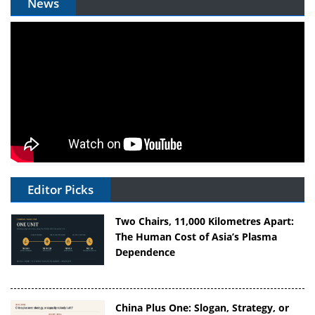
News
Editor Picks
Two Chairs, 11,000 Kilometres Apart:
The Human Cost of Asia’s Plasma
Dependence
China Plus One: Slogan, Strategy, or