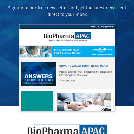
Sign up to our free newsletter and get the latest news sent
direct to your inbox