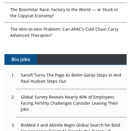
The Biosimilar Race: Factory to the World — or Stuck in
the Copycat Economy?
The Vein-to-Vein Problem: Can APAC's Cold Chain Carry
Advanced Therapies?
Vectors, Plasmids and the CGT Trap: APAC's Cell and
Gene Therapy Ambitions Face an Upstream Bottleneck
Bio Jobs
Can APAC Build Radioligand Therapy Before the Atoms
Decay?
Sanofi Turns The Page As Belén Garijo Steps In And
Paul Hudson Steps Out
The Great Biopharma Reset: 50 Developments That
Changed Everything in H1 2026
Global Survey Reveals Nearly 40% of Employees
Facing Fertility Challenges Consider Leaving Their
Beyond the Trial: Can Real-World Evidence Earn
Jobs
Regulatory Trust in APAC?
BioMed X and AbbVie Begin Global Search for Bold
Beyond the Obvious Giant: Where APAC's Clinical Trials