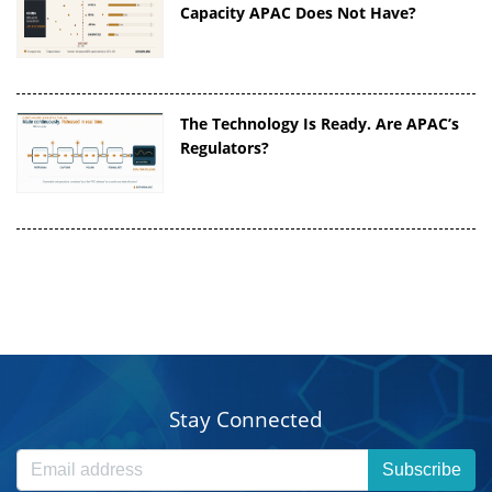
Capacity APAC Does Not Have?
The Technology Is Ready. Are APAC’s
Regulators?
Stay Connected
Subscribe