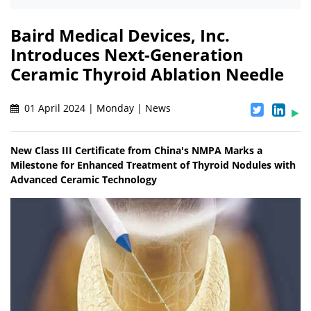
Baird Medical Devices, Inc.
Introduces Next-Generation
Ceramic Thyroid Ablation Needle
01 April 2024 | Monday | News
New Class III Certificate from China's NMPA Marks a
Milestone for Enhanced Treatment of Thyroid Nodules with
Advanced Ceramic Technology