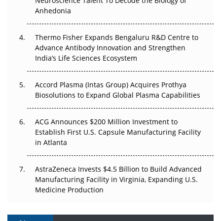
Neuroscience Talent To Decode the Biology of
Go Next
Anhedonia
The Frontier That Won’t Quite Arrive
Thermo Fisher Expands Bengaluru R&D Centre to
Can APAC Biomanufacturing Decarbonise Without
Advance Antibody Innovation and Strengthen
Pricing Itself Out?
India’s Life Sciences Ecosystem
Accord Plasma (Intas Group) Acquires Prothya
Biosolutions to Expand Global Plasma Capabilities
ACG Announces $200 Million Investment to
Establish First U.S. Capsule Manufacturing Facility
in Atlanta
AstraZeneca Invests $4.5 Billion to Build Advanced
Manufacturing Facility in Virginia, Expanding U.S.
Medicine Production