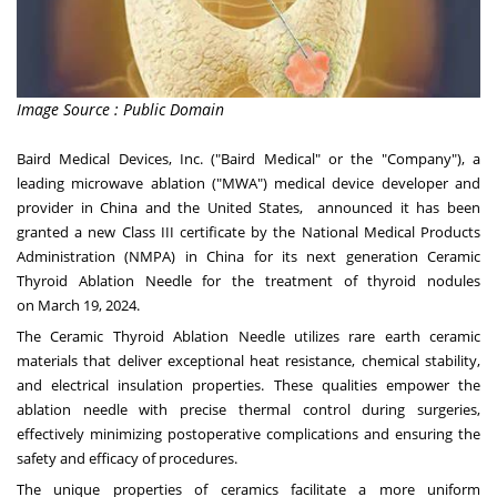
Image Source : Public Domain
Baird Medical Devices, Inc. ("Baird Medical" or the "Company"), a
leading microwave ablation ("MWA") medical device developer and
provider in
China
and
the United States
, announced it has been
granted a new Class III certificate by the National Medical Products
Administration (NMPA) in
China
for its next generation Ceramic
Thyroid Ablation Needle for the treatment of thyroid nodules
on
March 19, 2024
.
The Ceramic Thyroid Ablation Needle utilizes rare earth ceramic
materials that deliver exceptional heat resistance, chemical stability,
and electrical insulation properties. These qualities empower the
ablation needle with precise thermal control during surgeries,
effectively minimizing postoperative complications and ensuring the
safety and efficacy of procedures.
The unique properties of ceramics facilitate a more uniform