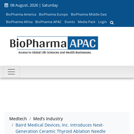
08 August, 2026 | Saturday
BioPharma America
BioPharma Europe
BioPharma Middle East
BioPharma Africa
BioPharma APAC
Events
Media Pack
Login
Medtech
Med’s Industry
Baird Medical Devices, Inc. Introduces Next-
Generation Ceramic Thyroid Ablation Needle