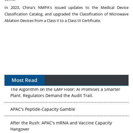
In 2023,
China's
NMPA's issued updates to the Medical Device
Classification Catalog, and upgraded the Classification of Microwave
Ablation Devices from a Class II to a Class III Certificate.
Most Read
The Algorithm on the GMP Floor: AI Promises a Smarter
Plant. Regulators Demand the Audit Trail.
APAC's Peptide-Capacity Gamble
After the Rush: APAC's mRNA and Vaccine Capacity
Hangover