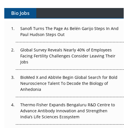
Vectors, Plasmids and the CGT Trap: APAC's Cell and
Gene Therapy Ambitions Face an Upstream Bottleneck
Bio Jobs
Can APAC Build Radioligand Therapy Before the Atoms
Decay?
Sanofi Turns The Page As Belén Garijo Steps In And
Paul Hudson Steps Out
The Great Biopharma Reset: 50 Developments That
Changed Everything in H1 2026
Global Survey Reveals Nearly 40% of Employees
Facing Fertility Challenges Consider Leaving Their
Beyond the Trial: Can Real-World Evidence Earn
Jobs
Regulatory Trust in APAC?
BioMed X and AbbVie Begin Global Search for Bold
Beyond the Obvious Giant: Where APAC's Clinical Trials
Neuroscience Talent To Decode the Biology of
Go Next
Anhedonia
The Frontier That Won’t Quite Arrive
Thermo Fisher Expands Bengaluru R&D Centre to
Can APAC Biomanufacturing Decarbonise Without
Advance Antibody Innovation and Strengthen
Pricing Itself Out?
India’s Life Sciences Ecosystem