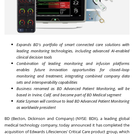
Expands BD's portfolio of smart connected care solutions with
leading monitoring technologies, including advanced AI-enabled
clinical decision tools
Combination of leading monitoring and infusion platforms
enables future innovation opportunities for closed–loop
monitoring and treatment, integrating combined company data
sets and interoperability capabilities
Business renamed as BD Advanced Patient Monitoring, will be
based in
Irvine, Calif.
and become part of BD Medical segment
Katie Szyman
will continue to lead BD Advanced Patient Monitoring
as worldwide president
BD (Becton, Dickinson and Company) (NYSE: BDX), a leading global
medical technology company, today announced it has completed the
acquisition of Edwards Lifesciences' Critical Care product group, which