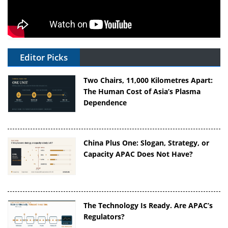
Editor Picks
Two Chairs, 11,000 Kilometres Apart:
The Human Cost of Asia’s Plasma
Dependence
China Plus One: Slogan, Strategy, or
Capacity APAC Does Not Have?
The Technology Is Ready. Are APAC’s
Regulators?