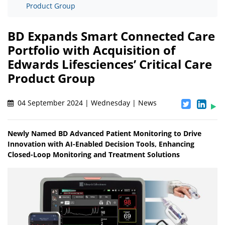
Product Group
BD Expands Smart Connected Care
Portfolio with Acquisition of
Edwards Lifesciences’ Critical Care
Product Group
04 September 2024 | Wednesday | News
Newly Named BD Advanced Patient Monitoring to Drive
Innovation with AI-Enabled Decision Tools, Enhancing
Closed-Loop Monitoring and Treatment Solutions