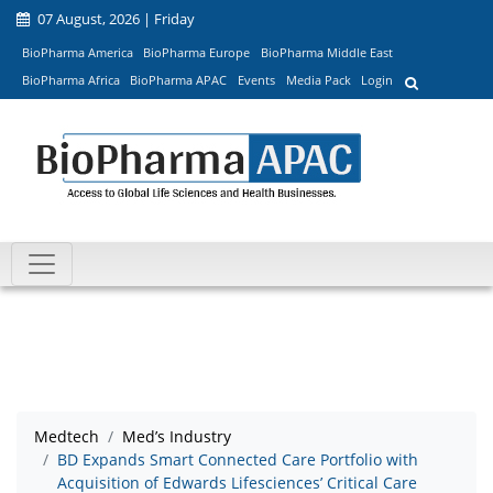
07 August, 2026 | Friday
BioPharma America
BioPharma Europe
BioPharma Middle East
BioPharma Africa
BioPharma APAC
Events
Media Pack
Login
Medtech
Med’s Industry
BD Expands Smart Connected Care Portfolio with
Acquisition of Edwards Lifesciences’ Critical Care