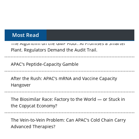
Most Read
The Algorithm on the GMP Floor: AI Promises a Smarter
Plant. Regulators Demand the Audit Trail.
APAC's Peptide-Capacity Gamble
After the Rush: APAC's mRNA and Vaccine Capacity
Hangover
The Biosimilar Race: Factory to the World — or Stuck in
the Copycat Economy?
The Vein-to-Vein Problem: Can APAC's Cold Chain Carry
Advanced Therapies?