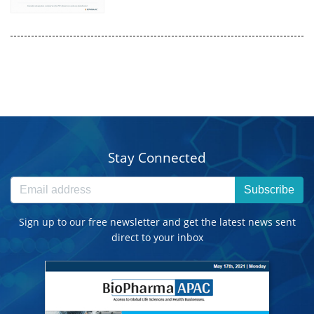
Stay Connected
Subscribe
Sign up to our free newsletter and get the latest news sent
direct to your inbox