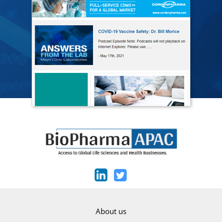
About us