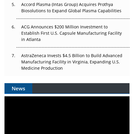
Accord Plasma (Intas Group) Acquires Prothya
Biosolutions to Expand Global Plasma Capabilities
ACG Announces $200 Million Investment to
Establish First U.S. Capsule Manufacturing Facility
in Atlanta
AstraZeneca Invests $4.5 Billion to Build Advanced
Manufacturing Facility in Virginia, Expanding U.S.
Medicine Production
News