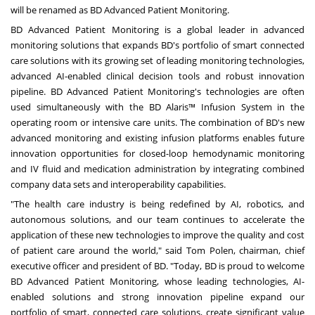
will be renamed as BD Advanced Patient Monitoring.
BD Advanced Patient Monitoring is a global leader in advanced
monitoring solutions that expands BD's portfolio of smart connected
care solutions with its growing set of leading monitoring technologies,
advanced AI-enabled clinical decision tools and robust innovation
pipeline. BD Advanced Patient Monitoring's technologies are often
used simultaneously with the BD Alaris™ Infusion System in the
operating room or intensive care units. The combination of BD's new
advanced monitoring and existing infusion platforms enables future
innovation opportunities for closed-loop hemodynamic monitoring
and IV fluid and medication administration by integrating combined
company data sets and interoperability capabilities.
"The health care industry is being redefined by AI, robotics, and
autonomous solutions, and our team continues to accelerate the
application of these new technologies to improve the quality and cost
of patient care around the world," said
Tom Polen
, chairman, chief
executive officer and president of BD. "Today, BD is proud to welcome
BD Advanced Patient Monitoring, whose leading technologies, AI-
enabled solutions and strong innovation pipeline expand our
portfolio of smart, connected care solutions, create significant value