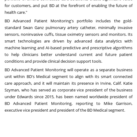
for customers, and put BD at the forefront of enabling the future of
health care."
BD Advanced Patient Monitoring's portfolio includes the gold-
standard Swan Ganz pulmonary artery catheter, minimally invasive
sensors, noninvasive cuffs, tissue oximetry sensors and monitors. Its
smart technologies are driven by advanced data analytics with
machine learning and AI-based predictive and prescriptive algorithms
to help clinicians better understand current and future patient
conditions and provide clinical decision support tools.
BD Advanced Patient Monitoring will operate as a separate business
unit within BD's Medical segment to align with its smart connected
care approach, and it will maintain its presence in
Irvine, Calif.
Katie
Szyman
, who has served as corporate vice president of the business
under Edwards since 2015, has been named worldwide president of
BD Advanced Patient Monitoring, reporting to
Mike Garrison
,
executive vice president and president of the BD Medical segment.