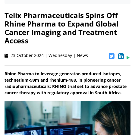
Telix Pharmaceuticals Spins Off
Rhine Pharma to Expand Global
Cancer Imaging and Treatment
Access
23 October 2024 | Wednesday | News
Rhine Pharma to leverage generator-produced isotopes,
technetium-99m and rhenium-188, in pioneering cancer
radiopharmaceuticals; RHINO trial set to advance prostate
cancer therapy with regulatory approval in South Africa.