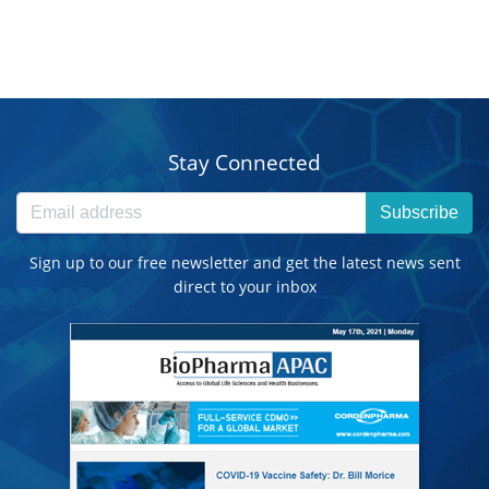
Stay Connected
Subscribe
Sign up to our free newsletter and get the latest news sent
direct to your inbox