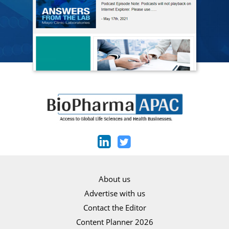
About us
Advertise with us
Contact the Editor
Content Planner 2026