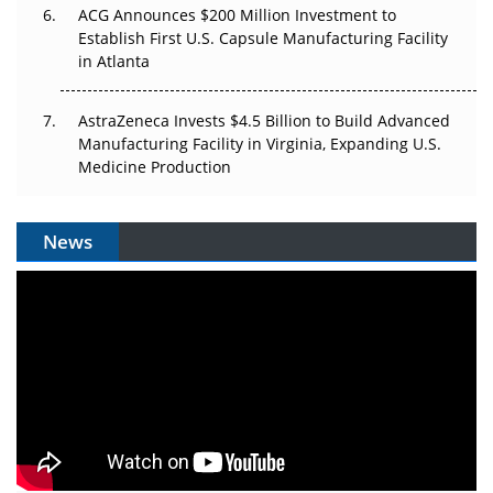
ACG Announces $200 Million Investment to
Establish First U.S. Capsule Manufacturing Facility
in Atlanta
AstraZeneca Invests $4.5 Billion to Build Advanced
Manufacturing Facility in Virginia, Expanding U.S.
Medicine Production
News