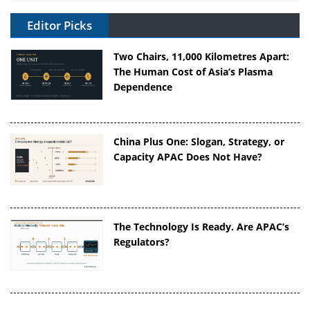
Editor Picks
Two Chairs, 11,000 Kilometres Apart:
The Human Cost of Asia’s Plasma
Dependence
China Plus One: Slogan, Strategy, or
Capacity APAC Does Not Have?
The Technology Is Ready. Are APAC’s
Regulators?