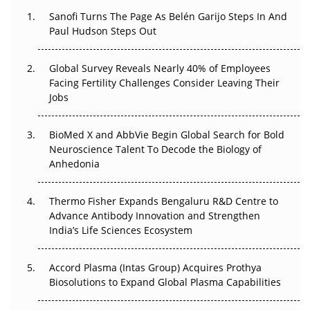
Decay?
Sanofi Turns The Page As Belén Garijo Steps In And
Paul Hudson Steps Out
The Great Biopharma Reset: 50 Developments That
Changed Everything in H1 2026
Global Survey Reveals Nearly 40% of Employees
Facing Fertility Challenges Consider Leaving Their
Beyond the Trial: Can Real-World Evidence Earn
Jobs
Regulatory Trust in APAC?
Beyond the Obvious Giant: Where APAC's Clinical Trials
BioMed X and AbbVie Begin Global Search for Bold
Go Next
Neuroscience Talent To Decode the Biology of
Anhedonia
The Frontier That Won’t Quite Arrive
Thermo Fisher Expands Bengaluru R&D Centre to
Can APAC Biomanufacturing Decarbonise Without
Advance Antibody Innovation and Strengthen
Pricing Itself Out?
India’s Life Sciences Ecosystem
Accord Plasma (Intas Group) Acquires Prothya
Biosolutions to Expand Global Plasma Capabilities