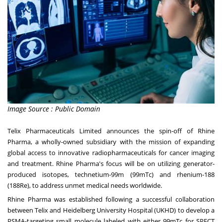
Image Source : Public Domain
Telix Pharmaceuticals Limited announces the spin-off of Rhine
Pharma, a wholly-owned subsidiary with the mission of expanding
global access to innovative radiopharmaceuticals for cancer imaging
and treatment. Rhine Pharma's focus will be on utilizing generator-
produced isotopes, technetium-99m (99mTc) and rhenium-188
(188Re), to address unmet medical needs worldwide.
Rhine Pharma was established following a successful collaboration
between Telix and Heidelberg University Hospital (UKHD) to develop a
PSMA-targeting small molecule labeled with either 99mTc for SPECT