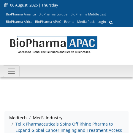
06 August, 2026 | Thursday
BioPharma America
BioPharma Europe
BioPharma Middle East
BioPharma Africa
BioPharma APAC
Events
Media Pack
Login
Medtech
Med’s Industry
Telix Pharmaceuticals Spins Off Rhine Pharma to
Expand Global Cancer Imaging and Treatment Access