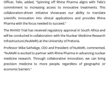
Officer, Telix, added, "Spinning off Rhine Pharma aligns with Telix’s
commitment to increasing access to innovative treatments. This
collaboration-driven initiative showcases our ability to translate
scientific innovation into clinical applications and provides Rhine
Pharma with the focus needed to succeed."
The RHINO Trial has received regulatory approval in South Africa and
will be conducted in collaboration with the Nuclear Medicine Research
Infrastructure (NuMeRI) at the University of Pretoria.
Professor Mike Sathekge, CEO and President of NuMeRI, commented,
"NuMeRI is excited to partner with Rhine Pharma in advancing nuclear
medicine research. Through collaborative innovation, we can bring
precision medicine to more people, regardless of geographic or
economic barriers."