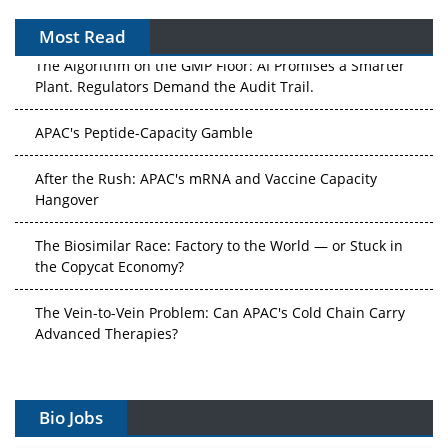
Most Read
The Algorithm on the GMP Floor: AI Promises a Smarter
Plant. Regulators Demand the Audit Trail.
APAC's Peptide-Capacity Gamble
After the Rush: APAC's mRNA and Vaccine Capacity
Hangover
The Biosimilar Race: Factory to the World — or Stuck in
the Copycat Economy?
The Vein-to-Vein Problem: Can APAC's Cold Chain Carry
Advanced Therapies?
Vectors, Plasmids and the CGT Trap: APAC's Cell and
Gene Therapy Ambitions Face an Upstream Bottleneck
Bio Jobs
Can APAC Build Radioligand Therapy Before the Atoms