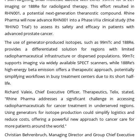
imaging or 188Re for radioligand therapy. This effort resulted in
RHN001, a potential next-generation theranostic compound. Rhine
Pharma will now advance RHN001 into a Phase I/IIa clinical study (the
'RHINO Trial') to assess its safety and efficacy in patients with
advanced prostate cancer.
The use of generator-produced isotopes, such as 99mTc and 188Re,
provides a differentiated solution for regions with limited
radiopharmaceutical infrastructure or dispersed populations. 99mTc
supports imaging via widely available SPECT scanners, while 188Re’s
high-energy beta emission offers a therapeutic approach, potentially
simplifying workflows in busy treatment centers due to its short half-
life.
Richard Valeix, Chief Executive Officer, Therapeutics, Telix, stated,
"Rhine Pharma addresses a significant challenge in accessing
radiopharmaceuticals for cancer treatment in underserved regions.
Using generators for isotope production could simplify logistics and
reduce costs, offering a powerful new approach to cancer care for
more patients around the world."
Christian Behrenbruch, Managing Director and Group Chief Executive