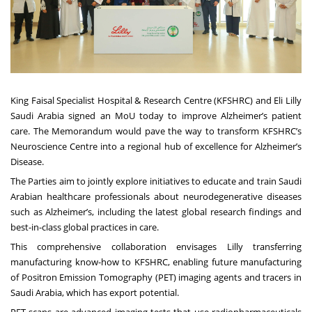
King Faisal Specialist Hospital & Research Centre (KFSHRC) and Eli Lilly
Saudi Arabia signed an MoU today to improve Alzheimer’s patient
care. The Memorandum would pave the way to transform KFSHRC’s
Neuroscience Centre into a regional hub of excellence for Alzheimer’s
Disease.
The Parties aim to jointly explore initiatives to educate and train Saudi
Arabian healthcare professionals about neurodegenerative diseases
such as Alzheimer’s, including the latest global research findings and
best-in-class global practices in care.
This comprehensive collaboration envisages Lilly transferring
manufacturing know-how to KFSHRC, enabling future manufacturing
of Positron Emission Tomography (PET) imaging agents and tracers in
Saudi Arabia, which has export potential.