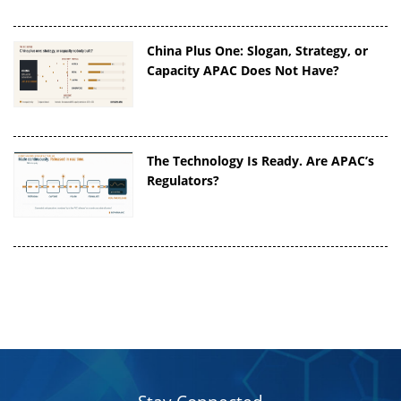
China Plus One: Slogan, Strategy, or
Capacity APAC Does Not Have?
The Technology Is Ready. Are APAC’s
Regulators?