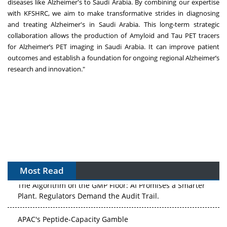
diseases like Alzheimer's to Saudi Arabia. By combining our expertise
with KFSHRC, we aim to make transformative strides in diagnosing
and treating Alzheimer's in Saudi Arabia. This long-term strategic
collaboration allows the production of Amyloid and Tau PET tracers
for Alzheimer’s PET imaging in Saudi Arabia. It can improve patient
outcomes and establish a foundation for ongoing regional Alzheimer’s
research and innovation."
Most Read
The Algorithm on the GMP Floor: AI Promises a Smarter
Plant. Regulators Demand the Audit Trail.
APAC's Peptide-Capacity Gamble