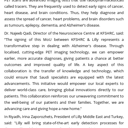
PET scans are advanced imaging tests that use radiopharmaceuticals
called tracers. They are frequently used to detect early signs of cancer,
heart disease, and brain conditions. Thus, they help diagnose and
assess the spread of cancer, heart problems, and brain disorders such
as tumours, epilepsy, dementia, and Alzheimer’s disease.
Dr. Najeeb Qadi, Director of the Neuroscience Centre at KFSHRC, said:
“The signing of this MoU between KFSHRC & Lilly represents a
transformative step in dealing with Alzheimer's disease. Through
localised, cutting-edge PET imaging technology, we can empower
earlier, more accurate diagnoses, giving patients a chance at better
outcomes and improved quality of life. A key aspect of this
collaboration is the transfer of knowledge and technology, which
could ensure that Saudi specialists are equipped with the latest
advancements. This initiative would empower our local experts to
deliver world-class care, bringing global innovations directly to our
patients. This collaboration reinforces our unwavering commitment to
the well-being of our patients and their families. Together, we are
advancing care and giving hope a new home.”
In Riyadh, Irina Zaporozhets, President of Lilly Middle East and Turkey,
said: "Lilly will bring state-of-the-art early detection processes for