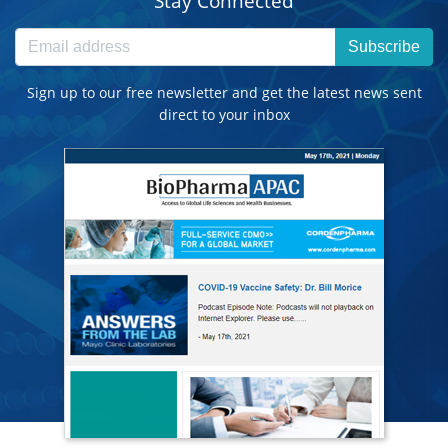
Stay Connected
Subscribe
Sign up to our free newsletter and get the latest news sent
direct to your inbox