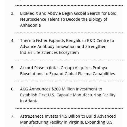
Regulatory Trust in APAC?
BioMed X and AbbVie Begin Global Search for Bold
Beyond the Obvious Giant: Where APAC's Clinical Trials
Neuroscience Talent To Decode the Biology of
Go Next
Anhedonia
The Frontier That Won’t Quite Arrive
Thermo Fisher Expands Bengaluru R&D Centre to
Can APAC Biomanufacturing Decarbonise Without
Advance Antibody Innovation and Strengthen
Pricing Itself Out?
India’s Life Sciences Ecosystem
Accord Plasma (Intas Group) Acquires Prothya
Biosolutions to Expand Global Plasma Capabilities
ACG Announces $200 Million Investment to
Establish First U.S. Capsule Manufacturing Facility
in Atlanta
AstraZeneca Invests $4.5 Billion to Build Advanced
Manufacturing Facility in Virginia, Expanding U.S.