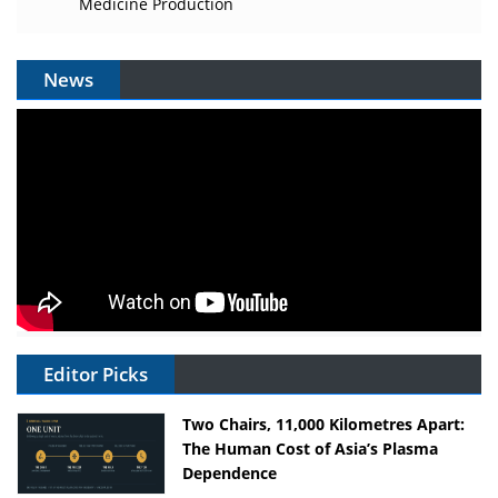
Medicine Production
News
Editor Picks
Two Chairs, 11,000 Kilometres Apart:
The Human Cost of Asia’s Plasma
Dependence