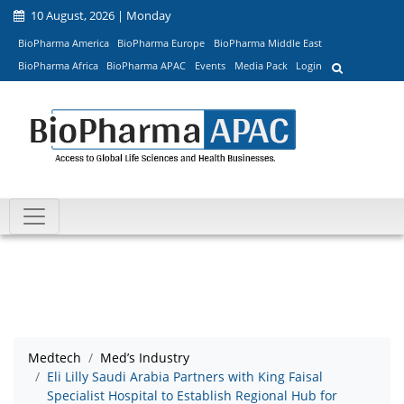
10 August, 2026 | Monday
BioPharma America
BioPharma Europe
BioPharma Middle East
BioPharma Africa
BioPharma APAC
Events
Media Pack
Login
Medtech
Med’s Industry
Eli Lilly Saudi Arabia Partners with King Faisal
Specialist Hospital to Establish Regional Hub for