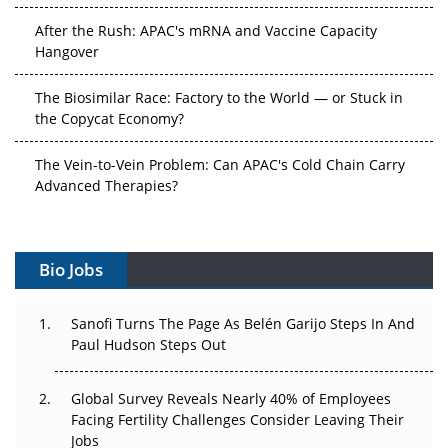
After the Rush: APAC's mRNA and Vaccine Capacity
Hangover
The Biosimilar Race: Factory to the World — or Stuck in
the Copycat Economy?
The Vein-to-Vein Problem: Can APAC's Cold Chain Carry
Advanced Therapies?
Vectors, Plasmids and the CGT Trap: APAC's Cell and
Gene Therapy Ambitions Face an Upstream Bottleneck
Bio Jobs
Can APAC Build Radioligand Therapy Before the Atoms
Decay?
Sanofi Turns The Page As Belén Garijo Steps In And
Paul Hudson Steps Out
The Great Biopharma Reset: 50 Developments That
Changed Everything in H1 2026
Global Survey Reveals Nearly 40% of Employees
Facing Fertility Challenges Consider Leaving Their
Beyond the Trial: Can Real-World Evidence Earn
Jobs