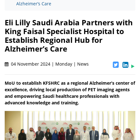
Alzheimer’s Care
Eli Lilly Saudi Arabia Partners with
King Faisal Specialist Hospital to
Establish Regional Hub for
Alzheimer’s Care
04 November 2024 | Monday | News
MoU to establish KFSHRC as a regional Alzheimer’s center of
excellence, driving local production of PET imaging agents
and empowering Saudi healthcare professionals with
advanced knowledge and training.