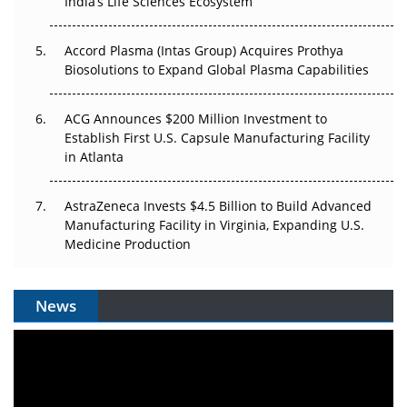
India’s Life Sciences Ecosystem
Accord Plasma (Intas Group) Acquires Prothya
Biosolutions to Expand Global Plasma Capabilities
ACG Announces $200 Million Investment to
Establish First U.S. Capsule Manufacturing Facility
in Atlanta
AstraZeneca Invests $4.5 Billion to Build Advanced
Manufacturing Facility in Virginia, Expanding U.S.
Medicine Production
News