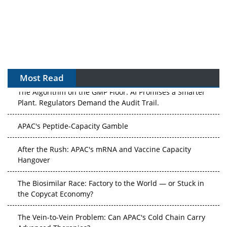
Most Read
The Algorithm on the GMP Floor: AI Promises a Smarter
Plant. Regulators Demand the Audit Trail.
APAC's Peptide-Capacity Gamble
After the Rush: APAC's mRNA and Vaccine Capacity
Hangover
The Biosimilar Race: Factory to the World — or Stuck in
the Copycat Economy?
The Vein-to-Vein Problem: Can APAC's Cold Chain Carry
Advanced Therapies?