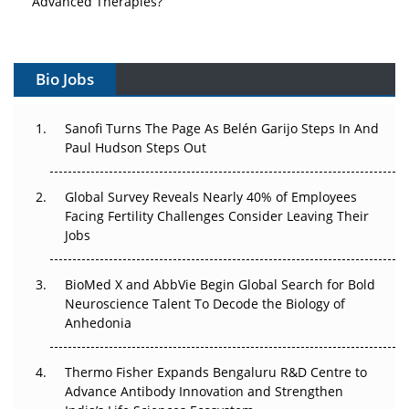
Vectors, Plasmids and the CGT Trap: APAC's Cell and
Gene Therapy Ambitions Face an Upstream Bottleneck
Bio Jobs
Can APAC Build Radioligand Therapy Before the Atoms
Decay?
Sanofi Turns The Page As Belén Garijo Steps In And
Paul Hudson Steps Out
The Great Biopharma Reset: 50 Developments That
Changed Everything in H1 2026
Global Survey Reveals Nearly 40% of Employees
Facing Fertility Challenges Consider Leaving Their
Beyond the Trial: Can Real-World Evidence Earn
Jobs
Regulatory Trust in APAC?
Beyond the Obvious Giant: Where APAC's Clinical Trials
BioMed X and AbbVie Begin Global Search for Bold
Go Next
Neuroscience Talent To Decode the Biology of
Anhedonia
The Frontier That Won’t Quite Arrive
Thermo Fisher Expands Bengaluru R&D Centre to
Can APAC Biomanufacturing Decarbonise Without
Advance Antibody Innovation and Strengthen
Pricing Itself Out?