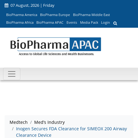
07 August, 2026 | Friday
BioPharma America
BioPharma Europe
BioPharma Middle East
BioPharma Africa
BioPharma APAC
Events
Media Pack
Login
Medtech
Med’s Industry
Inogen Secures FDA Clearance for SIMEOX 200 Airway
Clearance Device