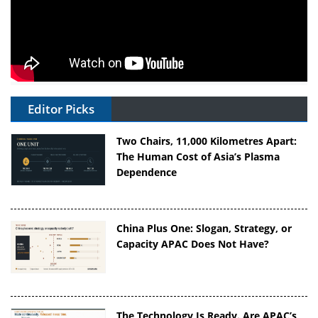
Editor Picks
Two Chairs, 11,000 Kilometres Apart:
The Human Cost of Asia’s Plasma
Dependence
China Plus One: Slogan, Strategy, or
Capacity APAC Does Not Have?
The Technology Is Ready. Are APAC’s