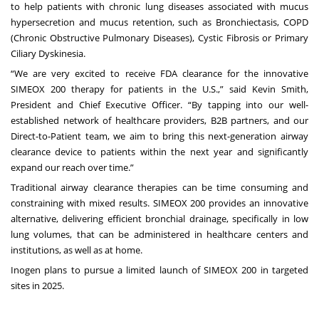
to help patients with chronic lung diseases associated with mucus
hypersecretion and mucus retention, such as Bronchiectasis, COPD
(Chronic Obstructive Pulmonary Diseases), Cystic Fibrosis or Primary
Ciliary Dyskinesia.
“We are very excited to receive FDA clearance for the innovative
SIMEOX 200 therapy for patients in the U.S.,” said Kevin Smith,
President and Chief Executive Officer. “By tapping into our well-
established network of healthcare providers, B2B partners, and our
Direct-to-Patient team, we aim to bring this next-generation airway
clearance device to patients within the next year and significantly
expand our reach over time.”
Traditional airway clearance therapies can be time consuming and
constraining with mixed results. SIMEOX 200 provides an innovative
alternative, delivering efficient bronchial drainage, specifically in low
lung volumes, that can be administered in healthcare centers and
institutions, as well as at home.
Inogen plans to pursue a limited launch of SIMEOX 200 in targeted
sites in 2025.