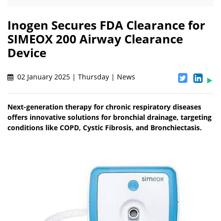
Inogen Secures FDA Clearance for
SIMEOX 200 Airway Clearance
Device
02 January 2025 | Thursday | News
Next-generation therapy for chronic respiratory diseases
offers innovative solutions for bronchial drainage, targeting
conditions like COPD, Cystic Fibrosis, and Bronchiectasis.