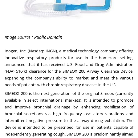
Image Source : Public Domain
Inogen, Inc.
(Nasdaq:
INGN
), a medical technology company offering
innovative respiratory products for use in the homecare setting,
announced that it has received U.S. Food and Drug Administration
(FDA) 510(k) clearance for the SIMEOX 200 Airway Clearance Device,
expanding the company’s ability to market and meet the various
needs of patients with chronic respiratory diseases in the U.S.
SIMEOX 200 is the next-generation of the original Simeox (currently
available in select international markets). It is intended to promote
and improve bronchial drainage by enhancing mobilization of
bronchial secretions via high frequency oscillatory vibrations and
intermittent negative pressure to the airway during exhalation. The
device is intended to be prescribed for use in patients capable of
independently generating cough. SIMEOX 200 is predominantly aimed