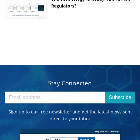
Regulators?
Stay Connected
Subscribe
Sign up to our free newsletter and get the latest news sent
direct to your inbox