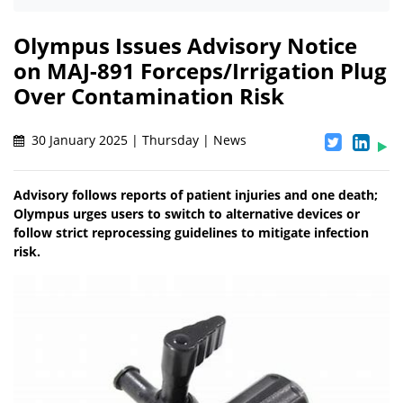
Olympus Issues Advisory Notice
on MAJ-891 Forceps/Irrigation Plug
Over Contamination Risk
30 January 2025 | Thursday | News
Advisory follows reports of patient injuries and one death;
Olympus urges users to switch to alternative devices or
follow strict reprocessing guidelines to mitigate infection
risk.