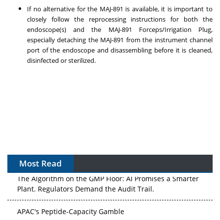
If no alternative for the MAJ-891 is available, it is important to
closely follow the reprocessing instructions for both the
endoscope(s) and the MAJ-891 Forceps/Irrigation Plug,
especially detaching the MAJ-891 from the instrument channel
port of the endoscope and disassembling before it is cleaned,
disinfected or sterilized.
Most Read
The Algorithm on the GMP Floor: AI Promises a Smarter
Plant. Regulators Demand the Audit Trail.
APAC's Peptide-Capacity Gamble