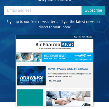
Subscribe
Sign up to our free newsletter and get the latest news sent
direct to your inbox