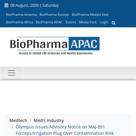
08 August, 2026 | Saturday
BioPharma America
BioPharma Europe
BioPharma Middle East
BioPharma Africa
BioPharma APAC
Events
Media Pack
Login
Medtech
Med’s Industry
Olympus Issues Advisory Notice on MAJ-891
Forceps/Irrigation Plug Over Contamination Risk