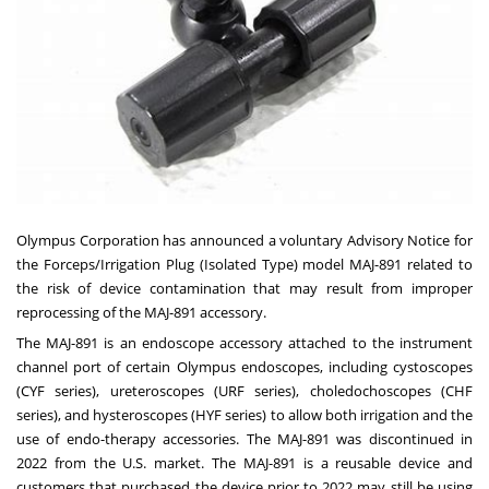
Olympus Corporation has announced a voluntary Advisory Notice for
the Forceps/Irrigation Plug (Isolated Type) model MAJ-891 related to
the risk of device contamination that may result from improper
reprocessing of the MAJ-891 accessory.
The MAJ-891 is an endoscope accessory attached to the instrument
channel port of certain Olympus endoscopes, including cystoscopes
(CYF series), ureteroscopes (URF series), choledochoscopes (CHF
series), and hysteroscopes (HYF series) to allow both irrigation and the
use of endo-therapy accessories. The MAJ-891 was discontinued in
2022 from the U.S. market. The MAJ-891 is a reusable device and
customers that purchased the device prior to 2022 may still be using