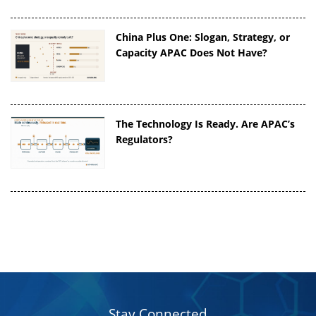
China Plus One: Slogan, Strategy, or
Capacity APAC Does Not Have?
The Technology Is Ready. Are APAC’s
Regulators?
Stay Connected