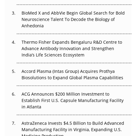
Regulatory Trust in APAC?
BioMed X and AbbVie Begin Global Search for Bold
Beyond the Obvious Giant: Where APAC's Clinical Trials
Neuroscience Talent To Decode the Biology of
Go Next
Anhedonia
The Frontier That Won’t Quite Arrive
Thermo Fisher Expands Bengaluru R&D Centre to
Advance Antibody Innovation and Strengthen
Can APAC Biomanufacturing Decarbonise Without
India’s Life Sciences Ecosystem
Pricing Itself Out?
Accord Plasma (Intas Group) Acquires Prothya
Biosolutions to Expand Global Plasma Capabilities
ACG Announces $200 Million Investment to
Establish First U.S. Capsule Manufacturing Facility
in Atlanta
AstraZeneca Invests $4.5 Billion to Build Advanced
Manufacturing Facility in Virginia, Expanding U.S.
Medicine Production