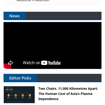
News
Editor Picks
Two Chairs, 11,000 Kilometres Apart:
The Human Cost of Asia’s Plasma
Dependence