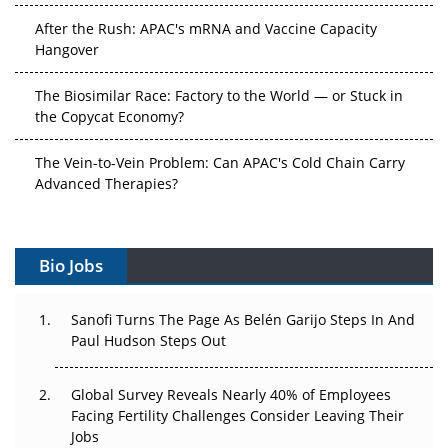
After the Rush: APAC's mRNA and Vaccine Capacity
Hangover
The Biosimilar Race: Factory to the World — or Stuck in
the Copycat Economy?
The Vein-to-Vein Problem: Can APAC's Cold Chain Carry
Advanced Therapies?
Vectors, Plasmids and the CGT Trap: APAC's Cell and
Gene Therapy Ambitions Face an Upstream Bottleneck
Bio Jobs
Can APAC Build Radioligand Therapy Before the Atoms
Decay?
Sanofi Turns The Page As Belén Garijo Steps In And
Paul Hudson Steps Out
The Great Biopharma Reset: 50 Developments That
Changed Everything in H1 2026
Global Survey Reveals Nearly 40% of Employees
Facing Fertility Challenges Consider Leaving Their
Beyond the Trial: Can Real-World Evidence Earn
Jobs