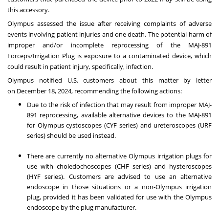
this accessory.
Olympus assessed the issue after receiving complaints of adverse
events involving patient injuries and one death. The potential harm of
improper and/or incomplete reprocessing of the MAJ-891
Forceps/Irrigation Plug is exposure to a contaminated device, which
could result in patient injury, specifically, infection.
Olympus notified U.S. customers about this matter by letter
on
December 18, 2024
, recommending the following actions:
Due to the risk of infection that may result from improper MAJ-
891 reprocessing, available alternative devices to the MAJ-891
for Olympus cystoscopes (CYF series) and ureteroscopes (URF
series) should be used instead.
There are currently no alternative Olympus irrigation plugs for
use with choledochoscopes (CHF series) and hysteroscopes
(HYF series). Customers are advised to use an alternative
endoscope in those situations or a non-Olympus irrigation
plug, provided it has been validated for use with the Olympus
endoscope by the plug manufacturer.