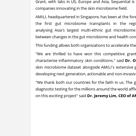
Grant, with labs in US,
Europe
and
Asia
, Sequential i
companies innovating in the skin microbiome field.
AMILI, headquartered in
Singapore
, has been at the fo
the first gut microbiome transplants in the re
analysing
Asia's
largest multi-ethnic gut microbiom
between changes in the gut microbiome and health con
This funding allows both organizations to accelerate the
"We are thrilled to have won this competitive gran
characterise inflammatory skin conditions," said
Dr.
O
skin microbiome dataset alongside AMILI's extensive g
developing next generation, actionable and non-invasiv
"We thank both our countries for the faith in us. The 
diagnostic testing for the millions around the world aff
on this exciting project" said
Dr.
Jeremy Lim
, CEO of A