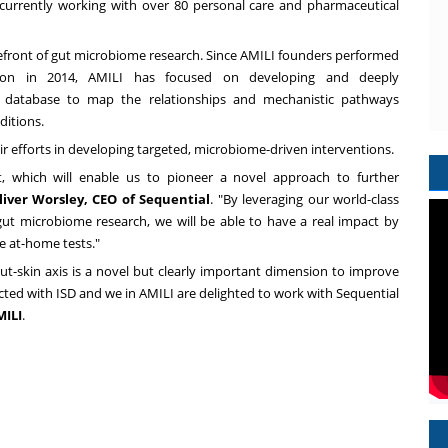
s currently working with over 80 personal care and pharmaceutical
refront of gut microbiome research. Since AMILI founders performed
gion in 2014, AMILI has focused on developing and deeply
e database to map the relationships and mechanistic pathways
ditions.
ir efforts in developing targeted, microbiome-driven interventions.
t, which will enable us to pioneer a novel approach to further
liver Worsley
, CEO of Sequential
. "By leveraging our world-class
ut microbiome research, we will be able to have a real impact by
e at-home tests."
gut-skin axis is a novel but clearly important dimension to improve
licted with ISD and we in AMILI are delighted to work with Sequential
MILI
.