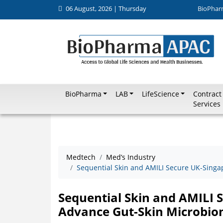
06 August, 2026 | Thursday
BioPhar
BioPharma
LAB
LifeScience
Contract
Services
Medtech
Med’s Industry
Sequential Skin and AMILI Secure UK-Singa
Sequential Skin and AMILI 
Advance Gut-Skin Microbio