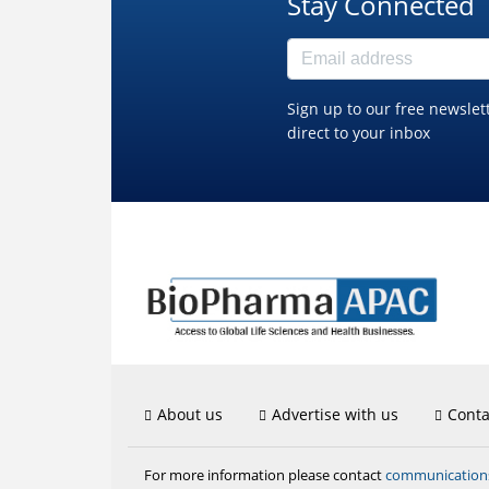
Stay Connected
Sign up to our free newslet
direct to your inbox
About us
Advertise with us
Conta
communicatio
For more information please contact