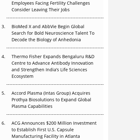
Employees Facing Fertility Challenges
Can APAC Build Radioligand Therapy Before
Consider Leaving Their Jobs
the Atoms Decay?
BioMed X and AbbVie Begin Global
The Great Biopharma Reset: 50 Developments
Search for Bold Neuroscience Talent To
That Changed Everything in H1 2026
Decode the Biology of Anhedonia
Beyond the Trial: Can Real-World Evidence
Earn Regulatory Trust in APAC?
Thermo Fisher Expands Bengaluru R&D
Centre to Advance Antibody Innovation
Beyond the Obvious Giant: Where APAC's
and Strengthen India’s Life Sciences
Clinical Trials Go Next
Ecosystem
The Frontier That Won’t Quite Arrive
Accord Plasma (Intas Group) Acquires
Prothya Biosolutions to Expand Global
Plasma Capabilities
ACG Announces $200 Million Investment
to Establish First U.S. Capsule
Manufacturing Facility in Atlanta