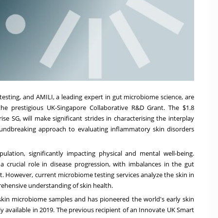
testing, and AMILI, a leading expert in gut microbiome science, are
e prestigious UK-Singapore Collaborative R&D Grant. The
$1.8
 SG, will make significant strides in characterising the interplay
undbreaking approach to evaluating inflammatory skin disorders
lation, significantly impacting physical and mental well-being.
crucial role in disease progression, with imbalances in the gut
. However, current microbiome testing services analyze the skin in
mprehensive understanding of skin health.
l skin microbiome samples and has pioneered the world's early skin
available in 2019. The previous recipient of an Innovate UK Smart