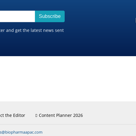
Subscribe
ter and get the latest news sent
ct the Editor
Content Planner 2026
ns@biopharmaapac.com