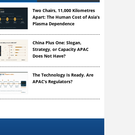
Two Chairs, 11,000 Kilometres
Apart: The Human Cost of Asia’s
Plasma Dependence
China Plus One: Slogan,
Strategy, or Capacity APAC
Does Not Have?
The Technology Is Ready. Are
APAC’s Regulators?