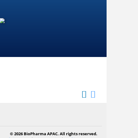
© 2026 BioPharma APAC. All rights reserved.