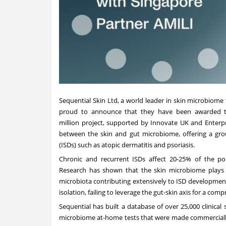
Sequential Skin Ltd, a world leader in skin microbiome 
proud to announce that they have been awarded th
million
project, supported by Innovate UK and Enterprise
between the skin and gut microbiome, offering a gro
(ISDs) such as atopic dermatitis and psoriasis.
Chronic and recurrent ISDs affect 20-25% of the popu
Research has shown that the skin microbiome plays a 
microbiota contributing extensively to ISD development
isolation, failing to leverage the gut-skin axis for a co
Sequential has built a database of over 25,000 clinica
microbiome at-home tests that were made commercially 