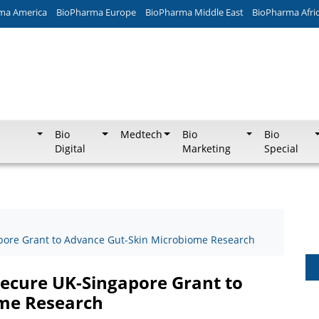
ma America
BioPharma Europe
BioPharma Middle East
BioPharma Afri
Bio
Medtech
Bio
Bio
Digital
Marketing
Special
pore Grant to Advance Gut-Skin Microbiome Research
Secure UK-Singapore Grant to
me Research