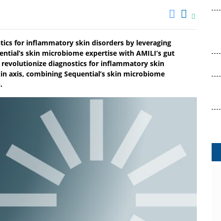
tics for inflammatory skin disorders by leveraging
ential’s skin microbiome expertise with AMILI’s gut
revolutionize diagnostics for inflammatory skin
kin axis, combining Sequential’s skin microbiome
.