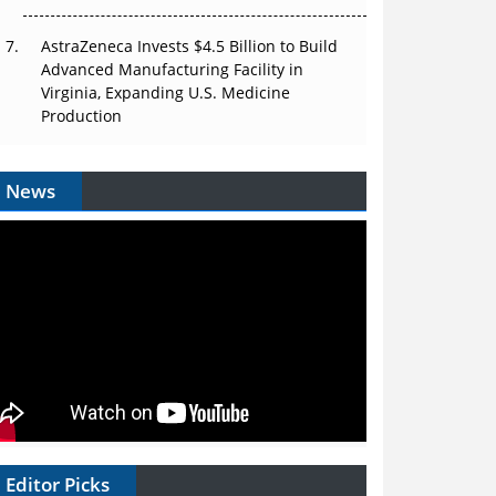
AstraZeneca Invests $4.5 Billion to Build
Advanced Manufacturing Facility in
Virginia, Expanding U.S. Medicine
Production
News
Editor Picks