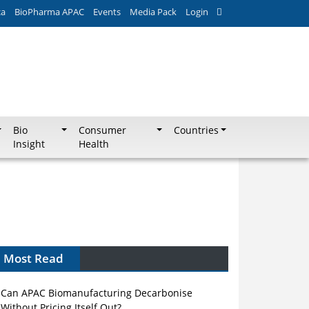
ca
BioPharma APAC
Events
Media Pack
Login
Bio
Consumer
Countries
Insight
Health
Most Read
Can APAC Biomanufacturing Decarbonise
Without Pricing Itself Out?