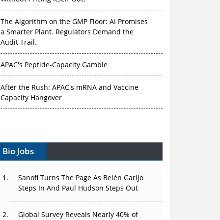
The Algorithm on the GMP Floor: AI Promises
a Smarter Plant. Regulators Demand the
Audit Trail.
APAC's Peptide-Capacity Gamble
After the Rush: APAC's mRNA and Vaccine
Capacity Hangover
The Biosimilar Race: Factory to the World —
or Stuck in the Copycat Economy?
Bio Jobs
The Vein-to-Vein Problem: Can APAC's Cold
Chain Carry Advanced Therapies?
Sanofi Turns The Page As Belén Garijo
Vectors, Plasmids and the CGT Trap: APAC's
Steps In And Paul Hudson Steps Out
Cell and Gene Therapy Ambitions Face an
Upstream Bottleneck
Global Survey Reveals Nearly 40% of