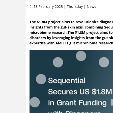
13 February 2025 | Thursday | News
The $1.8M project aims to revolutionize diagnos
insights from the gut-skin axis, combining Sequ
microbiome research.The $1.8M project aims to 
disorders by leveraging insights from the gut-s
expertise with AMILI’s gut microbiome research