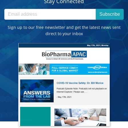
Stay Connected
Subscribe
Sign up to our free newsletter and get the latest news sent
direct to your inbox