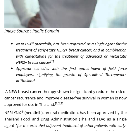
Image Source : Public Domain
®
NERLYNX
(neratinib) has been approved as a single agent for the
treatment of early-stage HER2+ breast cancer, and in combination
with capecitabine for the treatment of advanced or metastatic
[1]
HER2+ breast cancer
Approval coincides with the first appointment of field force
employees, signifying the growth of Specialised Therapeutics
in
Thailand
A NEW breast cancer therapy shown to significantly reduce the risk of
cancer recurrence and improve disease-free survival in women is now
[
1
,2,3
]
approved for use in
Thailand
.
®
NERLYNX
(neratinib), an oral medication, has been approved by the
Thailand Food and Drug Administration (Thailand FDA) as a single
agent
"for the extended adjuvant treatment of adult patients with early-