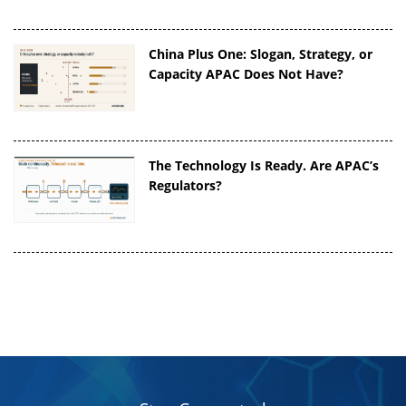
China Plus One: Slogan, Strategy, or
Capacity APAC Does Not Have?
The Technology Is Ready. Are APAC’s
Regulators?