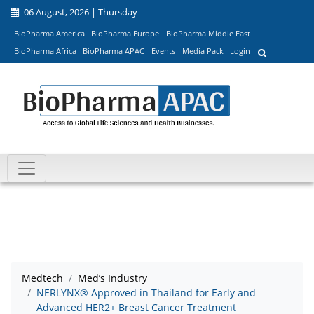
06 August, 2026 | Thursday
BioPharma America
BioPharma Europe
BioPharma Middle East
BioPharma Africa
BioPharma APAC
Events
Media Pack
Login
Medtech
Med’s Industry
NERLYNX® Approved in Thailand for Early and
Advanced HER2+ Breast Cancer Treatment