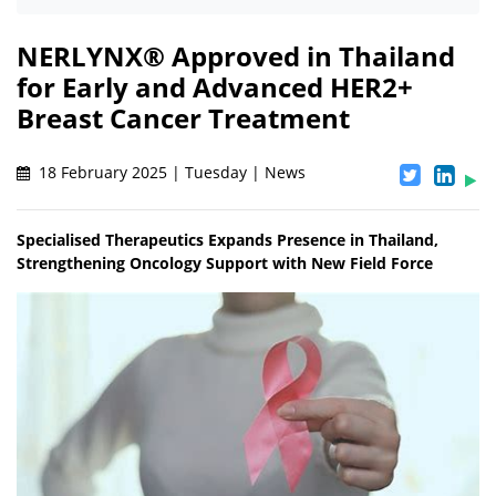
NERLYNX® Approved in Thailand
for Early and Advanced HER2+
Breast Cancer Treatment
18 February 2025 | Tuesday | News
Specialised Therapeutics Expands Presence in Thailand,
Strengthening Oncology Support with New Field Force