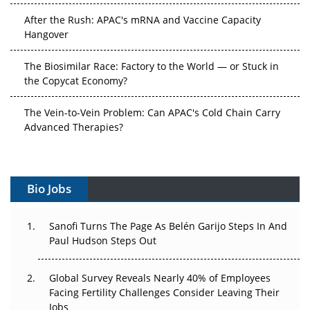
After the Rush: APAC's mRNA and Vaccine Capacity
Hangover
The Biosimilar Race: Factory to the World — or Stuck in
the Copycat Economy?
The Vein-to-Vein Problem: Can APAC's Cold Chain Carry
Advanced Therapies?
Vectors, Plasmids and the CGT Trap: APAC's Cell and
Gene Therapy Ambitions Face an Upstream Bottleneck
Bio Jobs
Can APAC Build Radioligand Therapy Before the Atoms
Decay?
Sanofi Turns The Page As Belén Garijo Steps In And
Paul Hudson Steps Out
The Great Biopharma Reset: 50 Developments That
Changed Everything in H1 2026
Global Survey Reveals Nearly 40% of Employees
Facing Fertility Challenges Consider Leaving Their
Beyond the Trial: Can Real-World Evidence Earn
Jobs
Regulatory Trust in APAC?