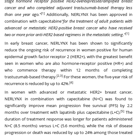
stage hormone receptor positive HER2-overexpressed/amplified breast
cancer and who completed adjuvant trastuzumab-based therapy less
[1]
than one year ago."
Additionally, NERLYNX has been approved in
combination with capecitabine
"for the treatment of adult patients with
advanced or metastatic HER2-positive breast cancer who have received
[1]
two or more prior anti-HER2 based regimens in the metastatic setting."
In early breast cancer, NERLYNX has been shown to significantly
reduce the ongoing risk of recurrence in women positive for human
epidermal growth factor receptor 2 (HER2+), with the greatest benefit
seen in women who are also hormone-receptor positive (HR+) and
who commence therapy within 12 months of completing
[2,3]
trastuzumab-based therapy.
For these women, the five-year risk of
[4]
recurrence is reduced by up to 42%.
In women with advanced or metastatic HER2+ breast cancer,
NERLYNX in combination with capecitabine (N+C) was found to
significantly improve mean progression free survival (PFS) by 2.2
[5]
months over treatment with lapatinib plus capecitabine (L+C).
The
duration of treatment response was longer for patients administered
N+C (8.5 months) versus L+C (5.6 months), while the risk of disease
progression or death was reduced by up to 24% among those treated