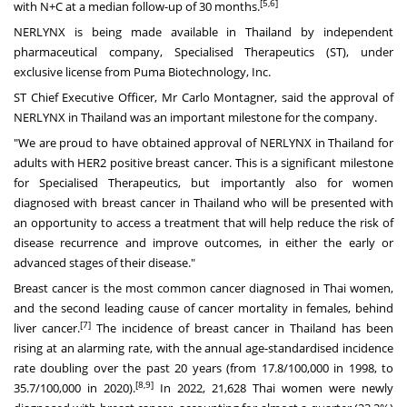
[5,6]
with N+C at a median follow-up of 30 months.
NERLYNX is being made available in
Thailand
by independent
pharmaceutical company, Specialised Therapeutics (ST), under
exclusive license from Puma Biotechnology, Inc.
ST Chief Executive Officer, Mr
Carlo Montagner
, said the approval of
NERLYNX in
Thailand
was an important milestone for the company.
"We are proud to have obtained approval of NERLYNX in
Thailand
for
adults with HER2 positive breast cancer. This is a significant milestone
for Specialised Therapeutics, but importantly also for women
diagnosed with breast cancer in
Thailand
who will be presented with
an opportunity to access a treatment that will help reduce the risk of
disease recurrence and improve outcomes, in either the early or
advanced stages of their disease."
Breast cancer is the most common cancer diagnosed in Thai women,
and the second leading cause of cancer mortality in females, behind
[7]
liver cancer.
The incidence of breast cancer in
Thailand
has been
rising at an alarming rate, with the annual age-standardised incidence
rate doubling over the past 20 years (from 17.8/100,000 in 1998, to
[8,9]
35.7/100,000 in 2020).
In 2022, 21,628 Thai women were newly