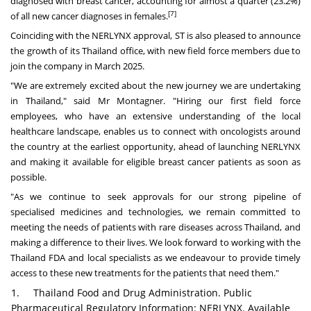
diagnosed with breast cancer, accounting for almost a quarter (23.2%)
[7]
of all new cancer diagnoses in females.
Coinciding with the NERLYNX approval, ST is also pleased to announce
the growth of its
Thailand
office, with new field force members due to
join the company in March 2025.
"We are extremely excited about the new journey we are undertaking
in
Thailand
," said Mr Montagner. "Hiring our first field force
employees, who have an extensive understanding of the local
healthcare landscape, enables us to connect with oncologists around
the country at the earliest opportunity, ahead of launching NERLYNX
and making it available for eligible breast cancer patients as soon as
possible.
"As we continue to seek approvals for our strong pipeline of
specialised medicines and technologies, we remain committed to
meeting the needs of patients with rare diseases across
Thailand
, and
making a difference to their lives. We look forward to working with the
Thailand FDA and local specialists as we endeavour to provide timely
access to these new treatments for the patients that need them."
1. Thailand Food and Drug Administration. Public
Pharmaceutical Regulatory Information: NERLYNX. Available