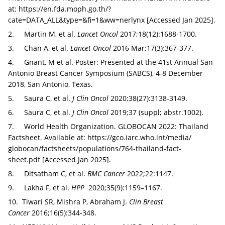
at:
https://en.fda.moph.go.th/?
cate=DATA_ALL&type=&fi=1&ww=nerlynx
[Accessed Jan 2025].
2. Martin M, et al.
Lancet Oncol
2017;18(12):1688-1700.
3. Chan A, et al.
Lancet Oncol
2016 Mar;17(3):367-377.
4. Gnant, M et al. Poster: Presented at the 41st Annual San
Antonio Breast Cancer Symposium (SABCS), 4-8 December
2018, San Antonio, Texas.
5. Saura C, et al.
J Clin Oncol
2020;38(27):3138-3149.
6. Saura C, et al.
J Clin Oncol
2019;37 (suppl; abstr.1002).
7. World Health Organization. GLOBOCAN 2022: Thailand
Factsheet. Available at:
https://gco.iarc.who.int/‌media/‌
globocan/factsheets/populations/764-thailand-fact-
sheet.pdf
[Accessed Jan 2025].
8. Ditsatham C, et al.
BMC Cancer
2022;22:1147.
9. Lakha F, et al.
HPP
2020;35(9):1159–1167.
10. Tiwari SR, Mishra P, Abraham J.
Clin Breast
Cancer
2016;16(5):344-348.