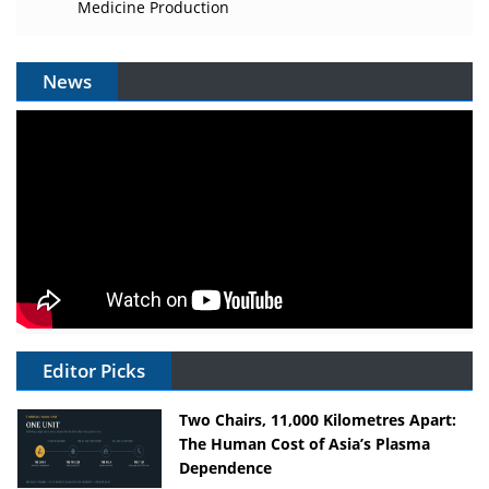
Medicine Production
News
Editor Picks
Two Chairs, 11,000 Kilometres Apart:
The Human Cost of Asia’s Plasma
Dependence