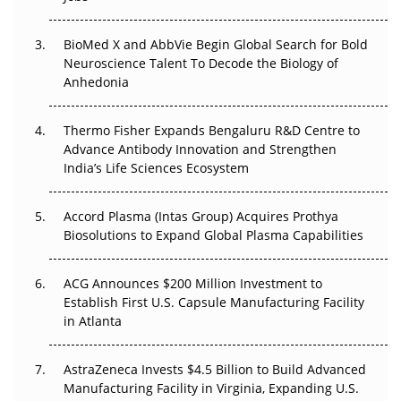
Beyond the Obvious Giant: Where APAC's Clinical Trials
BioMed X and AbbVie Begin Global Search for Bold
Go Next
Neuroscience Talent To Decode the Biology of
Anhedonia
The Frontier That Won’t Quite Arrive
Thermo Fisher Expands Bengaluru R&D Centre to
Can APAC Biomanufacturing Decarbonise Without
Advance Antibody Innovation and Strengthen
Pricing Itself Out?
India’s Life Sciences Ecosystem
Accord Plasma (Intas Group) Acquires Prothya
Biosolutions to Expand Global Plasma Capabilities
ACG Announces $200 Million Investment to
Establish First U.S. Capsule Manufacturing Facility
in Atlanta
AstraZeneca Invests $4.5 Billion to Build Advanced
Manufacturing Facility in Virginia, Expanding U.S.