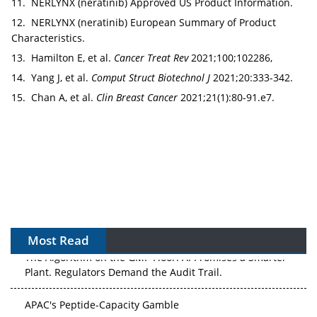
11. NERLYNX (neratinib) Approved US Product Information.
12. NERLYNX (neratinib) European Summary of Product
Characteristics.
13. Hamilton E, et al.
Cancer Treat Rev
2021;100;102286,
14. Yang J, et al.
Comput Struct Biotechnol J
2021;20:333-342.
15. Chan A, et al.
Clin Breast Cancer
2021;21(1):80-91.e7.
Most Read
The Algorithm on the GMP Floor: AI Promises a Smarter
Plant. Regulators Demand the Audit Trail.
APAC's Peptide-Capacity Gamble