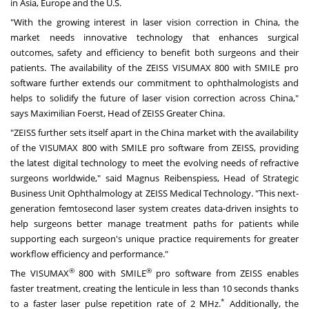
in
Asia
,
Europe
and the U.S.
"With the growing interest in laser vision correction in
China
, the
market needs innovative technology that enhances surgical
outcomes, safety and efficiency to benefit both surgeons and their
patients. The availability of the ZEISS VISUMAX 800 with SMILE pro
software further extends our commitment to ophthalmologists and
helps to solidify the future of laser vision correction across
China
,"
says
Maximilian Foerst
, Head of ZEISS Greater China.
"ZEISS further sets itself apart in the
China
market with the availability
of the VISUMAX 800 with SMILE pro software from ZEISS, providing
the latest digital technology to meet the evolving needs of refractive
surgeons worldwide," said Magnus Reibenspiess, Head of Strategic
Business Unit Ophthalmology at ZEISS Medical Technology. "This next-
generation femtosecond laser system creates data-driven insights to
help surgeons better manage treatment paths for patients while
supporting each surgeon's unique practice requirements for greater
workflow efficiency and performance."
®
®
The VISUMAX
800 with SMILE
pro software from ZEISS enables
faster treatment, creating the lenticule in less than 10 seconds thanks
*
to a faster laser pulse repetition rate of 2 MHz.
Additionally, the