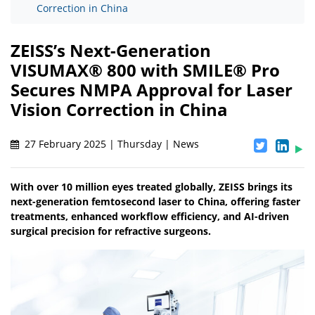
Correction in China
ZEISS’s Next-Generation
VISUMAX® 800 with SMILE® Pro
Secures NMPA Approval for Laser
Vision Correction in China
27 February 2025 | Thursday | News
With over 10 million eyes treated globally, ZEISS brings its
next-generation femtosecond laser to China, offering faster
treatments, enhanced workflow efficiency, and AI-driven
surgical precision for refractive surgeons.