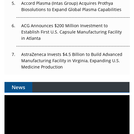
Accord Plasma (Intas Group) Acquires Prothya
Biosolutions to Expand Global Plasma Capabilities
ACG Announces $200 Million Investment to
Establish First U.S. Capsule Manufacturing Facility
in Atlanta
AstraZeneca Invests $4.5 Billion to Build Advanced
Manufacturing Facility in Virginia, Expanding U.S.
Medicine Production
News