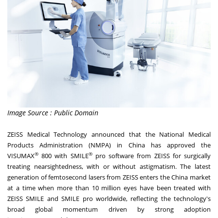
Image Source : Public Domain
ZEISS Medical Technology announced that the National Medical
Products Administration (NMPA) in
China
has approved the
®
®
VISUMAX
800 with SMILE
pro software from ZEISS for surgically
treating nearsightedness, with or without astigmatism. The latest
generation of femtosecond lasers from ZEISS enters the
China
market
at a time when
more than 10 million eyes
have been treated with
ZEISS SMILE and SMILE pro worldwide, reflecting the technology's
broad global momentum driven by strong adoption