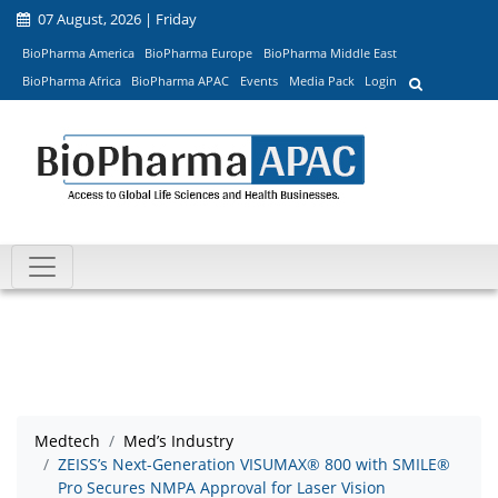
07 August, 2026 | Friday
BioPharma America
BioPharma Europe
BioPharma Middle East
BioPharma Africa
BioPharma APAC
Events
Media Pack
Login
Medtech
Med’s Industry
ZEISS’s Next-Generation VISUMAX® 800 with SMILE®
Pro Secures NMPA Approval for Laser Vision