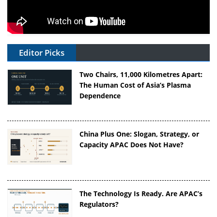
Editor Picks
Two Chairs, 11,000 Kilometres Apart:
The Human Cost of Asia’s Plasma
Dependence
China Plus One: Slogan, Strategy, or
Capacity APAC Does Not Have?
The Technology Is Ready. Are APAC’s
Regulators?