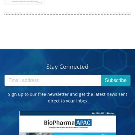
Stay Connected
Subscribe
Sign up to our free newsletter and get the latest news sent
direct to your inbox