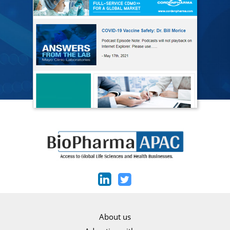
About us