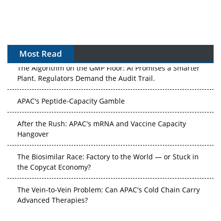
Most Read
The Algorithm on the GMP Floor: AI Promises a Smarter
Plant. Regulators Demand the Audit Trail.
APAC's Peptide-Capacity Gamble
After the Rush: APAC's mRNA and Vaccine Capacity
Hangover
The Biosimilar Race: Factory to the World — or Stuck in
the Copycat Economy?
The Vein-to-Vein Problem: Can APAC's Cold Chain Carry
Advanced Therapies?