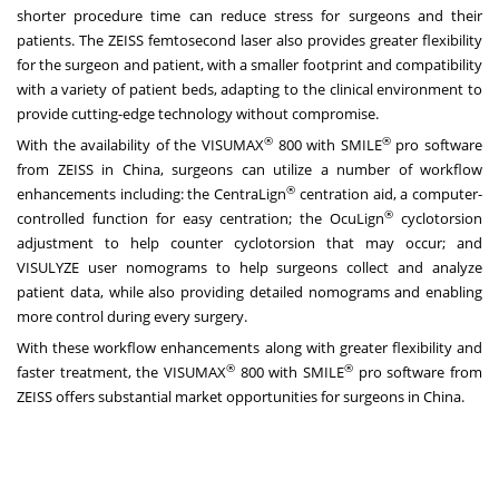
shorter procedure time can reduce stress for surgeons and their
patients. The ZEISS femtosecond laser also provides greater flexibility
for the surgeon and patient, with a smaller footprint and compatibility
with a variety of patient beds, adapting to the clinical environment to
provide cutting-edge technology without compromise.
®
®
With the availability of the VISUMAX
800 with SMILE
pro software
from ZEISS in
China
, surgeons can utilize a number of workflow
®
enhancements including: the CentraLign
centration aid, a computer-
®
controlled function for easy centration; the OcuLign
cyclotorsion
adjustment to help counter cyclotorsion that may occur; and
VISULYZE user nomograms to help surgeons collect and analyze
patient data, while also providing detailed nomograms and enabling
more control during every surgery.
With these workflow enhancements along with greater flexibility and
®
®
faster treatment, the VISUMAX
800 with SMILE
pro software from
ZEISS offers substantial market opportunities for surgeons in
China
.