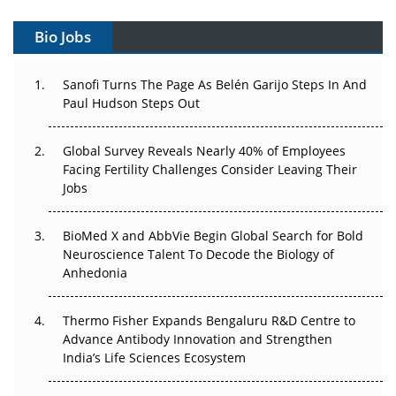
Vectors, Plasmids and the CGT Trap: APAC's Cell and
Gene Therapy Ambitions Face an Upstream Bottleneck
Bio Jobs
Can APAC Build Radioligand Therapy Before the Atoms
Decay?
Sanofi Turns The Page As Belén Garijo Steps In And
Paul Hudson Steps Out
The Great Biopharma Reset: 50 Developments That
Changed Everything in H1 2026
Global Survey Reveals Nearly 40% of Employees
Facing Fertility Challenges Consider Leaving Their
Beyond the Trial: Can Real-World Evidence Earn
Jobs
Regulatory Trust in APAC?
BioMed X and AbbVie Begin Global Search for Bold
Beyond the Obvious Giant: Where APAC's Clinical Trials
Neuroscience Talent To Decode the Biology of
Go Next
Anhedonia
The Frontier That Won’t Quite Arrive
Thermo Fisher Expands Bengaluru R&D Centre to
Can APAC Biomanufacturing Decarbonise Without
Advance Antibody Innovation and Strengthen
Pricing Itself Out?
India’s Life Sciences Ecosystem