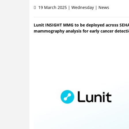
19 March 2025 | Wednesday | News
Lunit INSIGHT MMG to be deployed across SEHA’
mammography analysis for early cancer detecti