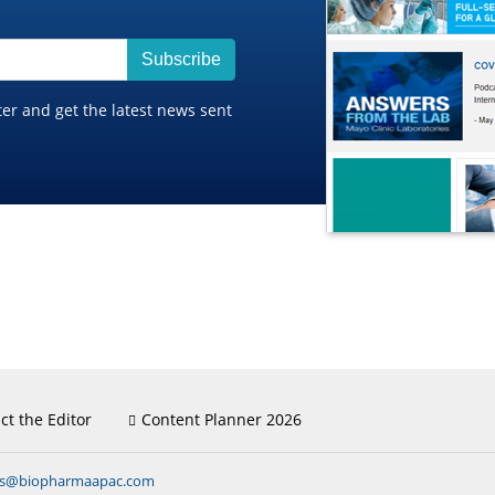
Subscribe
ter and get the latest news sent
ct the Editor
Content Planner 2026
ns@biopharmaapac.com