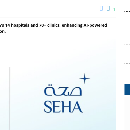
s 14 hospitals and 70+ clinics, enhancing AI-powered
on.