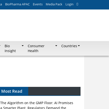
ca
BioPharma APAC
Events
Media Pack
Login
Bio
Consumer
Countries
Insight
Health
Most Read
The Algorithm on the GMP Floor: AI Promises
a Smarter Plant. Regulators Demand the