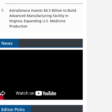
AstraZeneca Invests $4.5 Billion to Build
Advanced Manufacturing Facility in
Virginia, Expanding U.S. Medicine
Production
News
Editor Picks