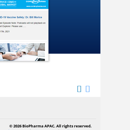
© 2026 BioPharma APAC. All rights reserved.