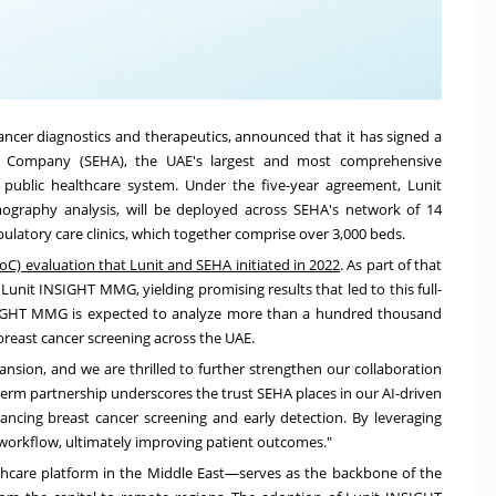
cancer diagnostics and therapeutics, announced that it has signed a
es Company (SEHA), the UAE's largest and most comprehensive
 public healthcare system. Under the five-year agreement, Lunit
raphy analysis, will be deployed across SEHA's network of 14
latory care clinics, which together comprise over 3,000 beds.
oC) evaluation that Lunit and SEHA initiated in 2022
. As part of that
Lunit INSIGHT MMG, yielding promising results that led to this full-
NSIGHT MMG is expected to analyze more than a hundred thousand
east cancer screening across the UAE.
ansion, and we are thrilled to further strengthen our collaboration
-term partnership underscores the trust SEHA places in our AI-driven
ncing breast cancer screening and early detection. By leveraging
 workflow, ultimately improving patient outcomes."
thcare platform in the Middle East—serves as the backbone of the