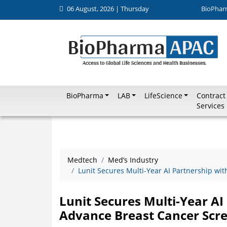
06 August, 2026 | Thursday
BioPhar
BioPharma
LAB
LifeScience
Contract
Services
Medtech
Med’s Industry
Lunit Secures Multi-Year AI Partnership wi
Lunit Secures Multi-Year AI
Advance Breast Cancer Scre