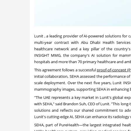
Lunit , a leading provider of AI-powered solutions for 
multi-year contract with Abu Dhabi Health Servic
healthcare network and a key pillar of the country's
INSIGHT MMG, the company's AI solution for mammog
hospitals and more than 70 primary healthcare and ambu
This agreement follows a successful
proof-of-concept (P
initial collaboration, SEHA assessed the performance of 
scale deployment. Over the next five years, Lunit I
mammography images, supporting SEHA in enhancing br
"The UAE represents a key market in Lunit's global exp
with SEHA," said
Brandon Suh
, CEO of Lunit. "This long
solutions and reflects our shared commitment to adva
Lunit's cutting-edge AI, SEHA can enhance its radiology
SEHA, part of PureHealth—the largest integrated heal