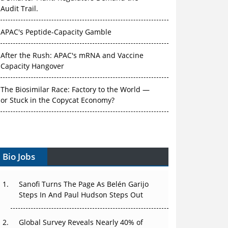
Audit Trail.
APAC's Peptide-Capacity Gamble
After the Rush: APAC's mRNA and Vaccine
Capacity Hangover
The Biosimilar Race: Factory to the World —
or Stuck in the Copycat Economy?
The Vein-to-Vein Problem: Can APAC's Cold
Chain Carry Advanced Therapies?
Vectors, Plasmids and the CGT Trap: APAC's
Bio Jobs
Cell and Gene Therapy Ambitions Face an
Upstream Bottleneck
Sanofi Turns The Page As Belén Garijo
Steps In And Paul Hudson Steps Out
Can APAC Build Radioligand Therapy Before
the Atoms Decay?
Global Survey Reveals Nearly 40% of