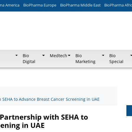
ma America
BioPharma Europe
BioPharma Middle East
BioPharma Afri
Bio
Medtech
Bio
Bio
Digital
Marketing
Special
th SEHA to Advance Breast Cancer Screening in UAE
 Partnership with SEHA to
ening in UAE