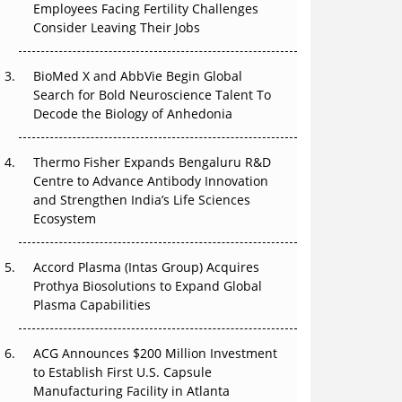
The Great Biopharma Reset: 50 Developments
Employees Facing Fertility Challenges
That Changed Everything in H1 2026
Consider Leaving Their Jobs
Beyond the Trial: Can Real-World Evidence
BioMed X and AbbVie Begin Global
Earn Regulatory Trust in APAC?
Search for Bold Neuroscience Talent To
Decode the Biology of Anhedonia
Beyond the Obvious Giant: Where APAC's
Clinical Trials Go Next
Thermo Fisher Expands Bengaluru R&D
Centre to Advance Antibody Innovation
The Frontier That Won’t Quite Arrive
and Strengthen India’s Life Sciences
Ecosystem
Can APAC Biomanufacturing Decarbonise
Without Pricing Itself Out?
Accord Plasma (Intas Group) Acquires
Prothya Biosolutions to Expand Global
Plasma Capabilities
ACG Announces $200 Million Investment
to Establish First U.S. Capsule
Manufacturing Facility in Atlanta