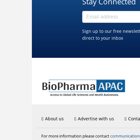
Stay Connected
Sign up to our free newslet
direct to your inbox
About us
Advertise with us
Conta
communicatio
For more information please contact