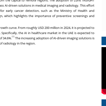
rom the capital to remote regions. The adoption of Lunit INSIGHT
s AI-driven solutions in medical imaging and radiology. This effort
 for early cancer detection, such as the Ministry of Health and
n, which highlights the importance of preventive screenings and
growth curve. From roughly
USD 200 million
in 2024, it is projected to
 Specifically, the AI in healthcare market in the UAE is expected to
[1]
of 34.6%.
The increasing adoption of AI-driven imaging solutions is
of radiology in the region.