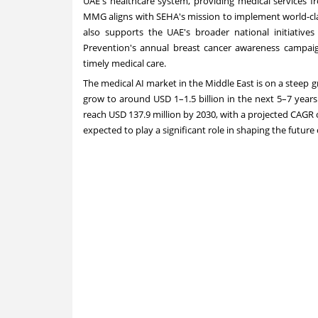
UAE's healthcare system, providing medical services f
MMG aligns with SEHA's mission to implement world-clas
also supports the UAE's broader national initiatives
Prevention's annual breast cancer awareness campaig
timely medical care.
The medical AI market in the
Middle East
is on a steep 
grow to around USD 1–1.5 billion in the next 5–7 years.
reach
USD 137.9 million
by 2030, with a projected CAGR 
expected to play a significant role in shaping the future 