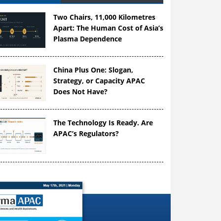
Two Chairs, 11,000 Kilometres
Apart: The Human Cost of Asia’s
Plasma Dependence
China Plus One: Slogan,
Strategy, or Capacity APAC
Does Not Have?
The Technology Is Ready. Are
APAC’s Regulators?