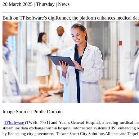
20 March 2025 | Thursday | News
Built on TPIsoftware’s digiRunner, the platform enhances medical data
Image Source : Public Domain
TPIsoftware
(TWSE: 7781) and Yuan's General Hospital, a leading medical ins
streamline data exchange within hospital information systems (HIS), enhancing 
by Kaohsiung city government, Taiwan Smart City Solutions Alliance and Taipei