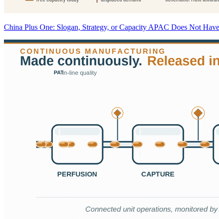
China Plus One: Slogan, Strategy, or Capacity APAC Does Not Hav