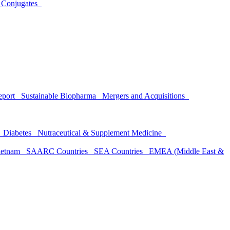
 Conjugates
Report
Sustainable Biopharma
Mergers and Acquisitions
h
Diabetes
Nutraceutical & Supplement Medicine
ietnam
SAARC Countries
SEA Countries
EMEA (Middle East &