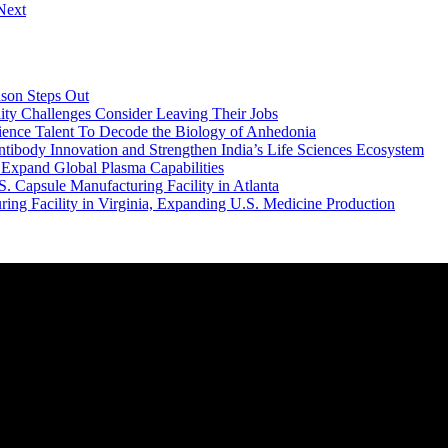
Next
dson Steps Out
ity Challenges Consider Leaving Their Jobs
ence Talent To Decode the Biology of Anhedonia
body Innovation and Strengthen India’s Life Sciences Ecosystem
 Expand Global Plasma Capabilities
. Capsule Manufacturing Facility in Atlanta
ring Facility in Virginia, Expanding U.S. Medicine Production