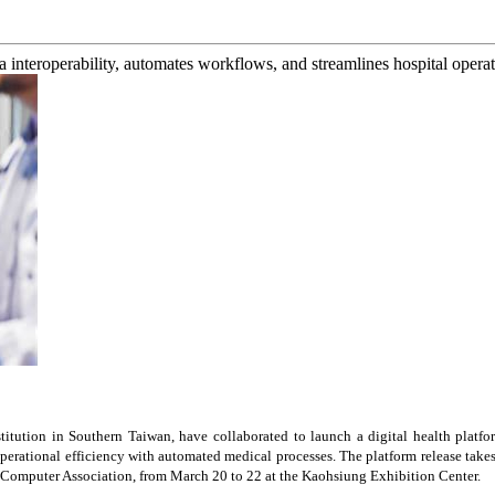
 interoperability, automates workflows, and streamlines hospital operat
titution in
Southern Taiwan
, have collaborated to launch a digital health platfo
operational efficiency with automated medical processes. The platform release t
 Computer Association, from
March 20 to 22
at the Kaohsiung Exhibition Center.