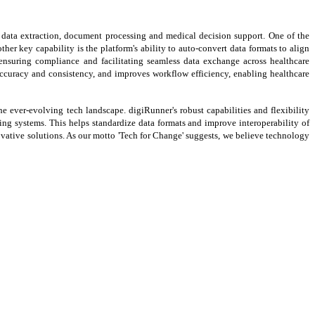
g data extraction, document processing and medical decision support. One of the
er key capability is the platform's ability to auto-convert data formats to align
nsuring compliance and facilitating seamless data exchange across healthcare
accuracy and consistency, and improves workflow efficiency, enabling healthcare
he ever-evolving tech landscape. digiRunner's robust capabilities and flexibility
g systems. This helps standardize data formats and improve interoperability of
ovative solutions. As our motto 'Tech for Change' suggests, we believe technology