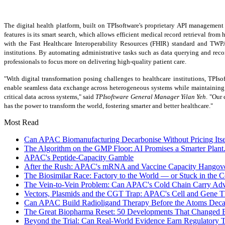
The digital health platform, built on TPIsoftware's proprietary API managemen
features is its smart search
,
which allows efficient medical record retrieval from 
with the Fast Healthcare Interoperability Resources (FHIR) standard and TWP
institutions. By automating administrative tasks such as data querying and rec
professionals to focus more on delivering high-quality patient care.
"With digital transformation posing challenges to healthcare institutions, TPIso
enable seamless data exchange across heterogeneous systems while maintaining 
critical data across systems," said
TPIsoftware General Manager
Yilan Yeh
. "Our
has the power to transform the world, fostering smarter and better healthcare."
Most Read
Can APAC Biomanufacturing Decarbonise Without Pricing Itse
The Algorithm on the GMP Floor: AI Promises a Smarter Plant.
APAC's Peptide-Capacity Gamble
After the Rush: APAC's mRNA and Vaccine Capacity Hangov
The Biosimilar Race: Factory to the World — or Stuck in the
The Vein-to-Vein Problem: Can APAC's Cold Chain Carry Ad
Vectors, Plasmids and the CGT Trap: APAC's Cell and Gene T
Can APAC Build Radioligand Therapy Before the Atoms Dec
The Great Biopharma Reset: 50 Developments That Changed E
Beyond the Trial: Can Real-World Evidence Earn Regulatory 