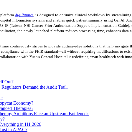
t platform
digiRunner
, is designed to optimize clinical workflows by streamlinin
hospital information systems and enables quick patient summary using GenAI. Anoth
AS IP (Taiwan NHI Cancer Prior Authorization Support Implementation Guide), e
onciliation, the newly-launched platform reduces processing time, enhances data 
ftware continuously strives to provide cutting-edge solutions that help navigate t
compliance with the FHIR standard—all without requiring modifications to existin
 collaboration with Yuan's General Hospital is redefining smart healthtech with inn
lf Out?
 Regulators Demand the Audit Trail.
er
 Copycat Economy?
vanced Therapies?
herapy Ambitions Face an Upstream Bottleneck
ay?
verything in H1 2026
Trust in APAC?