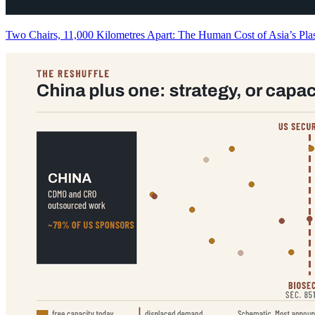
Two Chairs, 11,000 Kilometres Apart: The Human Cost of Asia’s P