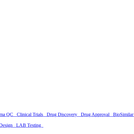
rma QC
Clinical Trials
Drug Discovery
Drug Approval
BioSimil
Design
LAB Testing