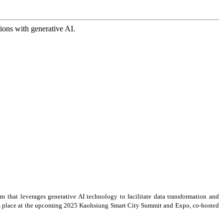
ions with generative AI.
rm that leverages generative AI technology to facilitate data transformation and
akes place at the upcoming 2025 Kaohsiung Smart City Summit and Expo, co-hosted