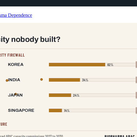
lasma Dependence