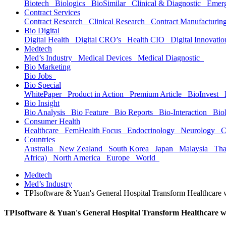
Biotech
Biologics
BioSimilar
Clinical & Diagnostic
Emer
Contract Services
Contract Research
Clinical Research
Contract Manufacturi
Bio Digital
Digital Health
Digital CRO’s
Health CIO
Digital Innovat
Medtech
Med’s Industry
Medical Devices
Medical Diagnostic
Bio Marketing
Bio Jobs
Bio Special
WhitePaper
Product in Action
Premium Article
BioInvest
Bio Insight
Bio Analysis
Bio Feature
Bio Reports
Bio-Interaction
Bio
Consumer Health
Healthcare
FemHealth Focus
Endocrinology
Neurology
C
Countries
Australia
New Zealand
South Korea
Japan
Malaysia
Th
Africa)
North America
Europe
World
Medtech
Med’s Industry
TPIsoftware & Yuan's General Hospital Transform Healthcare
TPIsoftware & Yuan's General Hospital Transform Healthcare 