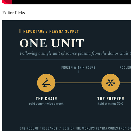
Editor Picks