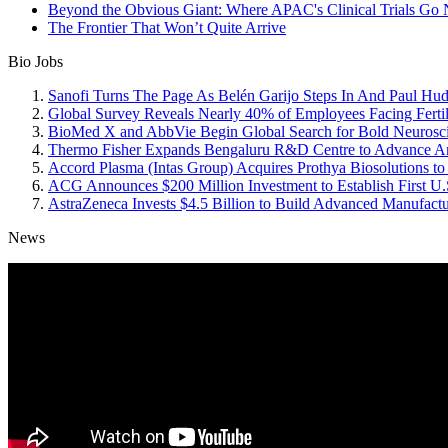
Beyond the Obvious Giant: Where APAC's Clinical Trials Go 
The Frontier That Won’t Quite Arrive
Bio Jobs
Sanofi Turns The Page As Belén Garijo Steps In And Paul Hu
Global Survey Reveals Nearly 40% of Employees Facing Fertil
BioMed X and AbbVie Begin Global Search for Bold Neurosci
Thermo Fisher Expands Bengaluru R&D Centre to Advance Anti
Accord Plasma (Intas Group) Acquires Prothya Biosolutions to
ACG Announces $200 Million Investment to Establish First U.S
AstraZeneca Invests $4.5 Billion to Build Advanced Manufactu
News