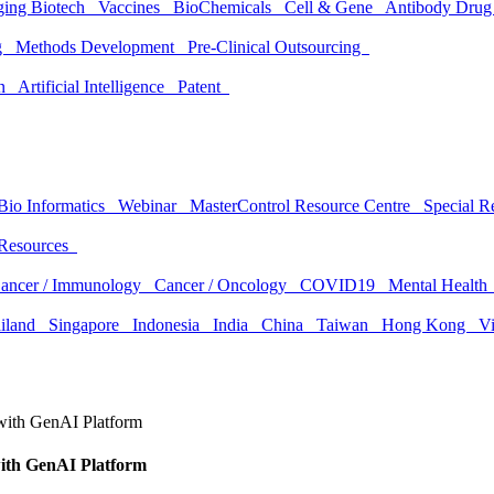
ging Biotech
Vaccines
BioChemicals
Cell & Gene
Antibody Drug
ng
Methods Development
Pre-Clinical Outsourcing
ion
Artificial Intelligence
Patent
Bio Informatics
Webinar
MasterControl Resource Centre
Special 
Resources
ancer / Immunology
Cancer / Oncology
COVID19
Mental Healt
ailand
Singapore
Indonesia
India
China
Taiwan
Hong Kong
V
 with GenAI Platform
with GenAI Platform