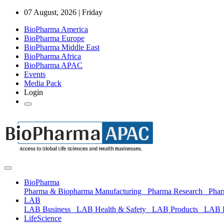
07 August, 2026 | Friday
BioPharma America
BioPharma Europe
BioPharma Middle East
BioPharma Africa
BioPharma APAC
Events
Media Pack
Login
BioPharma
Pharma & Biopharma Manufacturing
Pharma Research
Pha
LAB
LAB Business
LAB Health & Safety
LAB Products
LAB 
LifeScience