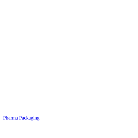
ar
Pharma Packaging