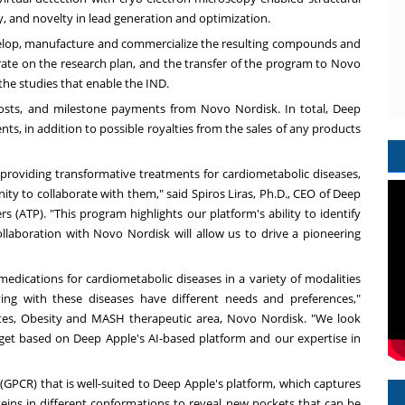
y, and novelty in lead generation and optimization.
develop, manufacture and commercialize the resulting compounds and
orate on the research plan, and the transfer of the program to Novo
 the studies that enable the IND.
sts, and milestone payments from Novo Nordisk. In total, Deep
nts, in addition to possible royalties from the sales of any products
f providing transformative treatments for cardiometabolic diseases,
ty to collaborate with them," said Spiros Liras, Ph.D., CEO of Deep
s (ATP). "This program highlights our platform's ability to identify
laboration with Novo Nordisk will allow us to drive a pioneering
medications for cardiometabolic diseases in a variety of modalities
ing with these diseases have different needs and preferences,"
betes, Obesity and MASH therapeutic area, Novo Nordisk. "We look
arget based on Deep Apple's AI-based platform and our expertise in
 (GPCR) that is well-suited to Deep Apple's platform, which captures
ns in different conformations to reveal new pockets that can be