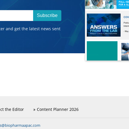
Subscribe
ter and get the latest news sent
ct the Editor
Content Planner 2026
ns@biopharmaapac.com