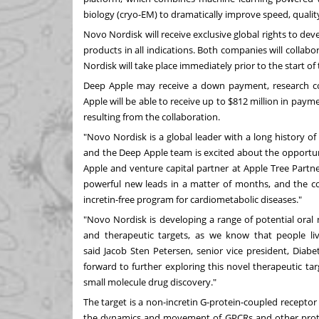
biology (cryo-EM) to dramatically improve speed, qualit
Novo Nordisk will receive exclusive global rights to 
products in all indications. Both companies will collab
Nordisk will take place immediately prior to the start of
Deep Apple may receive a down payment, research co
Apple will be able to receive up to $812 million in payme
resulting from the collaboration.
"Novo Nordisk is a global leader with a long history o
and the Deep Apple team is excited about the opportuni
Apple and venture capital partner at Apple Tree Partner
powerful new leads in a matter of months, and the col
incretin-free program for cardiometabolic diseases."
"Novo Nordisk is developing a range of potential oral 
and therapeutic targets, as we know that people liv
said
Jacob Sten Petersen
, senior vice president, Dia
forward to further exploring this novel therapeutic t
small molecule drug discovery."
The target is a non-incretin G-protein-coupled receptor
the dynamics and movement of GPCRs and other protei