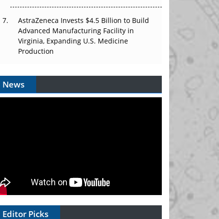
AstraZeneca Invests $4.5 Billion to Build
Advanced Manufacturing Facility in
Virginia, Expanding U.S. Medicine
Production
News
Editor Picks