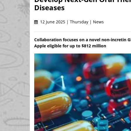
Diseases
12 June 2025 | Thursday | News
Collaboration focuses on a novel non-incretin 
Apple eligible for up to $812 million