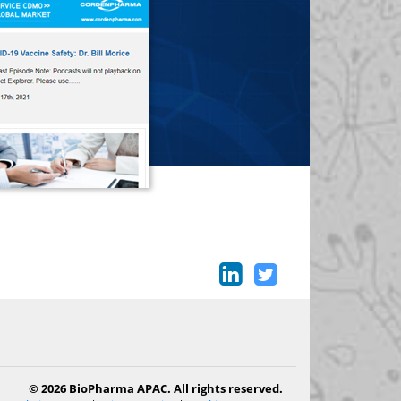
© 2026 BioPharma APAC. All rights reserved.