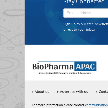
Stay Connected
Sign up to our free newslet
direct to your inbox
About us
Advertise with us
Conta
communicatio
For more information please contact