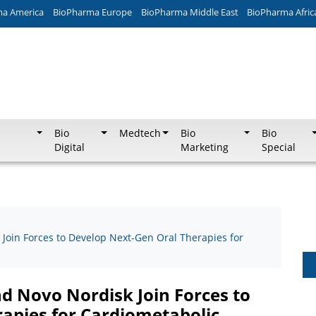
ma America
BioPharma Europe
BioPharma Middle East
BioPharma Afric
Bio
Medtech
Bio
Bio
Digital
Marketing
Special
Join Forces to Develop Next-Gen Oral Therapies for
d Novo Nordisk Join Forces to
apies for Cardiometabolic