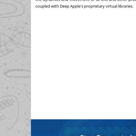
coupled with Deep Apple's proprietary virtual libraries.