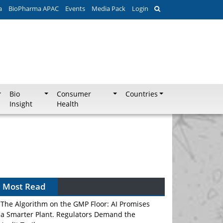
a
BioPharma APAC
Events
Media Pack
Login
Bio
Consumer
Countries
Insight
Health
Most Read
The Algorithm on the GMP Floor: AI Promises
a Smarter Plant. Regulators Demand the