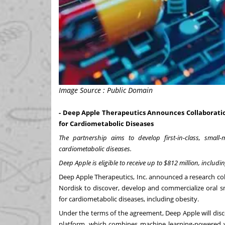
Image Source : Public Domain
- Deep Apple Therapeutics Announces Collaboratio
for Cardiometabolic Diseases
The partnership aims to develop first-in-class, small
cardiometabolic diseases.
Deep Apple is eligible to receive up to $812 million, incl
Deep Apple Therapeutics, Inc. announced a research co
Nordisk to discover, develop and commercialize oral s
for cardiometabolic diseases, including obesity.
Under the terms of the agreement, Deep Apple will dis
platform, which combines machine learning-powered vi