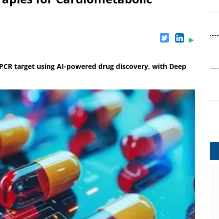
GPCR target using AI-powered drug discovery, with Deep