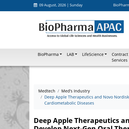
09 August, 2026 | Sunday
BioPhar
BioPharma
LAB
LifeScience
Contract
Services
Medtech
Med’s Industry
Deep Apple Therapeutics and Novo Nordisk 
Cardiometabolic Diseases
Deep Apple Therapeutics an
Develop Next-Gen Oral Ther