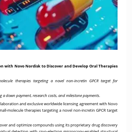
n with Novo Nordisk to Discover and Develop Oral Therapies
-molecule therapies targeting a novel non-incretin GPCR target for
uding a down payment, research costs, and milestone payments.
llaboration and exclusive worldwide licensing agreement with Novo
mall-molecule therapies targeting a novel non-incretin GPCR target
cover and optimize compounds using its proprietary drug discovery
rtual detection with cryo-electron microscopy-enabled structural