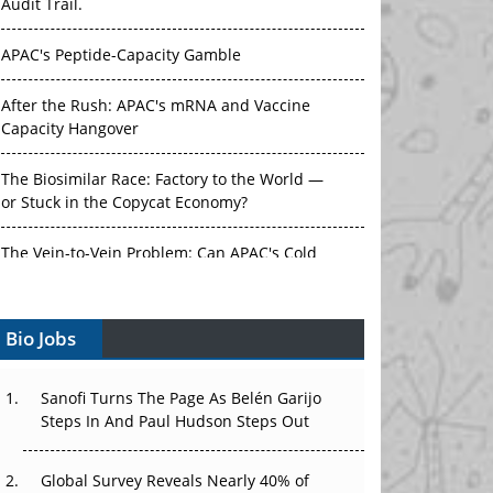
Audit Trail.
APAC's Peptide-Capacity Gamble
After the Rush: APAC's mRNA and Vaccine
Capacity Hangover
The Biosimilar Race: Factory to the World —
or Stuck in the Copycat Economy?
The Vein-to-Vein Problem: Can APAC's Cold
Chain Carry Advanced Therapies?
Bio Jobs
Vectors, Plasmids and the CGT Trap: APAC's
Cell and Gene Therapy Ambitions Face an
Upstream Bottleneck
Sanofi Turns The Page As Belén Garijo
Steps In And Paul Hudson Steps Out
Can APAC Build Radioligand Therapy Before
the Atoms Decay?
Global Survey Reveals Nearly 40% of