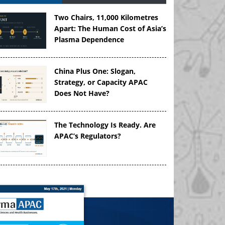
Two Chairs, 11,000 Kilometres
Apart: The Human Cost of Asia’s
Plasma Dependence
China Plus One: Slogan,
Strategy, or Capacity APAC
Does Not Have?
The Technology Is Ready. Are
APAC’s Regulators?