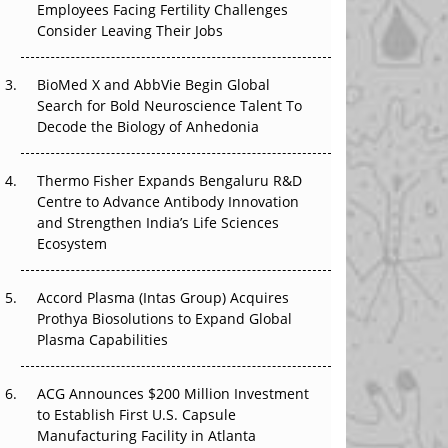
Employees Facing Fertility Challenges
The Great Biopharma Reset: 50 Developments
Consider Leaving Their Jobs
That Changed Everything in H1 2026
Beyond the Trial: Can Real-World Evidence
BioMed X and AbbVie Begin Global
Earn Regulatory Trust in APAC?
Search for Bold Neuroscience Talent To
Decode the Biology of Anhedonia
Beyond the Obvious Giant: Where APAC's
Clinical Trials Go Next
Thermo Fisher Expands Bengaluru R&D
Centre to Advance Antibody Innovation
The Frontier That Won’t Quite Arrive
and Strengthen India’s Life Sciences
Ecosystem
Can APAC Biomanufacturing Decarbonise
Without Pricing Itself Out?
Accord Plasma (Intas Group) Acquires
Prothya Biosolutions to Expand Global
Plasma Capabilities
ACG Announces $200 Million Investment
to Establish First U.S. Capsule
Manufacturing Facility in Atlanta