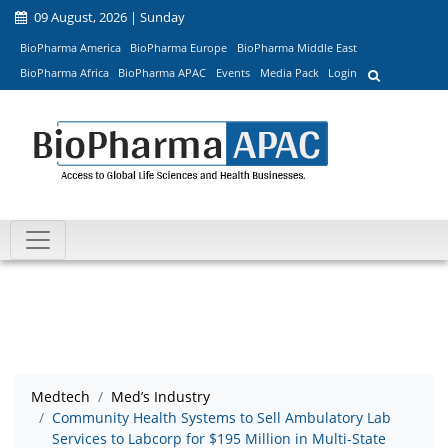
09 August, 2026 | Sunday
BioPharma America
BioPharma Europe
BioPharma Middle East
BioPharma Africa
BioPharma APAC
Events
Media Pack
Login
Medtech
Med’s Industry
Community Health Systems to Sell Ambulatory Lab
Services to Labcorp for $195 Million in Multi-State