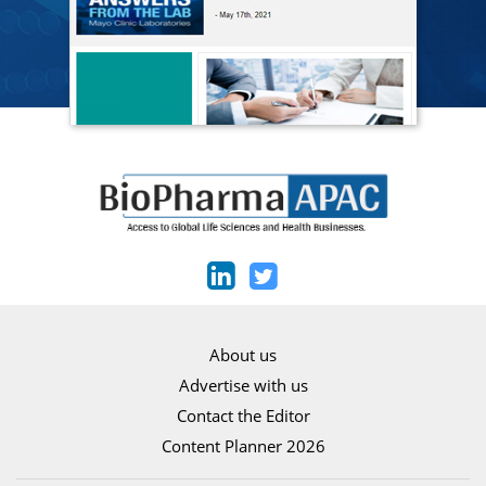
About us
Advertise with us
Contact the Editor
Content Planner 2026