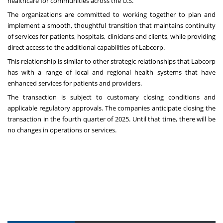
healthcare for communities across the U.S.”
The organizations are committed to working together to plan and
implement a smooth, thoughtful transition that maintains continuity
of services for patients, hospitals, clinicians and clients, while providing
direct access to the additional capabilities of Labcorp.
This relationship is similar to other strategic relationships that Labcorp
has with a range of local and regional health systems that have
enhanced services for patients and providers.
The transaction is subject to customary closing conditions and
applicable regulatory approvals. The companies anticipate closing the
transaction in the fourth quarter of 2025. Until that time, there will be
no changes in operations or services.