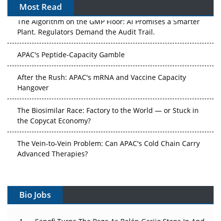
Most Read
The Algorithm on the GMP Floor: AI Promises a Smarter
Plant. Regulators Demand the Audit Trail.
APAC's Peptide-Capacity Gamble
After the Rush: APAC's mRNA and Vaccine Capacity
Hangover
The Biosimilar Race: Factory to the World — or Stuck in
the Copycat Economy?
The Vein-to-Vein Problem: Can APAC's Cold Chain Carry
Advanced Therapies?
Vectors, Plasmids and the CGT Trap: APAC's Cell and
Gene Therapy Ambitions Face an Upstream Bottleneck
Bio Jobs
Can APAC Build Radioligand Therapy Before the Atoms
Decay?