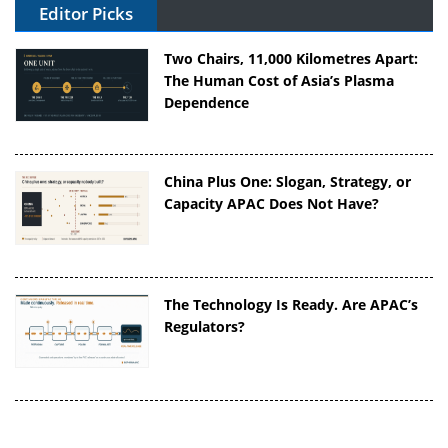
Editor Picks
Two Chairs, 11,000 Kilometres Apart:
The Human Cost of Asia’s Plasma
Dependence
China Plus One: Slogan, Strategy, or
Capacity APAC Does Not Have?
The Technology Is Ready. Are APAC’s
Regulators?