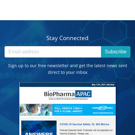
Stay Connected
Subscribe
Sign up to our free newsletter and get the latest news sent
direct to your inbox