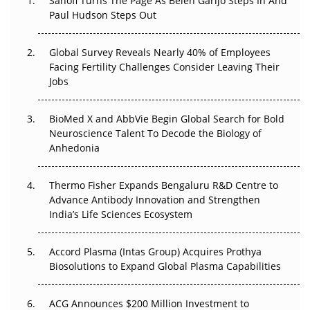
Sanofi Turns The Page As Belén Garijo Steps In And
Paul Hudson Steps Out
The Great Biopharma Reset: 50 Developments That
Changed Everything in H1 2026
Global Survey Reveals Nearly 40% of Employees
Facing Fertility Challenges Consider Leaving Their
Beyond the Trial: Can Real-World Evidence Earn
Jobs
Regulatory Trust in APAC?
BioMed X and AbbVie Begin Global Search for Bold
Beyond the Obvious Giant: Where APAC's Clinical Trials
Neuroscience Talent To Decode the Biology of
Go Next
Anhedonia
The Frontier That Won’t Quite Arrive
Thermo Fisher Expands Bengaluru R&D Centre to
Advance Antibody Innovation and Strengthen
Can APAC Biomanufacturing Decarbonise Without
India’s Life Sciences Ecosystem
Pricing Itself Out?
Accord Plasma (Intas Group) Acquires Prothya
Biosolutions to Expand Global Plasma Capabilities
ACG Announces $200 Million Investment to