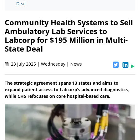
Deal
Community Health Systems to Sell
Ambulatory Lab Services to
Labcorp for $195 Million in Multi-
State Deal
23 July 2025 | Wednesday | News
The strategic agreement spans 13 states and aims to
expand patient access to Labcorp’s advanced diagnostics,
while CHS refocuses on core hospital-based care.