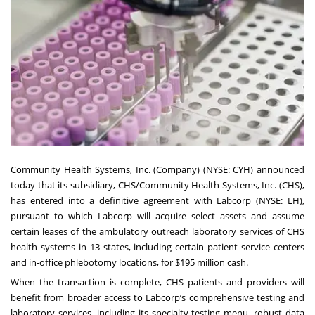
Community Health Systems, Inc. (Company) (NYSE: CYH) announced
today that its subsidiary, CHS/Community Health Systems, Inc. (CHS),
has entered into a definitive agreement with Labcorp (NYSE: LH),
pursuant to which Labcorp will acquire select assets and assume
certain leases of the ambulatory outreach laboratory services of CHS
health systems in 13 states, including certain patient service centers
and in-office phlebotomy locations, for $195 million cash.
When the transaction is complete, CHS patients and providers will
benefit from broader access to Labcorp’s comprehensive testing and
laboratory services, including its specialty testing menu, robust data