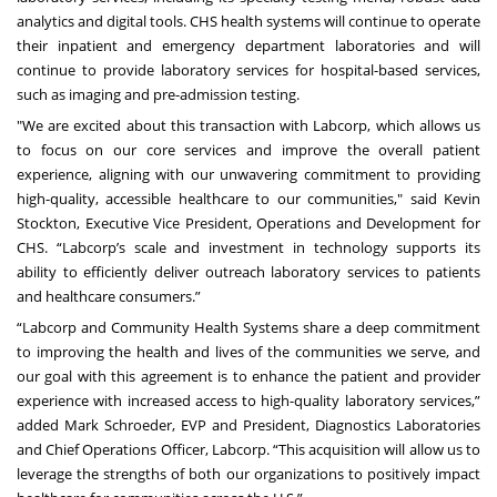
analytics and digital tools. CHS health systems will continue to operate
their inpatient and emergency department laboratories and will
continue to provide laboratory services for hospital-based services,
such as imaging and pre-admission testing.
"We are excited about this transaction with Labcorp, which allows us
to focus on our core services and improve the overall patient
experience, aligning with our unwavering commitment to providing
high-quality, accessible healthcare to our communities," said Kevin
Stockton, Executive Vice President, Operations and Development for
CHS. “Labcorp’s scale and investment in technology supports its
ability to efficiently deliver outreach laboratory services to patients
and healthcare consumers.”
“Labcorp and Community Health Systems share a deep commitment
to improving the health and lives of the communities we serve, and
our goal with this agreement is to enhance the patient and provider
experience with increased access to high-quality laboratory services,”
added Mark Schroeder, EVP and President, Diagnostics Laboratories
and Chief Operations Officer, Labcorp. “This acquisition will allow us to
leverage the strengths of both our organizations to positively impact