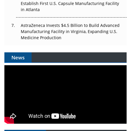
Establish First U.S. Capsule Manufacturing Facility
in Atlanta
AstraZeneca Invests $4.5 Billion to Build Advanced
Manufacturing Facility in Virginia, Expanding U.S.
Medicine Production
News