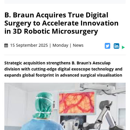
B. Braun Acquires True Digital
Surgery to Accelerate Innovation
in 3D Robotic Microsurgery
15 September 2025 | Monday | News
Strategic acquisition strengthens B. Braun’s Aesculap
division with cutting-edge digital exoscope technology and
expands global footprint in advanced surgical visualisation