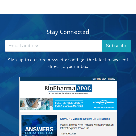
Stay Connected
Subscribe
Sign up to our free newsletter and get the latest news sent
direct to your inbox