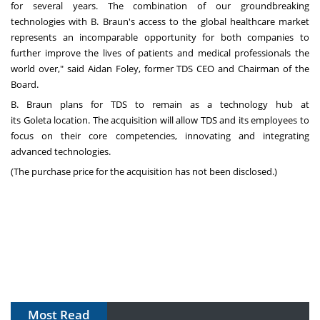
for several years. The combination of our groundbreaking
technologies with B. Braun's access to the global healthcare market
represents an incomparable opportunity for both companies to
further improve the lives of patients and medical professionals the
world over," said
Aidan Foley
, former TDS CEO and Chairman of the
Board.
B. Braun plans for TDS to remain as a technology hub at
its
Goleta
location. The acquisition will allow TDS and its employees to
focus on their core competencies, innovating and integrating
advanced technologies.
(The purchase price for the acquisition has not been disclosed.)
Most Read