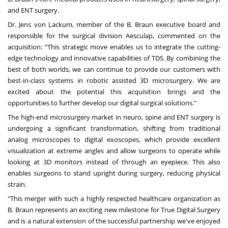
and ENT surgery.
Dr.
Jens von Lackum
, member of the B. Braun executive board and
responsible for the surgical division Aesculap, commented on the
acquisition: "This strategic move enables us to integrate the cutting-
edge technology and innovative capabilities of TDS. By combining the
best of both worlds, we can continue to provide our customers with
best-in-class systems in robotic assisted 3D microsurgery. We are
excited about the potential this acquisition brings and the
opportunities to further develop our digital surgical solutions."
The high-end microsurgery market in neuro, spine and ENT surgery is
undergoing a significant transformation, shifting from traditional
analog microscopes to digital exoscopes, which provide excellent
visualization at extreme angles and allow surgeons to operate while
looking at 3D monitors instead of through an eyepiece. This also
enables surgeons to stand upright during surgery, reducing physical
strain.
"This merger with such a highly respected healthcare organization as
B. Braun represents an exciting new milestone for True Digital Surgery
and is a natural extension of the successful partnership we've enjoyed