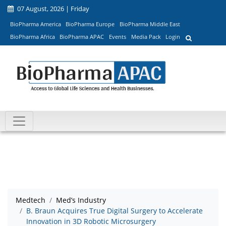
07 August, 2026 | Friday
BioPharma America
BioPharma Europe
BioPharma Middle East
BioPharma Africa
BioPharma APAC
Events
Media Pack
Login
Medtech
Med’s Industry
B. Braun Acquires True Digital Surgery to Accelerate
Innovation in 3D Robotic Microsurgery