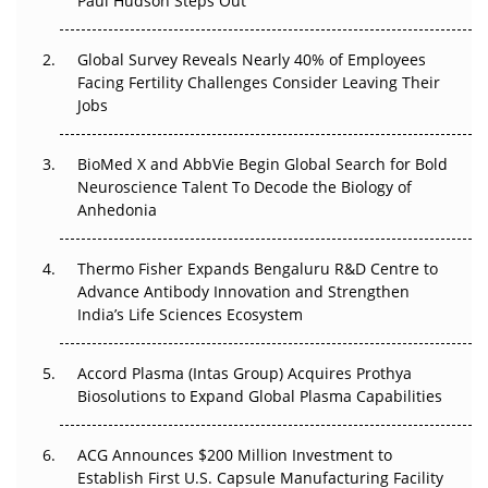
Paul Hudson Steps Out
The Great Biopharma Reset: 50 Developments That
Changed Everything in H1 2026
Global Survey Reveals Nearly 40% of Employees
Facing Fertility Challenges Consider Leaving Their
Beyond the Trial: Can Real-World Evidence Earn
Jobs
Regulatory Trust in APAC?
BioMed X and AbbVie Begin Global Search for Bold
Beyond the Obvious Giant: Where APAC's Clinical Trials
Neuroscience Talent To Decode the Biology of
Go Next
Anhedonia
The Frontier That Won’t Quite Arrive
Thermo Fisher Expands Bengaluru R&D Centre to
Can APAC Biomanufacturing Decarbonise Without
Advance Antibody Innovation and Strengthen
Pricing Itself Out?
India’s Life Sciences Ecosystem
Accord Plasma (Intas Group) Acquires Prothya
Biosolutions to Expand Global Plasma Capabilities
ACG Announces $200 Million Investment to
Establish First U.S. Capsule Manufacturing Facility