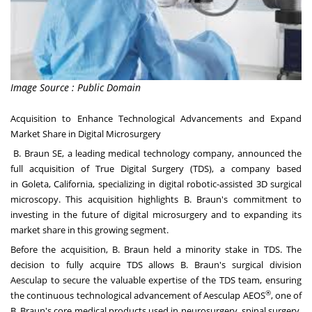
Image Source : Public Domain
Acquisition to Enhance Technological Advancements and Expand
Market Share in Digital Microsurgery
B. Braun SE, a leading medical technology company, announced the
full acquisition of True Digital Surgery (TDS), a company based
in
Goleta, California
, specializing in digital robotic-assisted 3D surgical
microscopy. This acquisition highlights B. Braun's commitment to
investing in the future of digital microsurgery and to expanding its
market share in this growing segment.
Before the acquisition, B. Braun held a minority stake in TDS. The
decision to fully acquire TDS allows B. Braun's surgical division
Aesculap to secure the valuable expertise of the TDS team, ensuring
®
the continuous technological advancement of Aesculap AEOS
, one of
B. Braun's core medical products used in neurosurgery, spinal surgery,