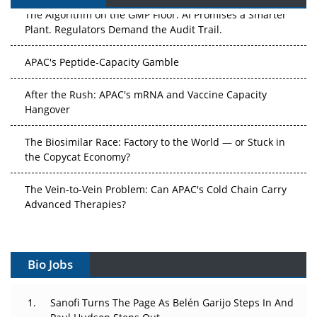
The Algorithm on the GMP Floor: AI Promises a Smarter
Plant. Regulators Demand the Audit Trail.
APAC's Peptide-Capacity Gamble
After the Rush: APAC's mRNA and Vaccine Capacity
Hangover
The Biosimilar Race: Factory to the World — or Stuck in
the Copycat Economy?
The Vein-to-Vein Problem: Can APAC's Cold Chain Carry
Advanced Therapies?
Vectors, Plasmids and the CGT Trap: APAC's Cell and
Gene Therapy Ambitions Face an Upstream Bottleneck
Bio Jobs
Can APAC Build Radioligand Therapy Before the Atoms
Decay?
Sanofi Turns The Page As Belén Garijo Steps In And