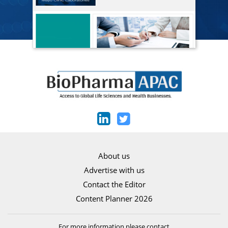
About us
Advertise with us
Contact the Editor
Content Planner 2026
For more information please contact