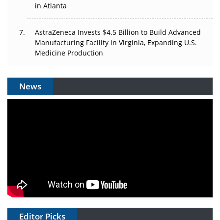
in Atlanta
AstraZeneca Invests $4.5 Billion to Build Advanced
Manufacturing Facility in Virginia, Expanding U.S.
Medicine Production
News
Editor Picks