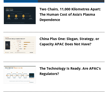
Two Chairs, 11,000 Kilometres Apart:
The Human Cost of Asia’s Plasma
Dependence
China Plus One: Slogan, Strategy, or
Capacity APAC Does Not Have?
The Technology Is Ready. Are APAC’s
Regulators?