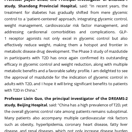
study, Shandong Provincial Hospital,
said: "In recent years, the
treatment for diabetes has gradually shifted from mere glycemic
control to a 'patient-centered' approach, integrating glycemic control,
weight management, cardiovascular risk factor management, and
addressing cardiorenal comorbidities and complications. GLP-
1 receptor agonists not only excel in glycemic control but also
effectively reduce weight, making them a hotspot and frontier in
metabolic disease drug development. The Phase 3 study of mazdutide
in participants with T2D has once again confirmed its outstanding
efficacy in glycemic control and weight reduction, along with multiple
metabolic benefits and a favorable safety profile. I am delighted to see
the approval of mazdutide for the indication of glycemic control in
adults with T2D, and I hope it will bring significant benefits to patients
with T2D in
China
."
Professor
Lixin Guo
, the principal investigator of the DREAMS-2
study, Beijing Hospital
, said: "
China
has a high prevalence of T2D, yet
the overall glycemic control rate among patients remains suboptimal.
Many patients also accompany multiple cardiovascular risk factors
such as obesity, hyperlipidemia, coronary heart disease, fatty liver
disease, and renal diseases, which not only increase disease burden