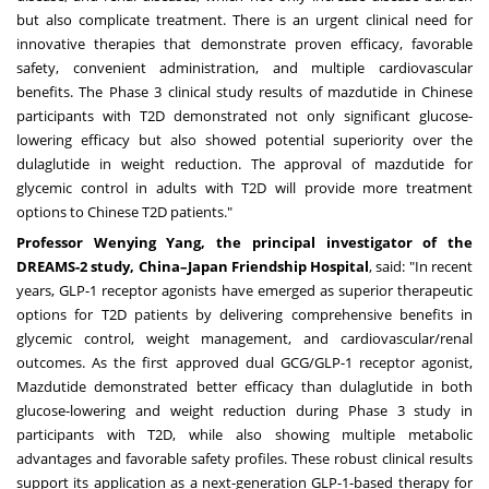
but also complicate treatment. There is an urgent clinical need for
innovative therapies that demonstrate proven efficacy, favorable
safety, convenient administration, and multiple cardiovascular
benefits. The Phase 3 clinical study results of mazdutide in Chinese
participants with T2D demonstrated not only significant glucose-
lowering efficacy but also showed potential superiority over the
dulaglutide in weight reduction. The approval of mazdutide for
glycemic control in adults with T2D will provide more treatment
options to Chinese T2D patients."
Professor
Wenying Yang
, the principal investigator of the
DREAMS-2 study, China–Japan Friendship Hospital
, said: "In recent
years, GLP-1 receptor agonists have emerged as superior therapeutic
options for T2D patients by delivering comprehensive benefits in
glycemic control, weight management, and cardiovascular/renal
outcomes. As the first approved dual GCG/GLP-1 receptor agonist,
Mazdutide demonstrated better efficacy than dulaglutide in both
glucose-lowering and weight reduction during Phase 3 study in
participants with T2D, while also showing multiple metabolic
advantages and favorable safety profiles. These robust clinical results
support its application as a next-generation GLP-1-based therapy for