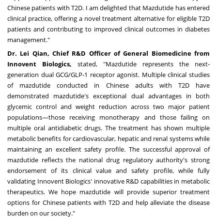
Chinese patients with T2D. I am delighted that Mazdutide has entered
clinical practice, offering a novel treatment alternative for eligible T2D
patients and contributing to improved clinical outcomes in diabetes
management."
Dr. Lei Qian, Chief R&D Officer of General Biomedicine from
Innovent Biologics,
stated, "Mazdutide represents the next-
generation dual GCG/GLP-1 receptor agonist. Multiple clinical studies
of mazdutide conducted in Chinese adults with T2D have
demonstrated mazdutide's exceptional dual advantages in both
glycemic control and weight reduction across two major patient
populations—those receiving monotherapy and those failing on
multiple oral antidiabetic drugs. The treatment has shown multiple
metabolic benefits for cardiovascular, hepatic and renal systems while
maintaining an excellent safety profile. The successful approval of
mazdutide reflects the national drug regulatory authority's strong
endorsement of its clinical value and safety profile, while fully
validating Innovent Biologics' innovative R&D capabilities in metabolic
therapeutics. We hope mazdutide will provide superior treatment
options for Chinese patients with T2D and help alleviate the disease
burden on our society."