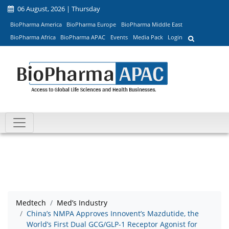
06 August, 2026 | Thursday
BioPharma America
BioPharma Europe
BioPharma Middle East
BioPharma Africa
BioPharma APAC
Events
Media Pack
Login
Medtech
Med’s Industry
China’s NMPA Approves Innovent’s Mazdutide, the
World’s First Dual GCG/GLP-1 Receptor Agonist for