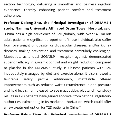
section technology, delivering a smoother and painless injection
experience, thereby enhancing patient comfort and treatment
adherence.
Professor
Dalong Zhu
, the Principal Investigator of DREAMS-1
study, Nanjing University Affiliated Drum Tower Hospital
, said:
"
China
has a high prevalence of T2D globally, with over 140 million
adult patients. A significant proportion of these individuals also suffer
from overweight or obesity, cardiovascular diseases, and/or kidney
diseases, making prevention and treatment particularly challenging.
Mazdutide, as a dual GCG/GLP-1 receptor agonist, demonstrated
superior efficacy in glycemic control and weight reduction compared
to placebo in the DREAMS-1 study in Chinese patients with T2D
inadequately managed by diet and exercise alone. It also showed a
favorable safety profile. Additionally, mazdutide offered
improvements such as reduced waist circumference, blood pressure
and lipid levels. I am pleased to see mazdutide's pivotal clinical study
results in T2D patients have gained approval from national regulatory
authorities, culminating in its market authorization, which could offer
a new treatment option for T2D patients in
China
."
Professor
Jiajun Zhao
, the Principal Investigator of DREAMS-1