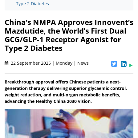
Type 2 Diabetes
China’s NMPA Approves Innovent’s
Mazdutide, the World’s First Dual
GCG/GLP-1 Receptor Agonist for
Type 2 Diabetes
22 September 2025 | Monday | News
Breakthrough approval offers Chinese patients a next-
generation therapy delivering superior glycaemic control,
weight reduction, and multi-organ metabolic benefits,
advancing the Healthy China 2030 vision.