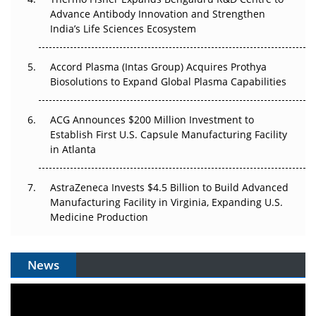
Can APAC Biomanufacturing Decarbonise Without
Advance Antibody Innovation and Strengthen
Pricing Itself Out?
India’s Life Sciences Ecosystem
Accord Plasma (Intas Group) Acquires Prothya
Biosolutions to Expand Global Plasma Capabilities
ACG Announces $200 Million Investment to
Establish First U.S. Capsule Manufacturing Facility
in Atlanta
AstraZeneca Invests $4.5 Billion to Build Advanced
Manufacturing Facility in Virginia, Expanding U.S.
Medicine Production
News