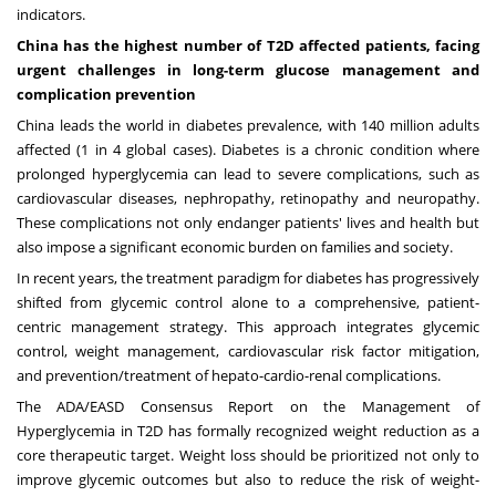
indicators.
China
has the highest number of T2D affected patients, facing
urgent challenges in long-term glucose management and
complication prevention
China
leads the world in diabetes prevalence, with 140 million adults
affected (1 in 4 global cases). Diabetes is a chronic condition where
prolonged hyperglycemia can lead to severe complications, such as
cardiovascular diseases, nephropathy, retinopathy and neuropathy.
These complications not only endanger patients' lives and health but
also impose a significant economic burden on families and society.
In recent years, the treatment paradigm for diabetes has progressively
shifted from glycemic control alone to a comprehensive, patient-
centric management strategy. This approach integrates glycemic
control, weight management, cardiovascular risk factor mitigation,
and prevention/treatment of hepato-cardio-renal complications.
The ADA/EASD Consensus Report on the Management of
Hyperglycemia in T2D has formally recognized weight reduction as a
core therapeutic target. Weight loss should be prioritized not only to
improve glycemic outcomes but also to reduce the risk of weight-