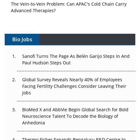
The Vein-to-Vein Problem: Can APAC's Cold Chain Carry
Advanced Therapies?
Vectors, Plasmids and the CGT Trap: APAC's Cell and
Gene Therapy Ambitions Face an Upstream Bottleneck
Bio Jobs
Can APAC Build Radioligand Therapy Before the Atoms
Decay?
Sanofi Turns The Page As Belén Garijo Steps In And
Paul Hudson Steps Out
The Great Biopharma Reset: 50 Developments That
Changed Everything in H1 2026
Global Survey Reveals Nearly 40% of Employees
Beyond the Trial: Can Real-World Evidence Earn
Facing Fertility Challenges Consider Leaving Their
Regulatory Trust in APAC?
Jobs
Beyond the Obvious Giant: Where APAC's Clinical Trials
BioMed X and AbbVie Begin Global Search for Bold
Go Next
Neuroscience Talent To Decode the Biology of
Anhedonia
The Frontier That Won’t Quite Arrive
Thermo Fisher Expands Bengaluru R&D Centre to