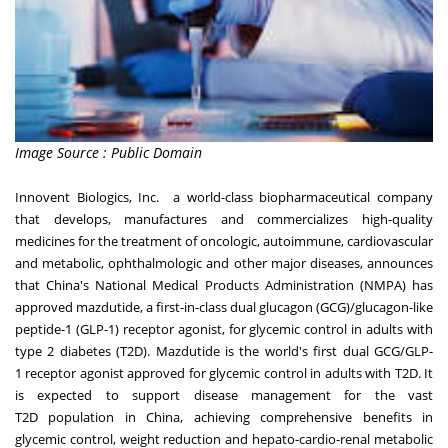
Image Source : Public Domain
Innovent Biologics, Inc. a world-class biopharmaceutical company
that develops, manufactures and commercializes high-quality
medicines for the treatment of oncologic, autoimmune, cardiovascular
and metabolic, ophthalmologic and other major diseases, announces
that
China's
National Medical Products Administration (NMPA) has
approved mazdutide, a first-in-class dual glucagon (GCG)/glucagon-like
peptide-1 (GLP-1) receptor agonist, for glycemic control in adults with
type 2 diabetes (T2D). Mazdutide is the world's first dual GCG/GLP-
1 receptor agonist approved for glycemic control in adults with T2D. It
is expected to support disease management for the vast
T2D population in
China
, achieving comprehensive benefits in
glycemic control, weight reduction and hepato-cardio-renal metabolic