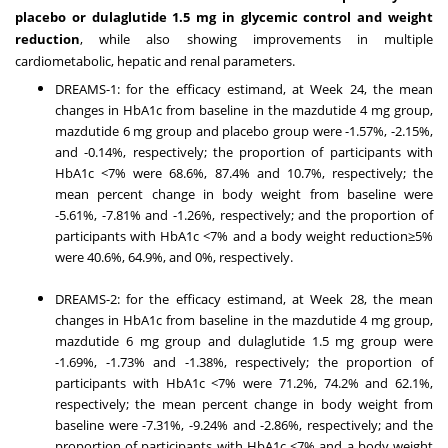
placebo or dulaglutide 1.5 mg in glycemic control and weight
reduction
, while also showing improvements in multiple
cardiometabolic, hepatic and renal parameters.
DREAMS-1: for the efficacy estimand, at Week 24, the mean
changes in HbA1c from baseline in the mazdutide 4 mg group,
mazdutide 6 mg group and placebo group were -1.57%, -2.15%,
and -0.14%, respectively; the proportion of participants with
HbA1c <7% were 68.6%, 87.4% and 10.7%, respectively; the
mean percent change in body weight from baseline were
-5.61%, -7.81% and -1.26%, respectively; and the proportion of
participants with HbA1c <7% and a body weight reduction≥5%
were 40.6%, 64.9%, and 0%, respectively.
DREAMS-2: for the efficacy estimand, at Week 28, the mean
changes in HbA1c from baseline in the mazdutide 4 mg group,
mazdutide 6 mg group and dulaglutide 1.5 mg group were
-1.69%, -1.73% and -1.38%, respectively; the proportion of
participants with HbA1c <7% were 71.2%, 74.2% and 62.1%,
respectively; the mean percent change in body weight from
baseline were -7.31%, -9.24% and -2.86%, respectively; and the
proportion of participants with HbA1c <7% and a body weight