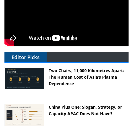
Editor Picks
Two Chairs, 11,000 Kilometres Apart:
The Human Cost of Asia’s Plasma
Dependence
China Plus One: Slogan, Strategy, or
Capacity APAC Does Not Have?