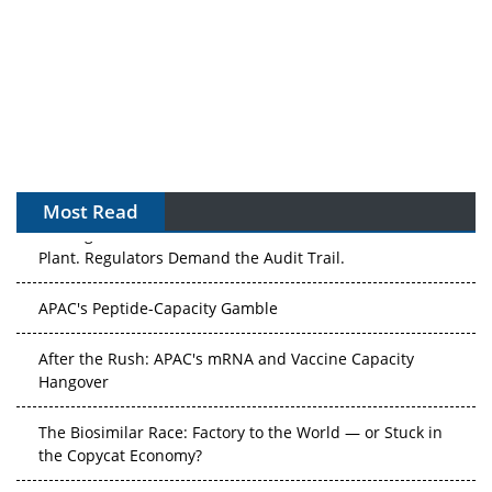
Most Read
The Algorithm on the GMP Floor: AI Promises a Smarter
Plant. Regulators Demand the Audit Trail.
APAC's Peptide-Capacity Gamble
After the Rush: APAC's mRNA and Vaccine Capacity
Hangover
The Biosimilar Race: Factory to the World — or Stuck in
the Copycat Economy?