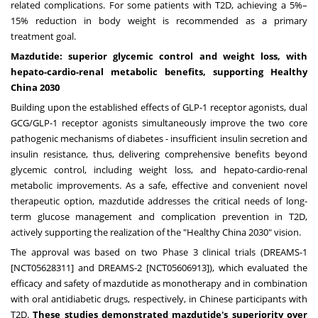
related complications. For some patients with T2D, achieving a 5%–
15% reduction in body weight is recommended as a primary
treatment goal.
Mazdutide: superior glycemic control and weight loss, with
hepato-cardio-renal metabolic benefits, supporting Healthy
China 2030
Building upon the established effects of GLP-1 receptor agonists, dual
GCG/GLP-1 receptor agonists simultaneously improve the two core
pathogenic mechanisms of diabetes - insufficient insulin secretion and
insulin resistance, thus, delivering comprehensive benefits beyond
glycemic control, including weight loss, and hepato-cardio-renal
metabolic improvements. As a safe, effective and convenient novel
therapeutic option, mazdutide addresses the critical needs of long-
term glucose management and complication prevention in T2D,
actively supporting the realization of the "Healthy China 2030" vision.
The approval was based on two Phase 3 clinical trials (DREAMS-1
[NCT05628311] and DREAMS-2 [NCT05606913]), which evaluated the
efficacy and safety of mazdutide as monotherapy and in combination
with oral antidiabetic drugs, respectively, in Chinese participants with
T2D.
These studies demonstrated mazdutide's superiority over