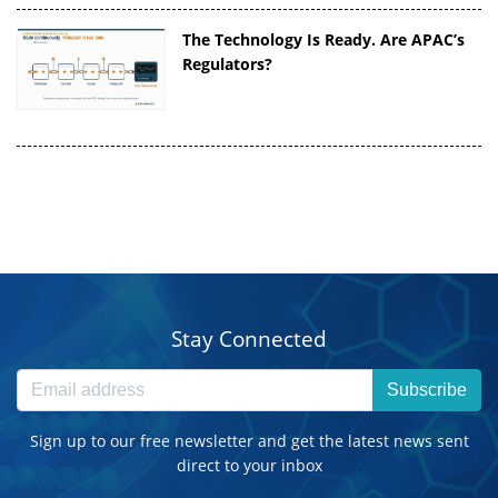
The Technology Is Ready. Are APAC’s
Regulators?
Stay Connected
Subscribe
Sign up to our free newsletter and get the latest news sent
direct to your inbox