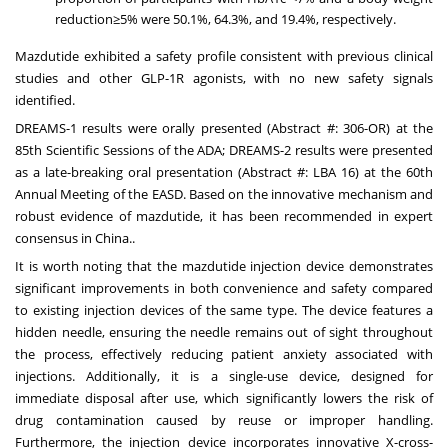
reduction≥5% were 50.1%, 64.3%, and 19.4%, respectively.
Mazdutide exhibited a safety profile consistent with previous clinical
studies and other GLP-1R agonists, with no new safety signals
identified.
DREAMS-1 results were orally presented (Abstract #: 306-OR) at the
85th Scientific Sessions of the ADA; DREAMS-2 results were presented
as a late-breaking oral presentation (Abstract #: LBA 16) at the 60th
Annual Meeting of the EASD. Based on the innovative mechanism and
robust evidence of mazdutide, it has been recommended in expert
consensus in
China
..
It is worth noting that the mazdutide injection device demonstrates
significant improvements in both convenience and safety compared
to existing injection devices of the same type. The device features a
hidden needle, ensuring the needle remains out of sight throughout
the process, effectively reducing patient anxiety associated with
injections. Additionally, it is a single-use device, designed for
immediate disposal after use, which significantly lowers the risk of
drug contamination caused by reuse or improper handling.
Furthermore, the injection device incorporates innovative X-cross-