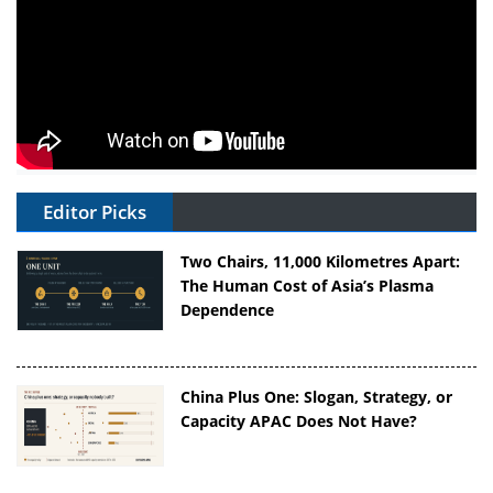
Editor Picks
Two Chairs, 11,000 Kilometres Apart:
The Human Cost of Asia’s Plasma
Dependence
China Plus One: Slogan, Strategy, or
Capacity APAC Does Not Have?