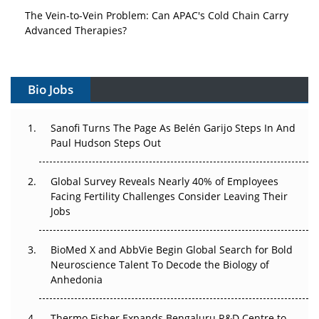
The Vein-to-Vein Problem: Can APAC's Cold Chain Carry
Advanced Therapies?
Vectors, Plasmids and the CGT Trap: APAC's Cell and
Gene Therapy Ambitions Face an Upstream Bottleneck
Bio Jobs
Can APAC Build Radioligand Therapy Before the Atoms
Decay?
Sanofi Turns The Page As Belén Garijo Steps In And
Paul Hudson Steps Out
The Great Biopharma Reset: 50 Developments That
Changed Everything in H1 2026
Global Survey Reveals Nearly 40% of Employees
Facing Fertility Challenges Consider Leaving Their
Beyond the Trial: Can Real-World Evidence Earn
Jobs
Regulatory Trust in APAC?
BioMed X and AbbVie Begin Global Search for Bold
Beyond the Obvious Giant: Where APAC's Clinical Trials
Neuroscience Talent To Decode the Biology of
Go Next
Anhedonia
The Frontier That Won’t Quite Arrive
Thermo Fisher Expands Bengaluru R&D Centre to