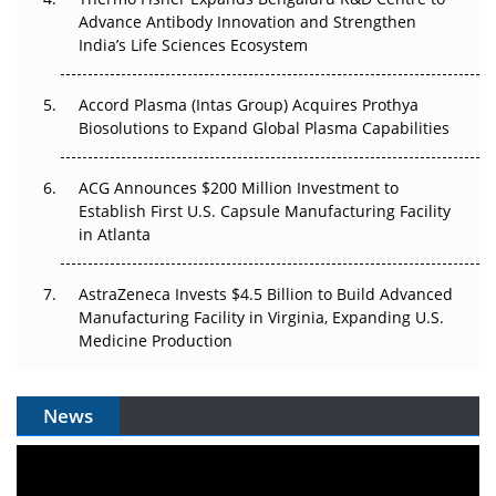
Can APAC Biomanufacturing Decarbonise Without
Advance Antibody Innovation and Strengthen
Pricing Itself Out?
India’s Life Sciences Ecosystem
Accord Plasma (Intas Group) Acquires Prothya
Biosolutions to Expand Global Plasma Capabilities
ACG Announces $200 Million Investment to
Establish First U.S. Capsule Manufacturing Facility
in Atlanta
AstraZeneca Invests $4.5 Billion to Build Advanced
Manufacturing Facility in Virginia, Expanding U.S.
Medicine Production
News