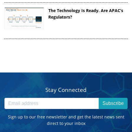
The Technology Is Ready. Are APAC’s
Regulators?
Stay Connected
Subscribe
Sign up to our free newsletter and get the latest news sent
direct to your inbox