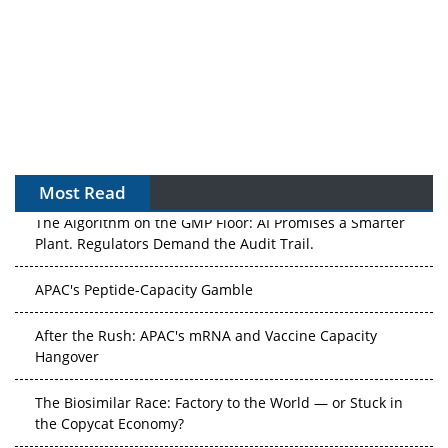
Most Read
The Algorithm on the GMP Floor: AI Promises a Smarter
Plant. Regulators Demand the Audit Trail.
APAC's Peptide-Capacity Gamble
After the Rush: APAC's mRNA and Vaccine Capacity
Hangover
The Biosimilar Race: Factory to the World — or Stuck in
the Copycat Economy?