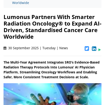
Worldwide
Lumonus Partners With Smarter
Radiation Oncology® to Expand AI-
Driven, Standardised Cancer Care
Worldwide
30 September 2025 | Tuesday | News
The Multi-Year Agreement Integrates SRO’s Evidence-Based
Radiation Therapy Protocols Into Lumonus’ AI Physician
Platform, Streamlining Oncology Workflows and Enabling
Safer, More Consistent Treatment Decisions at Scale.