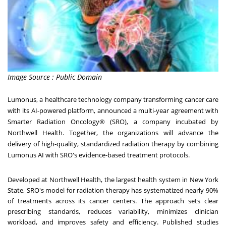
Image Source : Public Domain
Lumonus
, a healthcare technology company transforming cancer care
with its AI-powered platform, announced a multi-year agreement with
Smarter Radiation Oncology® (SRO), a company incubated by
Northwell Health. Together, the organizations will advance the
delivery of high-quality, standardized radiation therapy by combining
Lumonus AI with SRO's evidence-based treatment protocols.
Developed at Northwell Health, the largest health system in
New York
State
, SRO's model for radiation therapy has systematized nearly 90%
of treatments across its cancer centers. The approach sets clear
prescribing standards, reduces variability, minimizes clinician
workload, and improves safety and efficiency. Published studies