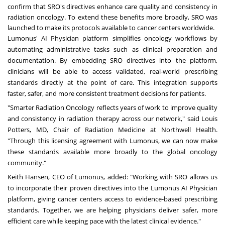
confirm that SRO's directives enhance care quality and consistency in
radiation oncology. To extend these benefits more broadly, SRO was
launched to make its protocols available to cancer centers worldwide.
Lumonus' AI Physician platform simplifies oncology workflows by
automating administrative tasks such as clinical preparation and
documentation. By embedding SRO directives into the platform,
clinicians will be able to access validated, real-world prescribing
standards directly at the point of care. This integration supports
faster, safer, and more consistent treatment decisions for patients.
"Smarter Radiation Oncology reflects years of work to improve quality
and consistency in radiation therapy across our network," said
Louis
Potters
, MD, Chair of Radiation Medicine at Northwell Health.
"Through this licensing agreement with Lumonus, we can now make
these standards available more broadly to the global oncology
community."
Keith Hansen
, CEO of Lumonus, added: "Working with SRO allows us
to incorporate their proven directives into the Lumonus AI Physician
platform, giving cancer centers access to evidence-based prescribing
standards. Together, we are helping physicians deliver safer, more
efficient care while keeping pace with the latest clinical evidence."