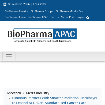
06 August, 2026 | Thursday
BioPharma America
BioPharma Europe
BioPharma Middle East
BioPharma Africa
BioPharma APAC
Events
Media Pack
Login
Medtech
Med’s Industry
Lumonus Partners With Smarter Radiation Oncology®
to Expand AI-Driven, Standardised Cancer Care