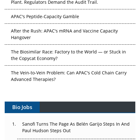
APAC's Peptide-Capacity Gamble
After the Rush: APAC's mRNA and Vaccine Capacity
Hangover
The Biosimilar Race: Factory to the World — or Stuck in
the Copycat Economy?
The Vein-to-Vein Problem: Can APAC's Cold Chain Carry
Advanced Therapies?
Vectors, Plasmids and the CGT Trap: APAC's Cell and
Gene Therapy Ambitions Face an Upstream Bottleneck
Bio Jobs
Can APAC Build Radioligand Therapy Before the Atoms
Decay?
Sanofi Turns The Page As Belén Garijo Steps In And
Paul Hudson Steps Out
The Great Biopharma Reset: 50 Developments That
Changed Everything in H1 2026