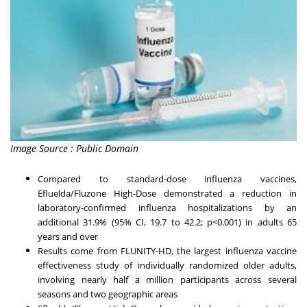
Image Source : Public Domain
Compared to standard-dose influenza vaccines,
Efluelda/Fluzone High-Dose demonstrated a reduction in
laboratory-confirmed influenza hospitalizations by an
additional 31.9% (95% CI, 19.7 to 42.2; p<0.001) in adults 65
years and over
Results come from FLUNITY-HD, the largest influenza vaccine
effectiveness study of individually randomized older adults,
involving nearly half a million participants across several
seasons and two geographic areas