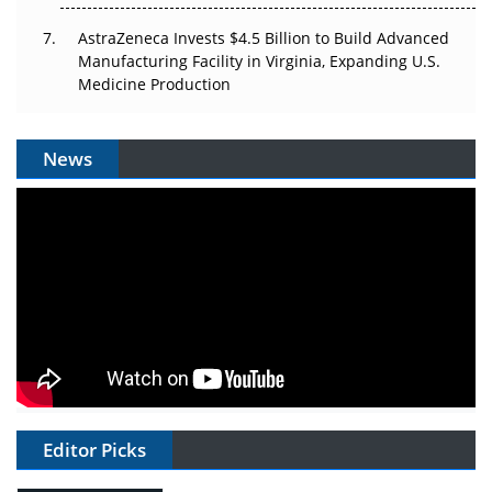
AstraZeneca Invests $4.5 Billion to Build Advanced
Manufacturing Facility in Virginia, Expanding U.S.
Medicine Production
News
Editor Picks