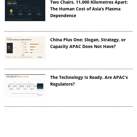
Two Chairs, 11,000 Kilometres Apart:
The Human Cost of Asia’s Plasma
Dependence
China Plus One: Slogan, Strategy, or
Capacity APAC Does Not Have?
The Technology Is Ready. Are APAC’s
Regulators?