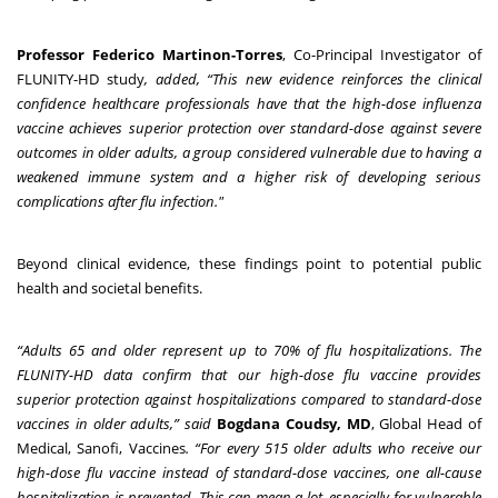
Professor Federico Martinon-Torres
, Co-Principal Investigator of
FLUNITY-HD study
, added, “This new evidence reinforces the clinical
confidence healthcare professionals have that the high-dose influenza
vaccine achieves superior protection over standard-dose against severe
outcomes in older adults, a group considered
vulnerable due to having a
weakened immune system and a higher risk of developing serious
complications after flu infection."
Beyond clinical evidence, these findings point to potential public
health and societal benefits.
“Adults 65 and older represent up to 70% of flu hospitalizations. The
FLUNITY-HD data confirm that our high-dose flu vaccine provides
superior protection against hospitalizations compared to standard-dose
vaccines in older adults,” said
Bogdana Coudsy, MD
, Global Head of
Medical, Sanofi, Vaccines
. “For every 515 older adults who receive our
high-dose flu vaccine instead of standard-dose vaccines, one all-cause
hospitalization is prevented. This can mean a lot, especially for vulnerable