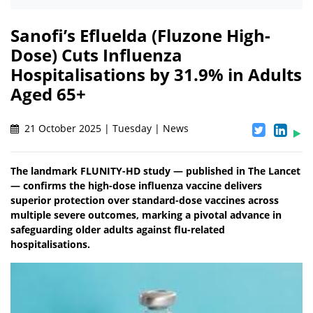
Sanofi’s Efluelda (Fluzone High-
Dose) Cuts Influenza
Hospitalisations by 31.9% in Adults
Aged 65+
21 October 2025 | Tuesday | News
The landmark FLUNITY-HD study — published in The Lancet
— confirms the high-dose influenza vaccine delivers
superior protection over standard-dose vaccines across
multiple severe outcomes, marking a pivotal advance in
safeguarding older adults against flu-related
hospitalisations.