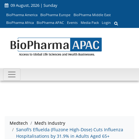
09 August, 2026 | Sunday
BioPharma America
BioPharma Europe
BioPharma Middle East
BioPharma Africa
BioPharma APAC
Events
Media Pack
Login
Medtech
Med’s Industry
Sanofi’s Efluelda (Fluzone High-Dose) Cuts Influenza
Hospitalisations by 31.9% in Adults Aged 65+