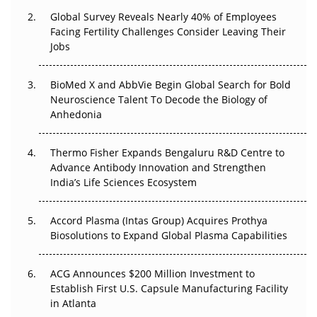
Global Survey Reveals Nearly 40% of Employees
Beyond the Trial: Can Real-World Evidence Earn
Facing Fertility Challenges Consider Leaving Their
Regulatory Trust in APAC?
Jobs
Beyond the Obvious Giant: Where APAC's Clinical Trials
BioMed X and AbbVie Begin Global Search for Bold
Go Next
Neuroscience Talent To Decode the Biology of
Anhedonia
The Frontier That Won’t Quite Arrive
Thermo Fisher Expands Bengaluru R&D Centre to
Can APAC Biomanufacturing Decarbonise Without
Advance Antibody Innovation and Strengthen
Pricing Itself Out?
India’s Life Sciences Ecosystem
Accord Plasma (Intas Group) Acquires Prothya
Biosolutions to Expand Global Plasma Capabilities
ACG Announces $200 Million Investment to
Establish First U.S. Capsule Manufacturing Facility
in Atlanta