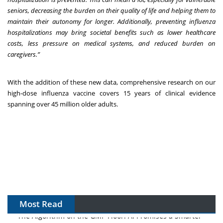
seniors, decreasing the burden on their quality of life and helping them to
maintain their autonomy for longer. Additionally, preventing influenza
hospitalizations may bring societal benefits such as lower healthcare
costs, less pressure on medical systems, and reduced burden on
caregivers.”
With the addition of these new data, comprehensive research on our
high-dose influenza vaccine covers 15 years of clinical evidence
spanning over 45 million older adults.
Most Read
The Algorithm on the GMP Floor: AI Promises a Smarter
Plant. Regulators Demand the Audit Trail.