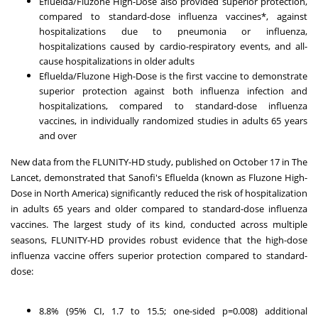
Efluelda/Fluzone High-Dose also provided superior protection,
compared to standard-dose influenza vaccines*, against
hospitalizations due to pneumonia or influenza,
hospitalizations caused by cardio-respiratory events, and all-
cause hospitalizations in older adults
Efluelda/Fluzone High-Dose is the first vaccine to demonstrate
superior protection against both influenza infection and
hospitalizations, compared to standard-dose influenza
vaccines, in individually randomized studies in adults 65 years
and over
New data from the FLUNITY-HD study, published on October 17 in
The
Lancet
, demonstrated that Sanofi's Efluelda (known as Fluzone High-
Dose in North America) significantly reduced the risk of hospitalization
in adults 65 years and older compared to standard-dose influenza
vaccines. The largest study of its kind, conducted across multiple
seasons, FLUNITY-HD provides robust evidence that the high-dose
influenza vaccine offers superior protection compared to standard-
dose:
8.8% (95% CI, 1.7 to 15.5; one-sided p=0.008) additional