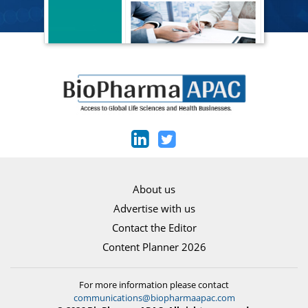
About us
Advertise with us
Contact the Editor
Content Planner 2026
For more information please contact
communications@biopharmaapac.com