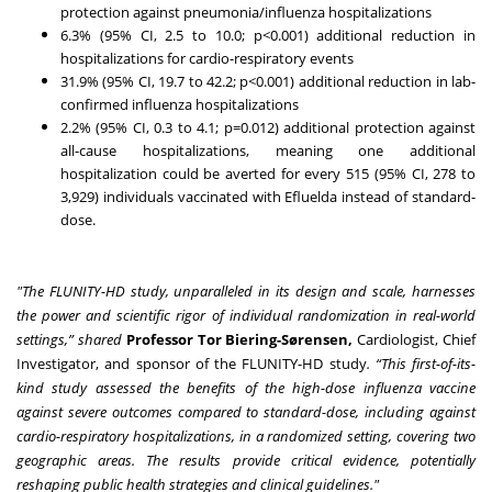
protection against pneumonia/influenza hospitalizations
6.3% (95% CI, 2.5 to 10.0; p<0.001) additional reduction in
hospitalizations for cardio-respiratory events
31.9% (95% CI, 19.7 to 42.2; p<0.001) additional reduction in lab-
confirmed influenza hospitalizations
2.2% (95% CI, 0.3 to 4.1; p=0.012) additional protection against
all-cause hospitalizations, meaning one additional
hospitalization could be averted for every 515 (95% CI, 278 to
3,929) individuals vaccinated with Efluelda instead of standard-
dose.
"The FLUNITY-HD study, unparalleled in its design and scale, harnesses
the power and scientific rigor of individual randomization in real-world
settings,” shared
Professor Tor Biering-Sørensen,
Cardiologist, Chief
Investigator, and sponsor of the FLUNITY-HD study
. “This first-of-its-
kind study assessed the benefits of the high-dose influenza vaccine
against severe outcomes compared to standard-dose, including against
cardio-respiratory hospitalizations, in a randomized setting, covering two
geographic areas. The results provide critical evidence, potentially
reshaping public health strategies and clinical guidelines."