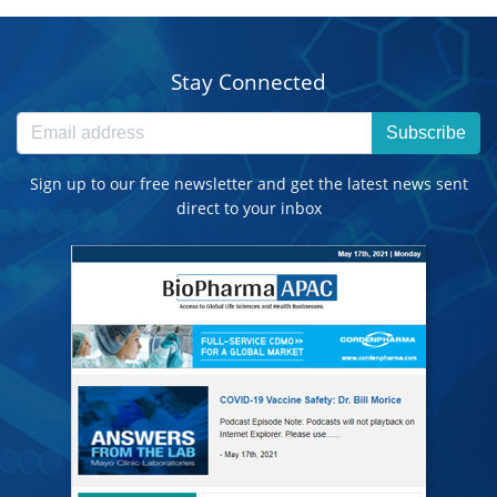
Stay Connected
Subscribe
Sign up to our free newsletter and get the latest news sent
direct to your inbox