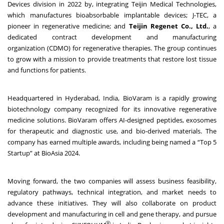
Devices division in 2022 by, integrating Teijin Medical Technologies,
which manufactures bioabsorbable implantable devices; J-TEC, a
pioneer in regenerative medicine; and
Teijin Regenet
Co., Ltd.
, a
dedicated contract development and manufacturing
organization (CDMO) for regenerative therapies. The group continues
to grow with a mission to provide treatments that restore lost tissue
and functions for patients.
Headquartered in Hyderabad, India, BioVaram is a rapidly growing
biotechnology company recognized for its innovative regenerative
medicine solutions. BioVaram offers AI-designed peptides, exosomes
for therapeutic and diagnostic use, and bio-derived materials. The
company has earned multiple awards, including being named a “Top 5
Startup” at BioAsia 2024.
Moving forward, the two companies will assess business feasibility,
regulatory pathways, technical integration, and market needs to
advance these initiatives. They will also collaborate on product
development and manufacturing in cell and gene therapy, and pursue
Ⓡ