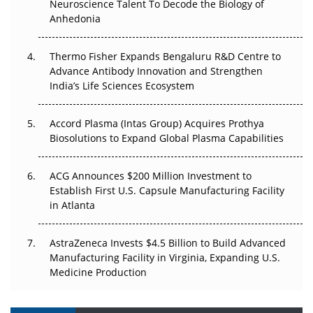
Neuroscience Talent To Decode the Biology of
Anhedonia
The Frontier That Won’t Quite Arrive
Thermo Fisher Expands Bengaluru R&D Centre to
Can APAC Biomanufacturing Decarbonise Without
Advance Antibody Innovation and Strengthen
Pricing Itself Out?
India’s Life Sciences Ecosystem
Accord Plasma (Intas Group) Acquires Prothya
Biosolutions to Expand Global Plasma Capabilities
ACG Announces $200 Million Investment to
Establish First U.S. Capsule Manufacturing Facility
in Atlanta
AstraZeneca Invests $4.5 Billion to Build Advanced
Manufacturing Facility in Virginia, Expanding U.S.
Medicine Production