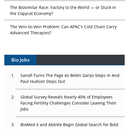
The Biosimilar Race: Factory to the World — or Stuck in
the Copycat Economy?
The Vein-to-Vein Problem: Can APAC's Cold Chain Carry
Advanced Therapies?
Vectors, Plasmids and the CGT Trap: APAC's Cell and
Gene Therapy Ambitions Face an Upstream Bottleneck
Bio Jobs
Can APAC Build Radioligand Therapy Before the Atoms
Decay?
Sanofi Turns The Page As Belén Garijo Steps In And
Paul Hudson Steps Out
The Great Biopharma Reset: 50 Developments That
Changed Everything in H1 2026
Global Survey Reveals Nearly 40% of Employees
Beyond the Trial: Can Real-World Evidence Earn
Facing Fertility Challenges Consider Leaving Their
Regulatory Trust in APAC?
Jobs
Beyond the Obvious Giant: Where APAC's Clinical Trials
BioMed X and AbbVie Begin Global Search for Bold
Go Next