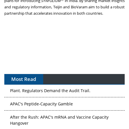
plans for introducing
SYNFOLIUM
in India. By sharing market insights
and regulatory information, Teijin and BioVaram aim to build a robust
partnership that accelerates innovation in both countries.
Most Read
The Algorithm on the GMP Floor: AI Promises a Smarter
Plant. Regulators Demand the Audit Trail.
APAC's Peptide-Capacity Gamble
After the Rush: APAC's mRNA and Vaccine Capacity
Hangover