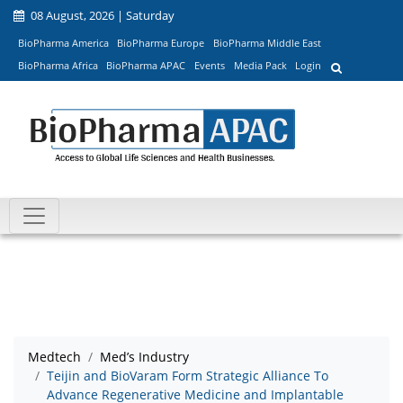
08 August, 2026 | Saturday
BioPharma America
BioPharma Europe
BioPharma Middle East
BioPharma Africa
BioPharma APAC
Events
Media Pack
Login
Medtech
Med’s Industry
Teijin and BioVaram Form Strategic Alliance To
Advance Regenerative Medicine and Implantable