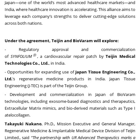
Japan—one of the world’s most advanced healthcare markets—and
India, where healthcare innovation is accelerating. This alliance aims to
leverage each company’s strengths to deliver cutting-edge solutions
across both nations.
Under the agreement, Teijin and BioVaram will explore:
- Regulatory approval and commercialization
Ⓡ
of
SYNFOLIUM
, a cardiovascular repair patch by
Teijin Medical
Technologies Co., Ltd.
, in India.
- Opportunities for expanding use of
Japan Tissue Engineering
Co.,
Ltd.
’s regenerative medicine products in India. Japan Tissue
Engineering (J-TEC) is part of the Teijin Group.
- Development and commercialization in Japan of BioVaram
technologies, including exosome-based diagnostics and therapeutics,
Extracellular Matrix mimics, and bio-derived materials such as Type I
atelocollagen.
Takayuki Nakano
, Ph.D., Mission Executive and General Manager,
Regenerative Medicine & Implantable Medical Device Division of Teijin
Limited., said
“
The partnership with UR Advanced Therapeutics marks a