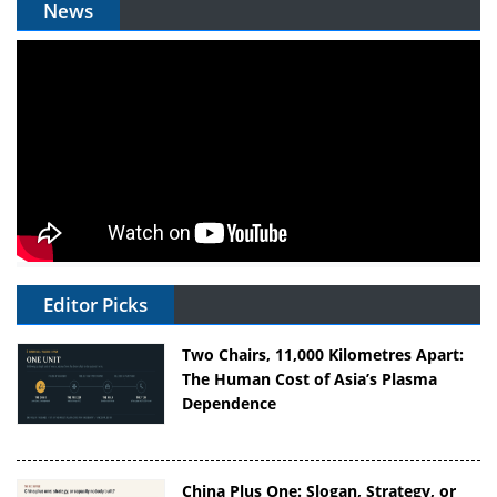
News
Editor Picks
Two Chairs, 11,000 Kilometres Apart:
The Human Cost of Asia’s Plasma
Dependence
China Plus One: Slogan, Strategy, or