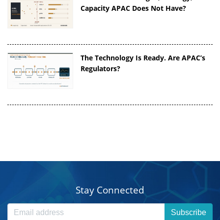
Capacity APAC Does Not Have?
The Technology Is Ready. Are APAC’s
Regulators?
Stay Connected
Subscribe