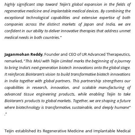
highly significant step toward Teijin’s global expansion in the fields of
regenerative medicine and implantable medical devices. By combining the
exceptional technological capabilities and extensive expertise of both
companies across the distinct markets of Japan and India, we are
confident in our ability to deliver innovative therapies that address unmet
medical needs in both countries.”
Jaganmohan Reddy
, Founder and CEO of UR Advanced Therapeutics,
remarked, “
This MoU with Teijin Limited marks the beginning of a journey
to bring India’s next-generation biotech innovations onto the global stage.
It reinforces BioVaram’s vision to build transformative biotech innovations
in India together with global partners. This partnership strengthens our
capabilities in research, innovation, and scalable manufacturing of
advanced tissue engineering products, while enabling Teijin to take
BioVaram’s products to global markets. Together, we are shaping a future
where biotechnology is transformative, sustainable, and deeply humane”
.
”
Teijin established its Regenerative Medicine and Implantable Medical