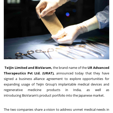
Teijin Limited
and
BioVaram
,
the brand name of the
UR Advanced
Therapeutics
Pvt
Ltd
.
(URAT)
,
announced today that they have
signed a business alliance agreement to explore opportunities for
expanding usage of Teijin Group’s implantable medical devices and
regenerative medicine products in India, as well as
introducing BioVaram’s product portfolio into the Japanese market.
The two companies share a vision to address unmet medical needs in