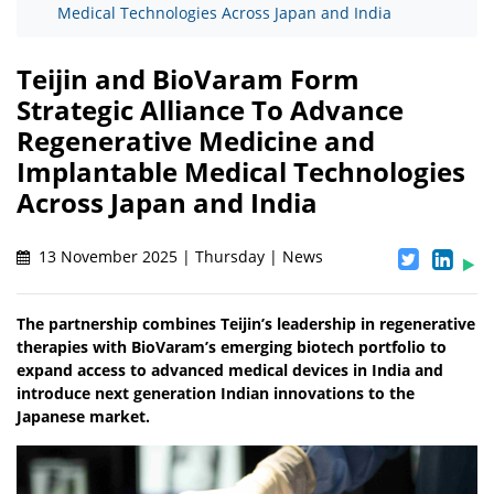
Medical Technologies Across Japan and India
Teijin and BioVaram Form
Strategic Alliance To Advance
Regenerative Medicine and
Implantable Medical Technologies
Across Japan and India
13 November 2025 | Thursday | News
The partnership combines Teijin’s leadership in regenerative
therapies with BioVaram’s emerging biotech portfolio to
expand access to advanced medical devices in India and
introduce next generation Indian innovations to the
Japanese market.