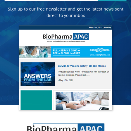
Sign up to our free newsletter and get the latest news sent
direct to your inbox