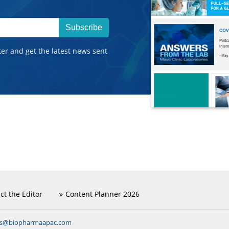
Subscribe
ter and get the latest news sent
ct the Editor
Content Planner 2026
ns@biopharmaapac.com