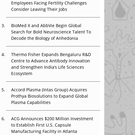
Employees Facing Fertility Challenges
The Great Biopharma Reset: 50 Developments
Consider Leaving Their Jobs
That Changed Everything in H1 2026
Beyond the Trial: Can Real-World Evidence
BioMed X and AbbVie Begin Global
Earn Regulatory Trust in APAC?
Search for Bold Neuroscience Talent To
Decode the Biology of Anhedonia
Beyond the Obvious Giant: Where APAC's
Clinical Trials Go Next
Thermo Fisher Expands Bengaluru R&D
Centre to Advance Antibody Innovation
The Frontier That Won’t Quite Arrive
and Strengthen India’s Life Sciences
Ecosystem
Can APAC Biomanufacturing Decarbonise
Without Pricing Itself Out?
Accord Plasma (Intas Group) Acquires
Prothya Biosolutions to Expand Global
Plasma Capabilities
ACG Announces $200 Million Investment
to Establish First U.S. Capsule
Manufacturing Facility in Atlanta