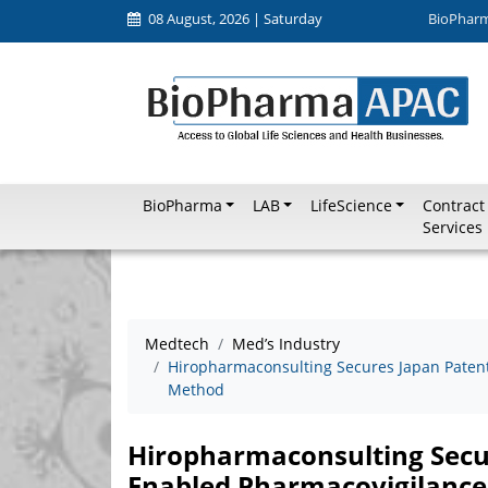
08 August, 2026 | Saturday
BioPhar
BioPharma
LAB
LifeScience
Contract
Services
Medtech
Med’s Industry
Hiropharmaconsulting Secures Japan Patent 
Method
Hiropharmaconsulting Secur
Enabled Pharmacovigilance