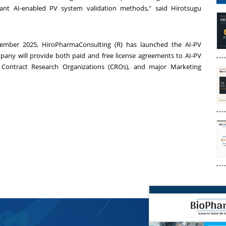
iant AI-enabled PV system validation methods," said Hirotsugu
ember 2025
, HiroPharmaConsulting (R) has launched the AI-PV
any will provide both paid and free license agreements to AI-PV
 Contract Research Organizations (CROs), and major Marketing