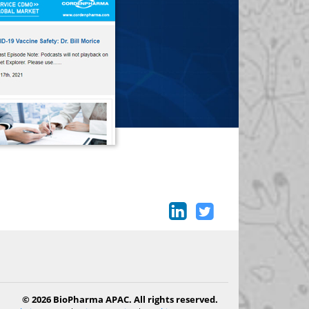
© 2026 BioPharma APAC. All rights reserved.