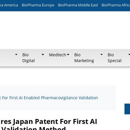
ma America
BioPharma Europe
BioPharma Middle East
BioPharma Afric
Bio
Medtech
Bio
Bio
Digital
Marketing
Special
For First AI Enabled Pharmacovigilance Validation
es Japan Patent For First AI
 Validation Method