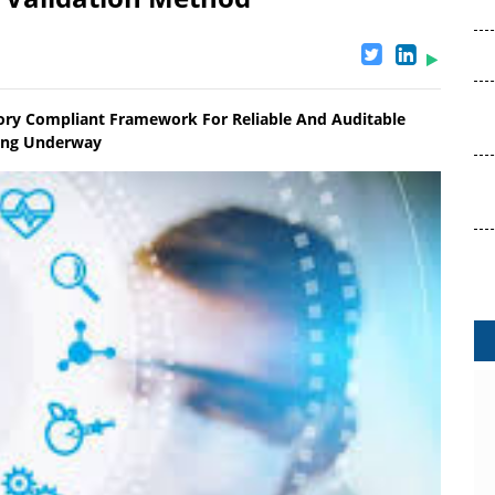
ry Compliant Framework For Reliable And Auditable
ling Underway