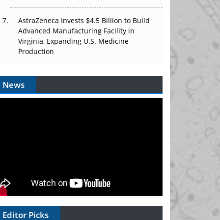
AstraZeneca Invests $4.5 Billion to Build
Advanced Manufacturing Facility in
Virginia, Expanding U.S. Medicine
Production
News
Editor Picks