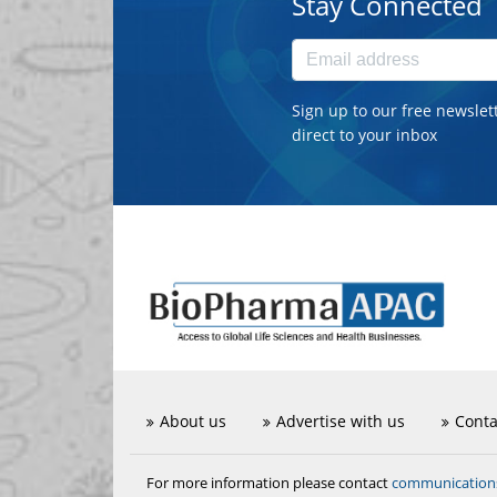
Stay Connected
Sign up to our free newslet
direct to your inbox
About us
Advertise with us
Conta
communicatio
For more information please contact