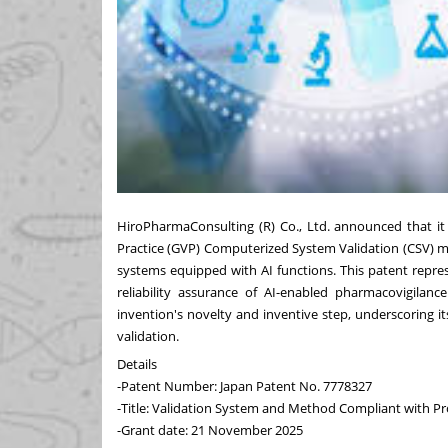
HiroPharmaConsulting (R) Co., Ltd. announced that it
Practice (GVP) Computerized System Validation (CSV) m
systems equipped with AI functions. This patent repr
reliability assurance of AI-enabled pharmacovigilanc
invention's novelty and inventive step, underscoring i
validation.
Details
-Patent Number: Japan Patent No. 7778327
-Title: Validation System and Method Compliant with P
-Grant date: 21 November 2025