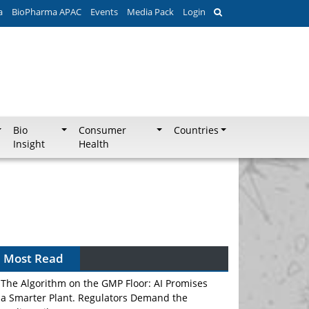
a
BioPharma APAC
Events
Media Pack
Login
Bio
Consumer
Countries
Insight
Health
Most Read
The Algorithm on the GMP Floor: AI Promises
a Smarter Plant. Regulators Demand the