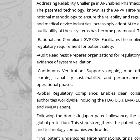
Addressing Reliability Challenge in AI-Enabled Pharmaco
The patented technology, known as the AI-PV HiroPh
rational methodology to ensure the reliability and reg
and medical device industries increasingly adopt AI to
auditability of these systems has become paramount. T
-Rational and Compliant GVP CSV: Facilitates the impl
regulatory requirement for patient safety.
-Audit Readiness: Prepares organizations for regulato
evidence of system validation.
-Continuous Verification: Supports ongoing monitor
learning, capability sustainability, and performan
operational phases.
-Global Regulatory Compliance: Enables clear, con
authorities worldwide, including the FDA (U.S.), EMA (E
and PMDA (
Japan
).
Following the domestic
Japan
patent allowance, the c
global protection. This step strengthens the patent's 
and technology companies worldwide.
"This patent underscores HiroPharmaConsulting's c