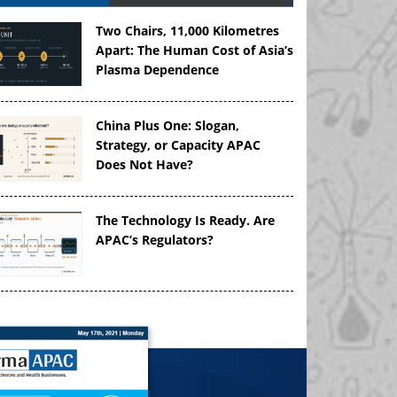
Two Chairs, 11,000 Kilometres
Apart: The Human Cost of Asia’s
Plasma Dependence
China Plus One: Slogan,
Strategy, or Capacity APAC
Does Not Have?
The Technology Is Ready. Are
APAC’s Regulators?