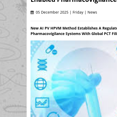
05 December 2025 | Friday | News
New AI PV HPVM Method Establishes A Regulato
Pharmacovigilance Systems With Global PCT Fi