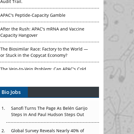
Audit Trail.
APAC's Peptide-Capacity Gamble
After the Rush: APAC's mRNA and Vaccine
Capacity Hangover
The Biosimilar Race: Factory to the World —
or Stuck in the Copycat Economy?
The Vein-to-Vein Problem: Can APAC's Cold
Chain Carry Advanced Therapies?
Bio Jobs
Vectors, Plasmids and the CGT Trap: APAC's
Cell and Gene Therapy Ambitions Face an
Upstream Bottleneck
Sanofi Turns The Page As Belén Garijo
Steps In And Paul Hudson Steps Out
Can APAC Build Radioligand Therapy Before
the Atoms Decay?
Global Survey Reveals Nearly 40% of