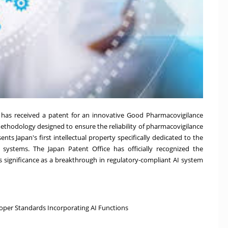
 has received a patent for an innovative Good Pharmacovigilance
ethodology designed to ensure the reliability of pharmacovigilance
esents
Japan's
first intellectual property specifically dedicated to the
e systems. The Japan Patent Office has officially recognized the
ts significance as a breakthrough in regulatory-compliant AI system
roper Standards Incorporating AI Functions