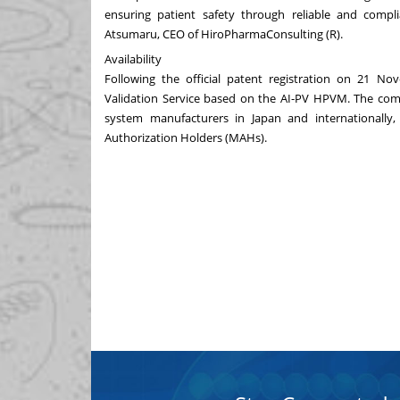
ensuring patient safety through reliable and compl
Atsumaru, CEO of HiroPharmaConsulting (R).
Availability
Following the official patent registration on
21 Nov
Validation Service based on the AI-PV HPVM. The comp
system manufacturers in
Japan
and internationally,
Authorization Holders (MAHs).