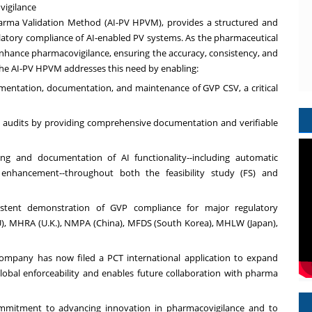
vigilance
arma Validation Method (AI-PV HPVM), provides a structured and
ulatory compliance of AI-enabled PV systems. As the pharmaceutical
 enhance pharmacovigilance, ensuring the accuracy, consistency, and
he AI-PV HPVM addresses this need by enabling:
ementation, documentation, and maintenance of GVP CSV, a critical
ry audits by providing comprehensive documentation and verifiable
ing and documentation of AI functionality--including automatic
ce enhancement--throughout both the feasibility study (FS) and
sistent demonstration of GVP compliance for major regulatory
U), MHRA (U.K.), NMPA (
China
), MFDS (
South Korea
), MHLW (
Japan
),
ompany has now filed a PCT international application to expand
global enforceability and enables future collaboration with pharma
ommitment to advancing innovation in pharmacovigilance and to