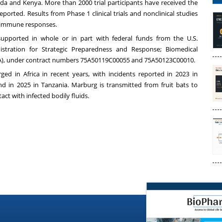
Uganda and Kenya. More than 2000 trial participants have received the
ported. Results from Phase 1 clinical trials and nonclinical studies
st immune responses.
pported in whole or in part with federal funds from the U.S.
tration for Strategic Preparedness and Response; Biomedical
), under contract numbers 75A50119C00055 and 75A50123C00010.
ed in Africa in recent years, with incidents reported in 2023 in
d in 2025 in Tanzania. Marburg is transmitted from fruit bats to
t with infected bodily fluids.