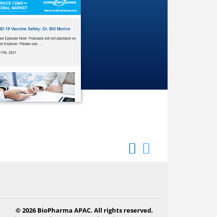
© 2026 BioPharma APAC. All rights reserved.