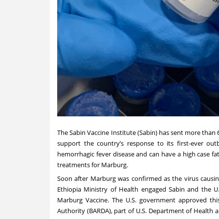
The Sabin Vaccine Institute (Sabin) has sent more than 
support the country’s response to its first-ever ou
hemorrhagic fever disease and can have a high case fata
treatments for Marburg.
Soon after Marburg was confirmed as the virus causing
Ethiopia Ministry of Health engaged Sabin and the U.
Marburg Vaccine. The U.S. government approved thi
Authority
(BARDA), part of U.S. Department of Health 