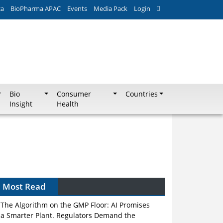
ca
BioPharma APAC
Events
Media Pack
Login
Bio
Consumer
Countries
Insight
Health
Most Read
The Algorithm on the GMP Floor: AI Promises
a Smarter Plant. Regulators Demand the