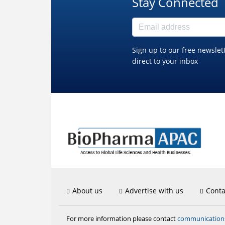
Stay Connected
Sign up to our free newslet
direct to your inbox
About us
Advertise with us
Conta
communicatio
For more information please contact