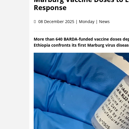
Response
08 December 2025 | Monday | News
More than 640 BARDA-funded vaccine doses deploy
Ethiopia confronts its first Marburg virus disea