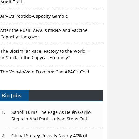
Audit Trail.
APAC's Peptide-Capacity Gamble
After the Rush: APAC's mRNA and Vaccine
Capacity Hangover
The Biosimilar Race: Factory to the World —
or Stuck in the Copycat Economy?
The Vein-to-Vein Problem: Can APAC's Cold
Chain Carry Advanced Therapies?
Bio Jobs
Vectors, Plasmids and the CGT Trap: APAC's
Cell and Gene Therapy Ambitions Face an
Upstream Bottleneck
Sanofi Turns The Page As Belén Garijo
Steps In And Paul Hudson Steps Out
Can APAC Build Radioligand Therapy Before
the Atoms Decay?
Global Survey Reveals Nearly 40% of