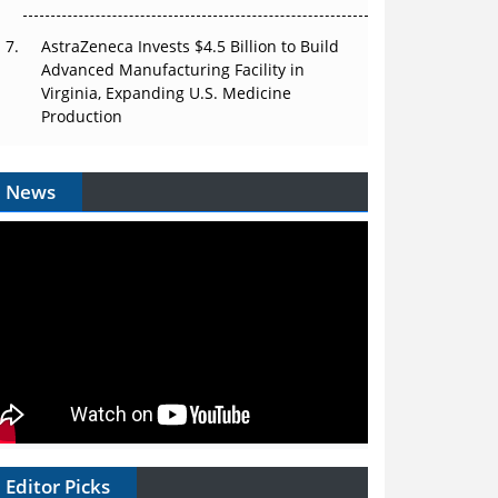
AstraZeneca Invests $4.5 Billion to Build
Advanced Manufacturing Facility in
Virginia, Expanding U.S. Medicine
Production
News
Editor Picks