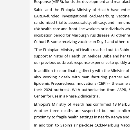
Response (ASPR), funds the development and manufactur
Sabin and the Ethiopia Ministry of Health have entere
BARDA-funded investigational cAd3-Marburg Vaccine
randomized trial to assess safety, efficacy, and immuno
risk
health care and front-line workers or individuals 
incubation period for Marburg virus disease. All other h
Cohort B, some receiving vaccine on Day 1 and others on 
“The Ethiopian Ministry of Health reached out to Sabin
support Minister of Health Dr. Mekdes Daba and her te
our previous outbreak response experience to quickly as
In addition to coordinating directly with the Minister o
also working closely with manufacturing partner ReiT
Epidemic Preparedness Innovations (CEPI)
– the same o
their 2024 outbreak. With authorization from ASPR,
Center for use in a Phase 2 clinical trial.
Ethiopia’s Ministry of Health has confirmed 13 Marbur
Another three deaths are suspected but not confirm
proximity to fragile health settings in nearby Kenya an
In addition to Sabin’s single-dose cAd3-Marburg Vacci