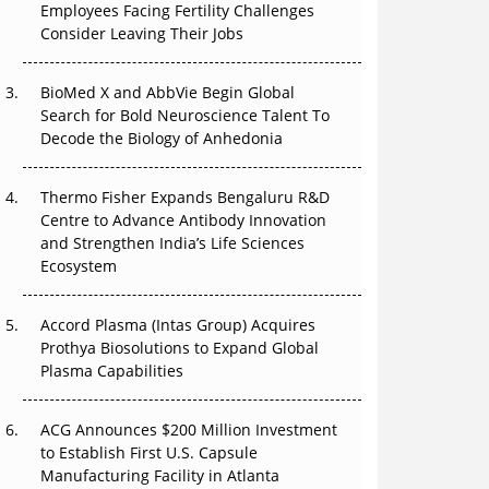
Employees Facing Fertility Challenges
The Great Biopharma Reset: 50 Developments
Consider Leaving Their Jobs
That Changed Everything in H1 2026
Beyond the Trial: Can Real-World Evidence
BioMed X and AbbVie Begin Global
Earn Regulatory Trust in APAC?
Search for Bold Neuroscience Talent To
Decode the Biology of Anhedonia
Beyond the Obvious Giant: Where APAC's
Clinical Trials Go Next
Thermo Fisher Expands Bengaluru R&D
Centre to Advance Antibody Innovation
The Frontier That Won’t Quite Arrive
and Strengthen India’s Life Sciences
Ecosystem
Can APAC Biomanufacturing Decarbonise
Without Pricing Itself Out?
Accord Plasma (Intas Group) Acquires
Prothya Biosolutions to Expand Global
Plasma Capabilities
ACG Announces $200 Million Investment
to Establish First U.S. Capsule
Manufacturing Facility in Atlanta