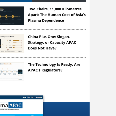
Two Chairs, 11,000 Kilometres
Apart: The Human Cost of Asia’s
Plasma Dependence
China Plus One: Slogan,
Strategy, or Capacity APAC
Does Not Have?
The Technology Is Ready. Are
APAC’s Regulators?