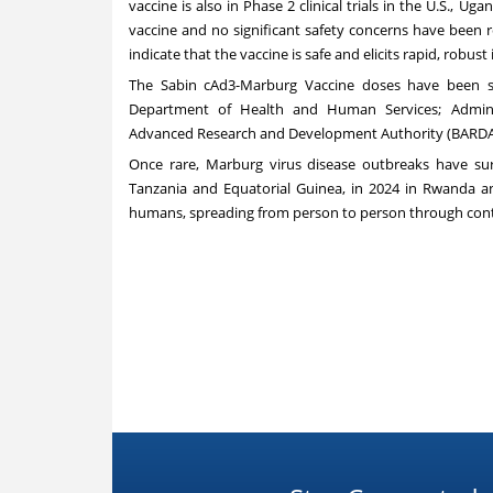
vaccine is also in Phase 2 clinical trials in the U.S., 
vaccine and no significant safety concerns have been re
indicate that the vaccine is safe and elicits rapid, robu
The Sabin cAd3-Marburg Vaccine doses have been su
Department of Health and Human Services; Adminis
Advanced Research and Development Authority (BARDA
Once rare, Marburg virus disease outbreaks have surg
Tanzania and Equatorial Guinea, in 2024 in Rwanda an
humans, spreading from person to person through contac