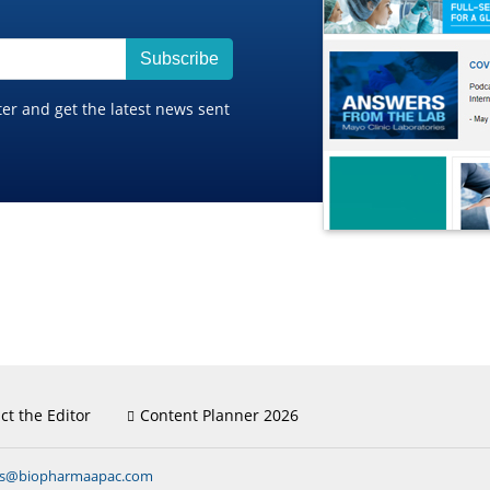
Subscribe
ter and get the latest news sent
ct the Editor
Content Planner 2026
ns@biopharmaapac.com