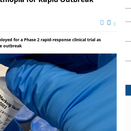
ed for a Phase 2 rapid-response clinical trial as
se outbreak