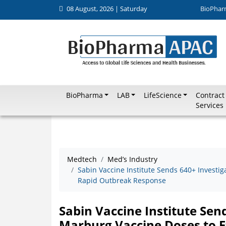
08 August, 2026 | Saturday
BioPhar
BioPharma
LAB
LifeScience
Contract
Services
Medtech
Med’s Industry
Sabin Vaccine Institute Sends 640+ Investig
Rapid Outbreak Response
Sabin Vaccine Institute Sen
Marburg Vaccine Doses to E