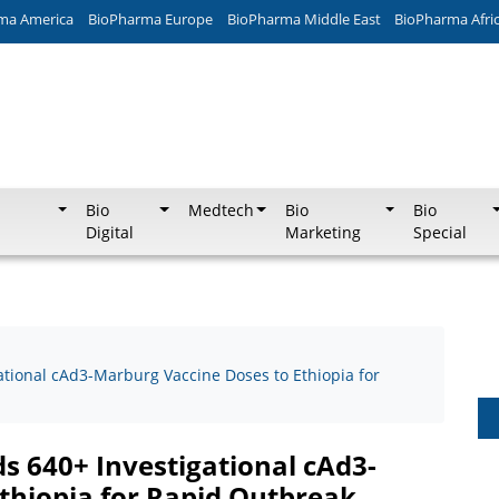
ma America
BioPharma Europe
BioPharma Middle East
BioPharma Afri
Bio
Medtech
Bio
Bio
Digital
Marketing
Special
ational cAd3-Marburg Vaccine Doses to Ethiopia for
ds 640+ Investigational cAd3-
thiopia for Rapid Outbreak