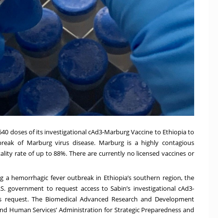
640 doses of its investigational cAd3-Marburg Vaccine to Ethiopia to
tbreak of Marburg virus disease. Marburg is a highly contagious
lity rate of up to 88%. There are currently no licensed vaccines or
 a hemorrhagic fever outbreak in Ethiopia’s southern region, the
S. government to request access to Sabin’s investigational cAd3-
s request. The
Biomedical Advanced Research and Development
and Human Services’ Administration for Strategic Preparedness and