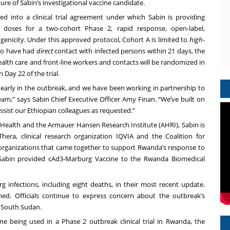
e of Sabin’s investigational vaccine candidate.
d into a clinical trial agreement under which Sabin is providing
 doses for a two-cohort Phase 2, rapid response, open-label,
genicity. Under this approved protocol, Cohort A is limited to
high-
who have had
direct
contact with infected persons within 21 days, the
ealth care and front-line workers and contacts will be randomized in
Day 22 of the trial.
 early in the outbreak, and we have been working in partnership to
am,” says Sabin Chief Executive Officer Amy Finan. “We’ve built on
sist our Ethiopian colleagues as requested.”
f Health and
the Armauer Hansen Research Institute
(AHRI), Sabin is
hera, clinical research organization
IQVIA
and the
Coalition for
rganizations that came together to support Rwanda’s response to
 Sabin provided cAd3-Marburg Vaccine to the Rwanda Biomedical
g infections, including eight deaths, in their most recent
update
.
ed. Officials continue to express concern about the outbreak’s
d South Sudan.
ne being used in a Phase 2 outbreak clinical trial in Rwanda, the