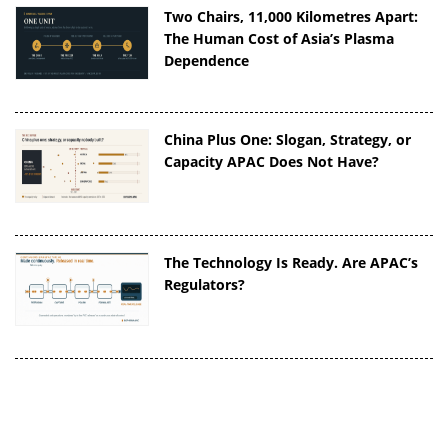
Two Chairs, 11,000 Kilometres Apart:
The Human Cost of Asia’s Plasma
Dependence
China Plus One: Slogan, Strategy, or
Capacity APAC Does Not Have?
The Technology Is Ready. Are APAC’s
Regulators?