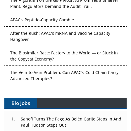
Plant. Regulators Demand the Audit Trail.
APAC's Peptide-Capacity Gamble
After the Rush: APAC's mRNA and Vaccine Capacity
Hangover
The Biosimilar Race: Factory to the World — or Stuck in
the Copycat Economy?
The Vein-to-Vein Problem: Can APAC's Cold Chain Carry
Advanced Therapies?
Vectors, Plasmids and the CGT Trap: APAC's Cell and
Gene Therapy Ambitions Face an Upstream Bottleneck
Bio Jobs
Can APAC Build Radioligand Therapy Before the Atoms
Decay?
Sanofi Turns The Page As Belén Garijo Steps In And
Paul Hudson Steps Out
The Great Biopharma Reset: 50 Developments That