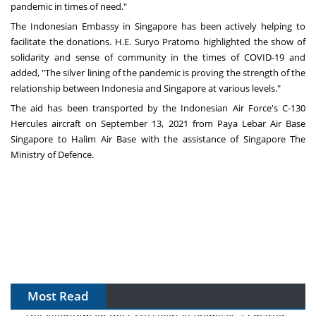
pandemic in times of need."
The Indonesian Embassy in
Singapore
has been actively helping to
facilitate the donations. H.E.
Suryo Pratomo
highlighted the show of
solidarity and sense of community in the times of COVID-19 and
added
,
"The silver lining of the pandemic is proving the strength of the
relationship between Indonesia and
Singapore
at various levels
."
The aid has been transported by the Indonesian Air Force's C-130
Hercules aircraft on
September 13, 2021
from Paya Lebar Air Base
Singapore to Halim Air Base with the assistance of Singapore The
Ministry of Defence.
Most Read
The Algorithm on the GMP Floor: AI Promises a Smarter