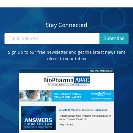
Stay Connected
Subscribe
Sign up to our free newsletter and get the latest news sent
direct to your inbox