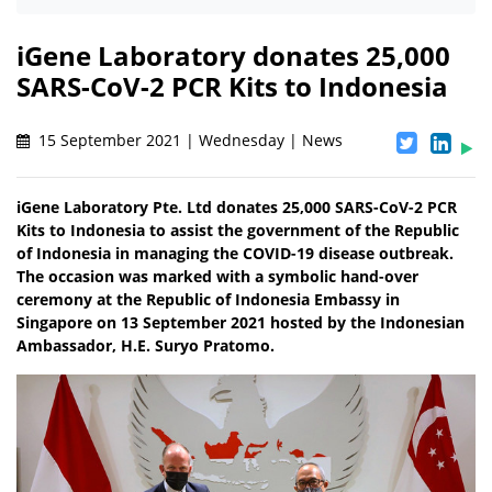
iGene Laboratory donates 25,000
SARS-CoV-2 PCR Kits to Indonesia
15 September 2021 | Wednesday | News
iGene Laboratory Pte. Ltd donates 25,000 SARS-CoV-2 PCR
Kits to Indonesia to assist the government of the Republic
of Indonesia in managing the COVID-19 disease outbreak.
The occasion was marked with a symbolic hand-over
ceremony at the Republic of Indonesia Embassy in
Singapore on 13 September 2021 hosted by the Indonesian
Ambassador, H.E. Suryo Pratomo.