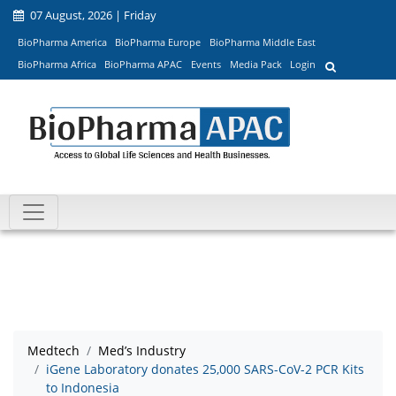
07 August, 2026 | Friday
BioPharma America
BioPharma Europe
BioPharma Middle East
BioPharma Africa
BioPharma APAC
Events
Media Pack
Login
Medtech
Med’s Industry
iGene Laboratory donates 25,000 SARS-CoV-2 PCR Kits
to Indonesia