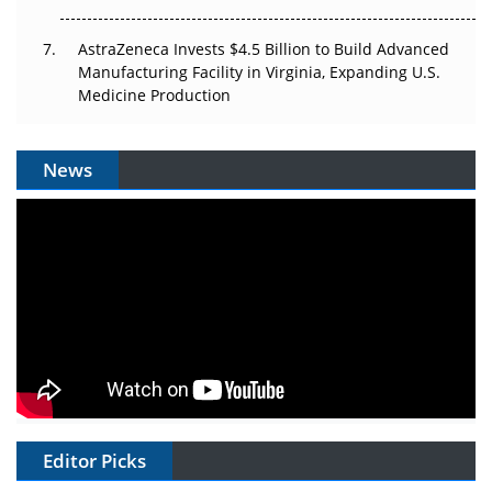
AstraZeneca Invests $4.5 Billion to Build Advanced
Manufacturing Facility in Virginia, Expanding U.S.
Medicine Production
News
Editor Picks