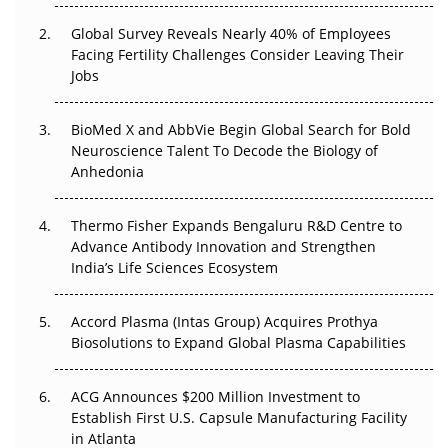
Changed Everything in H1 2026
Global Survey Reveals Nearly 40% of Employees
Facing Fertility Challenges Consider Leaving Their
Beyond the Trial: Can Real-World Evidence Earn
Jobs
Regulatory Trust in APAC?
BioMed X and AbbVie Begin Global Search for Bold
Beyond the Obvious Giant: Where APAC's Clinical Trials
Neuroscience Talent To Decode the Biology of
Go Next
Anhedonia
The Frontier That Won’t Quite Arrive
Thermo Fisher Expands Bengaluru R&D Centre to
Can APAC Biomanufacturing Decarbonise Without
Advance Antibody Innovation and Strengthen
Pricing Itself Out?
India’s Life Sciences Ecosystem
Accord Plasma (Intas Group) Acquires Prothya
Biosolutions to Expand Global Plasma Capabilities
ACG Announces $200 Million Investment to
Establish First U.S. Capsule Manufacturing Facility
in Atlanta