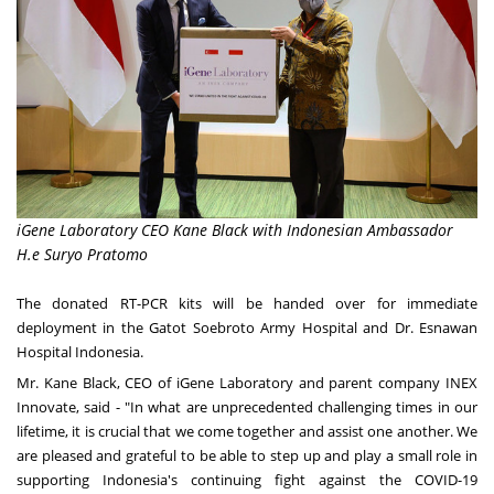
iGene Laboratory CEO Kane Black with Indonesian Ambassador
H.e Suryo Pratomo
The donated RT-PCR kits will be handed over for immediate
deployment in the Gatot Soebroto Army Hospital and Dr. Esnawan
Hospital Indonesia.
Mr.
Kane Black
, CEO of iGene Laboratory and parent company INEX
Innovate
,
said - "In what are unprecedented challenging times in our
lifetime, it is crucial that we come together and assist one another. We
are pleased and grateful to be able to step up and play a small role in
supporting
Indonesia's
continuing fight against the COVID-19