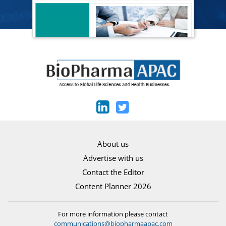
About us
Advertise with us
Contact the Editor
Content Planner 2026
For more information please contact
communications@biopharmaapac.com