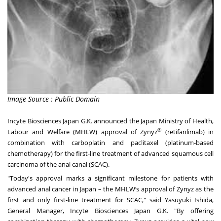
Image Source : Public Domain
Incyte Biosciences Japan G.K. announced the Japan Ministry of Health,
®
Labour and Welfare (MHLW) approval of Zynyz
(retifanlimab) in
combination with carboplatin and paclitaxel (platinum-based
chemotherapy) for the first-line treatment of advanced squamous cell
carcinoma of the anal canal (SCAC).
"Today's approval marks a significant milestone for patients with
advanced anal cancer in Japan – the MHLW’s approval of Zynyz as the
first and only first-line treatment for SCAC," said Yasuyuki Ishida,
General Manager, Incyte Biosciences Japan G.K. "By offering