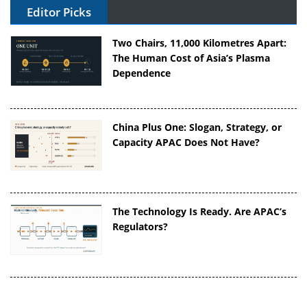
Editor Picks
Two Chairs, 11,000 Kilometres Apart:
The Human Cost of Asia’s Plasma
Dependence
China Plus One: Slogan, Strategy, or
Capacity APAC Does Not Have?
The Technology Is Ready. Are APAC’s
Regulators?