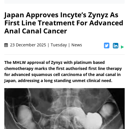
Japan Approves Incyte’s Zynyz As
First Line Treatment For Advanced
Anal Canal Cancer
23 December 2025 | Tuesday | News
The MHLW approval of Zynyz with platinum based
chemotherapy marks the first authorised first line therapy
for advanced squamous cell carcinoma of the anal canal in
Japan, addressing a long standing unmet clinical need.