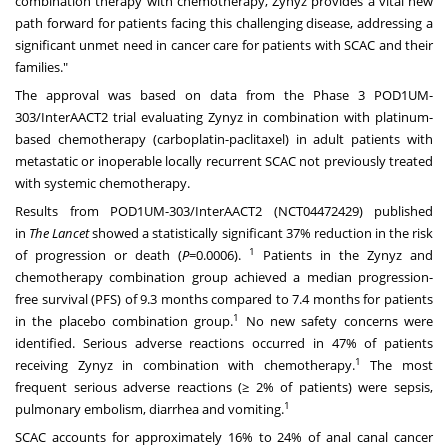
combination therapy with chemotherapy, Zynyz provides a vital new
path forward for patients facing this challenging disease, addressing a
significant unmet need in cancer care for patients with SCAC and their
families."
The approval was based on data from the Phase 3 POD1UM-
303/InterAACT2 trial evaluating Zynyz in combination with platinum-
based chemotherapy (carboplatin-paclitaxel) in adult patients with
metastatic or inoperable locally recurrent SCAC not previously treated
with systemic chemotherapy.
Results from POD1UM-303/InterAACT2 (NCT04472429) published
in
The Lancet
showed a statistically significant 37% reduction in the risk
1
of progression or death (
P
=0.0006).
Patients in the Zynyz and
chemotherapy combination group achieved a median progression-
free survival (PFS) of 9.3 months compared to 7.4 months for patients
1
in the placebo combination group.
No new safety concerns were
identified. Serious adverse reactions occurred in 47% of patients
1
receiving Zynyz in combination with chemotherapy.
The most
frequent serious adverse reactions (≥ 2% of patients) were sepsis,
1
pulmonary embolism, diarrhea and vomiting.
SCAC accounts for approximately 16% to 24% of anal canal cancer