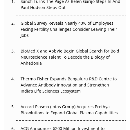
Sanofi Turns The Page As Belén Garijo Steps In And
Paul Hudson Steps Out
The Great Biopharma Reset: 50 Developments That
Changed Everything in H1 2026
Global Survey Reveals Nearly 40% of Employees
Facing Fertility Challenges Consider Leaving Their
Beyond the Trial: Can Real-World Evidence Earn
Jobs
Regulatory Trust in APAC?
BioMed X and AbbVie Begin Global Search for Bold
Beyond the Obvious Giant: Where APAC's Clinical Trials
Neuroscience Talent To Decode the Biology of
Go Next
Anhedonia
The Frontier That Won’t Quite Arrive
Thermo Fisher Expands Bengaluru R&D Centre to
Can APAC Biomanufacturing Decarbonise Without
Advance Antibody Innovation and Strengthen
Pricing Itself Out?
India’s Life Sciences Ecosystem
Accord Plasma (Intas Group) Acquires Prothya
Biosolutions to Expand Global Plasma Capabilities
ACG Announces $200 Million Investment to