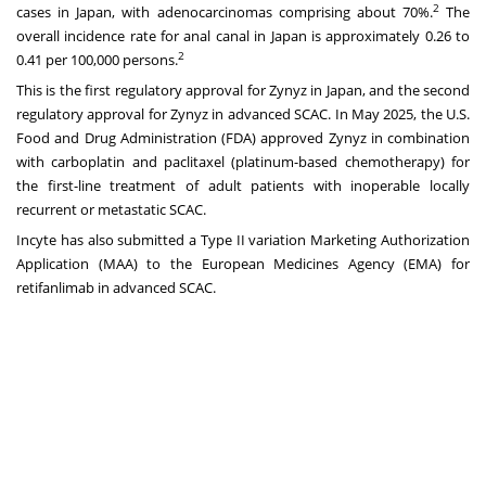
2
cases in Japan, with adenocarcinomas comprising about 70%.
The
overall incidence rate for anal canal in Japan is approximately 0.26 to
2
0.41 per 100,000 persons.
This is the first regulatory approval for Zynyz in Japan, and the second
regulatory approval for Zynyz in advanced SCAC. In May 2025, the U.S.
Food and Drug Administration (FDA) approved Zynyz in combination
with carboplatin and paclitaxel (platinum-based chemotherapy) for
the first-line treatment of adult patients with inoperable locally
recurrent or metastatic SCAC.
Incyte has also submitted a Type II variation Marketing Authorization
Application (MAA) to the European Medicines Agency (EMA) for
retifanlimab in advanced SCAC.