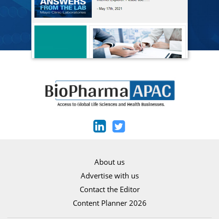
About us
Advertise with us
Contact the Editor
Content Planner 2026