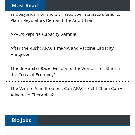
Most Read
The Algorithm on the GMP Floor: AI Promises a Smarter
Plant. Regulators Demand the Audit Trail.
APAC's Peptide-Capacity Gamble
After the Rush: APAC's mRNA and Vaccine Capacity
Hangover
The Biosimilar Race: Factory to the World — or Stuck in
the Copycat Economy?
The Vein-to-Vein Problem: Can APAC's Cold Chain Carry
Advanced Therapies?
Vectors, Plasmids and the CGT Trap: APAC's Cell and
Gene Therapy Ambitions Face an Upstream Bottleneck
Bio Jobs
Can APAC Build Radioligand Therapy Before the Atoms
Decay?