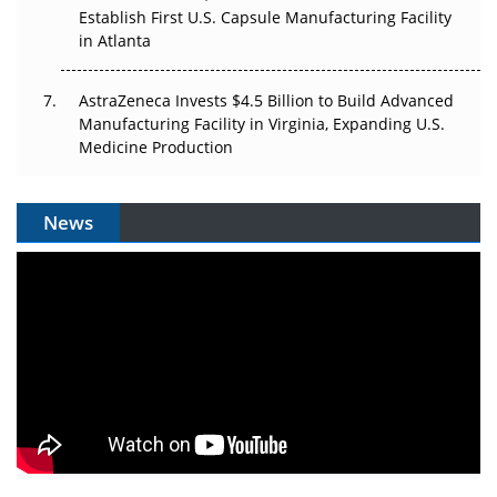
Establish First U.S. Capsule Manufacturing Facility
in Atlanta
AstraZeneca Invests $4.5 Billion to Build Advanced
Manufacturing Facility in Virginia, Expanding U.S.
Medicine Production
News