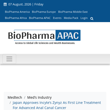
07 August, 2026 | Friday
BioPharma America
BioPharma Europe
BioPharma Middle East
BioPharma Africa
BioPharma APAC
Events
Media Pack
Login
Medtech
Med’s Industry
Japan Approves Incyte’s Zynyz As First Line Treatment
For Advanced Anal Canal Cancer