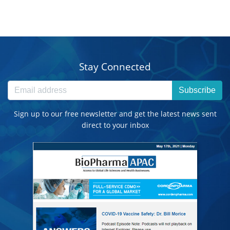
Stay Connected
Subscribe
Sign up to our free newsletter and get the latest news sent
direct to your inbox