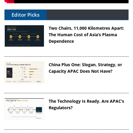
Editor Picks
Two Chairs, 11,000 Kilometres Apart:
The Human Cost of Asia’s Plasma
Dependence
China Plus One: Slogan, Strategy, or
Capacity APAC Does Not Have?
The Technology Is Ready. Are APAC’s
Regulators?