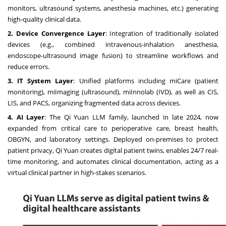
monitors, ultrasound systems, anesthesia machines, etc.) generating
high-quality clinical data.
2. Device Convergence Layer
: Integration of traditionally isolated
devices (e.g., combined intravenous-inhalation anesthesia,
endoscope-ultrasound image fusion) to streamline workflows and
reduce errors.
3. IT System Layer
: Unified platforms including miCare (patient
monitoring), miImaging (ultrasound), miInnolab (IVD), as well as CIS,
LIS, and PACS, organizing fragmented data across devices.
4. AI Layer
: The Qi Yuan LLM family, launched in late 2024, now
expanded from critical care to perioperative care, breast health,
OBGYN, and laboratory settings. Deployed on-premises to protect
patient privacy, Qi Yuan creates digital patient twins, enables 24/7 real-
time monitoring, and automates clinical documentation, acting as a
virtual clinical partner in high-stakes scenarios.