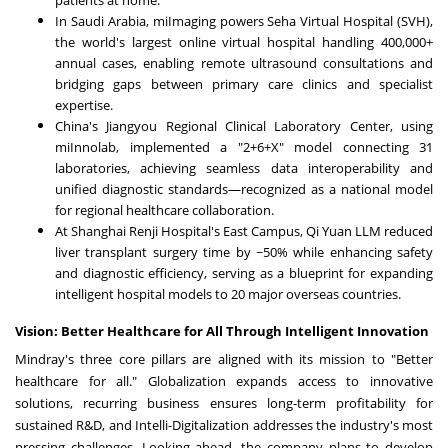
In Saudi Arabia, miImaging powers Seha Virtual Hospital (SVH),
the world's largest online virtual hospital handling 400,000+
annual cases, enabling remote ultrasound consultations and
bridging gaps between primary care clinics and specialist
expertise.
China's Jiangyou Regional Clinical Laboratory Center, using
miInnolab, implemented a "2+6+X" model connecting 31
laboratories, achieving seamless data interoperability and
unified diagnostic standards—recognized as a national model
for regional healthcare collaboration.
At Shanghai Renji Hospital's East Campus, Qi Yuan LLM reduced
liver transplant surgery time by ~50% while enhancing safety
and diagnostic efficiency, serving as a blueprint for expanding
intelligent hospital models to 20 major overseas countries.
Vision: Better Healthcare for All Through Intelligent Innovation
Mindray's three core pillars are aligned with its mission to "Better
healthcare for all." Globalization expands access to innovative
solutions, recurring business ensures long-term profitability for
sustained R&D, and Intelli-Digitalization addresses the industry's most
pressing challenges. Looking ahead, the company plans to develop