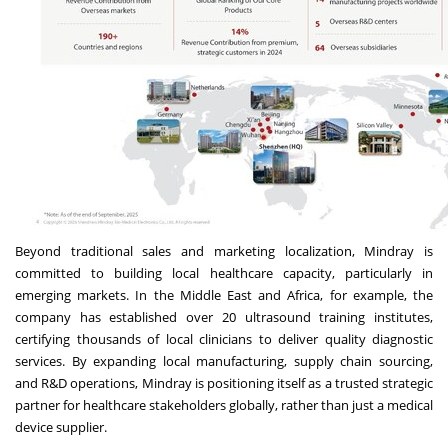
Beyond traditional sales and marketing localization, Mindray is
committed to building local healthcare capacity, particularly in
emerging markets. In the Middle East and Africa, for example, the
company has established over 20 ultrasound training institutes,
certifying thousands of local clinicians to deliver quality diagnostic
services. By expanding local manufacturing, supply chain sourcing,
and R&D operations, Mindray is positioning itself as a trusted strategic
partner for healthcare stakeholders globally, rather than just a medical
device supplier.