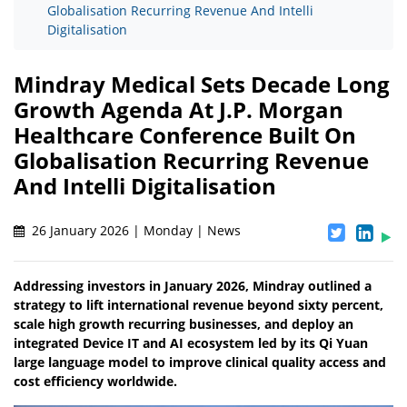
Globalisation Recurring Revenue And Intelli
Digitalisation
Mindray Medical Sets Decade Long
Growth Agenda At J.P. Morgan
Healthcare Conference Built On
Globalisation Recurring Revenue
And Intelli Digitalisation
26 January 2026 | Monday | News
Addressing investors in January 2026, Mindray outlined a
strategy to lift international revenue beyond sixty percent,
scale high growth recurring businesses, and deploy an
integrated Device IT and AI ecosystem led by its Qi Yuan
large language model to improve clinical quality access and
cost efficiency worldwide.