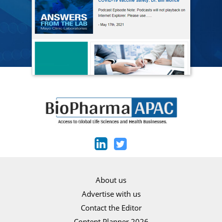
About us
Advertise with us
Contact the Editor
Content Planner 2026