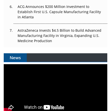
ACG Announces $200 Million Investment to
Establish First U.S. Capsule Manufacturing Facility
in Atlanta
AstraZeneca Invests $4.5 Billion to Build Advanced
Manufacturing Facility in Virginia, Expanding U.S.
Medicine Production
News