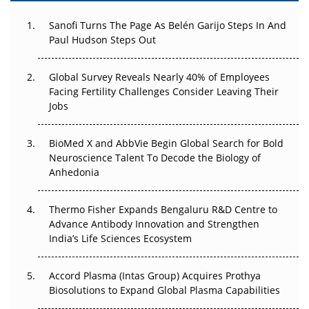
Decay?
Sanofi Turns The Page As Belén Garijo Steps In And
The Great Biopharma Reset: 50 Developments That
Paul Hudson Steps Out
Changed Everything in H1 2026
Global Survey Reveals Nearly 40% of Employees
Beyond the Trial: Can Real-World Evidence Earn
Facing Fertility Challenges Consider Leaving Their
Regulatory Trust in APAC?
Jobs
Beyond the Obvious Giant: Where APAC's Clinical Trials
BioMed X and AbbVie Begin Global Search for Bold
Go Next
Neuroscience Talent To Decode the Biology of
Anhedonia
The Frontier That Won’t Quite Arrive
Can APAC Biomanufacturing Decarbonise Without
Thermo Fisher Expands Bengaluru R&D Centre to
Pricing Itself Out?
Advance Antibody Innovation and Strengthen
India’s Life Sciences Ecosystem
Accord Plasma (Intas Group) Acquires Prothya
Biosolutions to Expand Global Plasma Capabilities