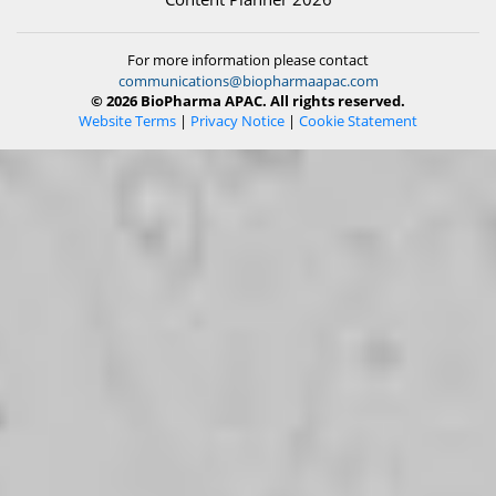
For more information please contact
communications@biopharmaapac.com
© 2026 BioPharma APAC. All rights reserved.
Website Terms
|
Privacy Notice
|
Cookie Statement