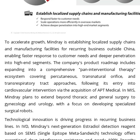
To accelerate growth, Mindray is establishing localized supply chains
and manufacturing facilities for recurring business outside China,
enabling faster response to customer needs and deeper penetration
into high-end segments. The company's product roadmap includes
expanding into a comprehensive "pan-interventional therapy"
ecosystem covering percutaneous, transnatural orifice, and
transrespiratory tract approaches, following its entry into
cardiovascular intervention via the acquisition of APT Medical. In MIS,
Mindray plans to extend beyond thoracic and general surgery to
gynecology and urology, with a focus on developing specialized
surgical robots.
Technological innovation is driving progress in recurring business
lines. In IVD, Mindray's next-generation Estradiol detection reagent
based on SEMS (Single Epitope Meta-Sandwich) technology offers
exceptional drug interference resistance and nearly 100% linearity