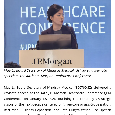
May Li, Board Secretary of Mindray Medical, delivered a keynote
speech at the 44th J.P. Morgan Healthcare Conference.
May Li, Board Secretary of Mindray Medical (300760.SZ), delivered a
keynote speech at the 44th J.P. Morgan Healthcare Conference (JPM
Conference) on January 15, 2026, outlining the company's strategic
vision for the next decade centered on three core pillars: Globalization,
Recurring Business Expansion, and Intelli-Digitalization. The speech