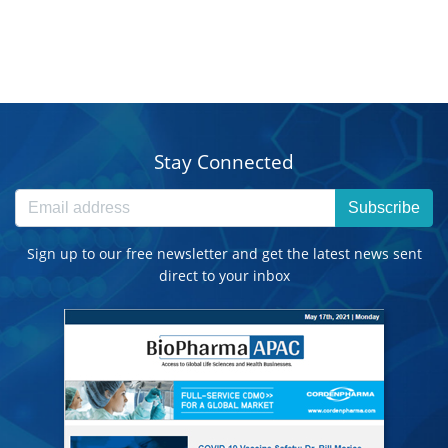
Stay Connected
Subscribe
Sign up to our free newsletter and get the latest news sent
direct to your inbox