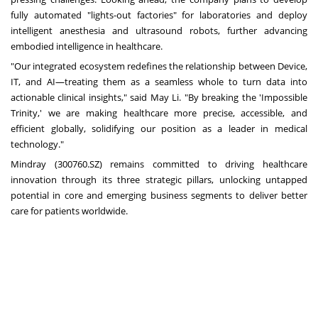
fully automated "lights-out factories" for laboratories and deploy
intelligent anesthesia and ultrasound robots, further advancing
embodied intelligence in healthcare.
"Our integrated ecosystem redefines the relationship between Device,
IT, and AI—treating them as a seamless whole to turn data into
actionable clinical insights," said May Li. "By breaking the 'Impossible
Trinity,' we are making healthcare more precise, accessible, and
efficient globally, solidifying our position as a leader in medical
technology."
Mindray (300760.SZ) remains committed to driving healthcare
innovation through its three strategic pillars, unlocking untapped
potential in core and emerging business segments to deliver better
care for patients worldwide.