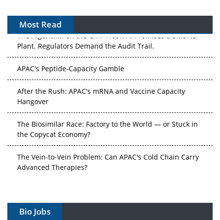
Most Read
The Algorithm on the GMP Floor: AI Promises a Smarter
Plant. Regulators Demand the Audit Trail.
APAC's Peptide-Capacity Gamble
After the Rush: APAC's mRNA and Vaccine Capacity
Hangover
The Biosimilar Race: Factory to the World — or Stuck in
the Copycat Economy?
The Vein-to-Vein Problem: Can APAC's Cold Chain Carry
Advanced Therapies?
Vectors, Plasmids and the CGT Trap: APAC's Cell and
Gene Therapy Ambitions Face an Upstream Bottleneck
Bio Jobs
Can APAC Build Radioligand Therapy Before the Atoms