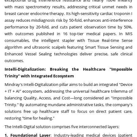
with mass spectrometry results, addressing critical unmet needs in
breast cancer endocrine therapy. Its high-sensitivity cardiac troponin I
assay reduces misdiagnosis risk by 50-fold, enhances anti-interference
performance by 20-fold, and cuts patient observation time by 50%,
with outcomes published in 16 top-tier medical papers. In MIS
consumables, the intelligent stapler with Tissue Real-time Sense
algorithm and ultrasonic scalpels featuring Smart Tissue Sensing and
Enhanced Vessel Sealing technologies deliver precise, safe clinical
outcomes.
Intelli-Digitalization: Breaking the Healthcare "Impossible
Trinity" with Integrated Ecosystem
Mindray's Intelli-Digitalization pillar aims to build an integrated "Device
+ IT + AI" ecosystem, addressing the universal healthcare trilemma of
balancing Quality, Access, and Cost—long considered an "Impossible
Trinity." By automating mundane administrative tasks, the company's
solutions free up healthcare staff to focus on direct patient care,
restoring "time for healing."
The Intelli-Digital solution comprises five interconnected layers:
1. Foundational Layer
: Industry-leading medical devices (patient