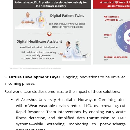
5. Future Development Layer
: Ongoing innovations to be unveiled
in coming phases.
Real-world case studies demonstrate the impact of these solutions:
At Akershus University Hospital in Norway, miCare integrated
with mWear wearable devices reduced ICU overcrowding, cut
Rapid Response Team interventions by enabling early acute
illness detection, and simplified data transmission to EMR
systems—while extending monitoring to post-discharge
patients at home.