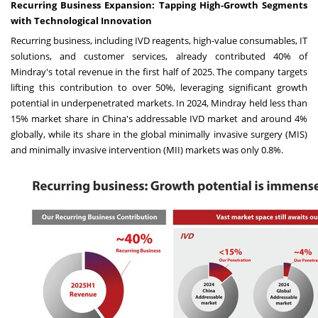
Recurring Business Expansion: Tapping High-Growth Segments
with Technological Innovation
Recurring business, including IVD reagents, high-value consumables, IT
solutions, and customer services, already contributed 40% of
Mindray's total revenue in the first half of 2025. The company targets
lifting this contribution to over 50%, leveraging significant growth
potential in underpenetrated markets. In 2024, Mindray held less than
15% market share in China's addressable IVD market and around 4%
globally, while its share in the global minimally invasive surgery (MIS)
and minimally invasive intervention (MII) markets was only 0.8%.