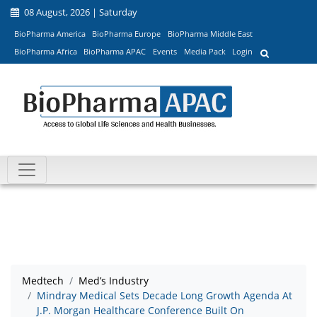
08 August, 2026 | Saturday
BioPharma America
BioPharma Europe
BioPharma Middle East
BioPharma Africa
BioPharma APAC
Events
Media Pack
Login
Medtech
Med’s Industry
Mindray Medical Sets Decade Long Growth Agenda At
J.P. Morgan Healthcare Conference Built On