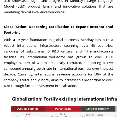
also showcased significant progress in Mindray's Large Language
Model (LLM) product family and innovative solutions that are
redefining clinical excellence worldwide.
Globalization: Deepening Localization to Expand International
Footprint
With a 25-year foundation in global business, Mindray has built a
robust international infrastructure spanning over 40 countries,
including 64 subsidiaries, 5 R&D centers, and 14 manufacturing
facilities. Its international workforce has grown to over 3,000
employees, 90% of whom are locally recruited, supporting a 15%
compound annual growth rate in international business over the past
decade. Currently, international revenue accounts for 50% of the
company's total, and Mindray aims to increase this proportion to over
60% through further investment in localization.