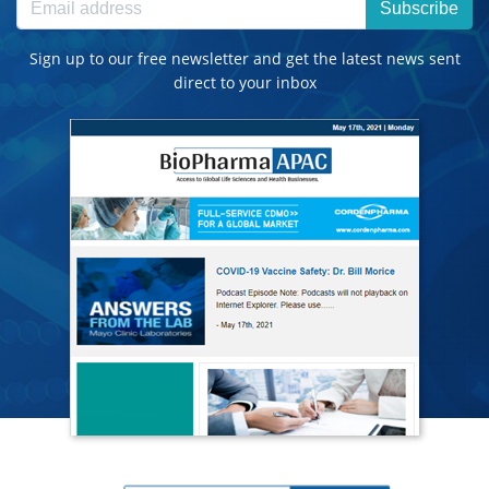
Subscribe
Sign up to our free newsletter and get the latest news sent
direct to your inbox