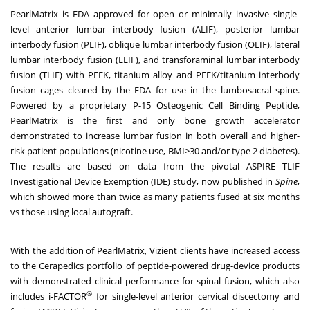
PearlMatrix is
FDA approved
for open or minimally invasive single-
level anterior lumbar interbody fusion (ALIF), posterior lumbar
interbody fusion (PLIF), oblique lumbar interbody fusion (OLIF), lateral
lumbar interbody fusion (LLIF), and transforaminal lumbar interbody
fusion (TLIF) with PEEK, titanium alloy and PEEK/titanium interbody
fusion cages cleared by the FDA for use in the lumbosacral spine.
Powered by a proprietary P-15 Osteogenic Cell Binding Peptide,
PearlMatrix is the first and only bone growth accelerator
demonstrated to increase lumbar fusion in both overall and higher-
risk patient populations (nicotine use, BMI≥30 and/or type 2 diabetes).
The results are based on data from the pivotal ASPIRE TLIF
Investigational Device Exemption (IDE) study, now published in
Spine
,
which showed more than twice as many patients fused at six months
vs those using local autograft.
With the addition of PearlMatrix, Vizient clients have increased access
to the Cerapedics portfolio of peptide-powered drug-device products
with demonstrated clinical performance for spinal fusion, which also
®
includes i-FACTOR
for single-level anterior cervical discectomy and