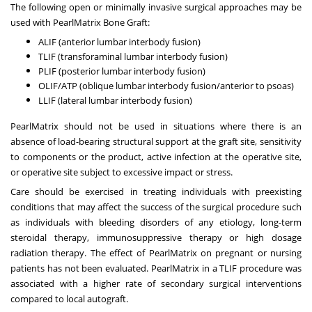
The following open or minimally invasive surgical approaches may be
used with PearlMatrix Bone Graft:
ALIF (anterior lumbar interbody fusion)
TLIF (transforaminal lumbar interbody fusion)
PLIF (posterior lumbar interbody fusion)
OLIF/ATP (oblique lumbar interbody fusion/anterior to psoas)
LLIF (lateral lumbar interbody fusion)
PearlMatrix should not be used in situations where there is an
absence of load-bearing structural support at the graft site, sensitivity
to components or the product, active infection at the operative site,
or operative site subject to excessive impact or stress.
Care should be exercised in treating individuals with preexisting
conditions that may affect the success of the surgical procedure such
as individuals with bleeding disorders of any etiology, long-term
steroidal therapy, immunosuppressive therapy or high dosage
radiation therapy. The effect of PearlMatrix on pregnant or nursing
patients has not been evaluated. PearlMatrix in a TLIF procedure was
associated with a higher rate of secondary surgical interventions
compared to local autograft.