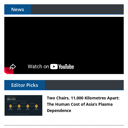
News
Editor Picks
Two Chairs, 11,000 Kilometres Apart:
The Human Cost of Asia’s Plasma
Dependence