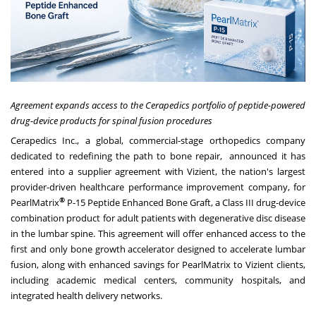
Agreement expands access to the Cerapedics portfolio of peptide-powered
drug-device products for spinal fusion procedures
Cerapedics Inc., a global, commercial-stage orthopedics company
dedicated to redefining the path to bone repair, announced it has
entered into a supplier agreement with Vizient, the nation's largest
provider-driven healthcare performance improvement company, for
®
PearlMatrix
P-15 Peptide Enhanced Bone Graft, a Class III drug-device
combination product for adult patients with degenerative disc disease
in the lumbar spine. This agreement will offer enhanced access to the
first and only bone growth accelerator designed to accelerate lumbar
fusion, along with enhanced savings for PearlMatrix to Vizient clients,
including academic medical centers, community hospitals, and
integrated health delivery networks.