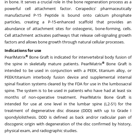
in bone. It serves a crucial role in the bone regeneration process as a
powerful cell attachment factor. Cerapedics' pharmaceutically
manufactured P-15 Peptide is bound onto calcium phosphate
particles, creating a P-15-enhanced scaffold that provides an
abundance of attachment sites for osteogenic, bone-forming, cells.
Cell attachment activates pathways that release cell-signaling growth
factors and allows bone growth through natural cellular processes.
Indications for use
®
PearlMatrix
Bone Graft is indicated for intervertebral body fusion of
®
the spine in skeletally mature patients. PearlMatrix
Bone Graft is
intended to be used in conjunction with a PEEK, titanium alloy, or
PEEK/titanium interbody fusion device and supplemental internal
spinal fixation systems cleared by the FDA for use in the lumbosacral
spine. The system is to be used in patients who have had at least six
months of non-operative treatment. PearlMatrix Bone Graft is
intended for use at one level in the lumbar spine (L2-S1) for the
treatment of degenerative disc disease (DDD) with up to Grade I
spondylolisthesis. DDD is defined as back and/or radicular pain of
discogenic origin with degeneration of the disc confirmed by history,
physical exam, and radiographic studies.