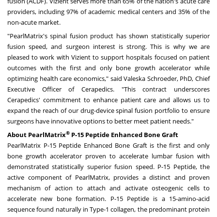
fusion (ACDF). Vizient serves more than 65% of the nation's acute care
providers, including 97% of academic medical centers and 35% of the
non-acute market.
"PearlMatrix's spinal fusion product has shown statistically superior
fusion speed, and surgeon interest is strong. This is why we are
pleased to work with Vizient to support hospitals focused on patient
outcomes with the first and only bone growth accelerator while
optimizing health care economics," said Valeska Schroeder, PhD, Chief
Executive Officer of Cerapedics. "This contract underscores
Cerapedics' commitment to enhance patient care and allows us to
expand the reach of our drug-device spinal fusion portfolio to ensure
surgeons have innovative options to better meet patient needs."
®
About PearlMatrix
P-15 Peptide Enhanced Bone Graft
PearlMatrix P-15 Peptide Enhanced Bone Graft is the first and only
bone growth accelerator proven to accelerate lumbar fusion with
demonstrated statistically superior fusion speed. P-15 Peptide, the
active component of PearlMatrix, provides a distinct and proven
mechanism of action to attach and activate osteogenic cells to
accelerate new bone formation. P-15 Peptide is a 15-amino-acid
sequence found naturally in Type-1 collagen, the predominant protein