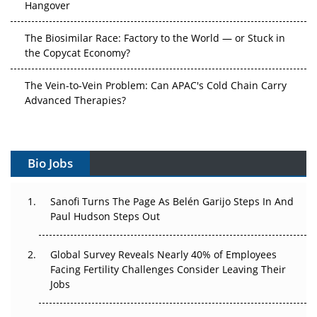
The Biosimilar Race: Factory to the World — or Stuck in
the Copycat Economy?
The Vein-to-Vein Problem: Can APAC's Cold Chain Carry
Advanced Therapies?
Vectors, Plasmids and the CGT Trap: APAC's Cell and
Gene Therapy Ambitions Face an Upstream Bottleneck
Bio Jobs
Can APAC Build Radioligand Therapy Before the Atoms
Decay?
Sanofi Turns The Page As Belén Garijo Steps In And
Paul Hudson Steps Out
The Great Biopharma Reset: 50 Developments That
Changed Everything in H1 2026
Global Survey Reveals Nearly 40% of Employees
Beyond the Trial: Can Real-World Evidence Earn
Facing Fertility Challenges Consider Leaving Their
Regulatory Trust in APAC?
Jobs
Beyond the Obvious Giant: Where APAC's Clinical Trials