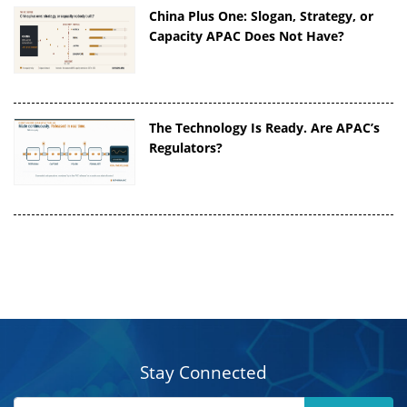
China Plus One: Slogan, Strategy, or
Capacity APAC Does Not Have?
The Technology Is Ready. Are APAC’s
Regulators?
Stay Connected