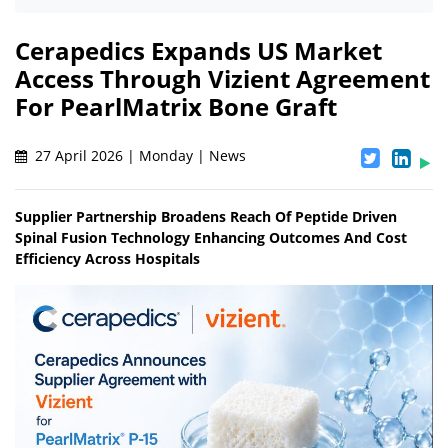
Cerapedics Expands US Market
Access Through Vizient Agreement
For PearlMatrix Bone Graft
27 April 2026 | Monday | News
Supplier Partnership Broadens Reach Of Peptide Driven
Spinal Fusion Technology Enhancing Outcomes And Cost
Efficiency Across Hospitals