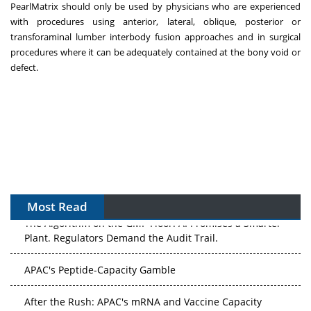
PearlMatrix should only be used by physicians who are experienced
with procedures using anterior, lateral, oblique, posterior or
transforaminal lumber interbody fusion approaches and in surgical
procedures where it can be adequately contained at the bony void or
defect.
Most Read
The Algorithm on the GMP Floor: AI Promises a Smarter
Plant. Regulators Demand the Audit Trail.
APAC's Peptide-Capacity Gamble
After the Rush: APAC's mRNA and Vaccine Capacity
Hangover