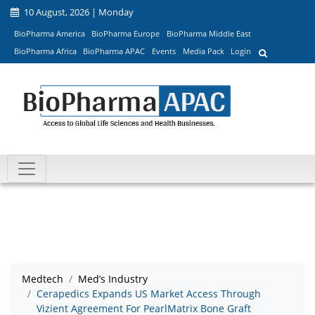
10 August, 2026 | Monday
BioPharma America
BioPharma Europe
BioPharma Middle East
BioPharma Africa
BioPharma APAC
Events
Media Pack
Login
Medtech
Med’s Industry
Cerapedics Expands US Market Access Through
Vizient Agreement For PearlMatrix Bone Graft