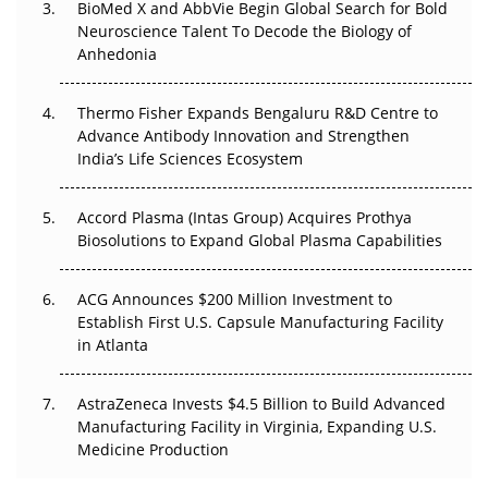
BioMed X and AbbVie Begin Global Search for Bold
Go Next
Neuroscience Talent To Decode the Biology of
Anhedonia
The Frontier That Won’t Quite Arrive
Thermo Fisher Expands Bengaluru R&D Centre to
Can APAC Biomanufacturing Decarbonise Without
Advance Antibody Innovation and Strengthen
Pricing Itself Out?
India’s Life Sciences Ecosystem
Accord Plasma (Intas Group) Acquires Prothya
Biosolutions to Expand Global Plasma Capabilities
ACG Announces $200 Million Investment to
Establish First U.S. Capsule Manufacturing Facility
in Atlanta
AstraZeneca Invests $4.5 Billion to Build Advanced
Manufacturing Facility in Virginia, Expanding U.S.
Medicine Production