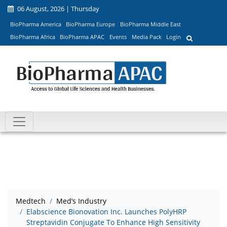
06 August, 2026 | Thursday
BioPharma America
BioPharma Europe
BioPharma Middle East
BioPharma Africa
BioPharma APAC
Events
Media Pack
Login
Medtech
Med’s Industry
Elabscience Bionovation Inc. Launches PolyHRP
Streptavidin Conjugate To Enhance High Sensitivity