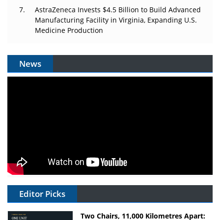
AstraZeneca Invests $4.5 Billion to Build Advanced
Manufacturing Facility in Virginia, Expanding U.S.
Medicine Production
News
Editor Picks
Two Chairs, 11,000 Kilometres Apart: