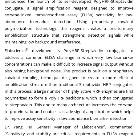
announced the launch of its self-developed PolyHRP-Streptavidin
conjugate, a signal amplification reagent designed to improve
enzyme-linked immunosorbent assay (ELISA) sensitivity for low-
abundance biomarker detection. Using proprietary covalent
polymerization technology, the reagent creates a one-to-many
amplification structure that strengthens detection signals while
maintaining low background interference.
®
Elabscience
developed its PolyHRP-Streptavidin conjugate to
address a common ELISA challenge in which very low biomarker
concentrations can make it difficult to increase signal output without
also raising background noise. The product is built on a proprietary
covalent coupling technique designed to create a more efficient
amplification structure than traditional Streptavidin-HRP conjugates.
In this process, a large number of highly active HRP enzymes are first
polymerized to form a PolyHRP backbone, which is then conjugated
to streptavidin. This one-to-many architecture increases the enzyme-
to-protein ratio and enables cascade signal amplification which helps
to improve assay sensitivity in low-abundance biomarker detection.
®
Dr. Yang Fei, General Manager of Elabscience
, commented:
"Sensitivity and stability are critical requirements in ELISA reagent