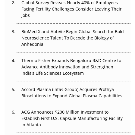
Global Survey Reveals Nearly 40% of Employees
Facing Fertility Challenges Consider Leaving Their
Beyond the Trial: Can Real-World Evidence Earn
Jobs
Regulatory Trust in APAC?
BioMed X and AbbVie Begin Global Search for Bold
Beyond the Obvious Giant: Where APAC's Clinical Trials
Neuroscience Talent To Decode the Biology of
Go Next
Anhedonia
The Frontier That Won’t Quite Arrive
Thermo Fisher Expands Bengaluru R&D Centre to
Can APAC Biomanufacturing Decarbonise Without
Advance Antibody Innovation and Strengthen
Pricing Itself Out?
India’s Life Sciences Ecosystem
Accord Plasma (Intas Group) Acquires Prothya
Biosolutions to Expand Global Plasma Capabilities
ACG Announces $200 Million Investment to
Establish First U.S. Capsule Manufacturing Facility
in Atlanta