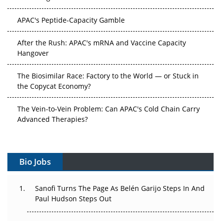
APAC's Peptide-Capacity Gamble
After the Rush: APAC's mRNA and Vaccine Capacity
Hangover
The Biosimilar Race: Factory to the World — or Stuck in
the Copycat Economy?
The Vein-to-Vein Problem: Can APAC's Cold Chain Carry
Advanced Therapies?
Vectors, Plasmids and the CGT Trap: APAC's Cell and
Gene Therapy Ambitions Face an Upstream Bottleneck
Bio Jobs
Can APAC Build Radioligand Therapy Before the Atoms
Decay?
Sanofi Turns The Page As Belén Garijo Steps In And
Paul Hudson Steps Out
The Great Biopharma Reset: 50 Developments That
Changed Everything in H1 2026