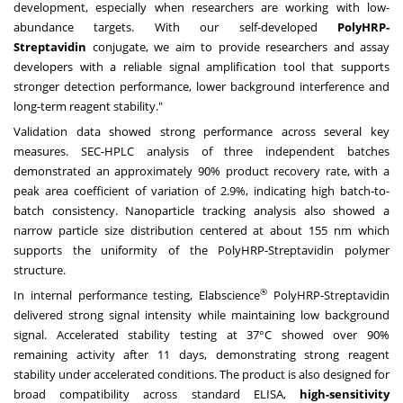
development, especially when researchers are working with low-
abundance targets. With our self-developed
PolyHRP-
Streptavidin
conjugate, we aim to provide researchers and assay
developers with a reliable signal amplification tool that supports
stronger detection performance, lower background interference and
long-term reagent stability."
Validation data showed strong performance across several key
measures. SEC-HPLC analysis of three independent batches
demonstrated an approximately 90% product recovery rate, with a
peak area coefficient of variation of 2.9%, indicating high batch-to-
batch consistency. Nanoparticle tracking analysis also showed a
narrow particle size distribution centered at about 155 nm which
supports the uniformity of the PolyHRP-Streptavidin polymer
structure.
®
In internal performance testing, Elabscience
PolyHRP-Streptavidin
delivered strong signal intensity while maintaining low background
signal. Accelerated stability testing at 37°C showed over 90%
remaining activity after 11 days, demonstrating strong reagent
stability under accelerated conditions. The product is also designed for
broad compatibility across standard ELISA,
high-sensitivity