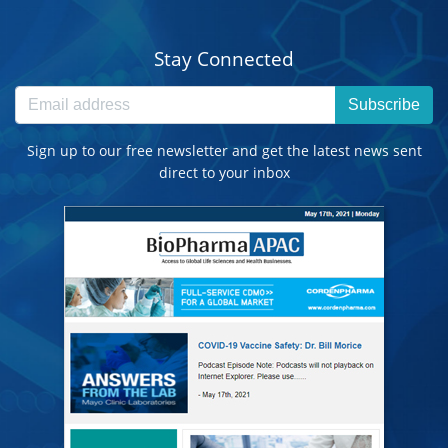
Stay Connected
Subscribe
Sign up to our free newsletter and get the latest news sent
direct to your inbox