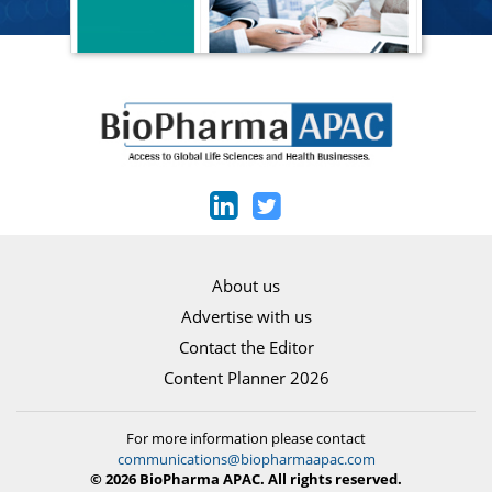
About us
Advertise with us
Contact the Editor
Content Planner 2026
For more information please contact
communications@biopharmaapac.com
© 2026 BioPharma APAC. All rights reserved.