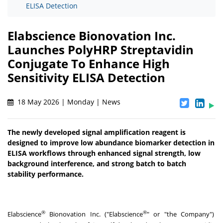
ELISA Detection
Elabscience Bionovation Inc.
Launches PolyHRP Streptavidin
Conjugate To Enhance High
Sensitivity ELISA Detection
18 May 2026 | Monday | News
The newly developed signal amplification reagent is
designed to improve low abundance biomarker detection in
ELISA workflows through enhanced signal strength, low
background interference, and strong batch to batch
stability performance.
®
®
Elabscience
Bionovation Inc. ("Elabscience
" or "the Company")