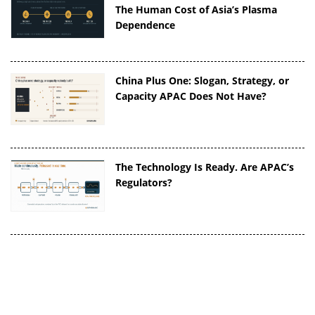
The Human Cost of Asia’s Plasma
Dependence
China Plus One: Slogan, Strategy, or
Capacity APAC Does Not Have?
The Technology Is Ready. Are APAC’s
Regulators?