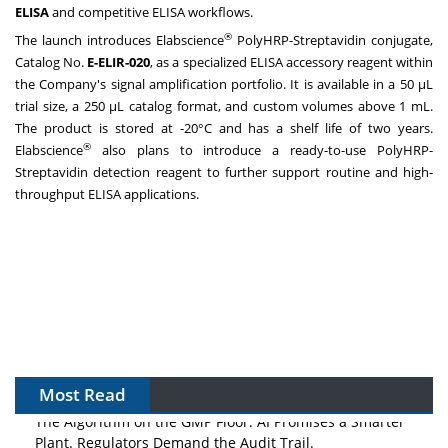
ELISA
and competitive ELISA workflows.
®
The launch introduces Elabscience
PolyHRP-Streptavidin conjugate,
Catalog No.
E-ELIR-020
, as a specialized ELISA accessory reagent within
the Company's signal amplification portfolio. It is available in a 50 μL
trial size, a 250 μL catalog format, and custom volumes above 1 mL.
The product is stored at -20°C and has a shelf life of two years.
®
Elabscience
also plans to introduce a ready-to-use PolyHRP-
Streptavidin detection reagent to further support routine and high-
throughput ELISA applications.
Most Read
The Algorithm on the GMP Floor: AI Promises a Smarter
Plant. Regulators Demand the Audit Trail.