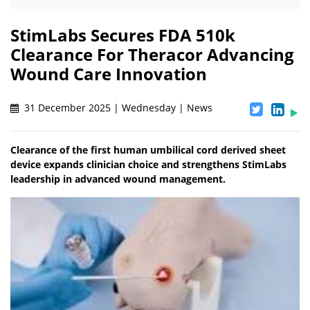
StimLabs Secures FDA 510k
Clearance For Theracor Advancing
Wound Care Innovation
31 December 2025 | Wednesday | News
Clearance of the first human umbilical cord derived sheet
device expands clinician choice and strengthens StimLabs
leadership in advanced wound management.