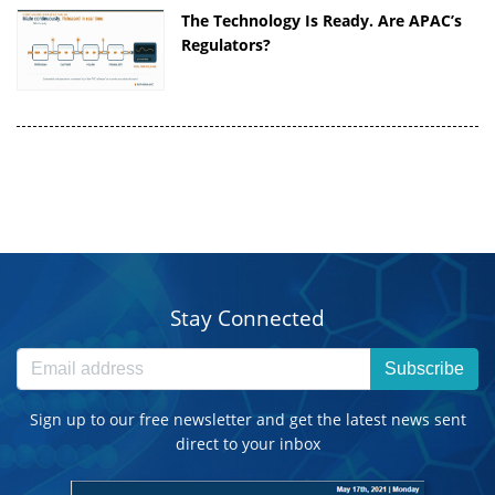
The Technology Is Ready. Are APAC’s
Regulators?
Stay Connected
Subscribe
Sign up to our free newsletter and get the latest news sent
direct to your inbox