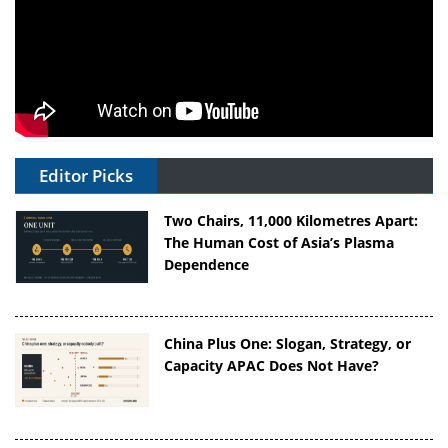
Editor Picks
Two Chairs, 11,000 Kilometres Apart:
The Human Cost of Asia’s Plasma
Dependence
China Plus One: Slogan, Strategy, or
Capacity APAC Does Not Have?