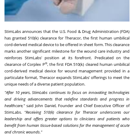
StimLabs announces that the U.S. Food & Drug Administration (FDA)
has granted 510(k) clearance for Theracor, the first human umbilical
cord-derived medical device to be offered in sheet form. This clearance
marks another significant milestone for the wound care industry and
reinforces StimLabs' position at its forefront. Predicated on the
®
clearance of Corplex P
, the first FDA 510(k) cleared human umbilical
cord-derived medical device for wound management provided in a
particulate format, Theracor expands StimLabs' offerings to meet the
unique needs of a diverse patient population.
"After 10 years, StimLabs continues to focus on innovating technologies
and driving advancements that redefine standards and progress in
healthcare,"
said John Daniel, Founder and Chief Executive Officer of
StimLabs.
"Receiving 510(k) clearance for Theracor underscores our
leadership and offers greater options to clinicians and patients who
benefit from human tissue-based solutions for the management of acute
and chronic wounds."