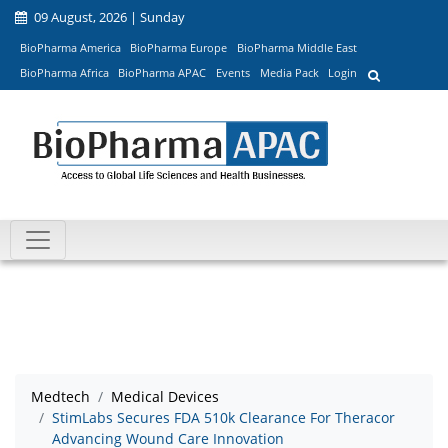
09 August, 2026 | Sunday
BioPharma America
BioPharma Europe
BioPharma Middle East
BioPharma Africa
BioPharma APAC
Events
Media Pack
Login
Medtech
Medical Devices
StimLabs Secures FDA 510k Clearance For Theracor
Advancing Wound Care Innovation