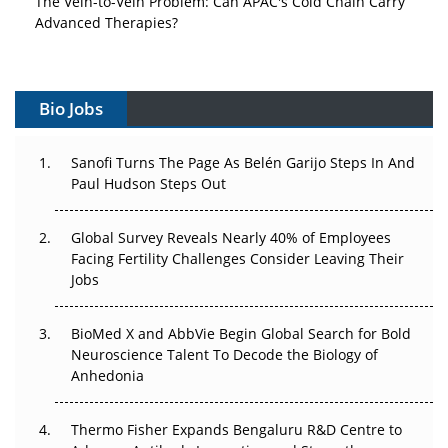
Advanced Therapies?
Vectors, Plasmids and the CGT Trap: APAC's Cell and
Gene Therapy Ambitions Face an Upstream Bottleneck
Bio Jobs
Can APAC Build Radioligand Therapy Before the Atoms
Decay?
Sanofi Turns The Page As Belén Garijo Steps In And
Paul Hudson Steps Out
The Great Biopharma Reset: 50 Developments That
Changed Everything in H1 2026
Global Survey Reveals Nearly 40% of Employees
Facing Fertility Challenges Consider Leaving Their
Beyond the Trial: Can Real-World Evidence Earn
Jobs
Regulatory Trust in APAC?
BioMed X and AbbVie Begin Global Search for Bold
Beyond the Obvious Giant: Where APAC's Clinical Trials
Neuroscience Talent To Decode the Biology of
Go Next
Anhedonia
The Frontier That Won’t Quite Arrive
Thermo Fisher Expands Bengaluru R&D Centre to
Can APAC Biomanufacturing Decarbonise Without