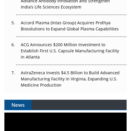
Advance Antibody Innovation and Strengthen
Pricing Itself Out?
India’s Life Sciences Ecosystem
Accord Plasma (Intas Group) Acquires Prothya
Biosolutions to Expand Global Plasma Capabilities
ACG Announces $200 Million Investment to
Establish First U.S. Capsule Manufacturing Facility
in Atlanta
AstraZeneca Invests $4.5 Billion to Build Advanced
Manufacturing Facility in Virginia, Expanding U.S.
Medicine Production
News