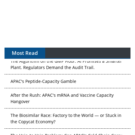
Most Read
The Algorithm on the GMP Floor: AI Promises a Smarter
Plant. Regulators Demand the Audit Trail.
APAC's Peptide-Capacity Gamble
After the Rush: APAC's mRNA and Vaccine Capacity
Hangover
The Biosimilar Race: Factory to the World — or Stuck in
the Copycat Economy?
The Vein-to-Vein Problem: Can APAC's Cold Chain Carry