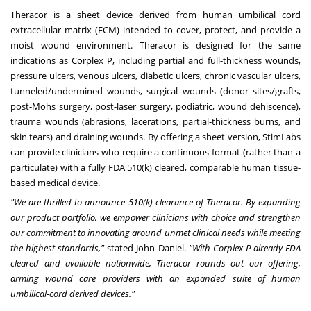
Theracor is a sheet device derived from human umbilical cord
extracellular matrix (ECM) intended to cover, protect, and provide a
moist wound environment. Theracor is designed for the same
indications as Corplex P, including partial and full-thickness wounds,
pressure ulcers, venous ulcers, diabetic ulcers, chronic vascular ulcers,
tunneled/undermined wounds, surgical wounds (donor sites/grafts,
post-Mohs surgery, post-laser surgery, podiatric, wound dehiscence),
trauma wounds (abrasions, lacerations, partial-thickness burns, and
skin tears) and draining wounds. By offering a sheet version, StimLabs
can provide clinicians who require a continuous format (rather than a
particulate) with a fully FDA 510(k) cleared, comparable human tissue-
based medical device.
"We are thrilled to announce 510(k) clearance of Theracor. By expanding
our product portfolio, we empower clinicians with choice and strengthen
our commitment to innovating around unmet clinical needs while meeting
the highest standards,"
stated John Daniel.
"With Corplex P already FDA
cleared and available nationwide, Theracor rounds out our offering,
arming wound care providers with an expanded suite of human
umbilical-cord derived devices."