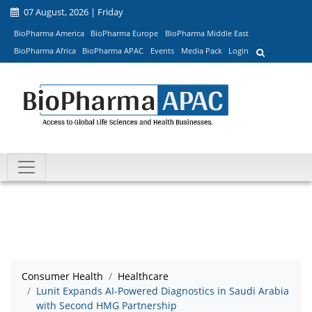
07 August, 2026 | Friday
BioPharma America
BioPharma Europe
BioPharma Middle East
BioPharma Africa
BioPharma APAC
Events
Media Pack
Login
Consumer Health
Healthcare
Lunit Expands AI-Powered Diagnostics in Saudi Arabia
with Second HMG Partnership