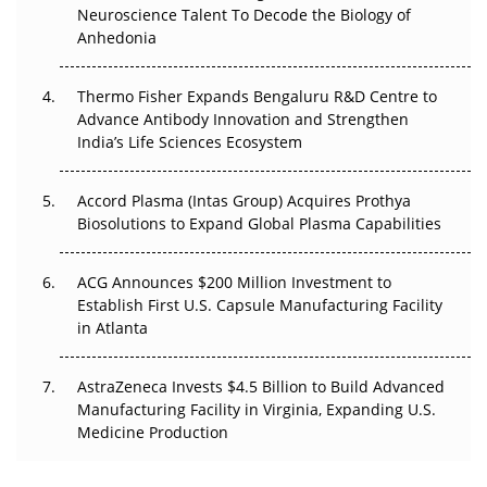
Neuroscience Talent To Decode the Biology of
Go Next
Anhedonia
The Frontier That Won’t Quite Arrive
Thermo Fisher Expands Bengaluru R&D Centre to
Can APAC Biomanufacturing Decarbonise Without
Advance Antibody Innovation and Strengthen
Pricing Itself Out?
India’s Life Sciences Ecosystem
Accord Plasma (Intas Group) Acquires Prothya
Biosolutions to Expand Global Plasma Capabilities
ACG Announces $200 Million Investment to
Establish First U.S. Capsule Manufacturing Facility
in Atlanta
AstraZeneca Invests $4.5 Billion to Build Advanced
Manufacturing Facility in Virginia, Expanding U.S.
Medicine Production