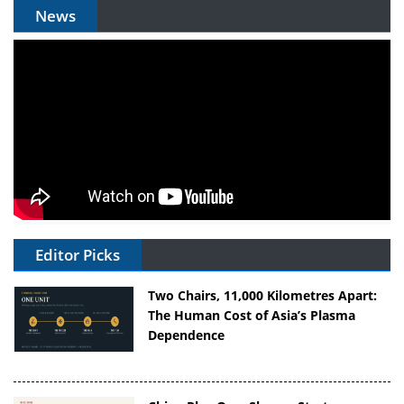
News
Editor Picks
Two Chairs, 11,000 Kilometres Apart:
The Human Cost of Asia’s Plasma
Dependence