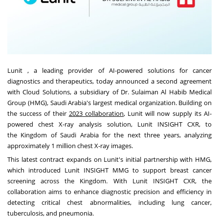
Lunit , a leading provider of AI-powered solutions for cancer
diagnostics and therapeutics, today announced a second agreement
with Cloud Solutions, a subsidiary of Dr. Sulaiman Al Habib Medical
Group (HMG),
Saudi Arabia's
largest medical organization. Building on
the success of their
2023 collaboration
, Lunit will now supply its AI-
powered chest X-ray analysis solution, Lunit INSIGHT CXR, to
the
Kingdom of Saudi Arabia
for the next three years, analyzing
approximately 1 million chest X-ray images.
This latest contract expands on Lunit's initial partnership with HMG,
which introduced Lunit INSIGHT MMG to support breast cancer
screening across the Kingdom. With Lunit INSIGHT CXR, the
collaboration aims to enhance diagnostic precision and efficiency in
detecting critical chest abnormalities, including lung cancer,
tuberculosis, and pneumonia.