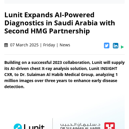
Lunit Expands AI-Powered
Diagnostics in Saudi Arabia with
Second HMG Partnership
07 March 2025 | Friday | News
Building on a successful 2023 collaboration, Lunit will supply
its AI-driven chest X-ray analysis solution, Lunit INSIGHT
CXR, to Dr. Sulaiman Al Habib Medical Group, analyzing 1
million images over three years to enhance early disease
detection.