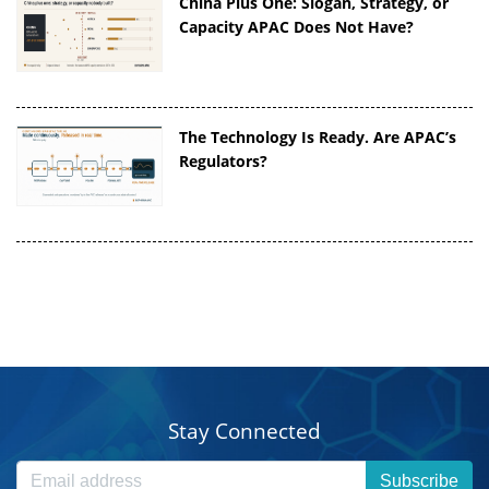
China Plus One: Slogan, Strategy, or
Capacity APAC Does Not Have?
The Technology Is Ready. Are APAC’s
Regulators?
Stay Connected
Subscribe