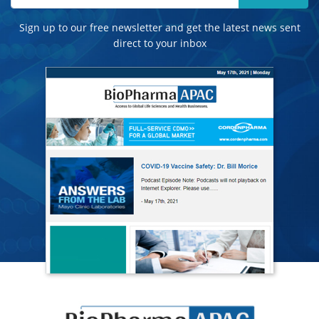
Sign up to our free newsletter and get the latest news sent
direct to your inbox