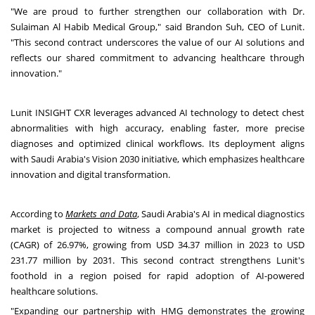
"We are proud to further strengthen our collaboration with Dr.
Sulaiman Al Habib Medical Group," said
Brandon Suh
, CEO of Lunit.
"This second contract underscores the value of our AI solutions and
reflects our shared commitment to advancing healthcare through
innovation."
Lunit INSIGHT CXR leverages advanced AI technology to detect chest
abnormalities with high accuracy, enabling faster, more precise
diagnoses and optimized clinical workflows. Its deployment aligns
with
Saudi Arabia's
Vision 2030 initiative, which emphasizes healthcare
innovation and digital transformation.
According to
Markets and Data
,
Saudi Arabia's
AI in medical diagnostics
market is projected to witness a compound annual growth rate
(CAGR) of 26.97%, growing from
USD 34.37 million
in 2023 to
USD
231.77 million
by 2031. This second contract strengthens Lunit's
foothold in a region poised for rapid adoption of AI-powered
healthcare solutions.
"Expanding our partnership with HMG demonstrates the growing