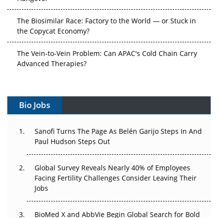
The Biosimilar Race: Factory to the World — or Stuck in
the Copycat Economy?
The Vein-to-Vein Problem: Can APAC's Cold Chain Carry
Advanced Therapies?
Vectors, Plasmids and the CGT Trap: APAC's Cell and
Gene Therapy Ambitions Face an Upstream Bottleneck
Bio Jobs
Can APAC Build Radioligand Therapy Before the Atoms
Decay?
Sanofi Turns The Page As Belén Garijo Steps In And
Paul Hudson Steps Out
The Great Biopharma Reset: 50 Developments That
Changed Everything in H1 2026
Global Survey Reveals Nearly 40% of Employees
Facing Fertility Challenges Consider Leaving Their
Beyond the Trial: Can Real-World Evidence Earn
Jobs
Regulatory Trust in APAC?
BioMed X and AbbVie Begin Global Search for Bold
Beyond the Obvious Giant: Where APAC's Clinical Trials