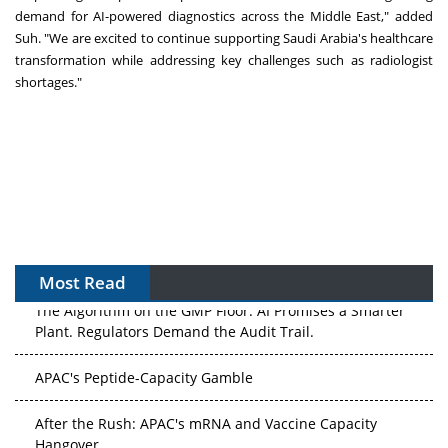
demand for AI-powered diagnostics across the
Middle East
," added
Suh. "We are excited to continue supporting
Saudi Arabia's
healthcare
transformation while addressing key challenges such as radiologist
shortages."
Most Read
The Algorithm on the GMP Floor: AI Promises a Smarter
Plant. Regulators Demand the Audit Trail.
APAC's Peptide-Capacity Gamble
After the Rush: APAC's mRNA and Vaccine Capacity
Hangover