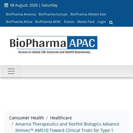
08 August, 2026 | Saturday
BioPharma America
BioPharma Europe
BioPharma Middle East
BioPharma Africa
BioPharma APAC
Events
Media Pack
Login
Consumer Health
Healthcare
Amarna Therapeutics and NorthX Biologics Advance
Nimvec™ AM510 Toward Clinical Trials for Type 1