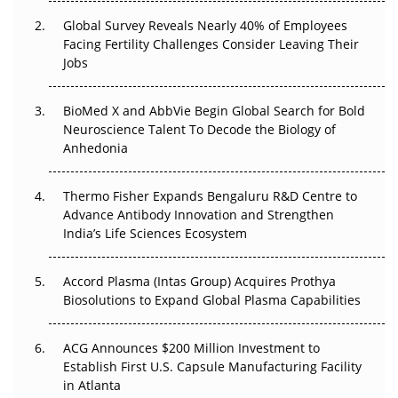
Global Survey Reveals Nearly 40% of Employees
Beyond the Trial: Can Real-World Evidence Earn
Facing Fertility Challenges Consider Leaving Their
Regulatory Trust in APAC?
Jobs
Beyond the Obvious Giant: Where APAC's Clinical Trials
BioMed X and AbbVie Begin Global Search for Bold
Go Next
Neuroscience Talent To Decode the Biology of
Anhedonia
The Frontier That Won’t Quite Arrive
Thermo Fisher Expands Bengaluru R&D Centre to
Can APAC Biomanufacturing Decarbonise Without
Advance Antibody Innovation and Strengthen
Pricing Itself Out?
India’s Life Sciences Ecosystem
Accord Plasma (Intas Group) Acquires Prothya
Biosolutions to Expand Global Plasma Capabilities
ACG Announces $200 Million Investment to
Establish First U.S. Capsule Manufacturing Facility
in Atlanta