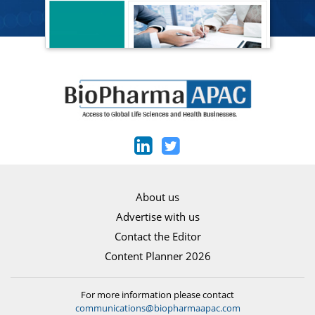
About us
Advertise with us
Contact the Editor
Content Planner 2026
For more information please contact
communications@biopharmaapac.com