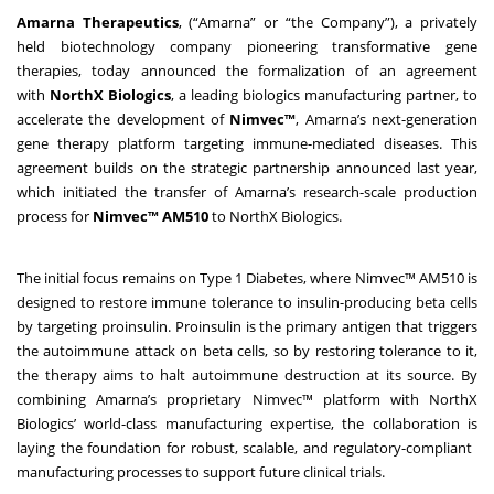
Amarna Therapeutics
, (“Amarna” or “the Company”), a privately
held biotechnology company pioneering transformative gene
therapies, today announced the formalization of an agreement
with
NorthX Biologics
, a leading biologics manufacturing partner, to
accelerate the development of
Nimvec™
, Amarna’s next-generation
gene therapy platform targeting immune-mediated diseases. This
agreement builds on the strategic partnership announced last year,
which initiated the transfer of Amarna’s research-scale production
process for
Nimvec™ AM510
to NorthX Biologics.
The initial focus remains on Type 1 Diabetes, where Nimvec™ AM510 is
designed to restore immune tolerance to insulin-producing beta cells
by targeting proinsulin. Proinsulin is the primary antigen that triggers
the autoimmune attack on beta cells, so by restoring tolerance to it,
the therapy aims to halt autoimmune destruction at its source. By
combining Amarna’s proprietary Nimvec™ platform with NorthX
Biologics’ world-class manufacturing expertise, the collaboration is
laying the foundation for robust, scalable, and regulatory-compliant
manufacturing processes to support future clinical trials.