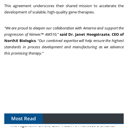
This agreement underscores their shared mission to accelerate the
development of scalable, high-quality gene therapies.
“We are proud to deepen our collaboration with Amarna and support the
progression of Nimvec™ AM510,”
said Dr. Janet Hoogstraate
,
CEO of
NorthX Biologics
. “Our combined expertise will help ensure the highest
standards in process development and manufacturing as we advance
this promising therapy.”
Most Read
The Algorithm on the GMP Floor: AI Promises a Smarter
Plant. Regulators Demand the Audit Trail.