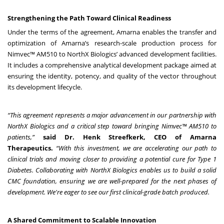
Strengthening the Path Toward Clinical Readiness
Under the terms of the agreement, Amarna enables the transfer and
optimization of Amarna’s research-scale production process for
Nimvec™ AM510 to NorthX Biologics’ advanced development facilities.
It includes a comprehensive analytical development package aimed at
ensuring the identity, potency, and quality of the vector throughout
its development lifecycle.
“This agreement represents a major advancement in our partnership with
NorthX Biologics and a critical step toward bringing Nimvec™ AM510 to
patients,”
said Dr. Henk Streefkerk, CEO of Amarna
Therapeutics.
“With this investment, we are accelerating our path to
clinical trials and moving closer to providing a potential cure for Type 1
Diabetes.
Collaborating with NorthX Biologics enables us to build a solid
CMC foundation, ensuring we are well-prepared for the next phases of
development. We're eager to see our first clinical-grade batch produced.
A Shared Commitment to Scalable Innovation