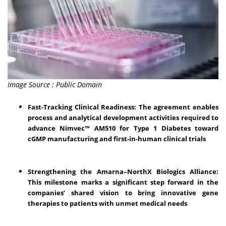
Image Source : Public Domain
Fast-Tracking Clinical Readiness: The agreement enables
process and analytical development activities required to
advance Nimvec™ AM510 for Type 1 Diabetes toward
cGMP manufacturing and first-in-human clinical trials
Strengthening the Amarna–NorthX Biologics Alliance:
This milestone marks a significant step forward in the
companies’ shared vision to bring innovative gene
therapies to patients with unmet medical needs