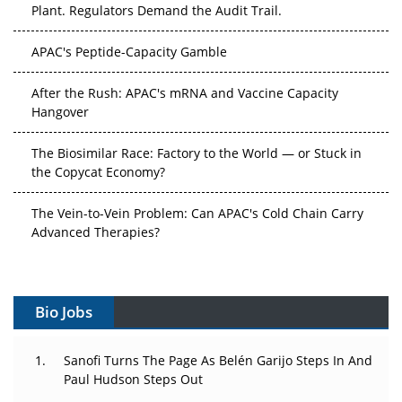
APAC's Peptide-Capacity Gamble
After the Rush: APAC's mRNA and Vaccine Capacity
Hangover
The Biosimilar Race: Factory to the World — or Stuck in
the Copycat Economy?
The Vein-to-Vein Problem: Can APAC's Cold Chain Carry
Advanced Therapies?
Vectors, Plasmids and the CGT Trap: APAC's Cell and
Gene Therapy Ambitions Face an Upstream Bottleneck
Bio Jobs
Can APAC Build Radioligand Therapy Before the Atoms
Decay?
Sanofi Turns The Page As Belén Garijo Steps In And
Paul Hudson Steps Out
The Great Biopharma Reset: 50 Developments That
Changed Everything in H1 2026