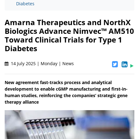
Diabetes
Amarna Therapeutics and NorthX
Biologics Advance Nimvec™ AM510
Toward Clinical Trials for Type 1
Diabetes
14 July 2025 | Monday | News
New agreement fast-tracks process and analytical
development to enable cGMP manufacturing and first-in-
human studies, reinforcing the companies’ strategic gene
therapy alliance