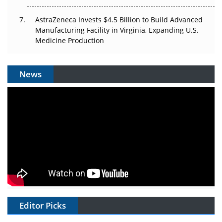
AstraZeneca Invests $4.5 Billion to Build Advanced
Manufacturing Facility in Virginia, Expanding U.S.
Medicine Production
News
Editor Picks