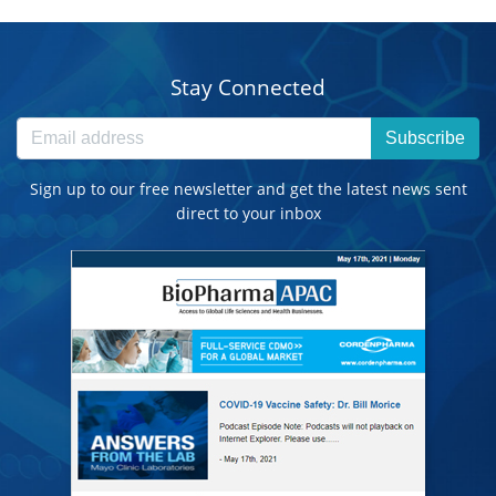
Stay Connected
Subscribe
Sign up to our free newsletter and get the latest news sent
direct to your inbox