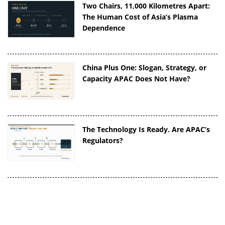
Two Chairs, 11,000 Kilometres Apart:
The Human Cost of Asia’s Plasma
Dependence
China Plus One: Slogan, Strategy, or
Capacity APAC Does Not Have?
The Technology Is Ready. Are APAC’s
Regulators?