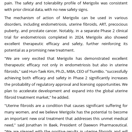
pain. The safety and tolerability profile of Merigolix was consistent
with prior clinical data, with no new safety signs.
The mechanism of action of Merigolix can be used in various
disorders, including endometriosis, uterine fibroids, ART, precocious
puberty, and prostate cancer. Notably, in a separate Phase 2 clinical
trial for endometriosis completed in 2024, Merigolix also showed
excellent therapeutic efficacy and safety, further reinforcing its
potential as a promising new treatment.
"We are very excited that Merigolix has demonstrated excellent
therapeutic efficacy not only in endometriosis but also in uterine
fibroids," said Hun-Taek Kim, Ph.D., MBA, CEO of TiumBio. "successfully
achieving both efficacy and safety in Phase 2 significantly increases
the probability of regulatory approval and licensing opportunities. We
plan to accelerate development and expand into the global uterine
fibroid treatment market," he added.
"Uterine fibroids are a condition that causes significant suffering for
many women, and we believe Merigolix has the potential to become
an important new oral treatment that addresses this unmet medical
need," said
Jonathan In Baek, President of Daewon Pharmaceutical
.
"We are pleased with the positive results in uterine fibroids and will