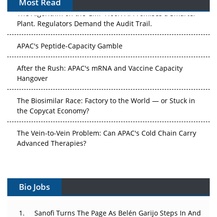
Most Read
The Algorithm on the GMP Floor: AI Promises a Smarter
Plant. Regulators Demand the Audit Trail.
APAC's Peptide-Capacity Gamble
After the Rush: APAC's mRNA and Vaccine Capacity
Hangover
The Biosimilar Race: Factory to the World — or Stuck in
the Copycat Economy?
The Vein-to-Vein Problem: Can APAC's Cold Chain Carry
Advanced Therapies?
Vectors, Plasmids and the CGT Trap: APAC's Cell and
Gene Therapy Ambitions Face an Upstream Bottleneck
Bio Jobs
Can APAC Build Radioligand Therapy Before the Atoms
Decay?
Sanofi Turns The Page As Belén Garijo Steps In And