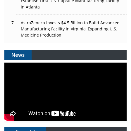
Establish First U.S. Capsule Manufacturing Facility
in Atlanta
AstraZeneca Invests $4.5 Billion to Build Advanced
Manufacturing Facility in Virginia, Expanding U.S.
Medicine Production
News