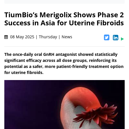
TiumBio’s Merigolix Shows Phase 2
Success in Asia for Uterine Fibroids
08 May 2025 | Thursday | News
The once-daily oral GnRH antagonist showed statistically
significant efficacy across all dose groups, reinforcing its
potential as a safer, more patient-friendly treatment option
for uterine fibroids.