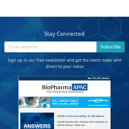
Stay Connected
Subscribe
Sign up to our free newsletter and get the latest news sent
direct to your inbox