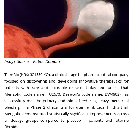
Image Source : Public Domain
TiumBio (KRX: 321550.KQ), a clinical-stage biopharmaceutical company
focused on discovering and developing innovative therapeutics for
patients with rare and incurable disease, today announced that
Merigolix (code name: TU2670, Daewon's code name: DW4902) has
successfully met the primary endpoint of reducing heavy menstrual
bleeding in a Phase 2 clinical trial for uterine fibroids. In this trial,
Merigolix demonstrated statistically significant improvements across
all dosage groups compared to placebo in patients with uterine
fibroids.