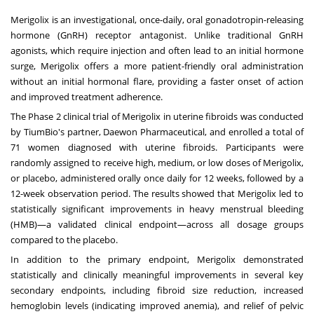
Merigolix is an investigational, once-daily, oral gonadotropin-releasing
hormone (GnRH) receptor antagonist. Unlike traditional GnRH
agonists, which require injection and often lead to an initial hormone
surge, Merigolix offers a more patient-friendly oral administration
without an initial hormonal flare, providing a faster onset of action
and improved treatment adherence.
The Phase 2 clinical trial of Merigolix in uterine fibroids was conducted
by TiumBio's partner, Daewon Pharmaceutical, and enrolled a total of
71 women diagnosed with uterine fibroids. Participants were
randomly assigned to receive high, medium, or low doses of Merigolix,
or placebo, administered orally once daily for 12 weeks, followed by a
12-week observation period. The results showed that Merigolix led to
statistically significant improvements in heavy menstrual bleeding
(HMB)—a validated clinical endpoint—across all dosage groups
compared to the placebo.
In addition to the primary endpoint, Merigolix demonstrated
statistically and clinically meaningful improvements in several key
secondary endpoints, including fibroid size reduction, increased
hemoglobin levels (indicating improved anemia), and relief of pelvic