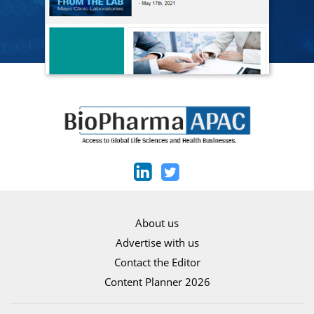
About us
Advertise with us
Contact the Editor
Content Planner 2026