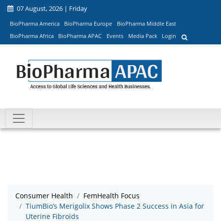
07 August, 2026 | Friday
BioPharma America
BioPharma Europe
BioPharma Middle East
BioPharma Africa
BioPharma APAC
Events
Media Pack
Login
Consumer Health
FemHealth Focus
TiumBio’s Merigolix Shows Phase 2 Success in Asia for
Uterine Fibroids