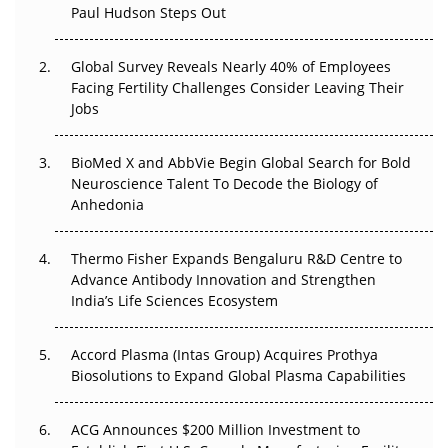
Paul Hudson Steps Out
The Great Biopharma Reset: 50 Developments That
Changed Everything in H1 2026
Global Survey Reveals Nearly 40% of Employees
Beyond the Trial: Can Real-World Evidence Earn
Facing Fertility Challenges Consider Leaving Their
Regulatory Trust in APAC?
Jobs
Beyond the Obvious Giant: Where APAC's Clinical Trials
BioMed X and AbbVie Begin Global Search for Bold
Go Next
Neuroscience Talent To Decode the Biology of
Anhedonia
The Frontier That Won’t Quite Arrive
Thermo Fisher Expands Bengaluru R&D Centre to
Can APAC Biomanufacturing Decarbonise Without
Advance Antibody Innovation and Strengthen
Pricing Itself Out?
India’s Life Sciences Ecosystem
Accord Plasma (Intas Group) Acquires Prothya
Biosolutions to Expand Global Plasma Capabilities
ACG Announces $200 Million Investment to