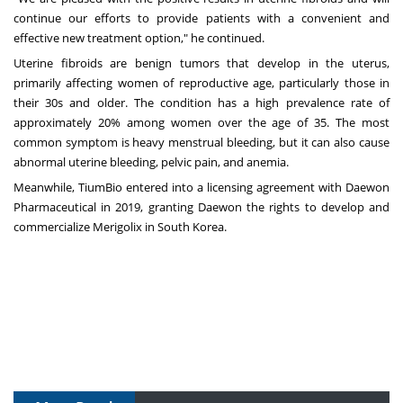
continue our efforts to provide patients with a convenient and
effective new treatment option," he continued.
Uterine fibroids are benign tumors that develop in the uterus,
primarily affecting women of reproductive age, particularly those in
their 30s and older. The condition has a high prevalence rate of
approximately 20% among women over the age of 35. The most
common symptom is heavy menstrual bleeding, but it can also cause
abnormal uterine bleeding, pelvic pain, and anemia.
Meanwhile, TiumBio entered into a licensing agreement with Daewon
Pharmaceutical in 2019, granting Daewon the rights to develop and
commercialize Merigolix in
South Korea
.