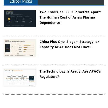
Editor Picks
Two Chairs, 11,000 Kilometres Apart:
The Human Cost of Asia’s Plasma
Dependence
China Plus One: Slogan, Strategy, or
Capacity APAC Does Not Have?
The Technology Is Ready. Are APAC’s
Regulators?