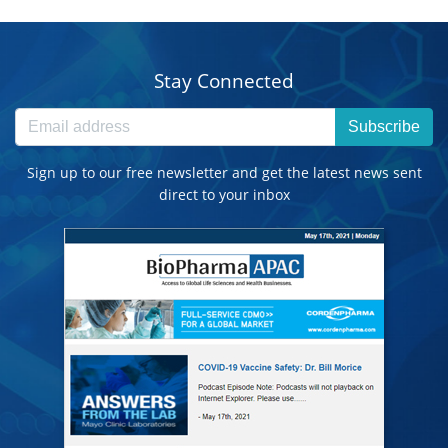
Stay Connected
Subscribe
Sign up to our free newsletter and get the latest news sent
direct to your inbox