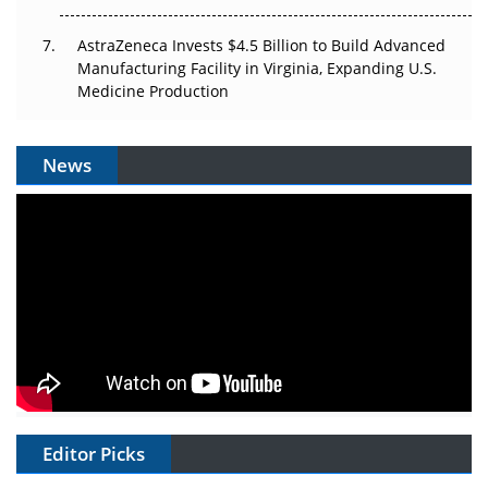
AstraZeneca Invests $4.5 Billion to Build Advanced
Manufacturing Facility in Virginia, Expanding U.S.
Medicine Production
News
Editor Picks