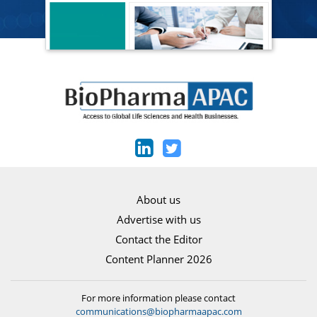
About us
Advertise with us
Contact the Editor
Content Planner 2026
For more information please contact
communications@biopharmaapac.com