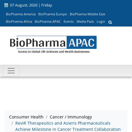
07 August, 2026 | Friday
BioPharma America
BioPharma Europe
BioPharma Middle East
BioPharma Africa
BioPharma APAC
Events
Media Pack
Login
Consumer Health
Cancer / Immunology
ReviR Therapeutics and Asieris Pharmaceuticals
Achieve Milestone in Cancer Treatment Collaboration