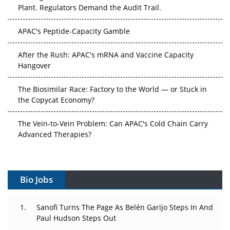
Plant. Regulators Demand the Audit Trail.
APAC's Peptide-Capacity Gamble
After the Rush: APAC's mRNA and Vaccine Capacity
Hangover
The Biosimilar Race: Factory to the World — or Stuck in
the Copycat Economy?
The Vein-to-Vein Problem: Can APAC's Cold Chain Carry
Advanced Therapies?
Vectors, Plasmids and the CGT Trap: APAC's Cell and
Gene Therapy Ambitions Face an Upstream Bottleneck
Bio Jobs
Can APAC Build Radioligand Therapy Before the Atoms
Decay?
Sanofi Turns The Page As Belén Garijo Steps In And
Paul Hudson Steps Out
The Great Biopharma Reset: 50 Developments That