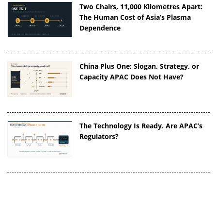
Two Chairs, 11,000 Kilometres Apart:
The Human Cost of Asia’s Plasma
Dependence
China Plus One: Slogan, Strategy, or
Capacity APAC Does Not Have?
The Technology Is Ready. Are APAC’s
Regulators?