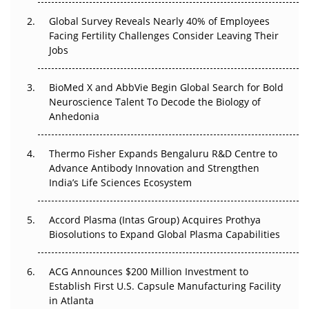
Changed Everything in H1 2026
Global Survey Reveals Nearly 40% of Employees
Facing Fertility Challenges Consider Leaving Their
Beyond the Trial: Can Real-World Evidence Earn
Jobs
Regulatory Trust in APAC?
Beyond the Obvious Giant: Where APAC's Clinical Trials
BioMed X and AbbVie Begin Global Search for Bold
Go Next
Neuroscience Talent To Decode the Biology of
Anhedonia
The Frontier That Won’t Quite Arrive
Thermo Fisher Expands Bengaluru R&D Centre to
Can APAC Biomanufacturing Decarbonise Without
Advance Antibody Innovation and Strengthen
Pricing Itself Out?
India’s Life Sciences Ecosystem
Accord Plasma (Intas Group) Acquires Prothya
Biosolutions to Expand Global Plasma Capabilities
ACG Announces $200 Million Investment to
Establish First U.S. Capsule Manufacturing Facility
in Atlanta