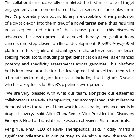
The collaboration successfully completed the first milestone of target
engagement, and demonstrated that a series of molecules from
ReviR's proprietary compound library are capable of driving inclusion
of a cryptic exon into the mRNA of a novel target gene, thus resulting
in subsequent reduction of the disease protein. This discovery
advances the development of a novel therapy for genitourinary
cancers one step closer to clinical development. ReviR's VoyageR AI
platform offers significant advantages to characterize small molecule
splicing modulators, including target identification as well as enhanced
potency and specificity assessments across genomes. This platform
holds immense promise for the development of novel treatments for
a broad spectrum of genetic diseases including Huntington's Disease,
which is a key focus for ReviR's pipeline development.
"We are very pleased with what our team, alongside our esteemed
collaborators at ReviR Therapeutics, has accomplished. This milestone
demonstrates the value of teamwork in accelerating advancements in
drug discovery," said
Alice Chen
, Senior Vice President of Discovery
Biology & Head of Translational Research at Asieris Pharmaceuticals.
Peng Yue
, PhD, CEO of ReviR Therapeutics, said, "Today marks a
significant milestone in our journey to develop a new therapy for