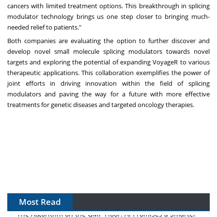
cancers with limited treatment options. This breakthrough in splicing
modulator technology brings us one step closer to bringing much-
needed relief to patients."
Both companies are evaluating the option to further discover and
develop novel small molecule splicing modulators towards novel
targets and exploring the potential of expanding VoyageR to various
therapeutic applications. This collaboration exemplifies the power of
joint efforts in driving innovation within the field of splicing
modulators and paving the way for a future with more effective
treatments for genetic diseases and targeted oncology therapies.
Most Read
The Algorithm on the GMP Floor: AI Promises a Smarter