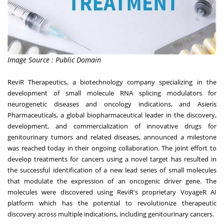
Image Source : Public Domain
ReviR Therapeutics, a biotechnology company specializing in the
development of small molecule RNA splicing modulators for
neurogenetic diseases and oncology indications, and Asieris
Pharmaceuticals, a global biopharmaceutical leader in the discovery,
development, and commercialization of innovative drugs for
genitourinary tumors and related disease
s, announced a milestone
was reached today in their ongoing collaboration. The joint effort to
develop treatments for cancers using a novel target has resulted in
the successful identification of a new lead series of small molecules
that modulate the expression of an oncogenic driver gene. The
molecules were discovered using ReviR's proprietary VoyageR AI
platform which has the potential to revolutionize therapeutic
discovery across multiple indications, including genitourinary cancers.