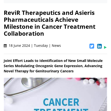
ReviR Therapeutics and Asieris
Pharmaceuticals Achieve
Milestone in Cancer Treatment
Collaboration
18 June 2024 | Tuesday | News
Joint Effort Leads to Identification of New Small Molecule
Series Modulating Oncogenic Gene Expression, Advancing
Novel Therapy for Genitourinary Cancers