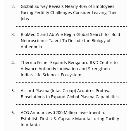
Changed Everything in H1 2026
Global Survey Reveals Nearly 40% of Employees
Facing Fertility Challenges Consider Leaving Their
Beyond the Trial: Can Real-World Evidence Earn
Jobs
Regulatory Trust in APAC?
BioMed X and AbbVie Begin Global Search for Bold
Beyond the Obvious Giant: Where APAC's Clinical Trials
Neuroscience Talent To Decode the Biology of
Go Next
Anhedonia
The Frontier That Won’t Quite Arrive
Thermo Fisher Expands Bengaluru R&D Centre to
Can APAC Biomanufacturing Decarbonise Without
Advance Antibody Innovation and Strengthen
Pricing Itself Out?
India’s Life Sciences Ecosystem
Accord Plasma (Intas Group) Acquires Prothya
Biosolutions to Expand Global Plasma Capabilities
ACG Announces $200 Million Investment to
Establish First U.S. Capsule Manufacturing Facility
in Atlanta