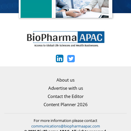
About us
Advertise with us
Contact the Editor
Content Planner 2026
For more information please contact
communications@biopharmaapac.com