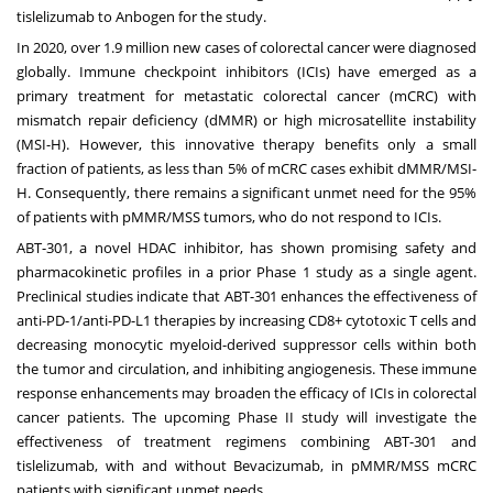
tislelizumab to Anbogen for the study.
In 2020, over 1.9 million new cases of colorectal cancer were diagnosed
globally. Immune checkpoint inhibitors (ICIs) have emerged as a
primary treatment for metastatic colorectal cancer (mCRC) with
mismatch repair deficiency (dMMR) or high microsatellite instability
(MSI-H). However, this innovative therapy benefits only a small
fraction of patients, as less than 5% of mCRC cases exhibit dMMR/MSI-
H. Consequently, there remains a significant unmet need for the 95%
of patients with pMMR/MSS tumors, who do not respond to ICIs.
ABT-301, a novel HDAC inhibitor, has shown promising safety and
pharmacokinetic profiles in a prior Phase 1 study as a single agent.
Preclinical studies indicate that ABT-301 enhances the effectiveness of
anti-PD-1/anti-PD-L1 therapies by increasing CD8+ cytotoxic T cells and
decreasing monocytic myeloid-derived suppressor cells within both
the tumor and circulation, and inhibiting angiogenesis. These immune
response enhancements may broaden the efficacy of ICIs in colorectal
cancer patients. The upcoming Phase II study will investigate the
effectiveness of treatment regimens combining ABT-301 and
tislelizumab, with and without Bevacizumab, in pMMR/MSS mCRC
patients with significant unmet needs.