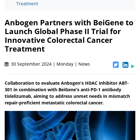
Treatment
Anbogen Partners with BeiGene to
Launch Global Phase II Trial for
Innovative Colorectal Cancer
Treatment
30 September 2024 | Monday | News
Collaboration to evaluate Anbogen's HDAC inhibitor ABT-
301 in combination with BeiGene's anti-PD-1 antibody
tislelizumab, aiming to address unmet needs in mismatch
repair-proficient metastatic colorectal cancer.