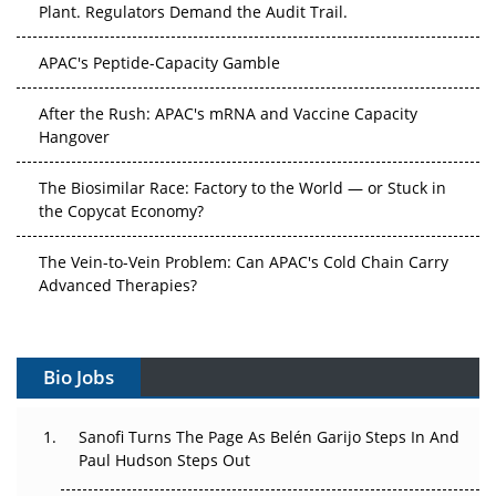
Plant. Regulators Demand the Audit Trail.
APAC's Peptide-Capacity Gamble
After the Rush: APAC's mRNA and Vaccine Capacity
Hangover
The Biosimilar Race: Factory to the World — or Stuck in
the Copycat Economy?
The Vein-to-Vein Problem: Can APAC's Cold Chain Carry
Advanced Therapies?
Vectors, Plasmids and the CGT Trap: APAC's Cell and
Gene Therapy Ambitions Face an Upstream Bottleneck
Bio Jobs
Can APAC Build Radioligand Therapy Before the Atoms
Decay?
Sanofi Turns The Page As Belén Garijo Steps In And
Paul Hudson Steps Out
The Great Biopharma Reset: 50 Developments That