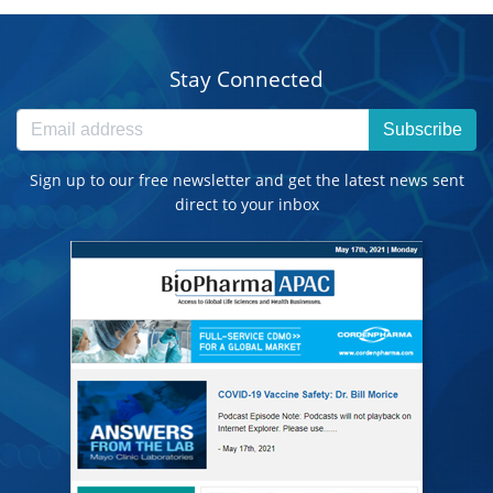
Stay Connected
Subscribe
Sign up to our free newsletter and get the latest news sent
direct to your inbox