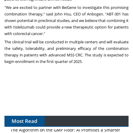
"We are excited to partner with BeiGene to investigate this promising
combination therapy," said
John Hsu
, CEO of Anbogen. "ABT-301 has
shown potential in preclinical studies, and we believe that combining it
with tislelizumab could provide a new therapeutic option for patients
with colorectal cancer."
The clinical trial will be conducted in multiple centers and will evaluate
the safety, tolerability, and preliminary efficacy of the combination
therapy in patients with advanced MSS CRC. The study is expected to
begin enrollment in the first quarter of 2025.
Most Read
The Algorithm on the GMP Floor: AI Promises a Smarter