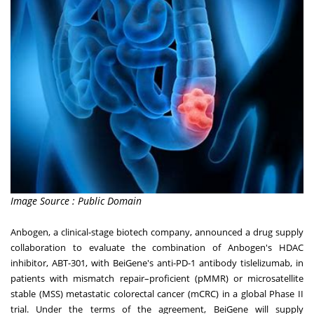
Image Source : Public Domain
Anbogen, a clinical-stage biotech company, announced a drug supply
collaboration to evaluate the combination of Anbogen's HDAC
inhibitor, ABT-301, with BeiGene's anti-PD-1 antibody tislelizumab, in
patients with mismatch repair–proficient (pMMR) or microsatellite
stable (MSS) metastatic colorectal cancer (mCRC) in a global Phase II
trial. Under the terms of the agreement, BeiGene will supply