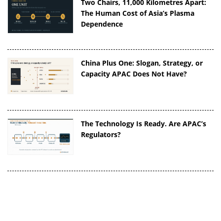
Two Chairs, 11,000 Kilometres Apart:
The Human Cost of Asia’s Plasma
Dependence
China Plus One: Slogan, Strategy, or
Capacity APAC Does Not Have?
The Technology Is Ready. Are APAC’s
Regulators?