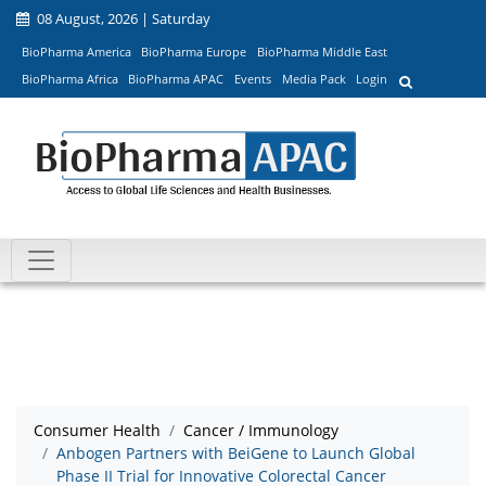
08 August, 2026 | Saturday
BioPharma America
BioPharma Europe
BioPharma Middle East
BioPharma Africa
BioPharma APAC
Events
Media Pack
Login
Consumer Health
Cancer / Immunology
Anbogen Partners with BeiGene to Launch Global
Phase II Trial for Innovative Colorectal Cancer