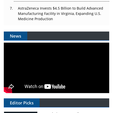
AstraZeneca Invests $4.5 Billion to Build Advanced
Manufacturing Facility in Virginia, Expanding U.S.
Medicine Production
News
Editor Picks