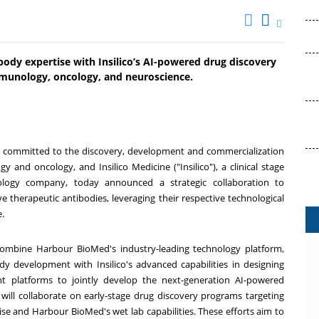
body expertise with Insilico’s AI-powered drug discovery
mmunology, oncology, and neuroscience.
 committed to the discovery, development and commercialization
and oncology, and Insilico Medicine ("Insilico"), a clinical stage
echnology company, today announced a strategic collaboration to
 therapeutic antibodies, leveraging their respective technological
e.
 combine Harbour BioMed's industry-leading technology platform,
dy development with Insilico's advanced capabilities in designing
t platforms to jointly develop the next-generation AI-powered
 will collaborate on early-stage drug discovery programs targeting
rtise and Harbour BioMed's wet lab capabilities. These efforts aim to