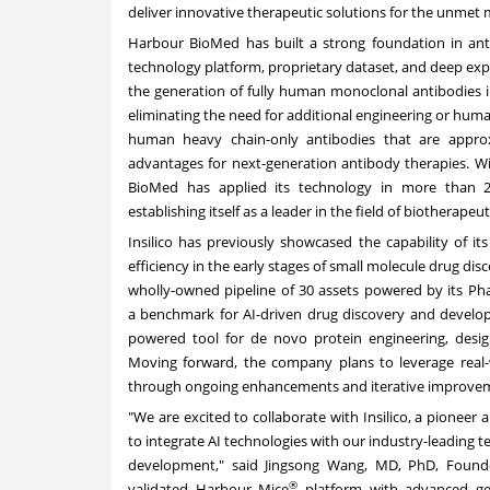
deliver innovative therapeutic solutions for the unmet
Harbour BioMed has built a strong foundation in an
technology platform, proprietary dataset, and deep ex
the generation of fully human monoclonal antibodies 
eliminating the need for additional engineering or huma
human heavy chain-only antibodies that are approxim
advantages for next-generation antibody therapies. Wit
BioMed has applied its technology in more than 2
establishing itself as a leader in the field of biotherapeut
Insilico has previously showcased the capability of it
efficiency in the early stages of small molecule drug d
wholly-owned pipeline of 30 assets powered by its Pha
a
benchmark
for AI-driven drug discovery and develo
powered tool for de novo protein engineering, desig
Moving forward, the company plans to leverage real-w
through ongoing enhancements and iterative improve
"We are excited to collaborate with Insilico, a pionee
to integrate AI technologies with our industry-leading
development," said
Jingsong Wang
, MD, PhD, Found
®
validated Harbour Mice
platform with advanced gen