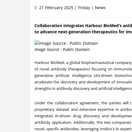
21 February 2025 | Friday | News
Collaboration integrates Harbour BioMed’s anti
to advance next-generation therapeutics for i
Image Source : Public Domain
Harbour BioMed, a global biopharmaceutical company
of novel antibody therapeutics focusing on immunology 
generative artificial intelligence (AI)-driven biot
accelerate the discovery and development of innovative
strengths in antibody discovery and artificial intelligenc
Under the collaboration agreement, the parties will
proprietary dataset and extensive expertise in antibo
integrated AI-driven drug discovery and developmen
antibody application. Additionally, the two companies
novel, specific antibodies, leveraging Insilico's AI expe