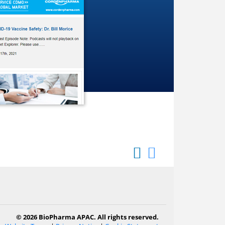
© 2026 BioPharma APAC. All rights reserved.