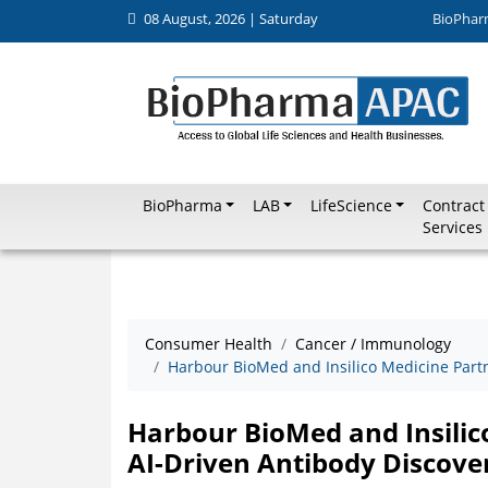
08 August, 2026 | Saturday
BioPhar
BioPharma
LAB
LifeScience
Contract
Services
Consumer Health
Cancer / Immunology
Harbour BioMed and Insilico Medicine Partn
Harbour BioMed and Insilic
AI-Driven Antibody Discove