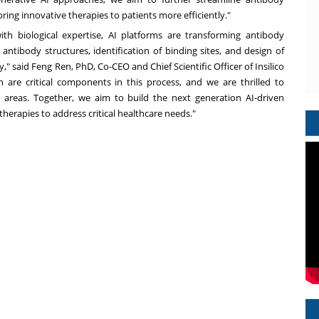
ring innovative therapies to patients more efficiently."
h biological expertise, AI platforms are transforming antibody
antibody structures, identification of binding sites, and design of
y," said
Feng Ren
, PhD, Co-CEO and Chief Scientific Officer of Insilico
n are critical components in this process, and we are thrilled to
areas. Together, we aim to build the next generation AI-driven
erapies to address critical healthcare needs."