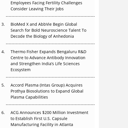
Employees Facing Fertility Challenges
The Great Biopharma Reset: 50 Developments
Consider Leaving Their Jobs
That Changed Everything in H1 2026
Beyond the Trial: Can Real-World Evidence
BioMed X and AbbVie Begin Global
Earn Regulatory Trust in APAC?
Search for Bold Neuroscience Talent To
Decode the Biology of Anhedonia
Beyond the Obvious Giant: Where APAC's
Clinical Trials Go Next
Thermo Fisher Expands Bengaluru R&D
Centre to Advance Antibody Innovation
The Frontier That Won’t Quite Arrive
and Strengthen India’s Life Sciences
Ecosystem
Can APAC Biomanufacturing Decarbonise
Without Pricing Itself Out?
Accord Plasma (Intas Group) Acquires
Prothya Biosolutions to Expand Global
Plasma Capabilities
ACG Announces $200 Million Investment
to Establish First U.S. Capsule
Manufacturing Facility in Atlanta