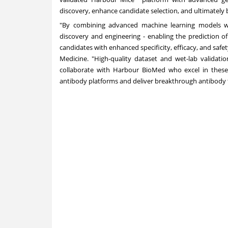
discovery, enhance candidate selection, and ultimately b
"By combining advanced machine learning models wit
discovery and engineering - enabling the prediction of 
candidates with enhanced specificity, efficacy, and safet
Medicine. "High-quality dataset and wet-lab validatio
collaborate with Harbour BioMed who excel in these 
antibody platforms and deliver breakthrough antibody th