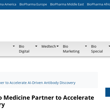
ma America
BioPharma Europe
BioPharma Middle East
BioPharma Afri
Bio
Medtech
Bio
Bio
Digital
Marketing
Special
er to Accelerate AI-Driven Antibody Discovery
o Medicine Partner to Accelerate
ry