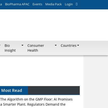
ca
BioPharma APAC
Events
Media Pack
Login
Bio
Consumer
Countries
Insight
Health
Most Read
The Algorithm on the GMP Floor: AI Promises
a Smarter Plant. Regulators Demand the