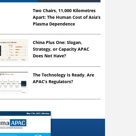
Two Chairs, 11,000 Kilometres
Apart: The Human Cost of Asia’s
Plasma Dependence
China Plus One: Slogan,
Strategy, or Capacity APAC
Does Not Have?
The Technology Is Ready. Are
APAC’s Regulators?