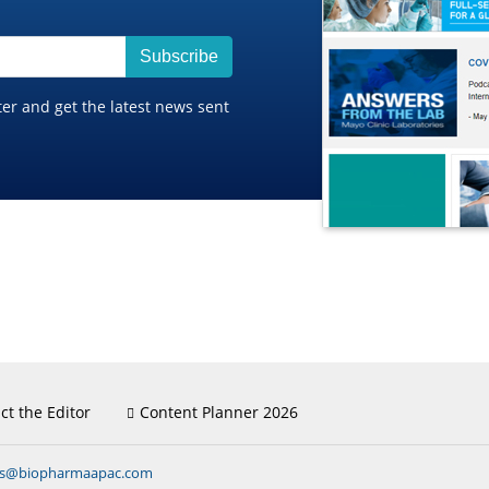
Subscribe
ter and get the latest news sent
ct the Editor
Content Planner 2026
ns@biopharmaapac.com