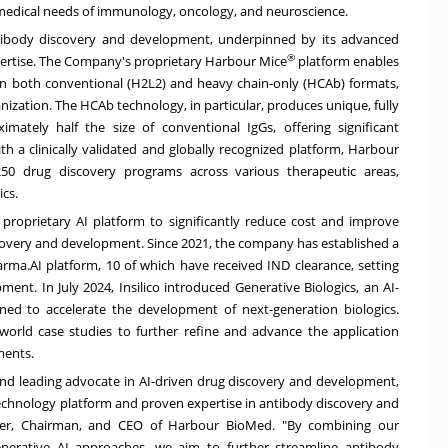
 medical needs of immunology, oncology, and neuroscience.
tibody discovery and development, underpinned by its advanced
®
pertise. The Company's proprietary Harbour Mice
platform enables
in both conventional (H2L2) and heavy chain-only (HCAb) formats,
nization. The HCAb technology, in particular, produces unique, fully
ately half the size of conventional IgGs, offering significant
h a clinically validated and globally recognized platform, Harbour
50 drug discovery programs across various therapeutic areas,
ics.
s proprietary AI platform to significantly reduce cost and improve
iscovery and development. Since 2021, the company has established a
rma.AI platform, 10 of which have received IND clearance, setting
pment. In
July 2024
, Insilico introduced
Generative Biologics
, an AI-
ned to accelerate the development of next-generation biologics.
orld case studies to further refine and advance the application
ments.
r and leading advocate in AI-driven drug discovery and development,
 technology platform and proven expertise in antibody discovery and
er, Chairman, and CEO of Harbour BioMed. "By combining our
erative AI approaches, we aim to further streamline antibody