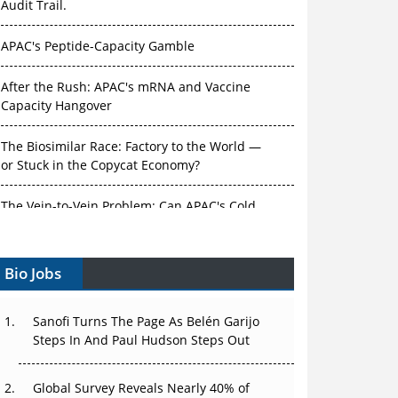
Audit Trail.
APAC's Peptide-Capacity Gamble
After the Rush: APAC's mRNA and Vaccine
Capacity Hangover
The Biosimilar Race: Factory to the World —
or Stuck in the Copycat Economy?
The Vein-to-Vein Problem: Can APAC's Cold
Chain Carry Advanced Therapies?
Bio Jobs
Vectors, Plasmids and the CGT Trap: APAC's
Cell and Gene Therapy Ambitions Face an
Upstream Bottleneck
Sanofi Turns The Page As Belén Garijo
Steps In And Paul Hudson Steps Out
Can APAC Build Radioligand Therapy Before
the Atoms Decay?
Global Survey Reveals Nearly 40% of