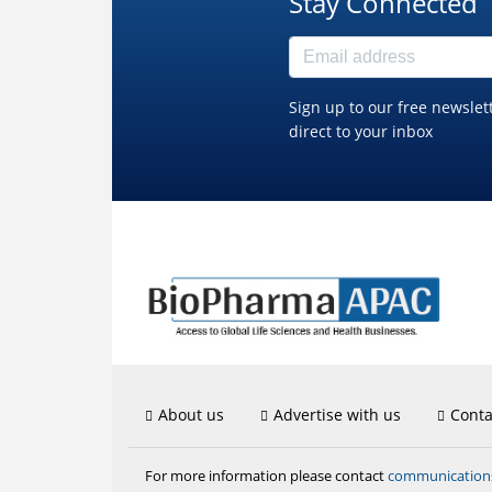
Stay Connected
Sign up to our free newslet
direct to your inbox
About us
Advertise with us
Conta
communicatio
For more information please contact