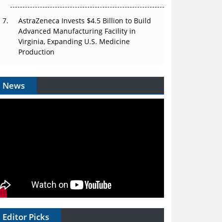
AstraZeneca Invests $4.5 Billion to Build
Advanced Manufacturing Facility in
Virginia, Expanding U.S. Medicine
Production
News
Editor Picks