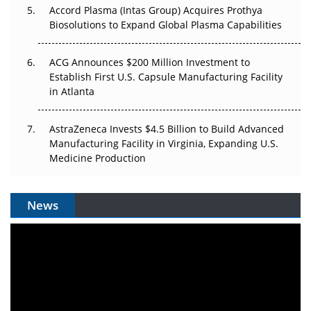
Accord Plasma (Intas Group) Acquires Prothya
Biosolutions to Expand Global Plasma Capabilities
ACG Announces $200 Million Investment to
Establish First U.S. Capsule Manufacturing Facility
in Atlanta
AstraZeneca Invests $4.5 Billion to Build Advanced
Manufacturing Facility in Virginia, Expanding U.S.
Medicine Production
News