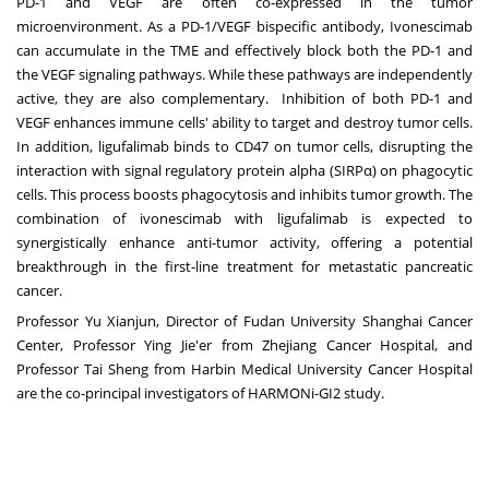
PD-1 and VEGF are often co-expressed in the tumor
microenvironment. As a PD-1/VEGF bispecific antibody, Ivonescimab
can accumulate in the TME and effectively block both the PD-1 and
the VEGF signaling pathways. While these pathways are independently
active, they are also complementary. Inhibition of both PD-1 and
VEGF enhances immune cells' ability to target and destroy tumor cells.
In addition, ligufalimab binds to CD47 on tumor cells, disrupting the
interaction with signal regulatory protein alpha (SIRPα) on phagocytic
cells. This process boosts phagocytosis and inhibits tumor growth. The
combination of ivonescimab with ligufalimab is expected to
synergistically enhance anti-tumor activity, offering a potential
breakthrough in the first-line treatment for metastatic pancreatic
cancer.
Professor Yu Xianjun, Director of Fudan University Shanghai Cancer
Center, Professor
Ying Jie
'er from Zhejiang Cancer Hospital, and
Professor
Tai Sheng
from Harbin Medical University Cancer Hospital
are the co-principal investigators of HARMONi-GI2 study.