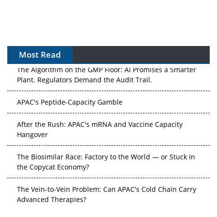
Most Read
The Algorithm on the GMP Floor: AI Promises a Smarter
Plant. Regulators Demand the Audit Trail.
APAC's Peptide-Capacity Gamble
After the Rush: APAC's mRNA and Vaccine Capacity
Hangover
The Biosimilar Race: Factory to the World — or Stuck in
the Copycat Economy?
The Vein-to-Vein Problem: Can APAC's Cold Chain Carry
Advanced Therapies?