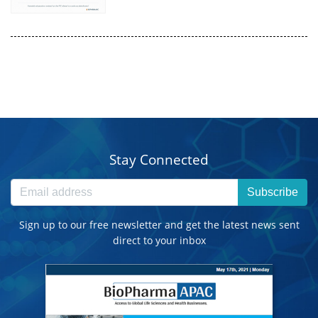
Stay Connected
Subscribe
Sign up to our free newsletter and get the latest news sent
direct to your inbox