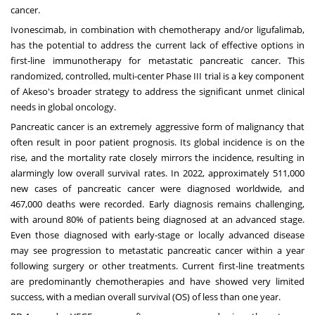
cancer.
Ivonescimab, in combination with chemotherapy and/or ligufalimab,
has the potential to address the current lack of effective options in
first-line immunotherapy for metastatic pancreatic cancer. This
randomized, controlled, multi-center Phase III trial is a key component
of Akeso's broader strategy to address the significant unmet clinical
needs in global oncology.
Pancreatic cancer is an extremely aggressive form of malignancy that
often result in poor patient prognosis. Its global incidence is on the
rise, and the mortality rate closely mirrors the incidence, resulting in
alarmingly low overall survival rates. In 2022, approximately 511,000
new cases of pancreatic cancer were diagnosed worldwide, and
467,000 deaths were recorded. Early diagnosis remains challenging,
with around 80% of patients being diagnosed at an advanced stage.
Even those diagnosed with early-stage or locally advanced disease
may see progression to metastatic pancreatic cancer within a year
following surgery or other treatments. Current first-line treatments
are predominantly chemotherapies and have showed very limited
success, with a median overall survival (OS) of less than one year.