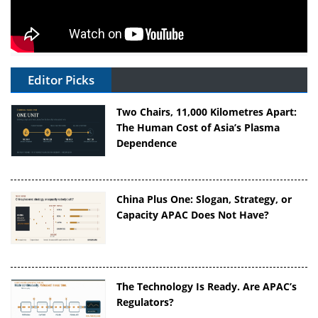
Editor Picks
Two Chairs, 11,000 Kilometres Apart:
The Human Cost of Asia’s Plasma
Dependence
China Plus One: Slogan, Strategy, or
Capacity APAC Does Not Have?
The Technology Is Ready. Are APAC’s
Regulators?