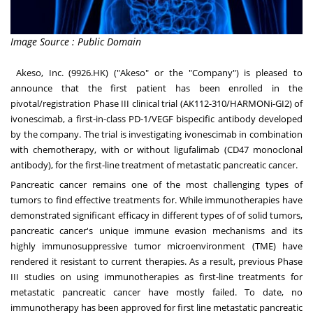
Image Source : Public Domain
Akeso, Inc. (9926.HK) ("Akeso" or the "Company") is pleased to
announce that the first patient has been enrolled in the
pivotal/registration Phase III clinical trial (AK112-310/HARMONi-GI2) of
ivonescimab, a first-in-class PD-1/VEGF bispecific antibody developed
by the company. The trial is investigating ivonescimab in combination
with chemotherapy, with or without ligufalimab (CD47 monoclonal
antibody), for the first-line treatment of metastatic pancreatic cancer.
Pancreatic cancer remains one of the most challenging types of
tumors to find effective treatments for. While immunotherapies have
demonstrated significant efficacy in different types of of solid tumors,
pancreatic cancer's unique immune evasion mechanisms and its
highly immunosuppressive tumor microenvironment (TME) have
rendered it resistant to current therapies. As a result, previous Phase
III studies on using immunotherapies as first-line treatments for
metastatic pancreatic cancer have mostly failed. To date, no
immunotherapy has been approved for first line metastatic pancreatic