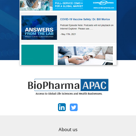
About us