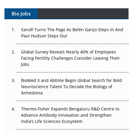
Vectors, Plasmids and the CGT Trap: APAC's Cell and
Gene Therapy Ambitions Face an Upstream Bottleneck
Bio Jobs
Can APAC Build Radioligand Therapy Before the Atoms
Decay?
Sanofi Turns The Page As Belén Garijo Steps In And
Paul Hudson Steps Out
The Great Biopharma Reset: 50 Developments That
Changed Everything in H1 2026
Global Survey Reveals Nearly 40% of Employees
Facing Fertility Challenges Consider Leaving Their
Beyond the Trial: Can Real-World Evidence Earn
Jobs
Regulatory Trust in APAC?
BioMed X and AbbVie Begin Global Search for Bold
Beyond the Obvious Giant: Where APAC's Clinical Trials
Neuroscience Talent To Decode the Biology of
Go Next
Anhedonia
The Frontier That Won’t Quite Arrive
Thermo Fisher Expands Bengaluru R&D Centre to
Advance Antibody Innovation and Strengthen
Can APAC Biomanufacturing Decarbonise Without
India’s Life Sciences Ecosystem
Pricing Itself Out?