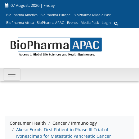
07 August, 2026 | Friday
BioPharma America
BioPharma Europe
BioPharma Middle East
BioPharma Africa
BioPharma APAC
Events
Media Pack
Login
Consumer Health
Cancer / Immunology
Akeso Enrols First Patient in Phase III Trial of
Ivonescimab for Metastatic Pancreatic Cancer