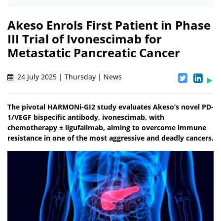
Akeso Enrols First Patient in Phase
III Trial of Ivonescimab for
Metastatic Pancreatic Cancer
24 July 2025 | Thursday | News
The pivotal HARMONi-GI2 study evaluates Akeso’s novel PD-
1/VEGF bispecific antibody, ivonescimab, with
chemotherapy ± ligufalimab, aiming to overcome immune
resistance in one of the most aggressive and deadly cancers.