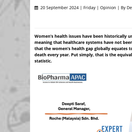
20 September 2024 | Friday | Opinion | By De
Women’s health issues have been historically u
meaning that healthcare systems have not bee
that the women’s health gap globally equates to 
death every year. Put simply, that is the equiv
statistic.