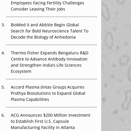
Employees Facing Fertility Challenges
The Great Biopharma Reset: 50 Developments
Consider Leaving Their Jobs
That Changed Everything in H1 2026
Beyond the Trial: Can Real-World Evidence
BioMed X and AbbVie Begin Global
Earn Regulatory Trust in APAC?
Search for Bold Neuroscience Talent To
Decode the Biology of Anhedonia
Beyond the Obvious Giant: Where APAC's
Clinical Trials Go Next
Thermo Fisher Expands Bengaluru R&D
Centre to Advance Antibody Innovation
The Frontier That Won’t Quite Arrive
and Strengthen India’s Life Sciences
Ecosystem
Can APAC Biomanufacturing Decarbonise
Without Pricing Itself Out?
Accord Plasma (Intas Group) Acquires
Prothya Biosolutions to Expand Global
Plasma Capabilities
ACG Announces $200 Million Investment
to Establish First U.S. Capsule
Manufacturing Facility in Atlanta