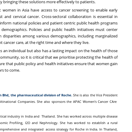
y bringing these solutions more effectively to patients.
women in Asia have access to cancer screening to enable early
nd cervical cancer. Cross-sectoral collaboration is essential in
 inform national policies and patient centric public health programs
 demographics. Policies and public health initiatives must center
 disparities among various demographics, including marginalized
t cancer care, at the right time and where they live.
an individual but also has a lasting impact on the health of those
mmunity, so it is critical that we prioritise protecting the health of
 that public policy and health initiatives ensure that women gain
ars to come.
dn Bhd, the pharmaceutical
division of Roche.
She is also the Vice President
ultinational Companies. She also sponsors the APAC Women’s Cancer CAre
tical industry in India and
Thailand. She has worked across multiple disease
mic Profiling, I2O and Nephrology. She has worked to establish a rural
omprehensive and integrated
access strategy for Roche in India.
In Thailand,