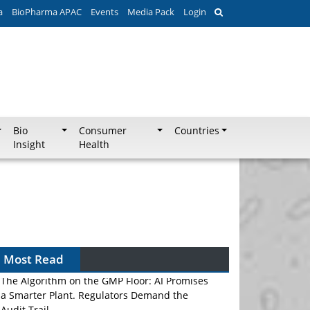
a
BioPharma APAC
Events
Media Pack
Login
Bio
Consumer
Countries
Insight
Health
Most Read
The Algorithm on the GMP Floor: AI Promises
a Smarter Plant. Regulators Demand the