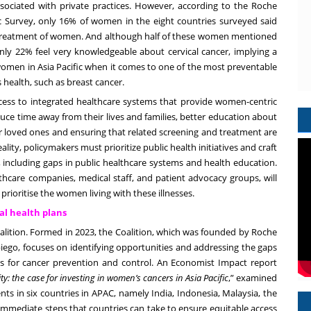
associated with private practices. However, according to the
Roche
c Survey
, only 16% of women in the eight countries surveyed said
its treatment of women. And although half of these women mentioned
 only 22% feel very knowledgeable about cervical cancer, implying a
women in Asia Pacific when it comes to one of the most preventable
 health, such as breast cancer.
ccess to integrated healthcare systems that provide women-centric
duce time away from their lives and families, better education about
ir loved ones and ensuring that related screening and treatment are
lity, policymakers must prioritize public health initiatives and craft
, including gaps in public healthcare systems and health education.
lthcare companies, medical staff, and patient advocacy groups, will
prioritise the women living with these illnesses.
al health plans
lition. Formed in 2023, the Coalition, which was founded by Roche
ego, focuses on identifying opportunities and addressing the gaps
ets for cancer prevention and control. An Economist Impact
report
: the case for investing in women’s cancers in Asia Pacific
,” examined
nts in six countries in APAC, namely India, Indonesia, Malaysia, the
immediate steps that countries can take to ensure equitable access