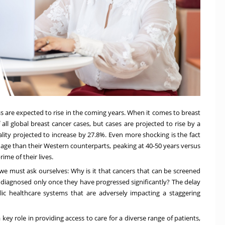
ness are expected to rise in the coming years. When it comes to breast
 all global breast cancer cases
,
but cases are projected to rise by a
ality projected to increase by 27.8%. Even more shocking is the fact
 age
than their Western counterparts, peaking at 40-50 years versus
me of their lives.
 we must ask ourselves: Why is it that cancers that can be screened
g diagnosed only once they have progressed significantly? The delay
lic healthcare systems that are adversely impacting a staggering
ey role in providing access to care for a diverse range of patients,