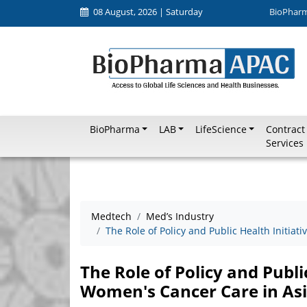
08 August, 2026 | Saturday
BioPhar
BioPharma
LAB
LifeScience
Contract
Services
Medtech
Med’s Industry
The Role of Policy and Public Health Initia
The Role of Policy and Publi
Women's Cancer Care in As