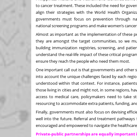
to cancer treatment. These included the need for gover
align their strategies with the World Health Organiza
governments must focus on prevention through nat
national screening programs and make women’s cancers a
Almost as important as the implementation of these pr
they are amongst the target communities, so we mu
building immunization registries, screening, and patien
understand the real-life impact of these critical prog
ensure they reach the people who need them most.
One important call out is that governments and other st
into account the unique challenges faced by each regi
understood within that context. For instance, patients 
those living in cities and might not, in some regions, ha
access to medical care, policymakers need to take sto
resourcing to accommodate extra patients, funding, and
Finally, governments must also focus on devising effici
well into the future. Referral and treatment pathways 
encouraged and empowered to navigate the healthcare
Private-public partnerships are equally important 