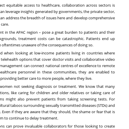
ect equitable access to healthcare, collaboration across sectors is
can leverage insights generated by governments, the private sector,
an address the breadth of issues here and develop comprehensive
 care.
ant in the APAC region – pose a great burden to patients and their
ckgrounds, treatment costs can be catastrophic. Patients end up
e oftentimes unaware of the consequences of doing so.
ised when looking at low-income patients living in countries where
telehealth options that cover doctor visits and collaborative video
 management can connect national centres of excellence to remote
healthcare personnel in these communities
, they are enabled to
 providing better care to more people, where they live.
or women not seeking diagnosis or treatment. We know that many
ns, like caring for children and older relatives or taking care of
s might also prevent patients from taking screening tests. For
o cultural taboos surrounding sexually transmitted diseases (STDs) and
ic. Even if they are aware that they should, the shame or fear that is
hem to continue to delay treatment.
s can prove invaluable collaborators for those looking to create