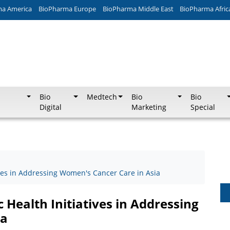
ma America
BioPharma Europe
BioPharma Middle East
BioPharma Afric
Bio
Medtech
Bio
Bio
Digital
Marketing
Special
tives in Addressing Women's Cancer Care in Asia
c Health Initiatives in Addressing
ia