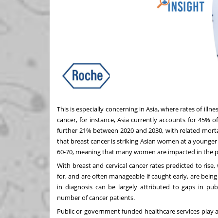
This is especially concerning in Asia, where rates of ill
cancer, for instance, Asia currently accounts for
45% of
further 21%
between 2020 and 2030
, with related mort
that
breast cancer is striking Asian women at a younger
60-70, meaning that many women are impacted in the pri
With breast and
cervical cancer rates
predicted to rise,
for, and are often manageable if caught early, are bein
in diagnosis can be largely attributed to gaps in pub
number of cancer patients.
Public or government funded healthcare services play a k