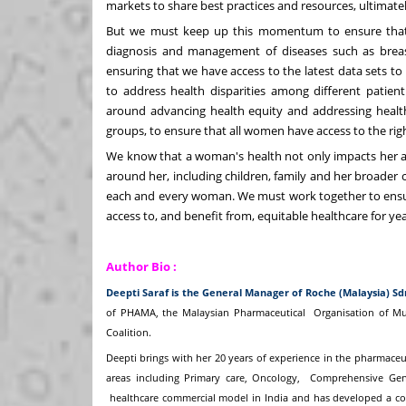
markets to share best practices and resources, ultimatel
But we must keep up this momentum to ensure that 
diagnosis and management of diseases such as breast a
ensuring that we have access to the latest data sets to
to address health disparities among different patient
around advancing health equity and addressing health
groups, to ensure that all women have access to the righ
We know that a woman's health not only impacts her as 
around her, including children, family and her broader co
each and every woman. We must work together to ensure
access to, and benefit from, equitable healthcare for ye
Author Bio :
Deepti Saraf is the General Manager of Roche (Malaysia) S
of PHAMA, the Malaysian Pharmaceutical
Organisation of M
Coalition.
Deepti brings with her 20 years of experience in the pharmaceu
areas including Primary care, Oncology,
Comprehensive Geno
healthcare commercial model in India and has developed a c