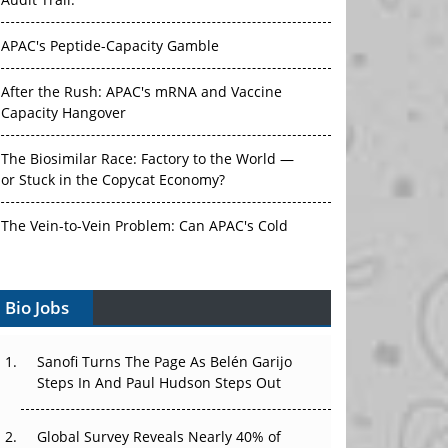
Audit Trail.
APAC's Peptide-Capacity Gamble
After the Rush: APAC's mRNA and Vaccine
Capacity Hangover
The Biosimilar Race: Factory to the World —
or Stuck in the Copycat Economy?
The Vein-to-Vein Problem: Can APAC's Cold
Chain Carry Advanced Therapies?
Bio Jobs
Vectors, Plasmids and the CGT Trap: APAC's
Cell and Gene Therapy Ambitions Face an
Upstream Bottleneck
Sanofi Turns The Page As Belén Garijo
Steps In And Paul Hudson Steps Out
Can APAC Build Radioligand Therapy Before
the Atoms Decay?
Global Survey Reveals Nearly 40% of