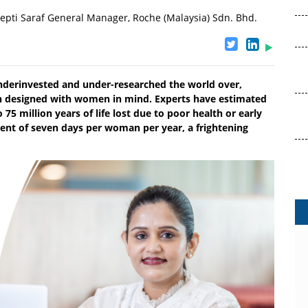
epti Saraf General Manager, Roche (Malaysia) Sdn. Bhd.
nderinvested and under-researched the world over,
n designed with women in mind. Experts have estimated
75 million years of life lost due to poor health or early
alent of seven days per woman per year, a frightening