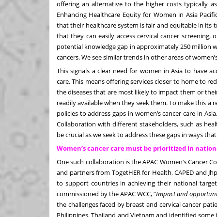
offering an alternative to the higher costs typically 
Enhancing Healthcare Equity for Women in Asia Pacifi
that their healthcare system is fair and equitable in 
that they can easily access cervical cancer screening,
potential knowledge gap in approximately 250 million 
cancers. We see similar trends in other areas of women’s
This signals a clear need for women in Asia to have a
care. This means offering services closer to home to re
the diseases that are most likely to impact them or the
readily available when they seek them. To make this a rea
policies to address gaps in women’s cancer care in Asia
Collaboration with different stakeholders, such as hea
be crucial as we seek to address these gaps in ways that 
Women’s cancer care must be prioritized in nation
One such collaboration is the APAC Women’s Cancer Coa
and partners from TogetHER for Health, CAPED and Jhpi
to support countries in achieving their national targ
commissioned by the APAC WCC
, “
Impact and opportunity
the challenges faced by breast and cervical cancer patie
Philippines, Thailand and Vietnam and identified some 