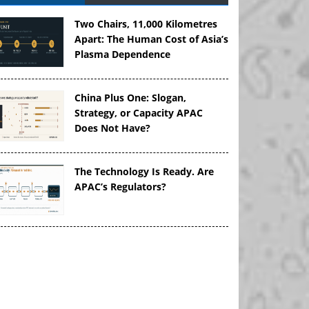
Two Chairs, 11,000 Kilometres
Apart: The Human Cost of Asia’s
Plasma Dependence
China Plus One: Slogan,
Strategy, or Capacity APAC
Does Not Have?
The Technology Is Ready. Are
APAC’s Regulators?