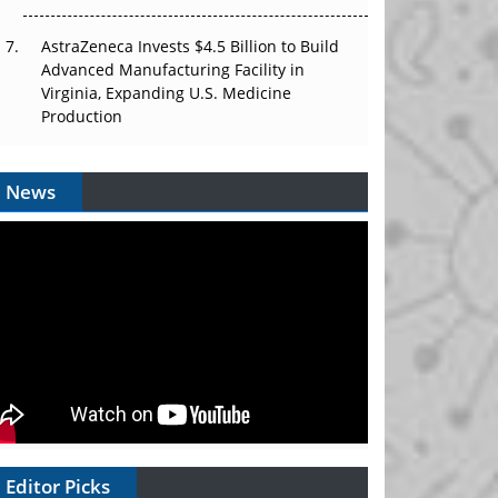
AstraZeneca Invests $4.5 Billion to Build
Advanced Manufacturing Facility in
Virginia, Expanding U.S. Medicine
Production
News
Editor Picks