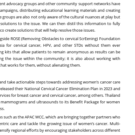
atient advocacy groups and other community support networks have
ampaigns, distributing educational learning materials and creating
 groups are also not only aware of the cultural nuances at play but
solutions to the issue. We can then distil this information to fully
 create solutions that will help resolve those issues.
ngside
ROSE
(Removing Obstacles to cervical ScrEening) Foundation
sia for cervical cancer, HPV, and other STDs without them ever
ling kits that allow patients to remain anonymous as results can be
ying the issue within the community; it is also about working with
 that works for them, without alienating them.
 and take actionable steps towards addressing women’s cancer care
eleased their National Cervical Cancer Elimination Plan in 2023 and
rvices for breast cancer and cervical cancer, among others.
Thailand
ing mammograms and ultrasounds to its Benefit Package for women
ss.
ons such as the APAC WCC, which are bringing together partners who
ric care and tackle the growing issue of women’s cancer. Multi-
tensify regional efforts by encouraging stakeholders across different