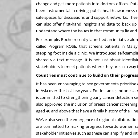
change and get more patients into doctors’ offices. P
been instrumental in driving public health awareness c
safe spaces for discussions and support networks. These
can also offer first-hand insights and data to back up 
understand where the issues in that community lie and co
For example, Roche recently launched an initiative alo
called Program ROSE, that screens patients in Malay
stepping foot inside a clinic. We introduced self-samp
shared via text message. It is not just about identif
stakeholders to meet patients where they are, in a way
Countries must continue to build on their progress
It has been encouraging to see governments prioritise
in Asia over the last few years. For instance,
Indonesia
r
is committed to strengthening early cancer detection se
also approved the inclusion of breast cancer screen
aged 40 and above that have a family history of the illne
We’ve also seen the emergence of regional collaborati
are committed to making progress towards women cent
stakeholder initiatives such as these can amplify and in