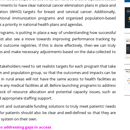
nments to have clear national cancer elimination plans in place and
tion (WHO) targets for breast and cervical cancer. Additionally,
ional immunization programs and organized population-based
 priority in national health plans and agendas.
ograms, is putting in place a way of understanding how successful
st also see a move towards improving performance tracking by
t outcome registries. If this is done effectively, then we can truly
rams and make necessary adjustments based on the data collected to
akeholders need to set realistic targets for each program that take
on and population group, so that the outcomes and impacts can be
in rural areas will not have the same access to health facilities as
ve any medical facilities at all. Before launching programs to address
ck of resource allocation and potential capacity issues, such as
 appropriate staffing support.
ent and sustainable funding solutions to truly meet patients’ needs
for patients should also be clear and well-defined so that they are
 system on their own.
in addressing gaps in access