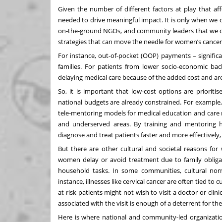
Given the number of different factors at play that aff
needed to drive meaningful impact. It is only when we 
on-the-ground NGOs, and community leaders that we c
strategies that can move the needle for women’s cancer
For instance, out-of-pocket (OOP) payments – signific
families. For patients from lower socio-economic ba
delaying medical care because of the added cost and ar
So, it is important that low-cost options are priorit
national budgets are already constrained. For example, 
tele-mentoring models for medical education and care
and underserved areas. By
training and mentoring 
diagnose and treat patients faster and more effectively,
But there are other cultural and societal reasons f
women delay or avoid treatment due to family obligatio
household tasks. In some communities, cultural norm
instance, illnesses like cervical cancer are often tied t
at-risk patients might not wish to visit a doctor or clin
associated with the visit is enough of a deterrent for t
Here is where national and community-led organization