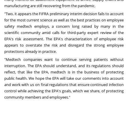
manufacturing are still recovering from the pandemic.
"Two, it appears the FIFRA preliminary interim decision fails to account
for the most current science as well as the best practices on employee
safety medtech employs, a concern long raised by many in the
scientific community amid calls for third-party expert review of the
EPA's risk assessment. The EPA's characterization of employee risk
appears to overstate the risk and disregard the strong employee
protections already in practice.
"Medtech companies want to continue serving patients without
interruption. The EPA should understand, and its regulations should
reflect, that like the EPA, medtech is in the business of protecting
public health. We hope the EPA will take our comments into account
and work with us on final regulations that ensure continued infection
control while achieving the EPA's goals, which we share, of protecting
community members and employees."