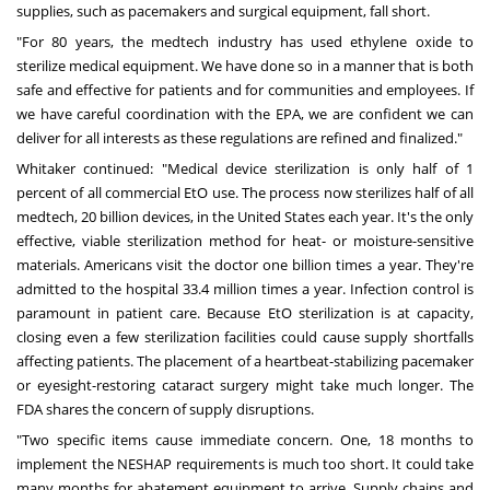
supplies, such as pacemakers and surgical equipment, fall short.
"For 80 years, the medtech industry has used ethylene oxide to
sterilize medical equipment. We have done so in a manner that is both
safe and effective for patients and for communities and employees. If
we have careful coordination with the EPA, we are confident we can
deliver for all interests as these regulations are refined and finalized."
Whitaker continued: "Medical device sterilization is only half of 1
percent of all commercial EtO use. The process now sterilizes half of all
medtech, 20 billion devices, in
the United States
each year. It's the only
effective, viable sterilization method for heat- or moisture-sensitive
materials. Americans visit the doctor one billion times a year. They're
admitted to the hospital 33.4 million times a year. Infection control is
paramount in patient care. Because EtO sterilization is at capacity,
closing even a few sterilization facilities could cause supply shortfalls
affecting patients. The placement of a heartbeat-stabilizing pacemaker
or eyesight-restoring cataract surgery might take much longer. The
FDA shares the
concern
of supply disruptions.
"Two specific items cause immediate concern. One, 18 months to
implement the NESHAP requirements is much too short. It could take
many months for abatement equipment to arrive. Supply chains and