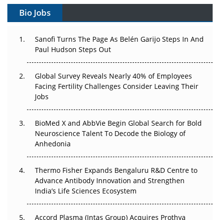
Gene Therapy Ambitions Face an Upstream Bottleneck
Bio Jobs
Can APAC Build Radioligand Therapy Before the Atoms
Decay?
Sanofi Turns The Page As Belén Garijo Steps In And
Paul Hudson Steps Out
The Great Biopharma Reset: 50 Developments That
Changed Everything in H1 2026
Global Survey Reveals Nearly 40% of Employees
Facing Fertility Challenges Consider Leaving Their
Beyond the Trial: Can Real-World Evidence Earn
Jobs
Regulatory Trust in APAC?
BioMed X and AbbVie Begin Global Search for Bold
Beyond the Obvious Giant: Where APAC's Clinical Trials
Neuroscience Talent To Decode the Biology of
Go Next
Anhedonia
The Frontier That Won’t Quite Arrive
Thermo Fisher Expands Bengaluru R&D Centre to
Can APAC Biomanufacturing Decarbonise Without
Advance Antibody Innovation and Strengthen
Pricing Itself Out?
India’s Life Sciences Ecosystem
Accord Plasma (Intas Group) Acquires Prothya