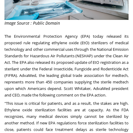
Image Source : Public Domain
The Environmental Protection Agency (EPA) today released its
proposed rule regulating ethylene oxide (EtO) sterilizers of medical
technology and other commercial uses through the National Emission
Standards for Hazardous Air Pollutants (NESHAP) under the Clean Air
Act. The EPA also released its proposed update of EtO registration as a
sterilant under the Federal Insecticide, Fungicide and Rodenticide Act
(FIFRA). AdvaMed, the leading global trade association for medtech,
represents more than 450 companies supplying the sterile medtech
upon which Americans depend.
Scott Whitaker
, AdvaMed president
and CEO, made the following comment on the EPA action.
"This issue is critical for patients, and as a result, the stakes are high.
Ethylene oxide sterilization facilities are at capacity. As the FDA
recognizes, many medical devices simply cannot be sterilized by
another method. If new EPA regulations force sterilization facilities to
close, patients could face treatment delays as sterile technology