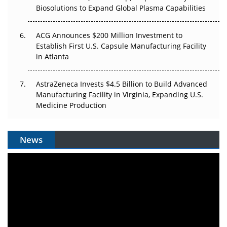
Biosolutions to Expand Global Plasma Capabilities
ACG Announces $200 Million Investment to
Establish First U.S. Capsule Manufacturing Facility
in Atlanta
AstraZeneca Invests $4.5 Billion to Build Advanced
Manufacturing Facility in Virginia, Expanding U.S.
Medicine Production
News