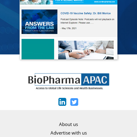
About us
Advertise with us