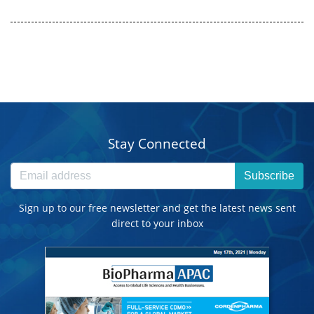
Stay Connected
Subscribe
Sign up to our free newsletter and get the latest news sent
direct to your inbox