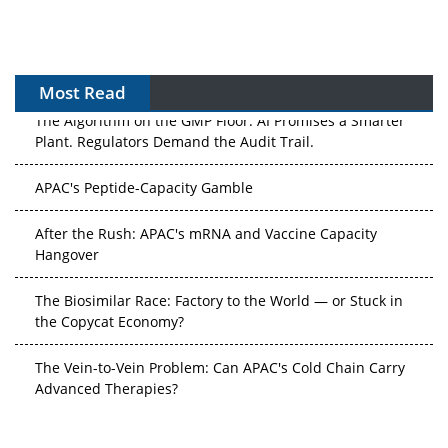
Most Read
The Algorithm on the GMP Floor: AI Promises a Smarter
Plant. Regulators Demand the Audit Trail.
APAC's Peptide-Capacity Gamble
After the Rush: APAC's mRNA and Vaccine Capacity
Hangover
The Biosimilar Race: Factory to the World — or Stuck in
the Copycat Economy?
The Vein-to-Vein Problem: Can APAC's Cold Chain Carry
Advanced Therapies?
Vectors, Plasmids and the CGT Trap: APAC's Cell and