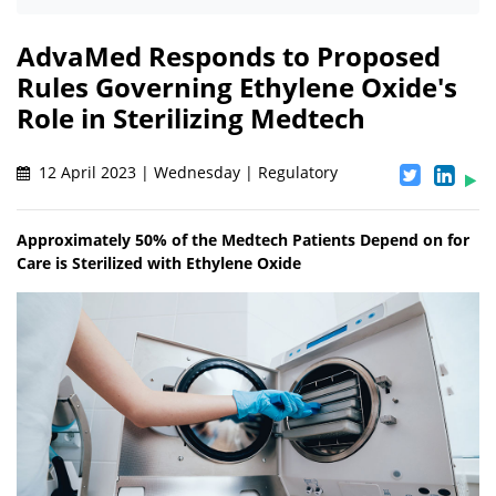
AdvaMed Responds to Proposed
Rules Governing Ethylene Oxide's
Role in Sterilizing Medtech
12 April 2023 | Wednesday | Regulatory
Approximately 50% of the Medtech Patients Depend on for
Care is Sterilized with Ethylene Oxide