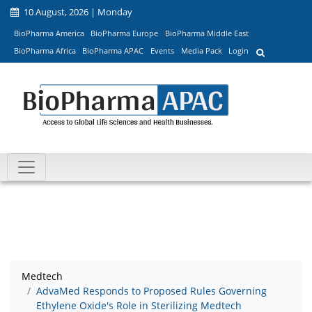
10 August, 2026 | Monday
BioPharma America
BioPharma Europe
BioPharma Middle East
BioPharma Africa
BioPharma APAC
Events
Media Pack
Login
Medtech
AdvaMed Responds to Proposed Rules Governing
Ethylene Oxide's Role in Sterilizing Medtech