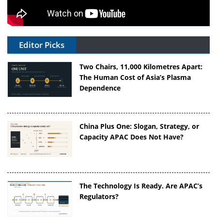
Editor Picks
Two Chairs, 11,000 Kilometres Apart:
The Human Cost of Asia’s Plasma
Dependence
China Plus One: Slogan, Strategy, or
Capacity APAC Does Not Have?
The Technology Is Ready. Are APAC’s
Regulators?