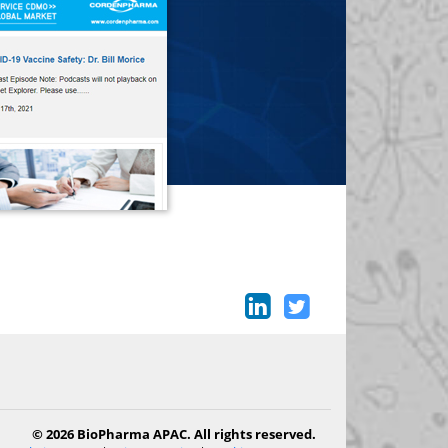
© 2026 BioPharma APAC. All rights reserved.