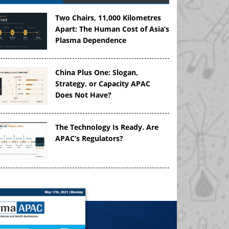
Two Chairs, 11,000 Kilometres
Apart: The Human Cost of Asia’s
Plasma Dependence
China Plus One: Slogan,
Strategy, or Capacity APAC
Does Not Have?
The Technology Is Ready. Are
APAC’s Regulators?