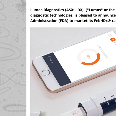
Lumos Diagnostics (ASX: LDX), ("Lumos" or the 
diagnostic technologies, is pleased to announce
Administration (FDA) to market its FebriDx® rapi