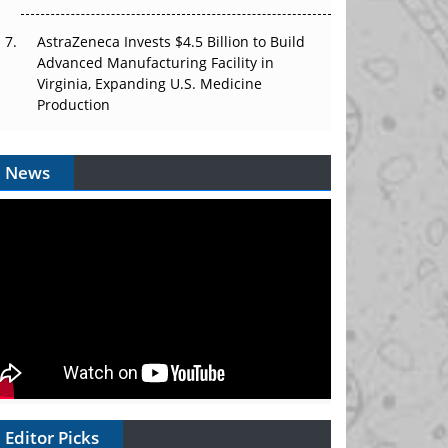
AstraZeneca Invests $4.5 Billion to Build
Advanced Manufacturing Facility in
Virginia, Expanding U.S. Medicine
Production
News
Editor Picks