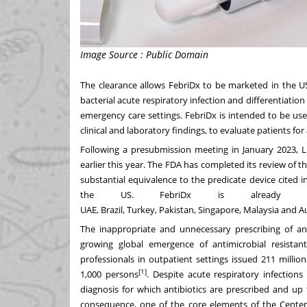
Image Source : Public Domain
The clearance allows FebriDx to be marketed in the US
bacterial acute respiratory infection and differentiation
emergency care settings. FebriDx is intended to be use
clinical and laboratory findings, to evaluate patients for
Following a presubmission meeting in
January 2023
, 
earlier this year. The FDA has completed its review of
substantial equivalence to the predicate device cited i
the US. FebriDx is already
UAE,
Brazil
,
Turkey
,
Pakistan
,
Singapore
,
Malaysia
and
Au
The inappropriate and unnecessary prescribing of anti
growing global emergence of antimicrobial resistan
professionals in outpatient settings issued 211 millio
[1]
1,000 persons
. Despite acute respiratory infectio
diagnosis for which antibiotics are prescribed and up
consequence, one of the core elements of the Centers