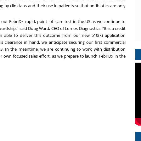
 by clinicians and their use in patients so that antibiotics are only
t our FebriDx rapid, point–of–care test in the US as we continue to
ewardship," said
Doug Ward
, CEO of Lumos Diagnostics. "It is a credit
 able to deliver this outcome from our new 510(k) application
this clearance in hand, we anticipate securing our first commercial
3. In the meantime, we are continuing to work with distribution
our own focused sales effort, as we prepare to launch FebriDx in the