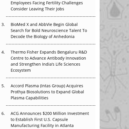
Employees Facing Fertility Challenges
The Great Biopharma Reset: 50 Developments
Consider Leaving Their Jobs
That Changed Everything in H1 2026
BioMed X and AbbVie Begin Global
Beyond the Trial: Can Real-World Evidence
Search for Bold Neuroscience Talent To
Earn Regulatory Trust in APAC?
Decode the Biology of Anhedonia
Beyond the Obvious Giant: Where APAC's
Clinical Trials Go Next
Thermo Fisher Expands Bengaluru R&D
Centre to Advance Antibody Innovation
The Frontier That Won’t Quite Arrive
and Strengthen India’s Life Sciences
Ecosystem
Can APAC Biomanufacturing Decarbonise
Without Pricing Itself Out?
Accord Plasma (Intas Group) Acquires
Prothya Biosolutions to Expand Global
Plasma Capabilities
ACG Announces $200 Million Investment
to Establish First U.S. Capsule
Manufacturing Facility in Atlanta