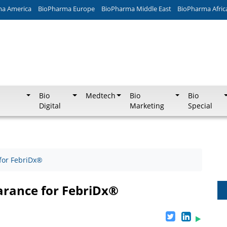
ma America
BioPharma Europe
BioPharma Middle East
BioPharma Afric
Bio
Medtech
Bio
Bio
Digital
Marketing
Special
for FebriDx®
arance for FebriDx®