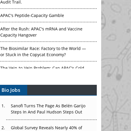
Audit Trail.
APAC's Peptide-Capacity Gamble
After the Rush: APAC's mRNA and Vaccine
Capacity Hangover
The Biosimilar Race: Factory to the World —
or Stuck in the Copycat Economy?
The Vein-to-Vein Problem: Can APAC's Cold
Chain Carry Advanced Therapies?
Bio Jobs
Vectors, Plasmids and the CGT Trap: APAC's
Cell and Gene Therapy Ambitions Face an
Upstream Bottleneck
Sanofi Turns The Page As Belén Garijo
Steps In And Paul Hudson Steps Out
Can APAC Build Radioligand Therapy Before
the Atoms Decay?
Global Survey Reveals Nearly 40% of