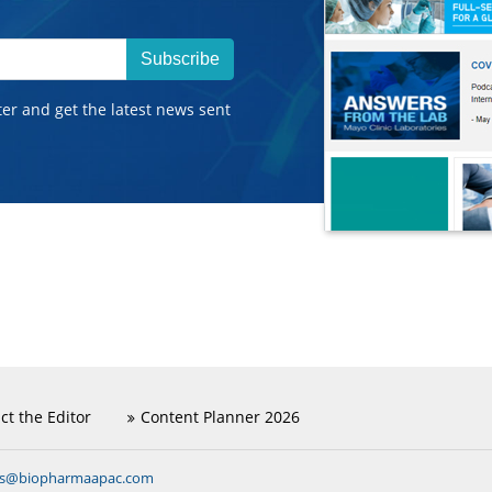
Subscribe
ter and get the latest news sent
ct the Editor
Content Planner 2026
ns@biopharmaapac.com