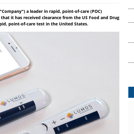
"Company") a leader in rapid, point-of-care (POC)
 that it has received clearance from the US Food and Drug
d, point-of-care test in the United States.