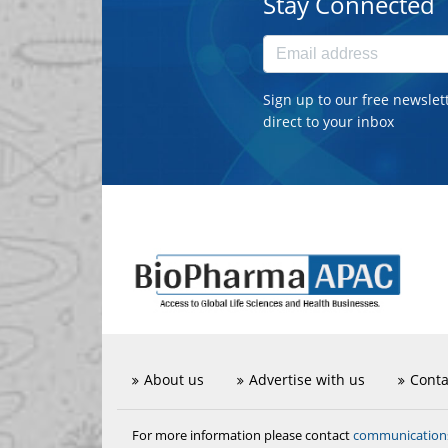
Stay Connected
Sign up to our free newslet
direct to your inbox
About us
Advertise with us
Conta
communicatio
For more information please contact