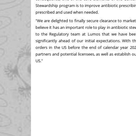
Stewardship program is to improve antibiotic prescribing
prescribed and used when needed.
"We are delighted to finally secure clearance to marke
believe it has an important role to play in antibiotic st
to the Regulatory team at Lumos that we have been
significantly ahead of our initial expectations. With 
orders in the US before the end of calendar year 202
partners and potential licensees, as well as establish 
US."