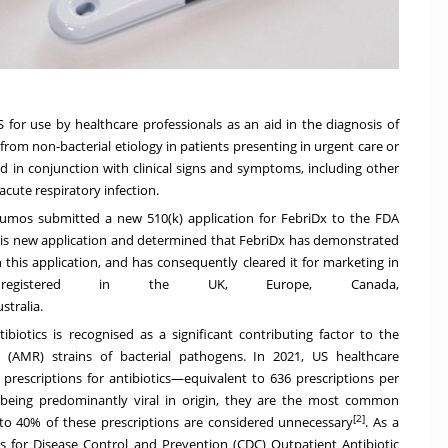
 for use by healthcare professionals as an aid in the diagnosis of
 from non-bacterial etiology in patients presenting in urgent care or
d in conjunction with clinical signs and symptoms, including other
 acute respiratory infection.
Lumos submitted a new 510(k) application for FebriDx to the FDA
 this new application and determined that FebriDx has demonstrated
n this application, and has consequently cleared it for marketing in
 registered in the UK,
Europe
,
Canada
,
stralia
.
biotics is recognised as a significant contributing factor to the
t (AMR) strains of bacterial pathogens. In 2021, US healthcare
n prescriptions for antibiotics—equivalent to 636 prescriptions per
ns being predominantly viral in origin, they are the most common
[2]
 to 40% of these prescriptions are considered unnecessary
. As a
 for Disease Control and Prevention (CDC) Outpatient Antibiotic