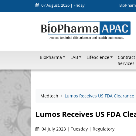
07 August, 2026 | Friday
BioPhar
BioPharma
LAB
LifeScience
Contract
Services
Medtech
Lumos Receives US FDA Clearance 
Lumos Receives US FDA Cle
04 July 2023 | Tuesday | Regulatory