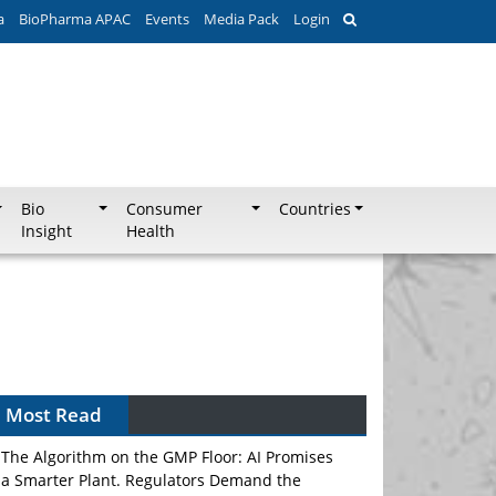
a
BioPharma APAC
Events
Media Pack
Login
Bio
Consumer
Countries
Insight
Health
Most Read
The Algorithm on the GMP Floor: AI Promises
a Smarter Plant. Regulators Demand the