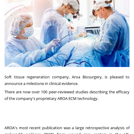
Soft tissue regeneration company, Aroa Biosurgery, is pleased to
announce a milestone in clinical evidence.
There are now over 100 peer-reviewed studies describing the efficacy
of the company's proprietary AROA ECM technology.
AROA's most recent publication was a large retrospective analysis of