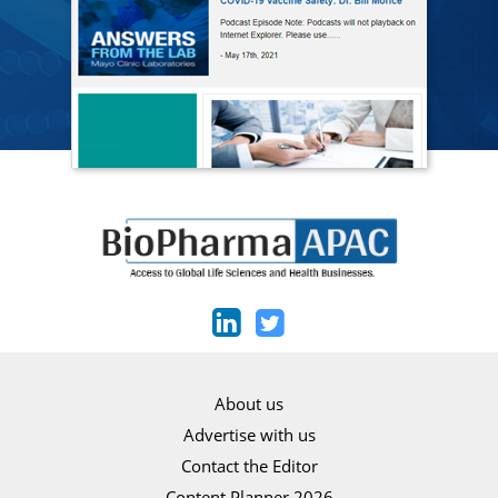
About us
Advertise with us
Contact the Editor
Content Planner 2026