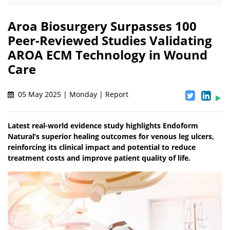
Aroa Biosurgery Surpasses 100
Peer-Reviewed Studies Validating
AROA ECM Technology in Wound
Care
05 May 2025 | Monday | Report
Latest real-world evidence study highlights Endoform
Natural’s superior healing outcomes for venous leg ulcers,
reinforcing its clinical impact and potential to reduce
treatment costs and improve patient quality of life.