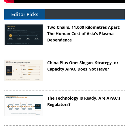
Editor Picks
Two Chairs, 11,000 Kilometres Apart:
The Human Cost of Asia’s Plasma
Dependence
China Plus One: Slogan, Strategy, or
Capacity APAC Does Not Have?
The Technology Is Ready. Are APAC’s
Regulators?