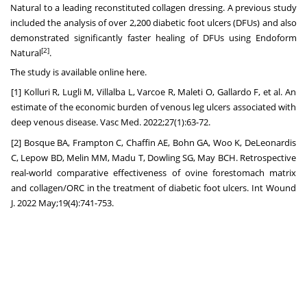
Natural to a leading reconstituted collagen dressing. A previous study
included the analysis of over 2,200 diabetic foot ulcers (DFUs) and also
demonstrated significantly faster healing of DFUs using Endoform
[2]
Natural
.
The study is available online
here
.
[1] Kolluri R, Lugli M, Villalba L, Varcoe R, Maleti O, Gallardo F, et al. An
estimate of the economic burden of venous leg ulcers associated with
deep venous disease. Vasc Med. 2022;27(1):63-72.
[2] Bosque BA, Frampton C, Chaffin AE, Bohn GA, Woo K, DeLeonardis
C, Lepow BD, Melin MM, Madu T, Dowling SG, May BCH. Retrospective
real-world comparative effectiveness of ovine forestomach matrix
and collagen/ORC in the treatment of diabetic foot ulcers. Int Wound
J. 2022 May;19(4):741-753.