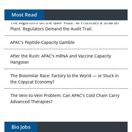
Most Read
The Algorithm on the GMP Floor: AI Promises a Smarter
Plant. Regulators Demand the Audit Trail.
APAC's Peptide-Capacity Gamble
After the Rush: APAC's mRNA and Vaccine Capacity
Hangover
The Biosimilar Race: Factory to the World — or Stuck in
the Copycat Economy?
The Vein-to-Vein Problem: Can APAC's Cold Chain Carry
Advanced Therapies?
Vectors, Plasmids and the CGT Trap: APAC's Cell and
Gene Therapy Ambitions Face an Upstream Bottleneck
Bio Jobs