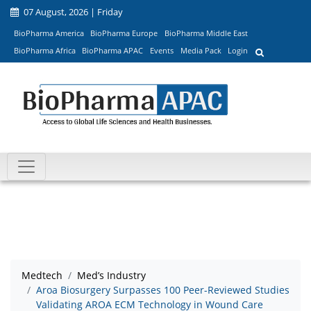
07 August, 2026 | Friday
BioPharma America
BioPharma Europe
BioPharma Middle East
BioPharma Africa
BioPharma APAC
Events
Media Pack
Login
Medtech
Med’s Industry
Aroa Biosurgery Surpasses 100 Peer-Reviewed Studies
Validating AROA ECM Technology in Wound Care