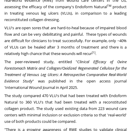
real-world evidence (RWE) from wound care centers in the US,
TM
assessing the efficacy of the company's Endoform Natural
product
in treating venous leg ulcers (VLUs), in comparison to a leading
reconstituted collagen dressing.
VLU's are open sores that are hard-to-heal because of impaired blood
flow and can be very debilitating and painful. These types of wounds
are difficult for clinicians to treat successfully. For example, only ~40%
of VLUs can be healed after 3 months of treatment and there is a
[1]
relatively high chance that these wounds will recur
.
The peer-reviewed study, entitled "
Clinical Efficacy of Ovine
Forestomach Matrix and Collagen/Oxidized Regenerated Cellulose for the
Treatment of Venous Leg Ulcers: A Retrospective Comparative Real-World
Evidence Study
" was published in the open access journal
'International Wound Journal in
April 2025
.
The study compared 470 VLU's that had been treated with Endoform
Natural to 360 VLU's that had been treated with a reconstituted
collagen product. The study used existing data from 223 wound care
centers with minimal inclusion or exclusion criteria so that 'real-world'
use of both products could be compared.
"There is a growing awareness of RWE studies to validate clinical