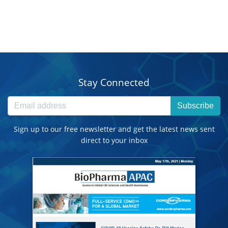
Stay Connected
Subscribe
Sign up to our free newsletter and get the latest news sent
direct to your inbox