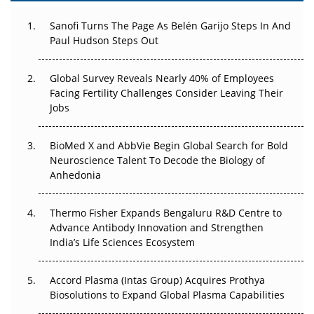
Can APAC Build Radioligand Therapy Before the Atoms
Decay?
Sanofi Turns The Page As Belén Garijo Steps In And
Paul Hudson Steps Out
The Great Biopharma Reset: 50 Developments That
Changed Everything in H1 2026
Global Survey Reveals Nearly 40% of Employees
Facing Fertility Challenges Consider Leaving Their
Beyond the Trial: Can Real-World Evidence Earn
Jobs
Regulatory Trust in APAC?
Beyond the Obvious Giant: Where APAC's Clinical Trials
BioMed X and AbbVie Begin Global Search for Bold
Go Next
Neuroscience Talent To Decode the Biology of
Anhedonia
The Frontier That Won’t Quite Arrive
Thermo Fisher Expands Bengaluru R&D Centre to
Can APAC Biomanufacturing Decarbonise Without
Advance Antibody Innovation and Strengthen
Pricing Itself Out?
India’s Life Sciences Ecosystem
Accord Plasma (Intas Group) Acquires Prothya
Biosolutions to Expand Global Plasma Capabilities