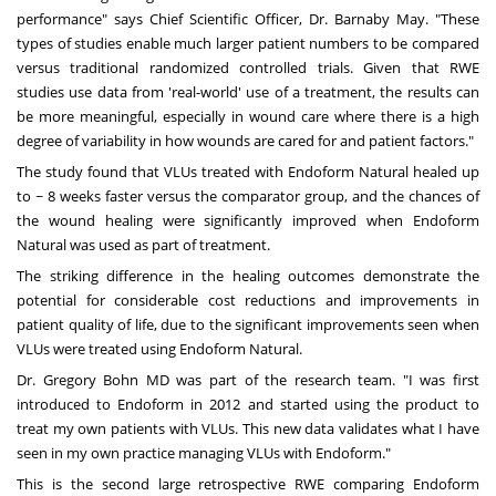
performance" says Chief Scientific Officer, Dr.
Barnaby May
. "These
types of studies enable much larger patient numbers to be compared
versus traditional randomized controlled trials. Given that RWE
studies use data from 'real-world' use of a treatment, the results can
be more meaningful, especially in wound care where there is a high
degree of variability in how wounds are cared for and patient factors."
The study found that VLUs treated with Endoform Natural healed up
to ~ 8 weeks faster versus the comparator group, and the chances of
the wound healing were significantly improved when Endoform
Natural was used as part of treatment.
The striking difference in the healing outcomes demonstrate the
potential for considerable cost reductions and improvements in
patient quality of life, due to the significant improvements seen when
VLUs were treated using Endoform Natural.
Dr.
Gregory Bohn
MD was part of the research team. "I was first
introduced to Endoform in 2012 and started using the product to
treat my own patients with VLUs. This new data validates what I have
seen in my own practice managing VLUs with Endoform."
This is the second large retrospective RWE comparing Endoform