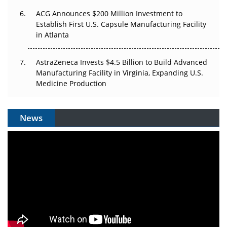
ACG Announces $200 Million Investment to
Establish First U.S. Capsule Manufacturing Facility
in Atlanta
AstraZeneca Invests $4.5 Billion to Build Advanced
Manufacturing Facility in Virginia, Expanding U.S.
Medicine Production
News