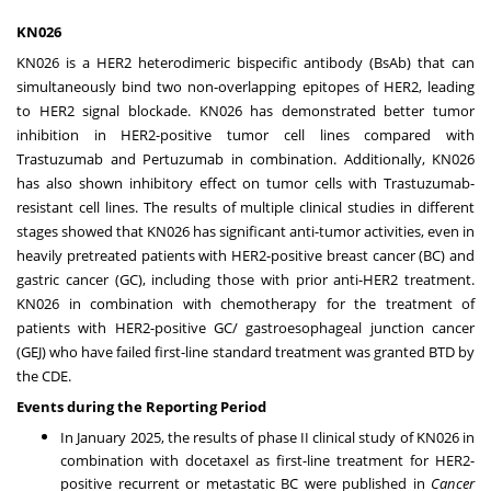
KN026
KN026 is a HER2 heterodimeric bispecific antibody (BsAb) that can
simultaneously bind two non-overlapping epitopes of HER2, leading
to HER2 signal blockade. KN026 has demonstrated better tumor
inhibition in HER2-positive tumor cell lines compared with
Trastuzumab and Pertuzumab in combination. Additionally, KN026
has also shown inhibitory effect on tumor cells with Trastuzumab-
resistant cell lines. The results of multiple clinical studies in different
stages showed that KN026 has significant anti-tumor activities, even in
heavily pretreated patients with HER2-positive breast cancer (BC) and
gastric cancer (GC), including those with prior anti-HER2 treatment.
KN026 in combination with chemotherapy for the treatment of
patients with HER2-positive GC/ gastroesophageal junction cancer
(GEJ) who have failed first-line standard treatment was granted BTD by
the CDE.
Events during the Reporting Period
In
January 2025
, the results of phase II clinical study of KN026 in
combination with docetaxel as first-line treatment for HER2-
positive recurrent or metastatic BC were published in
Cancer