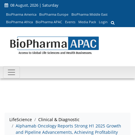
08 August, 2026 | Saturday
BioPharma America
BioPharma Europe
BioPharma Middle East
BioPharma Africa
BioPharma APAC
Events
Media Pack
Login
LifeScience
Clinical & Diagnostic
Alphamab Oncology Reports Strong H1 2025 Growth
and Pipeline Advancements, Achieving Profitability