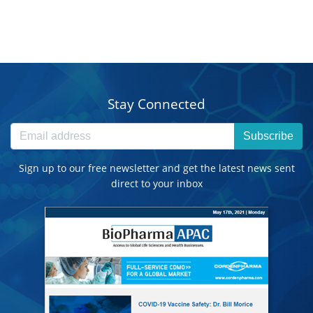
Stay Connected
Subscribe
Sign up to our free newsletter and get the latest news sent
direct to your inbox