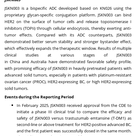
JSKN003 is a bispecific ADC developed based on KN026 using the
proprietary glycan-specific conjugation platform. JSKN003 can bind
HER2 on the surface of tumor cells and release topoisomerase I
inhibitors (TOPIi) through cellular endocytosis, thereby exerting anti-
tumor effects. Compared with its ADC counterparts, JSKN003
demonstrated better serum stability and stronger bystander effect,
which effectively expands the therapeutic window. Results of multiple
clinical studies at various stages of JSKN003
in
China
and
Australia
have demonstrated favorable safety profile,
with promising efficacy of JSKN003 in heavily pretreated patients with
advanced solid tumors, especially in patients with platinum-resistant
ovarian cancer (PROC), HER2-expressing BC, or high HER2-expressing
solid tumors.
Events during the Reporting Period
In
February 2025
, JSKN003 received approval from the CDE to
initiate a phase III clinical trial to compare the efficacy and
safety of JSKN003 versus trastuzumab emtansine (T-DM1) as
second-line or above treatment for HER2-positive advanced BC,
and the first patient was successfully dosed in the same month.