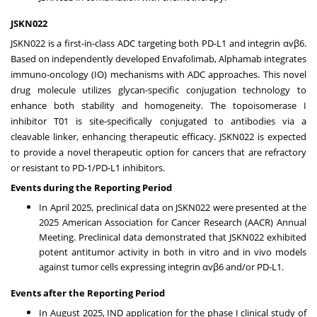
JSKN022
JSKN022 is a first-in-class ADC targeting both PD-L1 and integrin αvβ6.
Based on independently developed Envafolimab, Alphamab integrates
immuno-oncology (IO) mechanisms with ADC approaches. This novel
drug molecule utilizes glycan-specific conjugation technology to
enhance both stability and homogeneity. The topoisomerase I
inhibitor T01 is site-specifically conjugated to antibodies via a
cleavable linker, enhancing therapeutic efficacy. JSKN022 is expected
to provide a novel therapeutic option for cancers that are refractory
or resistant to PD-1/PD-L1 inhibitors.
Events during the Reporting Period
In
April 2025
, preclinical data on JSKN022 were presented at the
2025 American Association for Cancer Research (AACR) Annual
Meeting. Preclinical data demonstrated that JSKN022 exhibited
potent antitumor activity in both in vitro and in vivo models
against tumor cells expressing integrin αvβ6 and/or PD-L1.
Events after the Reporting Period
In
August 2025
, IND application for the phase I clinical study of