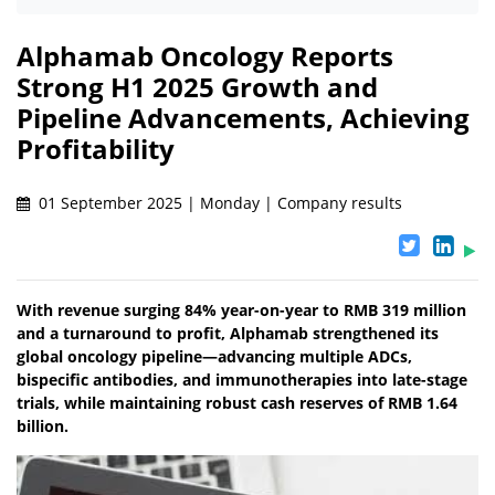
Alphamab Oncology Reports
Strong H1 2025 Growth and
Pipeline Advancements, Achieving
Profitability
01 September 2025 | Monday | Company results
With revenue surging 84% year-on-year to RMB 319 million
and a turnaround to profit, Alphamab strengthened its
global oncology pipeline—advancing multiple ADCs,
bispecific antibodies, and immunotherapies into late-stage
trials, while maintaining robust cash reserves of RMB 1.64
billion.