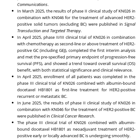
Communications
.
In
March 2025
, the results of phase II clinical study of KN026 in
combination with KN046 for the treatment of advanced HER2-
positive solid tumors (excluding BC) were published in
Signal
Transduction and Targeted Therapy
.
In
April 2025
, phase II/III clinical trial of KN026 in combination
with chemotherapy as second-line or above treatment of HER2-
positive GC (including GEJ), completed the first interim analysis
and met the pre-specified primary endpoint of progression-free
survival (PFS), and showed a trend toward overall survival (OS)
benefit, with both statistical significance and clinical relevance.
In
April 2025
, enrollment of all patients was completed in the
phase III clinical trial of KN026 combined with albumin-bound
docetaxel HB1801 as first-line treatment for HER2-positive
recurrent or metastatic BC.
In
June 2025
, the results of phase II clinical study of KN026 in
combination with KN046 for the treatment of HER2-positive BC
were published in
Clinical Cancer Research
.
The phase III clinical trial of KN026 combined with albumin-
bound docetaxel HB1801 as neoadjuvant treatment of HER2-
positive early or locally advanced BC is undergoing smoothly.