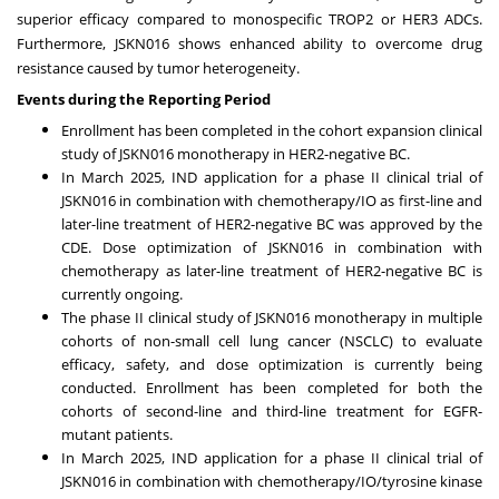
superior efficacy compared to monospecific TROP2 or HER3 ADCs.
Furthermore, JSKN016 shows enhanced ability to overcome drug
resistance caused by tumor heterogeneity.
Events during the Reporting Period
Enrollment has been completed in the cohort expansion clinical
study of JSKN016 monotherapy in HER2-negative BC.
In
March 2025
, IND application for a phase II clinical trial of
JSKN016 in combination with chemotherapy/IO as first-line and
later-line treatment of HER2-negative BC was approved by the
CDE. Dose optimization of JSKN016 in combination with
chemotherapy as later-line treatment of HER2-negative BC is
currently ongoing.
The phase II clinical study of JSKN016 monotherapy in multiple
cohorts of non-small cell lung cancer (NSCLC) to evaluate
efficacy, safety, and dose optimization is currently being
conducted. Enrollment has been completed for both the
cohorts of second-line and third-line treatment for EGFR-
mutant patients.
In
March 2025
, IND application for a phase II clinical trial of
JSKN016 in combination with chemotherapy/IO/tyrosine kinase