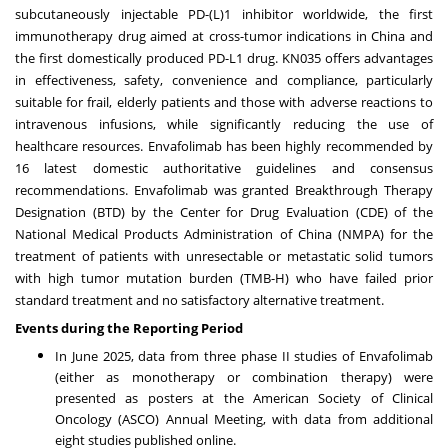
subcutaneously injectable PD-(L)1 inhibitor worldwide, the first
immunotherapy drug aimed at cross-tumor indications in
China
and
the first domestically produced PD-L1 drug. KN035 offers advantages
in effectiveness, safety, convenience and compliance, particularly
suitable for frail, elderly patients and those with adverse reactions to
intravenous infusions, while significantly reducing the use of
healthcare resources. Envafolimab has been highly recommended by
16 latest domestic authoritative guidelines and consensus
recommendations. Envafolimab was granted Breakthrough Therapy
Designation (BTD) by the Center for Drug Evaluation (CDE) of the
National Medical Products Administration of
China
(NMPA) for the
treatment of patients with unresectable or metastatic solid tumors
with high tumor mutation burden (TMB-H) who have failed prior
standard treatment and no satisfactory alternative treatment.
Events during the Reporting Period
In
June 2025
, data from three phase II studies of Envafolimab
(either as monotherapy or combination therapy) were
presented as posters at the American Society of Clinical
Oncology (ASCO) Annual Meeting, with data from additional
eight studies published online.