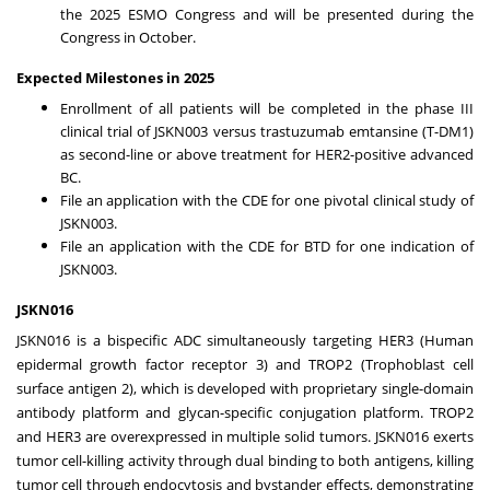
the 2025 ESMO Congress and will be presented during the
Congress in October.
Expected Milestones in 2025
Enrollment of all patients will be completed in the phase III
clinical trial of JSKN003 versus trastuzumab emtansine (T-DM1)
as second-line or above treatment for HER2-positive advanced
BC.
File an application with the CDE for one pivotal clinical study of
JSKN003.
File an application with the CDE for BTD for one indication of
JSKN003.
JSKN016
JSKN016 is a bispecific ADC simultaneously targeting HER3 (Human
epidermal growth factor receptor 3) and TROP2 (Trophoblast cell
surface antigen 2), which is developed with proprietary single-domain
antibody platform and glycan-specific conjugation platform. TROP2
and HER3 are overexpressed in multiple solid tumors. JSKN016 exerts
tumor cell-killing activity through dual binding to both antigens, killing
tumor cell through endocytosis and bystander effects, demonstrating