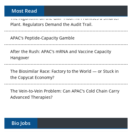
Most Read
The Algorithm on the GMP Floor: AI Promises a Smarter
Plant. Regulators Demand the Audit Trail.
APAC's Peptide-Capacity Gamble
After the Rush: APAC's mRNA and Vaccine Capacity
Hangover
The Biosimilar Race: Factory to the World — or Stuck in
the Copycat Economy?
The Vein-to-Vein Problem: Can APAC's Cold Chain Carry
Advanced Therapies?
Vectors, Plasmids and the CGT Trap: APAC's Cell and
Gene Therapy Ambitions Face an Upstream Bottleneck
Bio Jobs
Can APAC Build Radioligand Therapy Before the Atoms
Decay?