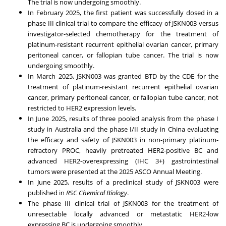
The trial is now undergoing smoothly.
In
February 2025
, the first patient was successfully dosed in a
phase III clinical trial to compare the efficacy of JSKN003 versus
investigator-selected chemotherapy for the treatment of
platinum-resistant recurrent epithelial ovarian cancer, primary
peritoneal cancer, or fallopian tube cancer. The trial is now
undergoing smoothly.
In
March 2025
, JSKN003 was granted BTD by the CDE for the
treatment of platinum-resistant recurrent epithelial ovarian
cancer, primary peritoneal cancer, or fallopian tube cancer, not
restricted to HER2 expression levels.
In
June 2025
, results of three pooled analysis from the phase I
study in
Australia
and the phase I/II study in
China
evaluating
the efficacy and safety of JSKN003 in non-primary platinum-
refractory PROC, heavily pretreated HER2-positive BC and
advanced HER2-overexpressing (IHC 3+) gastrointestinal
tumors were presented at the 2025 ASCO Annual Meeting.
In
June 2025
, results of a preclinical study of JSKN003 were
published in
RSC Chemical Biology
.
The phase III clinical trial of JSKN003 for the treatment of
unresectable locally advanced or metastatic HER2-low
expressing BC is undergoing smoothly.