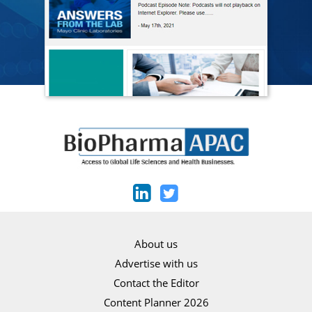
About us
Advertise with us
Contact the Editor
Content Planner 2026