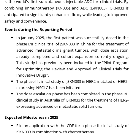
is the world's first subcutaneous injectable ADC for clinical trials. By
combining immunotherapy (KN035) and ADC (JSKN003), JSKN033 is
anticipated to significantly enhance efficacy while leading to improved
safety and convenience.
Events during the Reporting Period
In
January 2025
, the first patient was successfully dosed in the
phase I/II clinical trial of JSKN033 in
China
for the treatment of
advanced metastatic malignant tumors, with dose escalation
already completed and cohort expansion currently ongoing.
This study has previously been included in the "Pilot Program
for Optimizing the Review and Approval of Clinical Trials for
Innovative Drugs".
The phase II clinical study of JSKN033 in HER2-mutated or HER2-
expressing NSCLC has been initiated.
The dose escalation phase has been completed in the phase I/II
clinical study in
Australia
of JSKN033 for the treatment of HER2-
expressing advanced or metastatic solid tumors.
Expected Milestones in 2025
File an application with the CDE for a phase II clinical study of
JSKN033 in combination with chemotherapy.