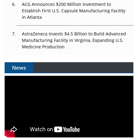
ACG Announces $200 Million Investment to
Establish First U.S. Capsule Manufacturing Facility
in Atlanta
AstraZeneca Invests $4.5 Billion to Build Advanced
Manufacturing Facility in Virginia, Expanding U.S.
Medicine Production
News