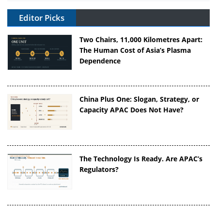
Editor Picks
Two Chairs, 11,000 Kilometres Apart:
The Human Cost of Asia’s Plasma
Dependence
China Plus One: Slogan, Strategy, or
Capacity APAC Does Not Have?
The Technology Is Ready. Are APAC’s
Regulators?