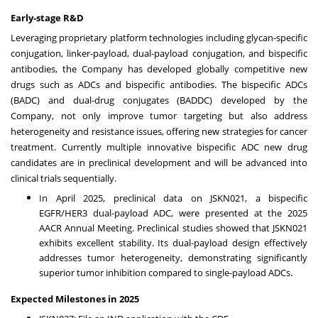
Early-stage R&D
Leveraging proprietary platform technologies including glycan-specific
conjugation, linker-payload, dual-payload conjugation, and bispecific
antibodies, the Company has developed globally competitive new
drugs such as ADCs and bispecific antibodies. The bispecific ADCs
(BADC) and dual-drug conjugates (BADDC) developed by the
Company, not only improve tumor targeting but also address
heterogeneity and resistance issues, offering new strategies for cancer
treatment. Currently multiple innovative bispecific ADC new drug
candidates are in preclinical development and will be advanced into
clinical trials sequentially.
In
April 2025
, preclinical data on JSKN021, a bispecific
EGFR/HER3 dual-payload ADC, were presented at the 2025
AACR Annual Meeting. Preclinical studies showed that JSKN021
exhibits excellent stability. Its dual-payload design effectively
addresses tumor heterogeneity, demonstrating significantly
superior tumor inhibition compared to single-payload ADCs.
Expected Milestones in 2025