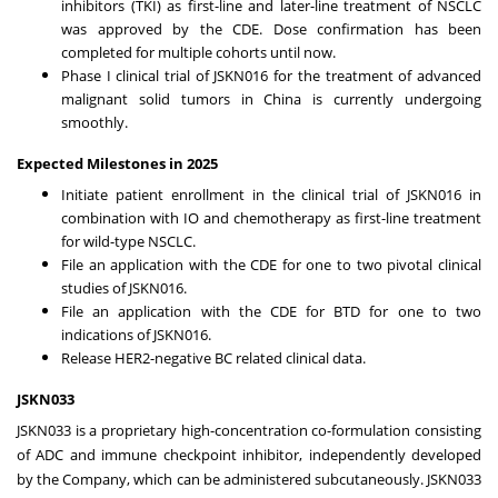
inhibitors (TKI) as first-line and later-line treatment of NSCLC
was approved by the CDE. Dose confirmation has been
completed for multiple cohorts until now.
Phase I clinical trial of JSKN016 for the treatment of advanced
malignant solid tumors in
China
is currently undergoing
smoothly.
Expected Milestones in 2025
Initiate patient enrollment in the clinical trial of JSKN016 in
combination with IO and chemotherapy as first-line treatment
for wild-type NSCLC.
File an application with the CDE for one to two pivotal clinical
studies of JSKN016.
File an application with the CDE for BTD for one to two
indications of JSKN016.
Release HER2-negative BC related clinical data.
JSKN033
JSKN033 is a proprietary high-concentration co-formulation consisting
of ADC and immune checkpoint inhibitor, independently developed
by the Company, which can be administered subcutaneously. JSKN033