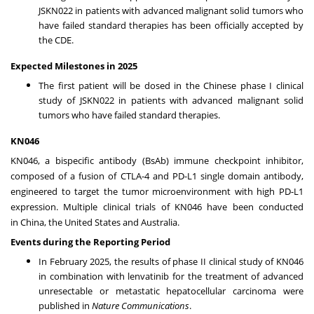
JSKN022 in patients with advanced malignant solid tumors who
have failed standard therapies has been officially accepted by
the CDE.
Expected Milestones in 2025
The first patient will be dosed in the Chinese phase I clinical
study of JSKN022 in patients with advanced malignant solid
tumors who have failed standard therapies.
KN046
KN046, a bispecific antibody (BsAb) immune checkpoint inhibitor,
composed of a fusion of CTLA-4 and PD-L1 single domain antibody,
engineered to target the tumor microenvironment with high PD-L1
expression. Multiple clinical trials of KN046 have been conducted
in
China
,
the United States
and
Australia
.
Events during the Reporting Period
In
February 2025
, the results of phase II clinical study of KN046
in combination with lenvatinib for the treatment of advanced
unresectable or metastatic hepatocellular carcinoma were
published in
Nature Communications
.