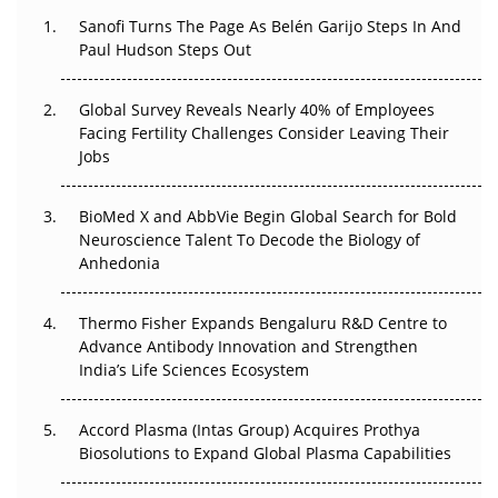
Sanofi Turns The Page As Belén Garijo Steps In And
Paul Hudson Steps Out
The Great Biopharma Reset: 50 Developments That
Changed Everything in H1 2026
Global Survey Reveals Nearly 40% of Employees
Beyond the Trial: Can Real-World Evidence Earn
Facing Fertility Challenges Consider Leaving Their
Regulatory Trust in APAC?
Jobs
Beyond the Obvious Giant: Where APAC's Clinical Trials
BioMed X and AbbVie Begin Global Search for Bold
Go Next
Neuroscience Talent To Decode the Biology of
Anhedonia
The Frontier That Won’t Quite Arrive
Thermo Fisher Expands Bengaluru R&D Centre to
Can APAC Biomanufacturing Decarbonise Without
Advance Antibody Innovation and Strengthen
Pricing Itself Out?
India’s Life Sciences Ecosystem
Accord Plasma (Intas Group) Acquires Prothya
Biosolutions to Expand Global Plasma Capabilities