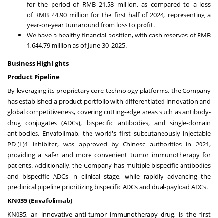
for the period of
RMB 21.58 million
, as compared to a loss
of
RMB 44.90 million
for the first half of 2024, representing a
year-on-year turnaround from loss to profit.
We have a healthy financial position, with cash reserves of
RMB
1,644.79 million
as of
June 30, 2025
.
Business Highlights
Product Pipeline
By leveraging its proprietary core technology platforms, the Company
has established a product portfolio with differentiated innovation and
global competitiveness, covering cutting-edge areas such as antibody-
drug conjugates (ADCs), bispecific antibodies, and single-domain
antibodies. Envafolimab, the world's first subcutaneously injectable
PD-(L)1 inhibitor, was approved by Chinese authorities in 2021,
providing a safer and more convenient tumor immunotherapy for
patients. Additionally, the Company has multiple bispecific antibodies
and bispecific ADCs in clinical stage, while rapidly advancing the
preclinical pipeline prioritizing bispecific ADCs and dual-payload ADCs.
KN035 (Envafolimab)
KN035, an innovative anti-tumor immunotherapy drug, is the first