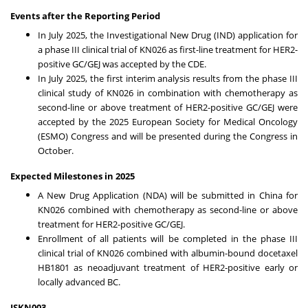
Events after the Reporting Period
In
July 2025
, the Investigational New Drug (IND) application for
a phase III clinical trial of KN026 as first-line treatment for HER2-
positive GC/GEJ was accepted by the CDE.
In
July 2025
, the first interim analysis results from the phase III
clinical study of KN026 in combination with chemotherapy as
second-line or above treatment of HER2-positive GC/GEJ were
accepted by the 2025 European Society for Medical Oncology
(ESMO) Congress and will be presented during the Congress in
October.
Expected Milestones in 2025
A New Drug Application (NDA) will be submitted in
China
for
KN026 combined with chemotherapy as second-line or above
treatment for HER2-positive GC/GEJ.
Enrollment of all patients will be completed in the phase III
clinical trial of KN026 combined with albumin-bound docetaxel
HB1801 as neoadjuvant treatment of HER2-positive early or
locally advanced BC.
JSKN003