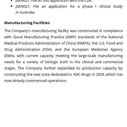
JSKN027: File an IND application with the CDE.
JSKN021: File an application for a phase I clinical study
in
Australia
.
Manufacturing Facilities
The Company's manufacturing facility was constructed in compliance
with Good Manufacturing Practice (GMP) standards of the National
Medical Products Administration of
China
(NMPA), the U.S. Food and
Drug Administration (FDA), and the European Medicines Agency
(EMA), with current capacity meeting the large-scale manufacturing
needs for a variety of biologic both in the clinical and commercial
stages. The Company further expanded its production capacity by
constructing the new suite dedicated to ADC drugs in 2024, which has
now already commenced operations.