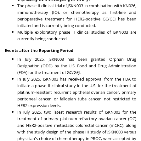
The phase II clinical trial of JSKN003 in combination with KN026,
immunotherapy (IO), or chemotherapy as first-line and
perioperative treatment for HER2-positive GC/GEJ has been
initiated and is currently being conducted.
Multiple exploratory phase II clinical studies of JSKN003 are
currently being conducted.
Events after the Reporting Period
In
July 2025
, JSKN003 has been granted Orphan Drug
Designation (ODD) by the U.S. Food and Drug Administration
(FDA) for the treatment of GC/GEJ.
In
July 2025
, JSKN003 has received approval from the FDA to
initiate a phase II clinical study in the U.S. for the treatment of
platinum-resistant recurrent epithelial ovarian cancer, primary
peritoneal cancer, or fallopian tube cancer, not restricted to
HER2 expression levels.
In
July 2025
, two latest research results of JSKN003 for the
treatment of primary platinum-refractory ovarian cancer (OC)
and HER2-positive metastatic colorectal cancer (mCRC), along
with the study design of the phase III study of JSKN003 versus
physician's choice of chemotherapy in PROC, were accepted by