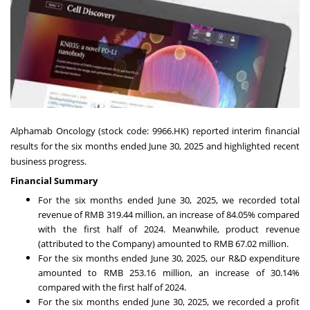
Alphamab Oncology (stock code: 9966.HK) reported interim financial
results for the six months ended
June 30, 2025
and highlighted recent
business progress.
Financial Summary
For the six months ended
June 30, 2025
, we recorded total
revenue of
RMB 319.44 million
, an increase of 84.05% compared
with the first half of 2024. Meanwhile, product revenue
(attributed to the Company) amounted to
RMB 67.02 million
.
For the six months ended
June 30, 2025
, our R&D expenditure
amounted to
RMB 253.16 million
, an increase of 30.14%
compared with the first half of 2024.
For the six months ended
June 30, 2025
, we recorded a profit