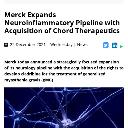
Merck Expands
Neuroinflammatory Pipeline with
Acquisition of Chord Therapeutics
22 December 2021 | Wednesday | News
Merck today announced a strategically focused expansion
of its neurology pipeline with the acquisition of the rights to
develop cladribine for the treatment of generalized
myasthenia gravis (gMG)