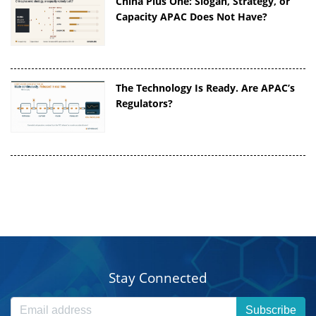
China Plus One: Slogan, Strategy, or
Capacity APAC Does Not Have?
The Technology Is Ready. Are APAC’s
Regulators?
Stay Connected
Subscribe