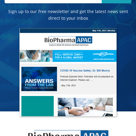
Sign up to our free newsletter and get the latest news sent
direct to your inbox