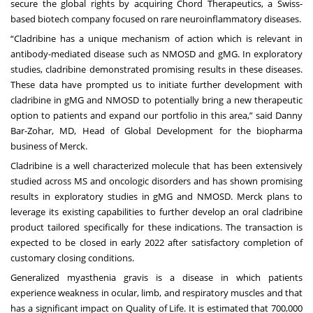
secure the global rights by acquiring Chord Therapeutics, a Swiss-
based biotech company focused on rare neuroinflammatory diseases.
“Cladribine has a unique mechanism of action which is relevant in
antibody-mediated disease such as NMOSD and gMG. In exploratory
studies, cladribine demonstrated promising results in these diseases.
These data have prompted us to initiate further development with
cladribine in gMG and NMOSD to potentially bring a new therapeutic
option to patients and expand our portfolio in this area,” said Danny
Bar-Zohar, MD, Head of Global Development for the biopharma
business of Merck.
Cladribine is a well characterized molecule that has been extensively
studied across MS and oncologic disorders and has shown promising
results in exploratory studies in gMG and NMOSD. Merck plans to
leverage its existing capabilities to further develop an oral cladribine
product tailored specifically for these indications. The transaction is
expected to be closed in early 2022 after satisfactory completion of
customary closing conditions.
Generalized myasthenia gravis is a disease in which patients
experience weakness in ocular, limb, and respiratory muscles and that
has a significant impact on Quality of Life. It is estimated that 700,000