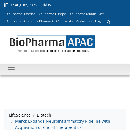
07 August, 2026 | Friday
BioPharma America
BioPharma Europe
BioPharma Middle East
BioPharma Africa
BioPharma APAC
Events
Media Pack
Login
LifeScience
Biotech
Merck Expands Neuroinflammatory Pipeline with
Acquisition of Chord Therapeutics