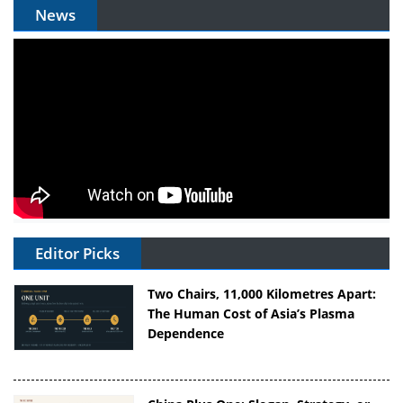
News
Editor Picks
Two Chairs, 11,000 Kilometres Apart:
The Human Cost of Asia’s Plasma
Dependence