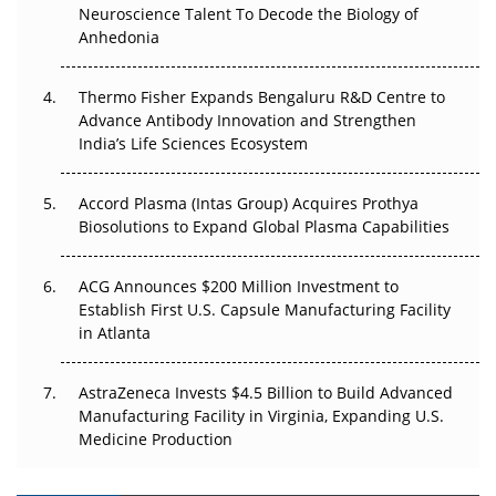
Go Next
Neuroscience Talent To Decode the Biology of
Anhedonia
The Frontier That Won’t Quite Arrive
Thermo Fisher Expands Bengaluru R&D Centre to
Can APAC Biomanufacturing Decarbonise Without
Advance Antibody Innovation and Strengthen
Pricing Itself Out?
India’s Life Sciences Ecosystem
Accord Plasma (Intas Group) Acquires Prothya
Biosolutions to Expand Global Plasma Capabilities
ACG Announces $200 Million Investment to
Establish First U.S. Capsule Manufacturing Facility
in Atlanta
AstraZeneca Invests $4.5 Billion to Build Advanced
Manufacturing Facility in Virginia, Expanding U.S.
Medicine Production