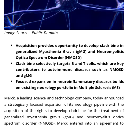
Image Source : Public Domain
Acquisition provides opportunity to develop cladribine in
generalized Myasthenia Gravis (gMG) and Neuromyelitis
Optica Spectrum Disorder (NMOSD)
Cladribine selectively targets B and T cells, which are key
contributors to autoimmune diseases such as NMOSD
and gMG
Focused expansion in neuroinflammatory diseases builds
on existing neurology portfolio in Multiple Sclerosis (MS)
Merck, a leading science and technology company, today announced
a strategically focused expansion of its neurology pipeline with the
acquisition of the rights to develop cladribine for the treatment of
generalized myasthenia gravis (gMG) and neuromyelitis optica
spectrum disorder (NMOSD). Merck entered into an agreement to