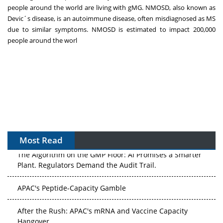
people around the world are living with gMG. NMOSD, also known as
Devic´s disease, is an autoimmune disease, often misdiagnosed as MS
due to similar symptoms. NMOSD is estimated to impact 200,000
people around the worl
Most Read
The Algorithm on the GMP Floor: AI Promises a Smarter
Plant. Regulators Demand the Audit Trail.
APAC's Peptide-Capacity Gamble
After the Rush: APAC's mRNA and Vaccine Capacity
Hangover