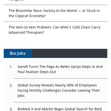
The Biosimilar Race: Factory to the World — or Stuck in
the Copycat Economy?
The Vein-to-Vein Problem: Can APAC's Cold Chain Carry
Advanced Therapies?
Vectors, Plasmids and the CGT Trap: APAC's Cell and
Gene Therapy Ambitions Face an Upstream Bottleneck
Bio Jobs
Can APAC Build Radioligand Therapy Before the Atoms
Decay?
Sanofi Turns The Page As Belén Garijo Steps In And
Paul Hudson Steps Out
The Great Biopharma Reset: 50 Developments That
Changed Everything in H1 2026
Global Survey Reveals Nearly 40% of Employees
Facing Fertility Challenges Consider Leaving Their
Beyond the Trial: Can Real-World Evidence Earn
Jobs
Regulatory Trust in APAC?
Beyond the Obvious Giant: Where APAC's Clinical Trials
BioMed X and AbbVie Begin Global Search for Bold