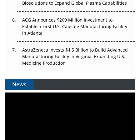
Biosolutions to Expand Global Plasma Capabilities
ACG Announces $200 Million Investment to
Establish First U.S. Capsule Manufacturing Facility
in Atlanta
AstraZeneca Invests $4.5 Billion to Build Advanced
Manufacturing Facility in Virginia, Expanding U.S.
Medicine Production
News