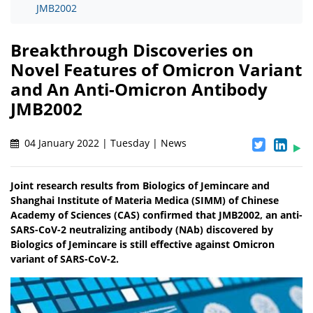
JMB2002
Breakthrough Discoveries on
Novel Features of Omicron Variant
and An Anti-Omicron Antibody
JMB2002
04 January 2022 | Tuesday | News
Joint research results from Biologics of Jemincare and
Shanghai Institute of Materia Medica (SIMM) of Chinese
Academy of Sciences (CAS) confirmed that JMB2002, an anti-
SARS-CoV-2 neutralizing antibody (NAb) discovered by
Biologics of Jemincare is still effective against Omicron
variant of SARS-CoV-2.