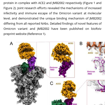
protein in complex with ACE2 and JMB2002 respectively (Figure 1 and
Figure 2). Joint research efforts revealed the mechanisms of increased
infectivity and immune escape of the Omicron variant at molecular
level, and demonstrated the unique binding mechanism of JMB2002
differing from all reported NAbs. Detailed findings of novel features of
Omicron variant and JMB2002 have been published on bioRxiv
preprint website (Reference 1).