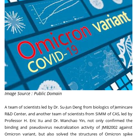
Image Source : Public Domain
A team of scientists led by Dr.
Su-Jun Deng
from biologics of Jemincare
R&D Center, and another team of scientists from SIMM of CAS, led by
Professor
H. Eric Xu
and Dr. Wanchao Yin, not only confirmed the
binding and pseudovirus neutralization activity of JMB2002 against
Omicron variant, but also solved the structures of Omicron spike