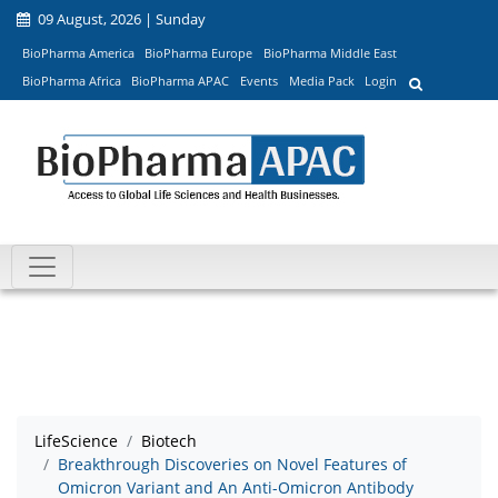
09 August, 2026 | Sunday
BioPharma America
BioPharma Europe
BioPharma Middle East
BioPharma Africa
BioPharma APAC
Events
Media Pack
Login
LifeScience
Biotech
Breakthrough Discoveries on Novel Features of
Omicron Variant and An Anti-Omicron Antibody