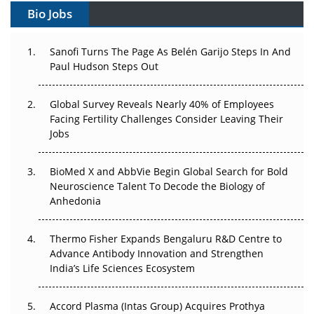
Bio Jobs
Can APAC Build Radioligand Therapy Before the Atoms
Decay?
Sanofi Turns The Page As Belén Garijo Steps In And
Paul Hudson Steps Out
The Great Biopharma Reset: 50 Developments That
Changed Everything in H1 2026
Global Survey Reveals Nearly 40% of Employees
Beyond the Trial: Can Real-World Evidence Earn
Facing Fertility Challenges Consider Leaving Their
Regulatory Trust in APAC?
Jobs
Beyond the Obvious Giant: Where APAC's Clinical Trials
BioMed X and AbbVie Begin Global Search for Bold
Go Next
Neuroscience Talent To Decode the Biology of
Anhedonia
The Frontier That Won’t Quite Arrive
Thermo Fisher Expands Bengaluru R&D Centre to
Can APAC Biomanufacturing Decarbonise Without
Advance Antibody Innovation and Strengthen
Pricing Itself Out?
India’s Life Sciences Ecosystem
Accord Plasma (Intas Group) Acquires Prothya