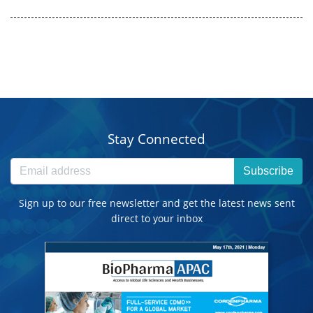
Stay Connected
Subscribe
Sign up to our free newsletter and get the latest news sent
direct to your inbox