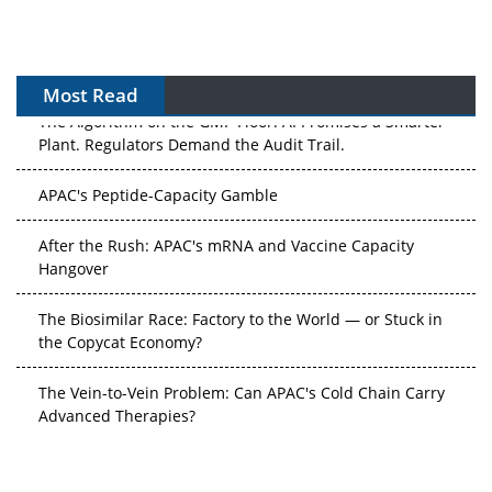
Most Read
The Algorithm on the GMP Floor: AI Promises a Smarter
Plant. Regulators Demand the Audit Trail.
APAC's Peptide-Capacity Gamble
After the Rush: APAC's mRNA and Vaccine Capacity
Hangover
The Biosimilar Race: Factory to the World — or Stuck in
the Copycat Economy?
The Vein-to-Vein Problem: Can APAC's Cold Chain Carry
Advanced Therapies?
Vectors, Plasmids and the CGT Trap: APAC's Cell and
Gene Therapy Ambitions Face an Upstream Bottleneck