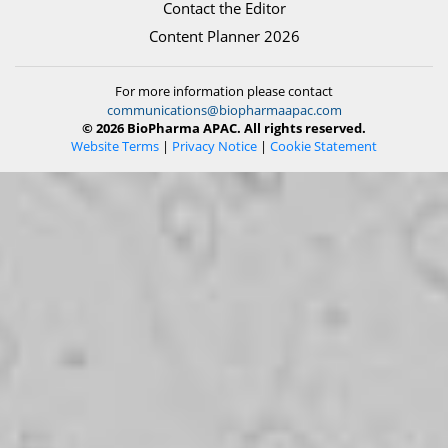
Contact the Editor
Content Planner 2026
For more information please contact
communications@biopharmaapac.com
© 2026 BioPharma APAC. All rights reserved.
Website Terms
|
Privacy Notice
|
Cookie Statement