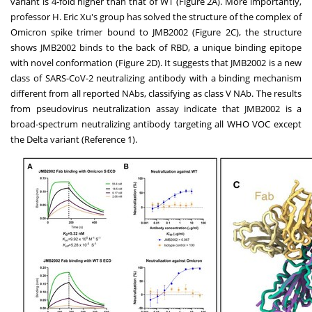
variant is 4-fold higher than that of WT (Figure 2A). More importantly,
professor H.
Eric Xu's
group has solved the structure of the complex of
Omicron spike trimer bound to JMB2002 (Figure 2C), the structure
shows JMB2002 binds to the back of RBD, a unique binding epitope
with novel conformation (Figure 2D). It suggests that JMB2002 is a new
class of SARS-CoV-2 neutralizing antibody with a binding mechanism
different from all reported NAbs, classifying as class V NAb. The results
from pseudovirus neutralization assay indicate that JMB2002 is a
broad-spectrum neutralizing antibody targeting all WHO VOC except
the Delta variant (Reference 1).