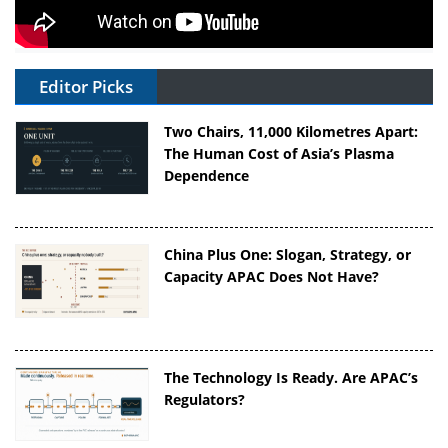
Editor Picks
Two Chairs, 11,000 Kilometres Apart:
The Human Cost of Asia’s Plasma
Dependence
China Plus One: Slogan, Strategy, or
Capacity APAC Does Not Have?
The Technology Is Ready. Are APAC’s
Regulators?