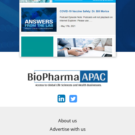
About us
Advertise with us