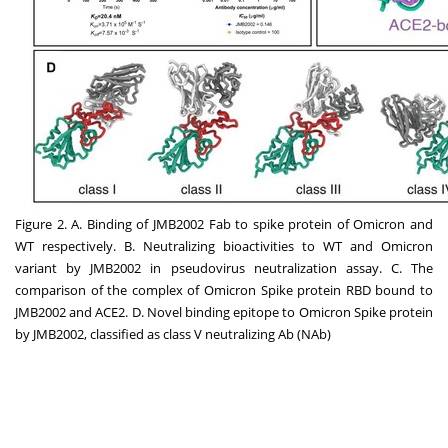
Figure 2. A. Binding of JMB2002 Fab to spike protein of Omicron and
WT respectively. B. Neutralizing bioactivities to WT and Omicron
variant by JMB2002 in pseudovirus neutralization assay. C. The
comparison of the complex of Omicron Spike protein RBD bound to
JMB2002 and ACE2. D. Novel binding epitope to Omicron Spike protein
by JMB2002, classified as class V neutralizing Ab (NAb)