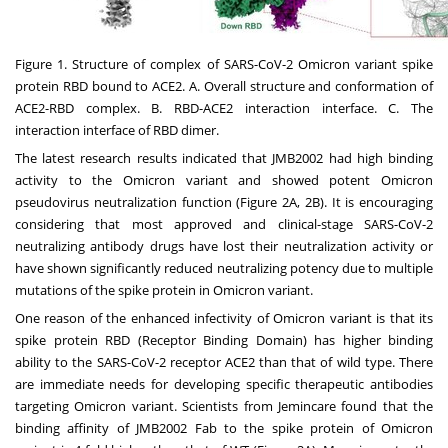
Figure 1. Structure of complex of SARS-CoV-2 Omicron variant spike
protein RBD bound to ACE2. A. Overall structure and conformation of
ACE2-RBD complex. B. RBD-ACE2 interaction interface. C. The
interaction interface of RBD dimer.
The latest research results indicated that JMB2002 had high binding
activity to the Omicron variant and showed potent Omicron
pseudovirus neutralization function (Figure 2A,
2B
). It is encouraging
considering that most approved and clinical-stage SARS-CoV-2
neutralizing antibody drugs have lost their neutralization activity or
have shown significantly reduced neutralizing potency due to multiple
mutations of the spike protein in Omicron variant.
One reason of the enhanced infectivity of Omicron variant is that its
spike protein RBD (Receptor Binding Domain) has higher binding
ability to the SARS-CoV-2 receptor ACE2 than that of wild type. There
are immediate needs for developing specific therapeutic antibodies
targeting Omicron variant. Scientists from Jemincare found that the
binding affinity of JMB2002 Fab to the spike protein of Omicron