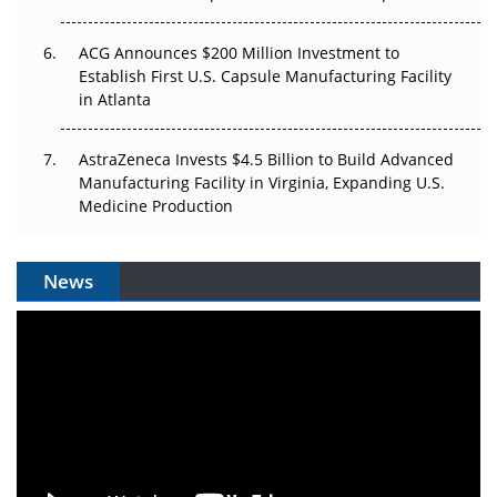
ACG Announces $200 Million Investment to
Establish First U.S. Capsule Manufacturing Facility
in Atlanta
AstraZeneca Invests $4.5 Billion to Build Advanced
Manufacturing Facility in Virginia, Expanding U.S.
Medicine Production
News