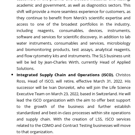
academic and government, as well as diagnostics sectors. This
shift will provide a more seamless experience for customers, as
they continue to benefit from Merck’s scientific expertise and
access to one of the broadest portfolios in the industry,
including reagents, consumables, devices, instruments,
software and services for scientific discovery, in addition to lab
water instruments, consumables and services, microbiology
and biomonitoring products, test assays, analytical reagents,
and flow cytometry kits and instruments. The SLS business unit
will be led by
Jean-Charles Wirth
, currently Head of Applied
Solutions.
Integrated Supply Chain and Operations (ISCO).
Christos
Ross, Head of ISCO, will retire, effective March 31, 2022. His
successor will be
Ivan Donzelot
, who will join the Life Science
Executive Team on March 23, 2022, based in Switzerland. He will
lead the ISCO organization with the aim to offer best support
to the growth of the business and further establish
standardized and best-in-class processes within site operations
and supply chain. With the creation of LSS, ISCO services
related to the CDMO and Contract Testing businesses will move
to that organization.