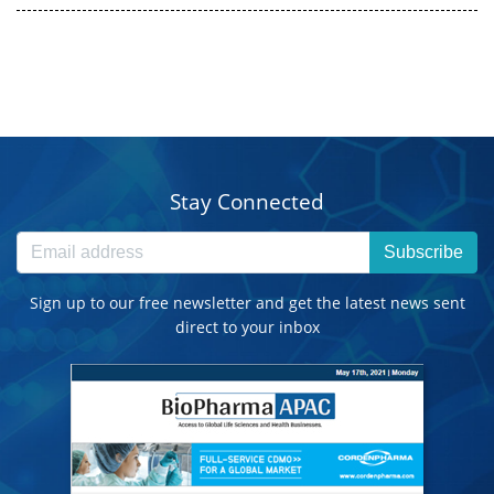
Stay Connected
Subscribe
Sign up to our free newsletter and get the latest news sent
direct to your inbox