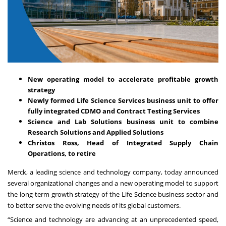
New operating model to accelerate profitable growth
strategy
Newly formed Life Science Services business unit to offer
fully integrated CDMO and Contract Testing Services
Science and Lab Solutions business unit to combine
Research Solutions and Applied Solutions
Christos Ross, Head of Integrated Supply Chain
Operations, to retire
Merck, a leading science and technology company, today announced
several organizational changes and a new operating model to support
the long-term growth strategy of the Life Science business sector and
to better serve the evolving needs of its global customers.
“Science and technology are advancing at an unprecedented speed,