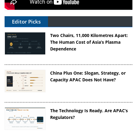
Editor Picks
Two Chairs, 11,000 Kilometres Apart:
The Human Cost of Asia’s Plasma
Dependence
China Plus One: Slogan, Strategy, or
Capacity APAC Does Not Have?
The Technology Is Ready. Are APAC’s
Regulators?