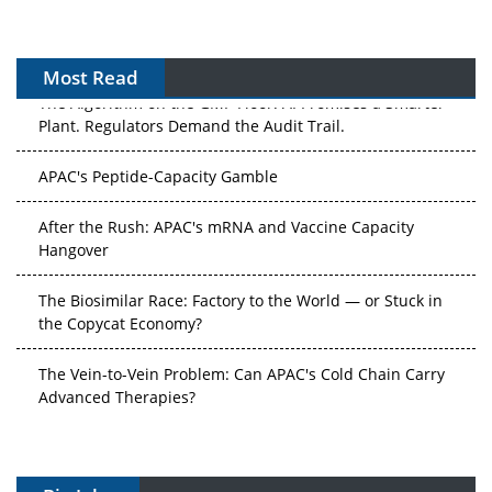
Most Read
The Algorithm on the GMP Floor: AI Promises a Smarter
Plant. Regulators Demand the Audit Trail.
APAC's Peptide-Capacity Gamble
After the Rush: APAC's mRNA and Vaccine Capacity
Hangover
The Biosimilar Race: Factory to the World — or Stuck in
the Copycat Economy?
The Vein-to-Vein Problem: Can APAC's Cold Chain Carry
Advanced Therapies?
Vectors, Plasmids and the CGT Trap: APAC's Cell and
Gene Therapy Ambitions Face an Upstream Bottleneck