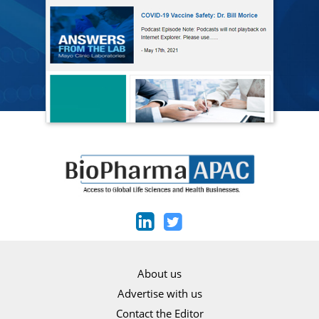
About us
Advertise with us
Contact the Editor