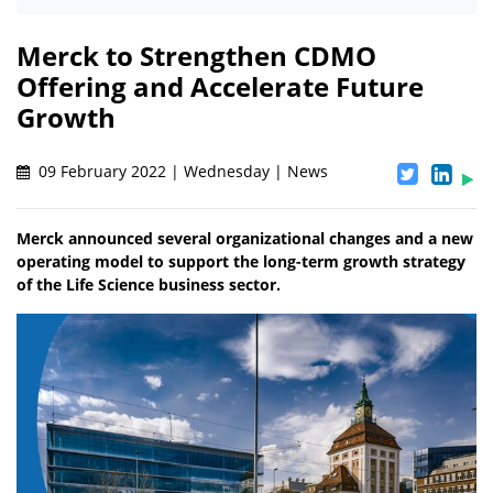
Merck to Strengthen CDMO
Offering and Accelerate Future
Growth
09 February 2022 | Wednesday | News
Merck announced several organizational changes and a new
operating model to support the long-term growth strategy
of the Life Science business sector.