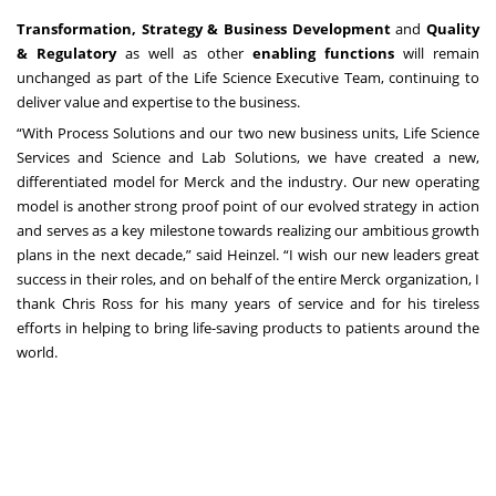
Transformation, Strategy & Business Development
and
Quality
& Regulatory
as well as other
enabling functions
will remain
unchanged as part of the Life Science Executive Team, continuing to
deliver value and expertise to the business.
“With Process Solutions and our two new business units, Life Science
Services and Science and Lab Solutions, we have created a new,
differentiated model for Merck and the industry. Our new operating
model is another strong proof point of our evolved strategy in action
and serves as a key milestone towards realizing our ambitious growth
plans in the next decade,” said Heinzel. “I wish our new leaders great
success in their roles, and on behalf of the entire Merck organization, I
thank Chris Ross for his many years of service and for his tireless
efforts in helping to bring life-saving products to patients around the
world.