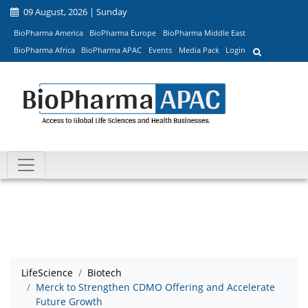
09 August, 2026 | Sunday
BioPharma America
BioPharma Europe
BioPharma Middle East
BioPharma Africa
BioPharma APAC
Events
Media Pack
Login
LifeScience
Biotech
Merck to Strengthen CDMO Offering and Accelerate
Future Growth