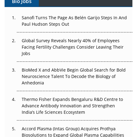
Bio Jobs
Can APAC Build Radioligand Therapy Before the Atoms
Decay?
Sanofi Turns The Page As Belén Garijo Steps In And
Paul Hudson Steps Out
The Great Biopharma Reset: 50 Developments That
Changed Everything in H1 2026
Global Survey Reveals Nearly 40% of Employees
Beyond the Trial: Can Real-World Evidence Earn
Facing Fertility Challenges Consider Leaving Their
Regulatory Trust in APAC?
Jobs
Beyond the Obvious Giant: Where APAC's Clinical Trials
BioMed X and AbbVie Begin Global Search for Bold
Go Next
Neuroscience Talent To Decode the Biology of
Anhedonia
The Frontier That Won’t Quite Arrive
Thermo Fisher Expands Bengaluru R&D Centre to
Can APAC Biomanufacturing Decarbonise Without
Advance Antibody Innovation and Strengthen
Pricing Itself Out?
India’s Life Sciences Ecosystem
Accord Plasma (Intas Group) Acquires Prothya
Biosolutions to Expand Global Plasma Capabilities