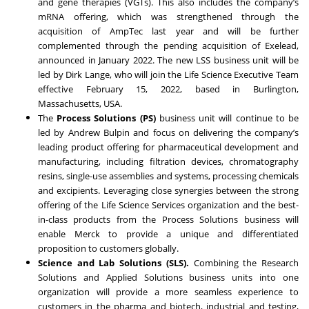
and gene therapies (VGTs). This also includes the company’s
mRNA offering, which was strengthened through the
acquisition of AmpTec last year and will be further
complemented through the pending acquisition of Exelead,
announced in January 2022. The new LSS business unit will be
led by
Dirk Lange
, who will join the Life Science Executive Team
effective February 15, 2022, based in Burlington,
Massachusetts, USA.
The
Process Solutions (PS)
business unit will continue to be
led by
Andrew Bulpin
and focus on delivering the company’s
leading product offering for pharmaceutical development and
manufacturing, including filtration devices, chromatography
resins, single-use assemblies and systems, processing chemicals
and excipients. Leveraging close synergies between the strong
offering of the Life Science Services organization and the best-
in-class products from the Process Solutions business will
enable Merck to provide a unique and differentiated
proposition to customers globally.
Science and Lab Solutions (SLS).
Combining the Research
Solutions and Applied Solutions business units into one
organization will provide a more seamless experience to
customers in the pharma and biotech, industrial and testing,