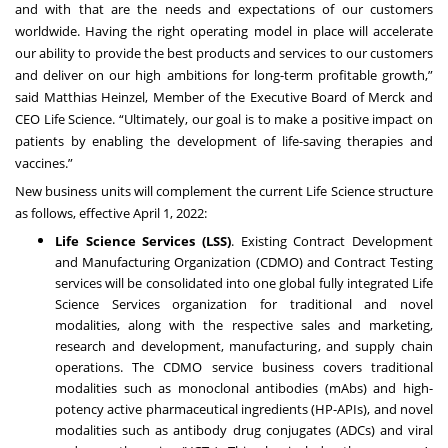
and with that are the needs and expectations of our customers
worldwide. Having the right operating model in place will accelerate
our ability to provide the best products and services to our customers
and deliver on our high ambitions for long-term profitable growth,”
said Matthias Heinzel, Member of the Executive Board of Merck and
CEO Life Science. “Ultimately, our goal is to make a positive impact on
patients by enabling the development of life-saving therapies and
vaccines.”
New business units will complement the current Life Science structure
as follows, effective April 1, 2022:
Life Science Services (LSS)
. Existing Contract Development
and Manufacturing Organization (CDMO) and Contract Testing
services will be consolidated into one global fully integrated Life
Science Services organization for traditional and novel
modalities, along with the respective sales and marketing,
research and development, manufacturing, and supply chain
operations.
The CDMO service business covers traditional
modalities such as monoclonal antibodies (mAbs) and high-
potency active pharmaceutical ingredients (HP-APIs), and novel
modalities such as antibody drug conjugates (ADCs) and viral