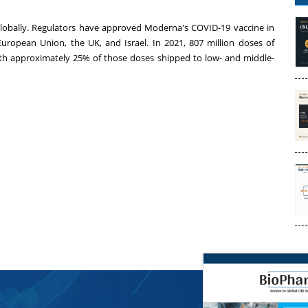
lobally. Regulators have approved Moderna's COVID-19 vaccine in
uropean Union, the UK, and Israel. In 2021, 807 million doses of
th approximately 25% of those doses shipped to low- and middle-