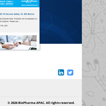
© 2026 BioPharma APAC. All rights reserved.