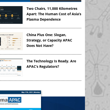
Two Chairs, 11,000 Kilometres
Apart: The Human Cost of Asia’s
Plasma Dependence
China Plus One: Slogan,
Strategy, or Capacity APAC
Does Not Have?
The Technology Is Ready. Are
APAC’s Regulators?