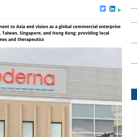
t to Asia and vision as a global commercial enterprise
a, Taiwan, Singapore, and Hong Kong; providing local
ines and therapeutics