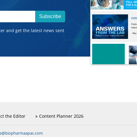
Subscribe
ter and get the latest news sent
ct the Editor
Content Planner 2026
ns@biopharmaapac.com