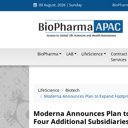
09 August, 2026 | Sunday
BioPhar
BioPharma
LAB
LifeScience
Contract
Services
LifeScience
Biotech
Moderna Announces Plan to Expand Footprint
Moderna Announces Plan to 
Four Additional Subsidiarie