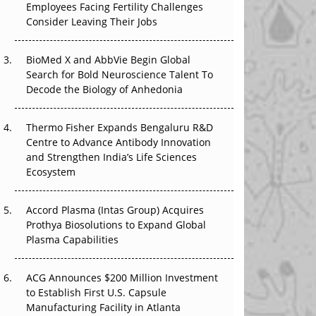
Employees Facing Fertility Challenges
The Great Biopharma Reset: 50 Developments
Consider Leaving Their Jobs
That Changed Everything in H1 2026
Beyond the Trial: Can Real-World Evidence
BioMed X and AbbVie Begin Global
Earn Regulatory Trust in APAC?
Search for Bold Neuroscience Talent To
Decode the Biology of Anhedonia
Beyond the Obvious Giant: Where APAC's
Clinical Trials Go Next
Thermo Fisher Expands Bengaluru R&D
Centre to Advance Antibody Innovation
The Frontier That Won’t Quite Arrive
and Strengthen India’s Life Sciences
Ecosystem
Can APAC Biomanufacturing Decarbonise
Without Pricing Itself Out?
Accord Plasma (Intas Group) Acquires
Prothya Biosolutions to Expand Global
Plasma Capabilities
ACG Announces $200 Million Investment
to Establish First U.S. Capsule
Manufacturing Facility in Atlanta