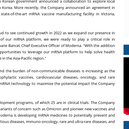
h Korean government announced a collaboration to explore local
th Korea. More recently, the Company announced an agreement in
tate-of-the-art mRNA vaccine manufacturing facility in Victoria,
ud to see continued growth in 2022 as we expand our presence in
of our mRNA platform, we were ready to play a critical role in
ane Bancel, Chief Executive Officer of Moderna. "With the addition
opportunities to leverage our mRNA platform to help solve health
 in the Asia-Pacific region."
 and the burden of non-communicable diseases is increasing as the
phylactic vaccines, cardiovascular diseases, oncology, and rare
e mRNA technology to maximize the potential impact the Company
lopment programs, of which 25 are in clinical trials. The Company
variants of concern such as Omicron and pioneer new vaccines and
 Moderna is developing mRNA medicines to potentially prevent and
ctious diseases, immuno-oncology, rare and ultra-rare diseases, and