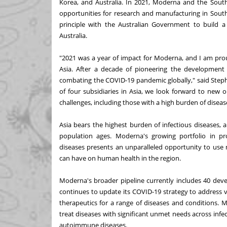
Korea, and Australia. In 2021, Moderna and the Sout
opportunities for research and manufacturing in Sou
principle with the Australian Government to build a s
Australia.
"2021 was a year of impact for Moderna, and I am pro
Asia. After a decade of pioneering the development 
combating the COVID-19 pandemic globally," said Steph
of four subsidiaries in Asia, we look forward to new 
challenges, including those with a high burden of disease
Asia bears the highest burden of infectious diseases,
population ages. Moderna's growing portfolio in pro
diseases presents an unparalleled opportunity to us
can have on human health in the region.
Moderna's broader pipeline currently includes 40 deve
continues to update its COVID-19 strategy to address 
therapeutics for a range of diseases and conditions.
treat diseases with significant unmet needs across infe
autoimmune diseases.