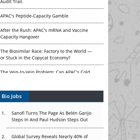
Audit Trail.
APAC's Peptide-Capacity Gamble
After the Rush: APAC's mRNA and Vaccine
Capacity Hangover
The Biosimilar Race: Factory to the World —
or Stuck in the Copycat Economy?
The Vein-to-Vein Problem: Can APAC's Cold
Chain Carry Advanced Therapies?
Bio Jobs
Vectors, Plasmids and the CGT Trap: APAC's
Cell and Gene Therapy Ambitions Face an
Upstream Bottleneck
Sanofi Turns The Page As Belén Garijo
Steps In And Paul Hudson Steps Out
Can APAC Build Radioligand Therapy Before
the Atoms Decay?
Global Survey Reveals Nearly 40% of