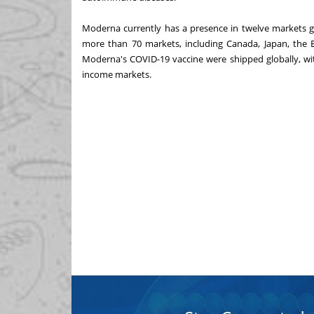
Moderna currently has a presence in twelve markets g
more than 70 markets, including Canada, Japan, the E
Moderna's COVID-19 vaccine were shipped globally, wi
income markets.