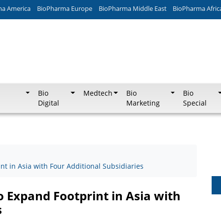
ma America
BioPharma Europe
BioPharma Middle East
BioPharma Afric
Bio
Medtech
Bio
Bio
Digital
Marketing
Special
 in Asia with Four Additional Subsidiaries
Expand Footprint in Asia with
s