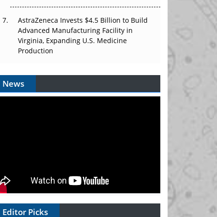
AstraZeneca Invests $4.5 Billion to Build
Advanced Manufacturing Facility in
Virginia, Expanding U.S. Medicine
Production
News
Editor Picks