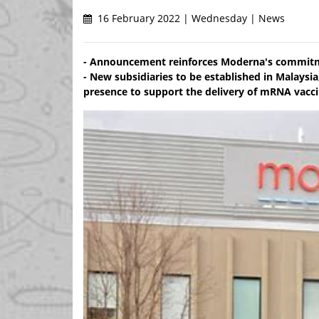
16 February 2022 | Wednesday | News
- Announcement reinforces Moderna's commitmen
- New subsidiaries to be established in Malaysi
presence to support the delivery of mRNA vacc