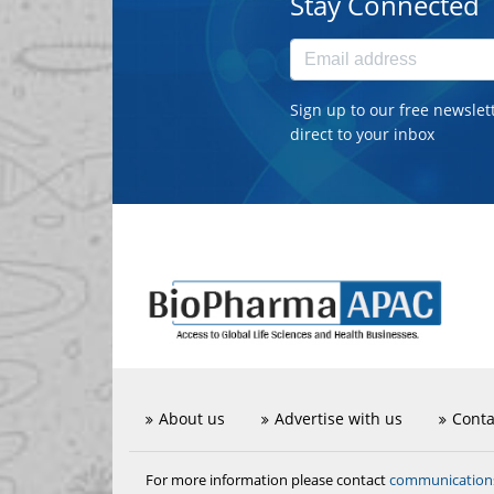
Stay Connected
Sign up to our free newslet
direct to your inbox
About us
Advertise with us
Conta
communicatio
For more information please contact