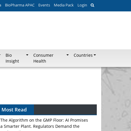
a
BioPharma APAC
Events
Media Pack
Login
Bio
Consumer
Countries
Insight
Health
Most Read
The Algorithm on the GMP Floor: AI Promises
a Smarter Plant. Regulators Demand the