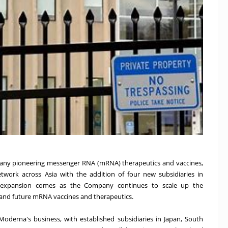
any pioneering messenger RNA (mRNA) therapeutics and vaccines,
work across Asia with the addition of four new subsidiaries in
s expansion comes as the Company continues to scale up the
 and future mRNA vaccines and therapeutics.
 Moderna's business, with established subsidiaries in Japan, South