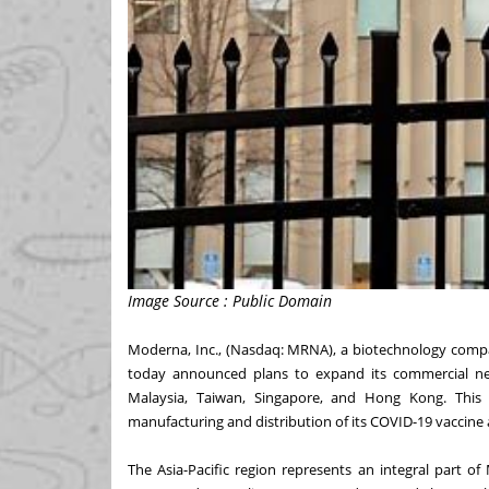
Image Source : Public Domain
Moderna, Inc., (Nasdaq: MRNA), a biotechnology comp
today announced plans to expand its commercial net
Malaysia, Taiwan, Singapore, and Hong Kong. Thi
manufacturing and distribution of its COVID-19 vaccine
The Asia-Pacific region represents an integral part of