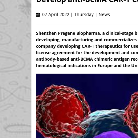
07 April 2022 | Thursday | News
Shenzhen Pregene Biopharma, a clinical-stage 
developing, manufacturing and commercializes i
company developing CAR-T therapeutics for use 
license agreement for the development and com
antibody-based anti-BCMA chimeric antigen rece
hematological indications in Europe and the Uni