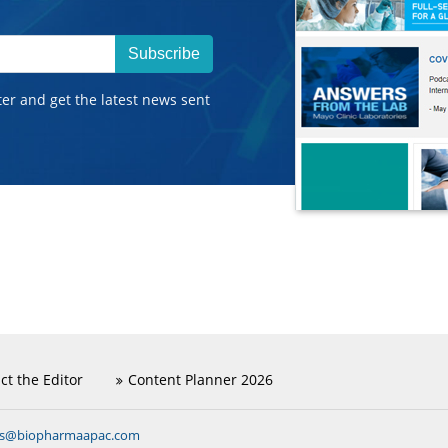
Subscribe
ter and get the latest news sent
ct the Editor
Content Planner 2026
ns@biopharmaapac.com