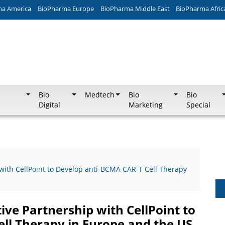
ma America
BioPharma Europe
BioPharma Middle East
BioPharma Afric
Bio
Medtech
Bio
Bio
Digital
Marketing
Special
 with CellPoint to Develop anti-BCMA CAR-T Cell Therapy
ive Partnership with CellPoint to
ll Therapy in Europe and the US