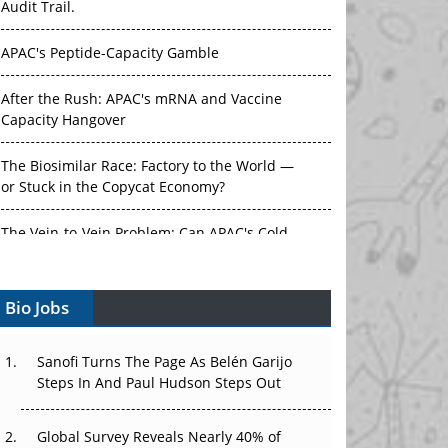
Audit Trail.
APAC's Peptide-Capacity Gamble
After the Rush: APAC's mRNA and Vaccine
Capacity Hangover
The Biosimilar Race: Factory to the World —
or Stuck in the Copycat Economy?
The Vein-to-Vein Problem: Can APAC's Cold
Chain Carry Advanced Therapies?
Bio Jobs
Vectors, Plasmids and the CGT Trap: APAC's
Cell and Gene Therapy Ambitions Face an
Upstream Bottleneck
Sanofi Turns The Page As Belén Garijo
Steps In And Paul Hudson Steps Out
Can APAC Build Radioligand Therapy Before
the Atoms Decay?
Global Survey Reveals Nearly 40% of