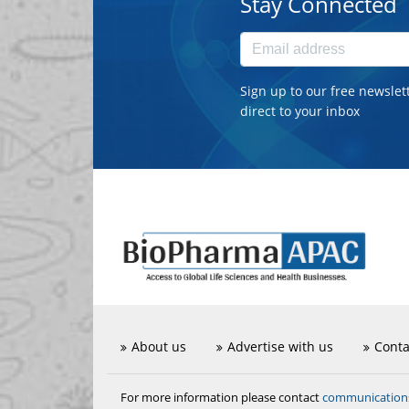
Stay Connected
Sign up to our free newslet
direct to your inbox
About us
Advertise with us
Conta
communicatio
For more information please contact