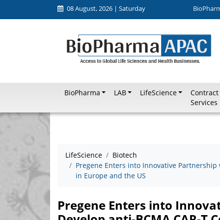
08 August, 2026 | Saturday
BioPhar
BioPharma
LAB
LifeScience
Contract
Services
LifeScience
Biotech
Pregene Enters into Innovative Partnership
in Europe and the US
Pregene Enters into Innovat
Develop anti-BCMA CAR-T Ce