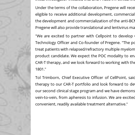
Under the terms of the collaboration, Pregene will rece
eligible to receive additional development, commercial
the development and commercialization of the anti-B
Pregene will also provide translational and lentivirus m
"We are excited to partner with Cellpoint to develop C
Technology Officer and Co-founder of Pregene. "The p
treat patients with relapsed/refractory multiple myelom
product candidate. We expect the POC modality to enab
CAR-T therapy, and we look forward to working with th
1801."
Tol Trimborn, Chief Executive Officer of CellPoint, s
therapy to our CAR-T portfolio and look forward to de
our second clinical stage program and we have demonstr
vein-to-vein, from apheresis to infusion. We are excite
convenient, readily available treatment alternative."