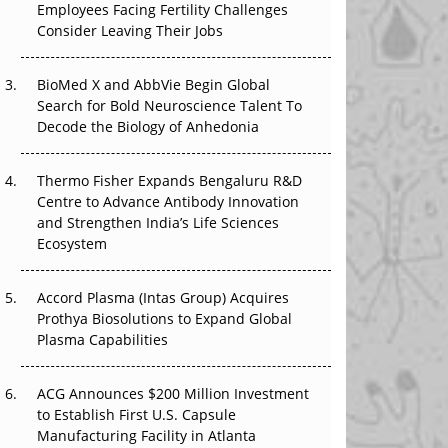
Employees Facing Fertility Challenges
The Great Biopharma Reset: 50 Developments
Consider Leaving Their Jobs
That Changed Everything in H1 2026
BioMed X and AbbVie Begin Global
Beyond the Trial: Can Real-World Evidence
Search for Bold Neuroscience Talent To
Earn Regulatory Trust in APAC?
Decode the Biology of Anhedonia
Beyond the Obvious Giant: Where APAC's
Clinical Trials Go Next
Thermo Fisher Expands Bengaluru R&D
Centre to Advance Antibody Innovation
The Frontier That Won’t Quite Arrive
and Strengthen India’s Life Sciences
Ecosystem
Can APAC Biomanufacturing Decarbonise
Without Pricing Itself Out?
Accord Plasma (Intas Group) Acquires
Prothya Biosolutions to Expand Global
Plasma Capabilities
ACG Announces $200 Million Investment
to Establish First U.S. Capsule
Manufacturing Facility in Atlanta