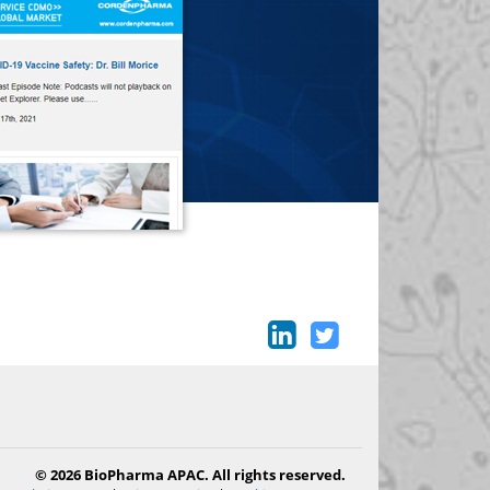
© 2026 BioPharma APAC. All rights reserved.