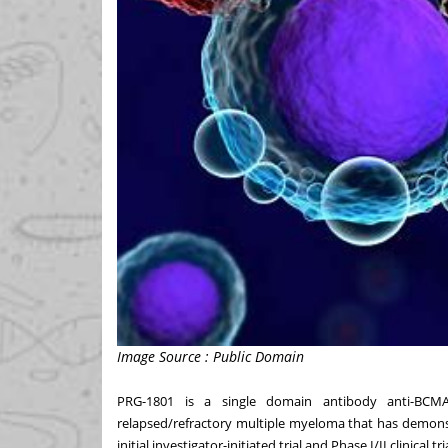
Image Source : Public Domain
PRG-1801 is a single domain antibody anti-BCM
relapsed/refractory multiple myeloma that has demonstra
initial investigator-initiated trial and Phase I/II clinical tri