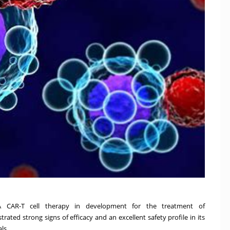
A CAR-T cell therapy in development for the treatment of
ted strong signs of efficacy and an excellent safety profile in its
als.