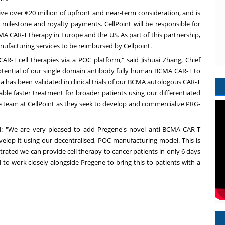
ive over €20 million of upfront and near-term consideration, and is
 milestone and royalty payments. CellPoint will be responsible for
CMA CAR-T therapy in
Europe
and the US. As part of this partnership,
anufacturing services to be reimbursed by Cellpoint.
AR-T cell therapies via a POC platform," said Jishuai Zhang, Chief
otential of our single domain antibody fully human BCMA CAR-T to
a has been validated in clinical trials of our BCMA autologous CAR-T
le faster treatment for broader patients using our differentiated
e team at CellPoint as they seek to develop and commercialize PRG-
aid: "We are very pleased to add Pregene's novel anti-BCMA CAR-T
velop it using our decentralised, POC manufacturing model. This is
ated we can provide cell therapy to cancer patients in only 6 days
d to work closely alongside Pregene to bring this to patients with a