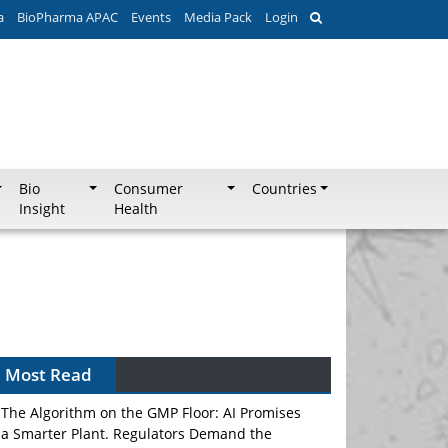
a
BioPharma APAC
Events
Media Pack
Login
Bio
Consumer
Countries
Insight
Health
Most Read
The Algorithm on the GMP Floor: AI Promises
a Smarter Plant. Regulators Demand the