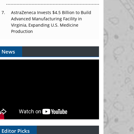
AstraZeneca Invests $4.5 Billion to Build
Advanced Manufacturing Facility in
Virginia, Expanding U.S. Medicine
Production
News
Editor Picks