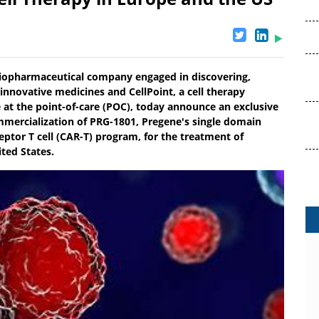
biopharmaceutical company engaged in discovering,
nnovative medicines and CellPoint, a cell therapy
at the point-of-care (POC), today announce an exclusive
mercialization of PRG-1801, Pregene's single domain
ptor T cell (CAR-T) program, for the treatment of
ted States.