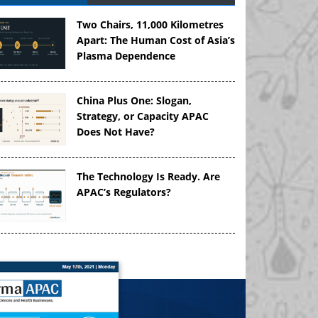
Two Chairs, 11,000 Kilometres
Apart: The Human Cost of Asia’s
Plasma Dependence
China Plus One: Slogan,
Strategy, or Capacity APAC
Does Not Have?
The Technology Is Ready. Are
APAC’s Regulators?