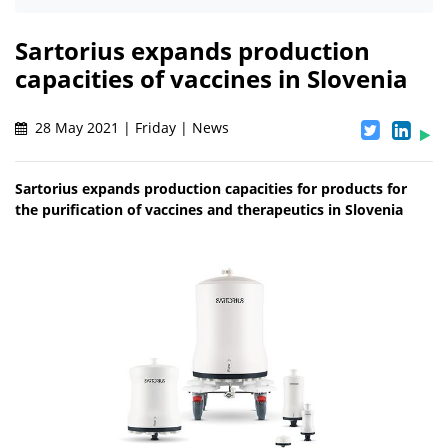
Sartorius expands production
capacities of vaccines in Slovenia
28 May 2021 | Friday | News
Sartorius expands production capacities for products for
the purification of vaccines and therapeutics in Slovenia