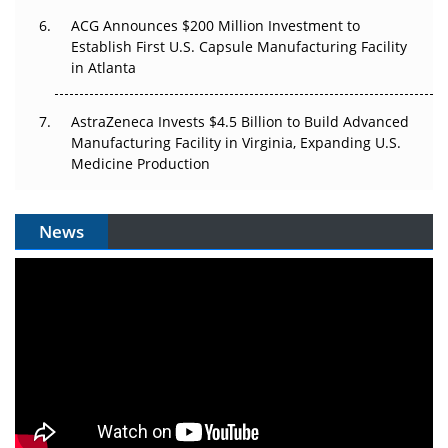
ACG Announces $200 Million Investment to
Establish First U.S. Capsule Manufacturing Facility
in Atlanta
AstraZeneca Invests $4.5 Billion to Build Advanced
Manufacturing Facility in Virginia, Expanding U.S.
Medicine Production
News