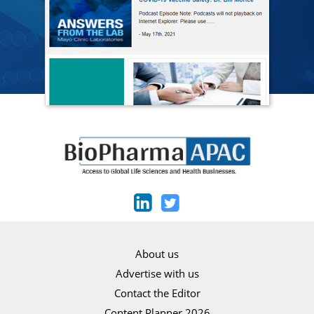
About us
Advertise with us
Contact the Editor
Content Planner 2026