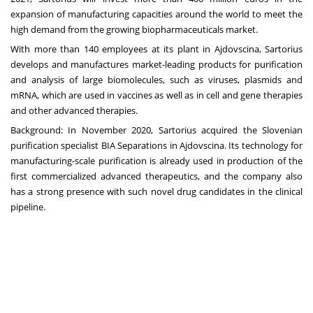
expansion of manufacturing capacities around the world to meet the
high demand from the growing biopharmaceuticals market.
With more than 140 employees at its plant in Ajdovscina, Sartorius
develops and manufactures market-leading products for purification
and analysis of large biomolecules, such as viruses, plasmids and
mRNA, which are used in vaccines as well as in cell and gene therapies
and other advanced therapies.
Background: In November 2020,
Sartorius acquired the Slovenian
purification specialist BIA Separations in Ajdovscina
. Its technology for
manufacturing-scale purification is already used in production of the
first commercialized advanced therapeutics, and the company also
has a strong presence with such novel drug candidates in the clinical
pipeline.