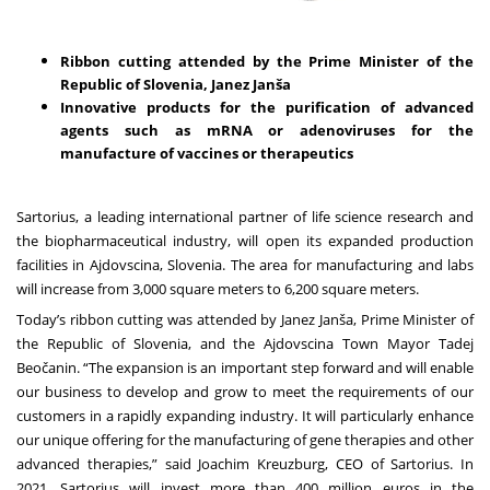
Ribbon cutting attended by the Prime Minister of the
Republic of Slovenia, Janez Janša
Innovative products for the purification of advanced
agents such as mRNA or adenoviruses for the
manufacture of vaccines or therapeutics
Sartorius, a leading international partner of life science research and
the biopharmaceutical industry, will open its expanded production
facilities in Ajdovscina, Slovenia. The area for manufacturing and labs
will increase from 3,000 square meters to 6,200 square meters.
Today’s ribbon cutting was attended by Janez Janša, Prime Minister of
the Republic of Slovenia, and the Ajdovscina Town Mayor Tadej
Beočanin. “The expansion is an important step forward and will enable
our business to develop and grow to meet the requirements of our
customers in a rapidly expanding industry. It will particularly enhance
our unique offering for the manufacturing of gene therapies and other
advanced therapies,” said Joachim Kreuzburg, CEO of Sartorius. In
2021, Sartorius will invest more than 400 million euros in the