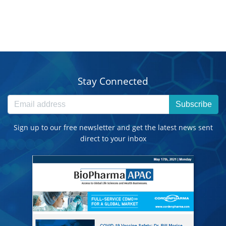
Stay Connected
Subscribe
Sign up to our free newsletter and get the latest news sent
direct to your inbox