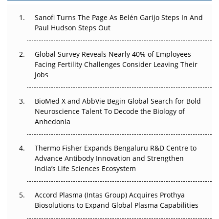
Can APAC Build Radioligand Therapy Before the Atoms
Decay?
Sanofi Turns The Page As Belén Garijo Steps In And
Paul Hudson Steps Out
The Great Biopharma Reset: 50 Developments That
Changed Everything in H1 2026
Global Survey Reveals Nearly 40% of Employees
Facing Fertility Challenges Consider Leaving Their
Beyond the Trial: Can Real-World Evidence Earn
Jobs
Regulatory Trust in APAC?
Beyond the Obvious Giant: Where APAC's Clinical Trials
BioMed X and AbbVie Begin Global Search for Bold
Go Next
Neuroscience Talent To Decode the Biology of
Anhedonia
The Frontier That Won’t Quite Arrive
Thermo Fisher Expands Bengaluru R&D Centre to
Can APAC Biomanufacturing Decarbonise Without
Advance Antibody Innovation and Strengthen
Pricing Itself Out?
India’s Life Sciences Ecosystem
Accord Plasma (Intas Group) Acquires Prothya
Biosolutions to Expand Global Plasma Capabilities