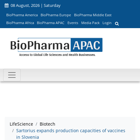
08 August, 2026 | Saturday
BioPharma America
BioPharma Europe
BioPharma Middle East
BioPharma Africa
BioPharma APAC
Events
Media Pack
Login
LifeScience
Biotech
Sartorius expands production capacities of vaccines
in Slovenia