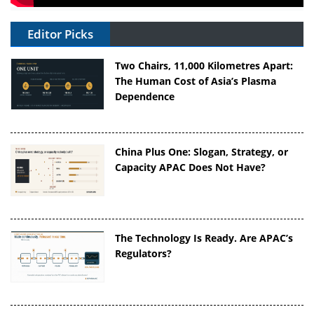
Editor Picks
Two Chairs, 11,000 Kilometres Apart:
The Human Cost of Asia’s Plasma
Dependence
China Plus One: Slogan, Strategy, or
Capacity APAC Does Not Have?
The Technology Is Ready. Are APAC’s
Regulators?