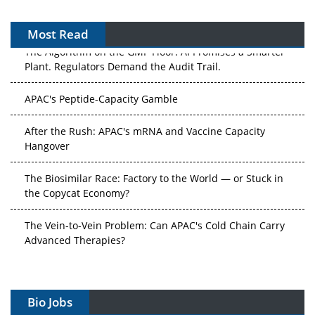
Most Read
The Algorithm on the GMP Floor: AI Promises a Smarter
Plant. Regulators Demand the Audit Trail.
APAC's Peptide-Capacity Gamble
After the Rush: APAC's mRNA and Vaccine Capacity
Hangover
The Biosimilar Race: Factory to the World — or Stuck in
the Copycat Economy?
The Vein-to-Vein Problem: Can APAC's Cold Chain Carry
Advanced Therapies?
Vectors, Plasmids and the CGT Trap: APAC's Cell and
Gene Therapy Ambitions Face an Upstream Bottleneck
Bio Jobs